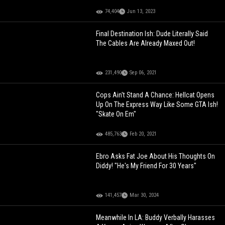
74,404
Jun 13, 2023
Final Destination Ish: Dude Literally Said
The Cables Are Already Maxed Out!
231,490
Sep 06, 2021
Cops Ain't Stand A Chance: Hellcat Opens
Up On The Express Way Like Some GTA Ish!
"Skate On Em"
485,763
Feb 20, 2021
Ebro Asks Fat Joe About His Thoughts On
Diddy! "He's My Friend For 30 Years"
141,457
Mar 30, 2024
Meanwhile In LA: Buddy Verbally Harasses