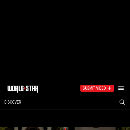
SUBMIT VIDEO
DISCOVER