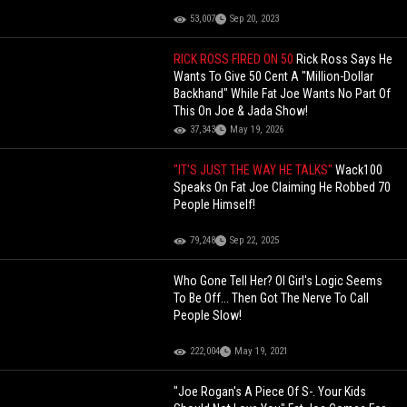
53,007
Sep 20, 2023
RICK ROSS FIRED ON 50
Rick Ross Says He
Wants To Give 50 Cent A "Million-Dollar
Backhand" While Fat Joe Wants No Part Of
This On Joe & Jada Show!
37,343
May 19, 2026
"IT'S JUST THE WAY HE TALKS"
Wack100
Speaks On Fat Joe Claiming He Robbed 70
People Himself!
79,248
Sep 22, 2025
Who Gone Tell Her? Ol Girl's Logic Seems
To Be Off... Then Got The Nerve To Call
People Slow!
222,004
May 19, 2021
"Joe Rogan's A Piece Of S-. Your Kids