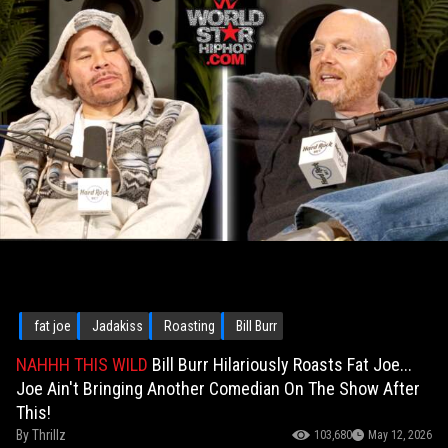
fat joe
Jadakiss
Roasting
Bill Burr
NAHHH THIS WILD
Bill Burr Hilariously Roasts Fat Joe...
Joe Ain't Bringing Another Comedian On The Show After
This!
By
Thrillz
103,680
May 12, 2026