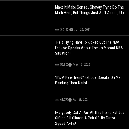
Make It Make Sense.. Shawty Tryna Do The
Math Here, But Things Just Ain't Adding Up!
317,956
Jun 23, 2021
"He's Trying Hard To Kicked Out The NBA"
Fat Joe Speaks About The Ja Morant NBA
Situation!
56,900
May 16, 2023
"It's A New Trend" Fat Joe Speaks On Men
Painting Their Nails!
64,277
Apr 28, 2024
Everybody Got A Pair At This Point: Fat Joe
Gifting Bill Clinton A Pair Of His Terror
Squad AF1's!