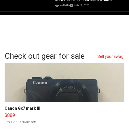
428,416
Feb 06, 2021
Check out gear for sale
Sell your swag!
Canon Gx7 mark III
$889
JESSICA S.
| sellwild.com