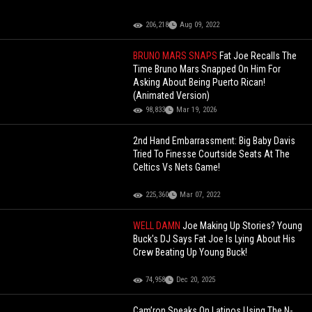
206,218
Aug 09, 2022
BRUNO MARS SNAPS
Fat Joe Recalls The
Time Bruno Mars Snapped On Him For
Asking About Being Puerto Rican!
(Animated Version)
98,833
Mar 19, 2026
2nd Hand Embarrassment: Big Baby Davis
Tried To Finesse Courtside Seats At The
Celtics Vs Nets Game!
225,360
Mar 07, 2022
WELL DAMN
Joe Making Up Stories? Young
Buck's DJ Says Fat Joe Is Lying About His
Crew Beating Up Young Buck!
74,958
Dec 20, 2025
Cam’ron Speaks On Latinos Using The N-