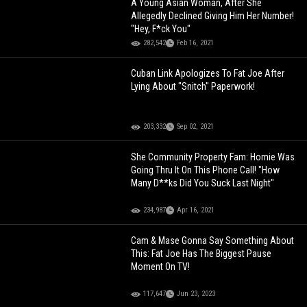
A Young Asian Woman, After She
Allegedly Declined Giving Him Her Number!
"Hey, F*ck You"
282,542
Feb 16, 2021
Cuban Link Apologizes To Fat Joe After
Lying About "Snitch" Paperwork!
203,332
Sep 02, 2021
She Community Property Fam: Homie Was
Going Thru It On This Phone Call! "How
Many D**ks Did You Suck Last Night"
234,987
Apr 16, 2021
Cam & Mase Gonna Say Something About
This: Fat Joe Has The Biggest Pause
Moment On TV!
117,647
Jun 23, 2023