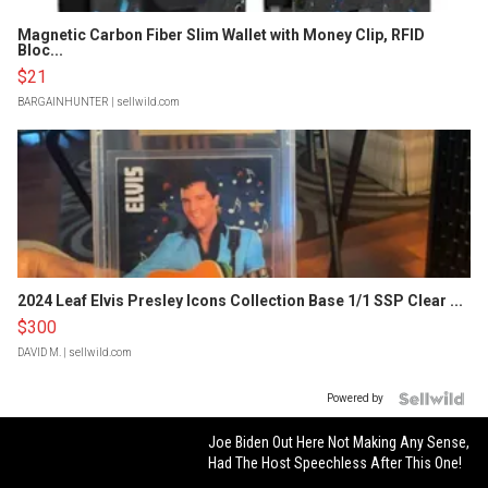
Magnetic Carbon Fiber Slim Wallet with Money Clip, RFID
Bloc...
$21
BARGAINHUNTER
| sellwild.com
2024 Leaf Elvis Presley Icons Collection Base 1/1 SSP Clear ...
$300
DAVID M.
| sellwild.com
Powered by
Joe Biden Out Here Not Making Any Sense,
Had The Host Speechless After This One!