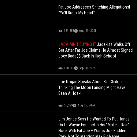
Fat Joe Addresses Snitching Allegations!
"Ya'll Break My Heart"
181,353
Aug 29, 2021
JADA AIN’T BUYING IT
Jadakiss Walks Off
Set After Fat Joe Claims He Almost Signed
Joey Bada$$ Back In High School
150,041
Sep 08, 2025
Joe Rogan Speaks About Bill Clinton
Thinking The Moon Landing Might Have
Been A Hoax!
56,323
Aug 06, 2024
Jim Jones Says He Wanted To Put Hands
On Lil Wayne For Jackin His "Make It Rain"
Hook With Fat Joe + Warns Joe Budden
Crew Not To Mention Max B's Name