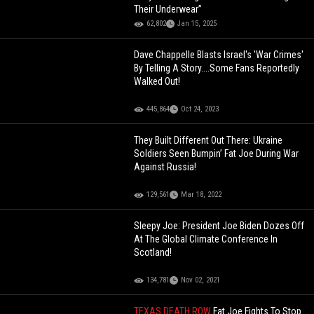
Their Underwear”
62,802
Jan 15, 2025
Dave Chappelle Blasts Israel's 'War Crimes'
By Telling A Story....Some Fans Reportedly
Walked Out!
445,864
Oct 24, 2023
They Built Different Out There: Ukraine
Soldiers Seen Bumpin’ Fat Joe During War
Against Russia!
129,561
Mar 18, 2022
Sleepy Joe: President Joe Biden Dozes Off
At The Global Climate Conference In
Scotland!
134,781
Nov 02, 2021
TEXAS DEATH ROW
Fat Joe Fights To Stop