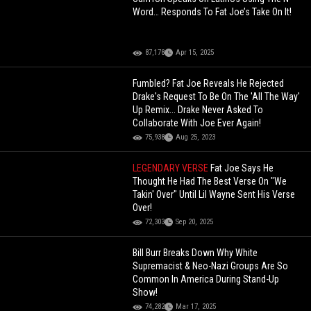
Word… Responds To Fat Joe’s Take On It!
87,178
Apr 15, 2025
Fumbled? Fat Joe Reveals He Rejected
Drake's Request To Be On The 'All The Way'
Up Remix... Drake Never Asked To
Collaborate With Joe Ever Again!
75,938
Aug 25, 2023
LEGENDARY VERSE
Fat Joe Says He
Thought He Had The Best Verse On "We
Takin' Over" Until Lil Wayne Sent His Verse
Over!
72,303
Sep 20, 2025
Bill Burr Breaks Down Why White
Supremacist & Neo-Nazi Groups Are So
Common In America During Stand-Up
Show!
74,282
Mar 17, 2025