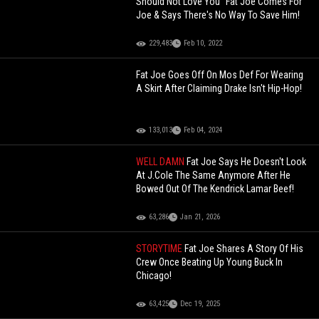
Should Not Love You" Fat Joe Comes For
Joe & Says There's No Way To Save Him!
229,483
Feb 10, 2022
Fat Joe Goes Off On Mos Def For Wearing
A Skirt After Claiming Drake Isn't Hip-Hop!
133,013
Feb 04, 2024
WELL DAMN
Fat Joe Says He Doesn't Look
At J.Cole The Same Anymore After He
Bowed Out Of The Kendrick Lamar Beef!
63,286
Jan 21, 2026
STORYTIME
Fat Joe Shares A Story Of His
Crew Once Beating Up Young Buck In
Chicago!
63,425
Dec 19, 2025