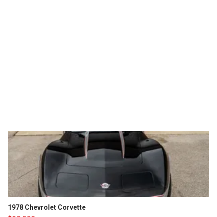
1978 Chevrolet Corvette