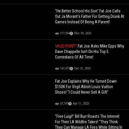
"He Better School His Son" Fat Joe Calls
Out Ja Morant's Father For Getting Drunk At
Games Instead Of Being A Parent!
117,964
Mar 09, 2023
VALID POINT?
Fat Joe Asks Mike Epps Why
Dave Chappelle Isn't On His Top 5
Comedians Of All Time!
147,079
Dec 31, 2025
Fat Joe Explains Why He Turned Down
$150K For Virgil Abloh Louis Vuitton
Shoes! "I Could Never Sell A Gift"
57,149
Apr 11, 2023
“Free Luigi!” Bill Burr Roasts The Internet
For Their LA Wildfire Takes! “They Think
They Can Manage LA Fires While Sitting In