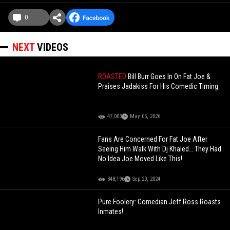
0
NEXT
VIDEOS
ROASTED
Bill Burr Goes In On Fat Joe &
Praises Jadakiss For His Comedic Timing
47,003
May 05, 2026
Fans Are Concerned For Fat Joe After
Seeing Him Walk With Dj Khaled… They Had
No Idea Joe Moved Like This!
348,196
Sep 20, 2024
Pure Foolery: Comedian Jeff Ross Roasts
Inmates!