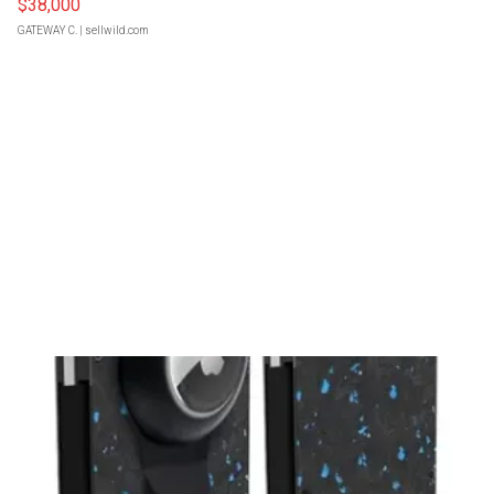
$38,000
GATEWAY C.
| sellwild.com