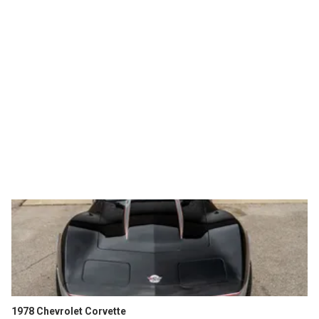
1978 Chevrolet Corvette