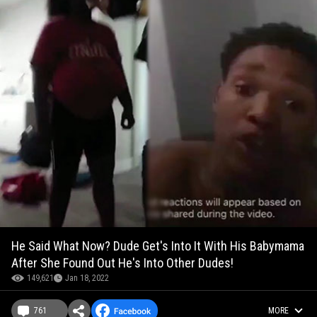
He Said What Now? Dude Get's Into It With His Babymama
After She Found Out He's Into Other Dudes!
149,621
Jan 18, 2022
761
MORE