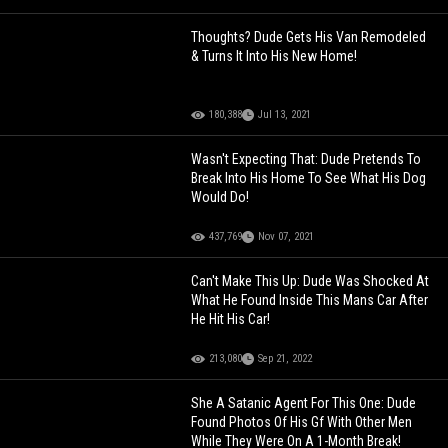
Thoughts? Dude Gets His Van Remodeled
& Turns It Into His New Home!
180,388
Jul 13, 2021
Wasn't Expecting That: Dude Pretends To
Break Into His Home To See What His Dog
Would Do!
437,769
Nov 07, 2021
Can't Make This Up: Dude Was Shocked At
What He Found Inside This Mans Car After
He Hit His Car!
213,080
Sep 21, 2022
She A Satanic Agent For This One: Dude
Found Photos Of His Gf With Other Men
While They Were On A 1-Month Break!