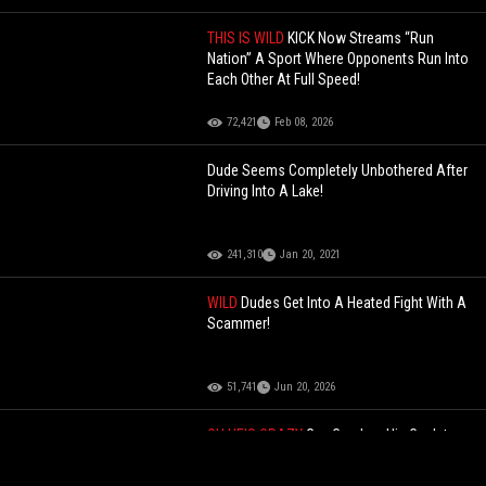
THIS IS WILD
KICK Now Streams “Run
Nation” A Sport Where Opponents Run Into
Each Other At Full Speed!
72,421
Feb 08, 2026
Dude Seems Completely Unbothered After
Driving Into A Lake!
241,310
Jan 20, 2021
WILD
Dudes Get Into A Heated Fight With A
Scammer!
51,741
Jun 20, 2026
OH HE'S CRAZY
Guy Crashes His Car Into
Restaurant Attempting To Kill A Man He
Has Beef With!