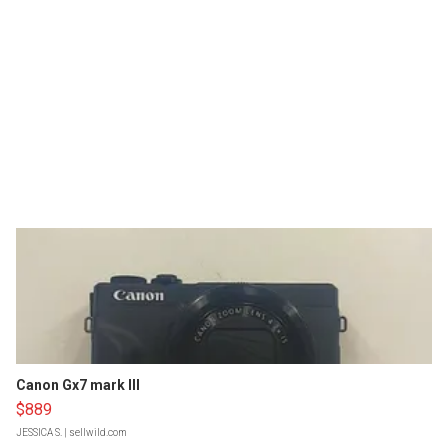
Canon Gx7 mark III
$889
JESSICA S.
| sellwild.com