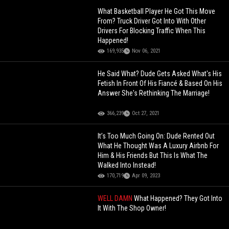
What Basketball Player He Got This Move
From? Truck Driver Got Into With Other
Drivers For Blocking Traffic When This
Happened!
169,935
Nov 06, 2021
He Said What? Dude Gets Asked What's His
Fetish In Front Of His Fiancé & Based On His
Answer She's Rethinking The Marriage!
366,239
Oct 27, 2021
It’s Too Much Going On: Dude Rented Out
What He Thought Was A Luxury Airbnb For
Him & His Friends But This Is What The
Walked Into Instead!
170,719
Apr 09, 2023
WELL DAMN
What Happened? They Got Into
It With The Shop Owner!