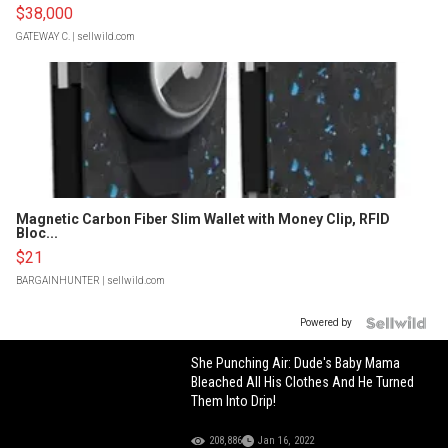
$38,000
GATEWAY C.
| sellwild.com
Magnetic Carbon Fiber Slim Wallet with Money Clip, RFID
Bloc...
$21
BARGAINHUNTER
| sellwild.com
Powered by
She Punching Air: Dude's Baby Mama
Bleached All His Clothes And He Turned
Them Into Drip!
208,886
Jan 16, 2022