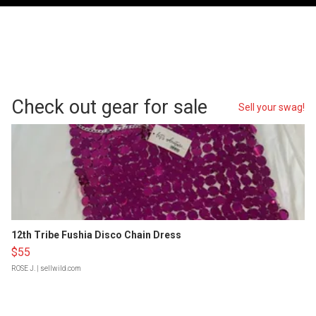
Check out gear for sale
Sell your swag!
12th Tribe Fushia Disco Chain Dress
$55
ROSE J.
| sellwild.com