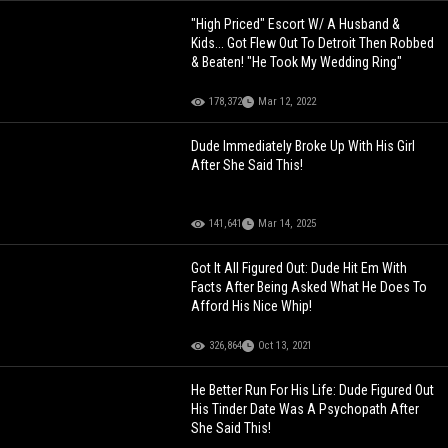
"High Priced" Escort W/ A Husband &
Kids... Got Flew Out To Detroit Then Robbed
& Beaten! "He Took My Wedding Ring"
178,372
Mar 12, 2022
Dude Immediately Broke Up With His Girl
After She Said This!
141,641
Mar 14, 2025
Got It All Figured Out: Dude Hit Em With
Facts After Being Asked What He Does To
Afford His Nice Whip!
326,864
Oct 13, 2021
He Better Run For His Life: Dude Figured Out
His Tinder Date Was A Psychopath After
She Said This!