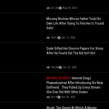
221,353
Aug 04, 2023
Missing Woman Whose Father Took His
Own Life After Trying To Find Her Is 'Found
Safe'
78,412
Dec 12, 2024
Dude Gifted Her Divorce Papers For Xmas
After He Found Out The Kid Isn't His!
186,586
Dec 25, 2024
MOVING DEVIOUS!
Internet Drags
Plaqueboymax After Introducing His New
Girlfriend… They Pulled Up Every Stream
She Ever Did With Other Dudes
90,130
Nov 04, 2025
Woah: The Speed At Which A Master