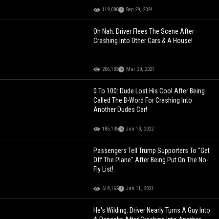
119,080
Sep 29, 2024
Oh Nah: Driver Flees The Scene After
Crashing Into Other Cars & A House!
206,103
Mar 29, 2021
0 To 100: Dude Lost His Cool After Being
Called The B-Word For Crashing Into
Another Dudes Car!
185,135
Jan 13, 2022
Passengers Tell Trump Supporters To "Get
Off The Plane" After Being Put On The No-
Fly List!
618,162
Jan 11, 2021
He's Wilding: Driver Nearly Turns A Guy Into