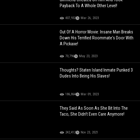
Payback To A Whole Other Level!
407,932
Mar 26, 2023
Out Of A Horror Movie: Insane Man Breaks
Down His Terrified Roommate's Door With
A Pickaxe!
70,796
May 23, 2023
Thoughts? Staten Island Inmate Punked 3
Dudes Into Being His Slaves!
186,864
Mar 09, 2023
They Said As Soon As She Bit Into The
Taco, She Didn’t Even Care Anymore!
242,412
Nov 23, 2021