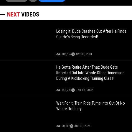
NEXT
VIDEOS
Losing It: Dude Crashes Out After He Finds
Out He's Being Recorded!
108,952
Oct 05, 2024
He Gotta Retire After That: Dude Gets
Knocked Out Into Whole Other Dimension
During A Kickboxing Training Class!
141,733
Jan 13, 2022
Wait For It: Train Ride Turns Into Out Of No
Where Robbery!
90,612
Jul 21, 2023