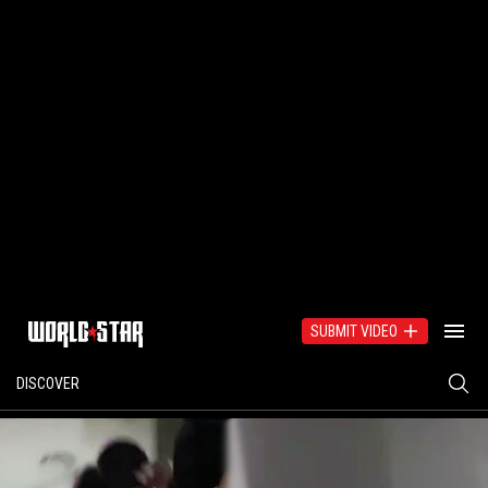
SUBMIT VIDEO
DISCOVER