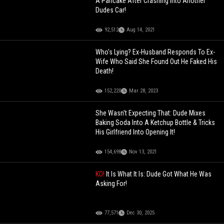
A Pancake After Crashing Into Another
Dudes Car!
92,512
Aug 14, 2021
Who's Lying? Ex-Husband Responds To Ex-
Wife Who Said She Found Out He Faked His
Death!
152,220
Mar 28, 2023
She Wasn't Expecting That: Dude Mixes
Baking Soda Into A Ketchup Bottle & Tricks
His Girlfriend Into Opening It!
154,698
Nov 13, 2021
KO!
It Is What It Is: Dude Got What He Was
Asking For!
77,571
Dec 30, 2025