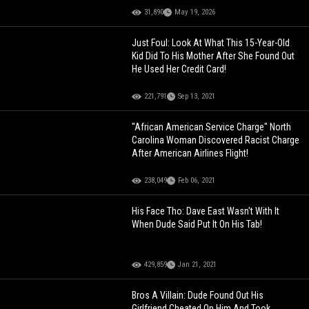
31,890
May 19, 2026
Just Foul: Look At What This 15-Year-Old
Kid Did To His Mother After She Found Out
He Used Her Credit Card!
221,791
Sep 13, 2021
"African American Service Charge" North
Carolina Woman Discovered Racist Charge
After American Airlines Flight!
238,049
Feb 06, 2021
His Face Tho: Dave East Wasn't With It
When Dude Said Put It On His Tab!
429,859
Jan 21, 2021
Bros A Villain: Dude Found Out His
Girlfriend Cheated On Him And Took