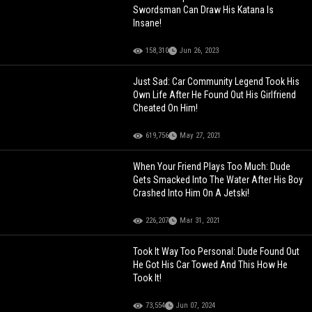
Swordsman Can Draw His Katana Is
Insane!
158,310
Jun 26, 2023
Just Sad: Car Community Legend Took His
Own Life After He Found Out His Girlfriend
Cheated On Him!
619,756
May 27, 2021
When Your Friend Plays Too Much: Dude
Gets Smacked Into The Water After His Boy
Crashed Into Him On A Jetski!
226,207
Mar 31, 2021
Took It Way Too Personal: Dude Found Out
He Got His Car Towed And This How He
Took It!
73,554
Jun 07, 2024