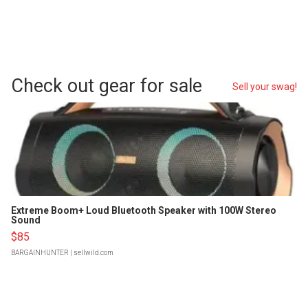
Check out gear for sale
Sell your swag!
Extreme Boom+ Loud Bluetooth Speaker with 100W Stereo
Sound
$85
BARGAINHUNTER
| sellwild.com