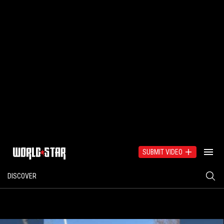
SUBMIT VIDEO
DISCOVER