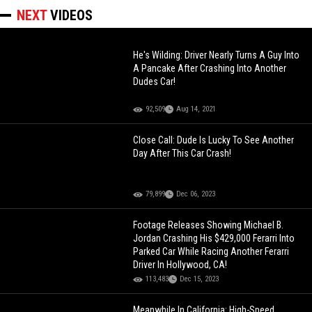
NEXT
VIDEOS
He's Wilding: Driver Nearly Turns A Guy Into
A Pancake After Crashing Into Another
Dudes Car!
92,509
Aug 14, 2021
Close Call: Dude Is Lucky To See Another
Day After This Car Crash!
79,899
Dec 06, 2023
Footage Releases Showing Michael B.
Jordan Crashing His $429,000 Ferarri Into
Parked Car While Racing Another Ferarri
Driver In Hollywood, CA!
113,483
Dec 15, 2023
Meanwhile In California: High-Speed