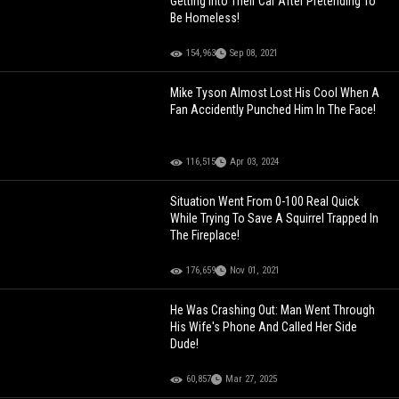
Getting Into Their Car After Pretending To
Be Homeless!
154,963
Sep 08, 2021
Mike Tyson Almost Lost His Cool When A
Fan Accidently Punched Him In The Face!
116,515
Apr 03, 2024
Situation Went From 0-100 Real Quick
While Trying To Save A Squirrel Trapped In
The Fireplace!
176,659
Nov 01, 2021
He Was Crashing Out: Man Went Through
His Wife's Phone And Called Her Side
Dude!
60,857
Mar 27, 2025