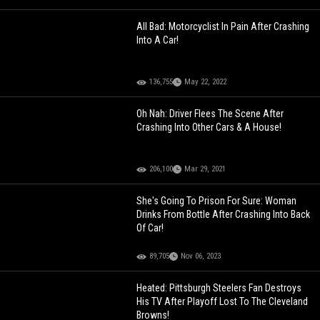
All Bad: Motorcyclist In Pain After Crashing
Into A Car!
136,755
May 22, 2022
Oh Nah: Driver Flees The Scene After
Crashing Into Other Cars & A House!
206,100
Mar 29, 2021
She's Going To Prison For Sure: Woman
Drinks From Bottle After Crashing Into Back
Of Car!
89,705
Nov 06, 2023
Heated: Pittsburgh Steelers Fan Destroys
His TV After Playoff Lost To The Cleveland
Browns!