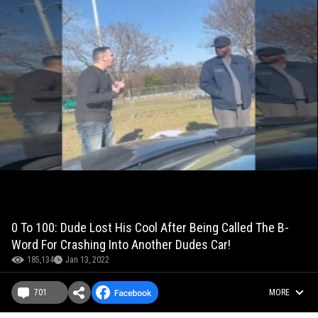
0 To 100: Dude Lost His Cool After Being Called The B-
Word For Crashing Into Another Dudes Car!
185,134
Jan 13, 2022
701
MORE