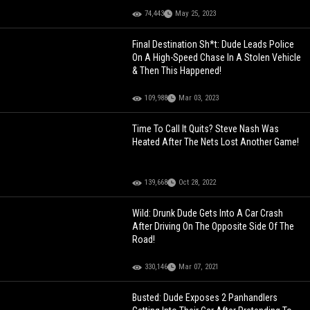
74,443
May 25, 2023
Final Destination Sh*t: Dude Leads Police
On A High-Speed Chase In A Stolen Vehicle
& Then This Happened!
109,988
Mar 03, 2023
Time To Call It Quits? Steve Nash Was
Heated After The Nets Lost Another Game!
139,668
Oct 28, 2022
Wild: Drunk Dude Gets Into A Car Crash
After Driving On The Opposite Side Of The
Road!
330,146
Mar 07, 2021
Busted: Dude Exposes 2 Panhandlers