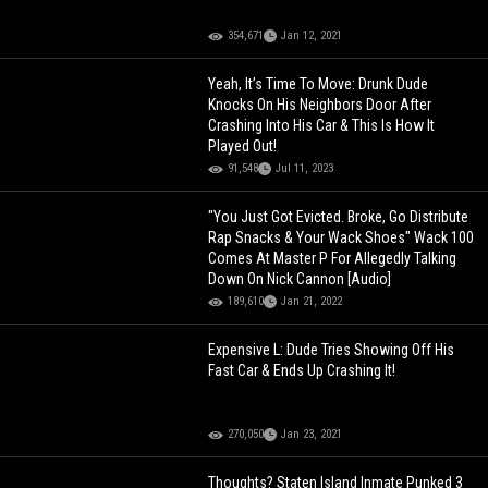
354,671
Jan 12, 2021
Yeah, It’s Time To Move: Drunk Dude
Knocks On His Neighbors Door After
Crashing Into His Car & This Is How It
Played Out!
91,548
Jul 11, 2023
"You Just Got Evicted. Broke, Go Distribute
Rap Snacks & Your Wack Shoes" Wack 100
Comes At Master P For Allegedly Talking
Down On Nick Cannon [Audio]
189,610
Jan 21, 2022
Expensive L: Dude Tries Showing Off His
Fast Car & Ends Up Crashing It!
270,050
Jan 23, 2021
Thoughts? Staten Island Inmate Punked 3