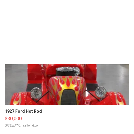
1927 Ford Hot Rod
$30,000
GATEWAY C.
| sellwild.com