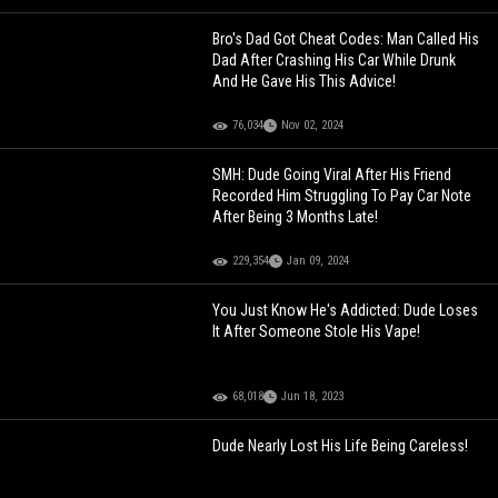
Bro's Dad Got Cheat Codes: Man Called His
Dad After Crashing His Car While Drunk
And He Gave His This Advice!
76,034
Nov 02, 2024
SMH: Dude Going Viral After His Friend
Recorded Him Struggling To Pay Car Note
After Being 3 Months Late!
229,354
Jan 09, 2024
You Just Know He's Addicted: Dude Loses
It After Someone Stole His Vape!
68,018
Jun 18, 2023
Dude Nearly Lost His Life Being Careless!