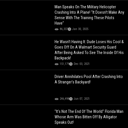
Man Speaks On The Military Helicopter
Crashing Into A Plane! "It Doesn't Make Any
Sense With The Training These Pilots
Have"
86,337
Jan 30, 2025
He Wasn't Having It: Dude Loses His Cool &
Goes Off On A Walmart Security Guard
After Being Asked To See The Inside Of His
Backpack!
151,179
Dec 03, 2021
Driver Annihilates Pool After Crashing Into
A Stranger's Backyard!
246,498
Jun 07, 2021
"It's Not The End Of The World" Florida Man
Whose Arm Was Bitten Off By Alligator
Speaks Out!