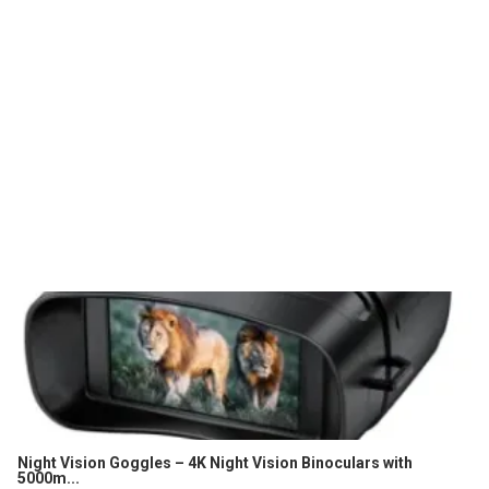
Night Vision Goggles – 4K Night Vision Binoculars with
5000m...