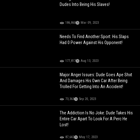
Dudes Into Being His Slaves!
186,860
Mar 09, 2023
Needs To Find Another Sport: His Slaps
Had 0 Power Against His Opponent!
177,817
Aug 13, 2023
Major Anger Issues: Dude Goes Ape Shxt
And Damages His Own Car After Being
Trolled For Getting Into An Accident!
73,363
Sep 20, 2023
The Addiction Is No Joke: Dude Takes His
Entire Car Apart To Look For A Perc He
Lost!
87,642
May 17, 2023