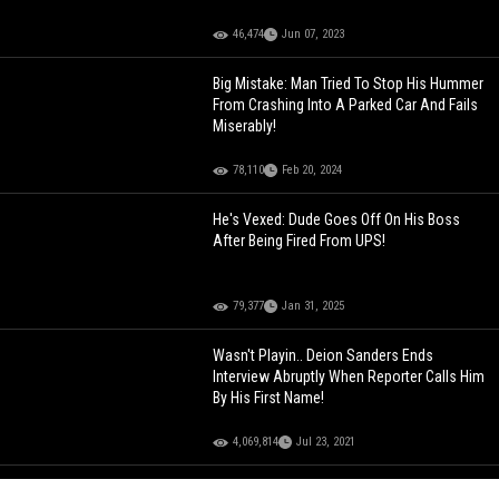
46,474
Jun 07, 2023
Big Mistake: Man Tried To Stop His Hummer
From Crashing Into A Parked Car And Fails
Miserably!
78,110
Feb 20, 2024
He's Vexed: Dude Goes Off On His Boss
After Being Fired From UPS!
79,377
Jan 31, 2025
Wasn't Playin.. Deion Sanders Ends
Interview Abruptly When Reporter Calls Him
By His First Name!
4,069,814
Jul 23, 2021