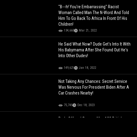
"B---h! You're Embarrassing" Racist
Woman Called Man The N-Word And Told
Him To Go Back To Africa In Front Of His
Children!
134,660
Mar 21, 2022
He Said What Now? Dude Get's Into It With
His Babymama After She Found Out He's
Into Other Dudes!
149,621
Jan 18, 2022
Not Taking Any Chances: Secret Service
Was Nervous For President Biden After A
Car Crashes Nearby!
75,745
Dec 18, 2023
Dude Offered German Man 100 British
Pounds To Say The N-Word And This Is
How It Played Out!