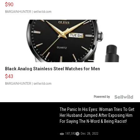
$90
BARGAINHUNTER
| sellwild.com
Black Analog Stainless Steel Watches for Men
$43
BARGAINHUNTER
| sellwild.com
Powered by
The Panic In His Eyes: Woman Tries To Get
Her Husband Jumped After Exposing Him
For Saying The N-Word & Being Racist!
187,592
Dec 28, 2022