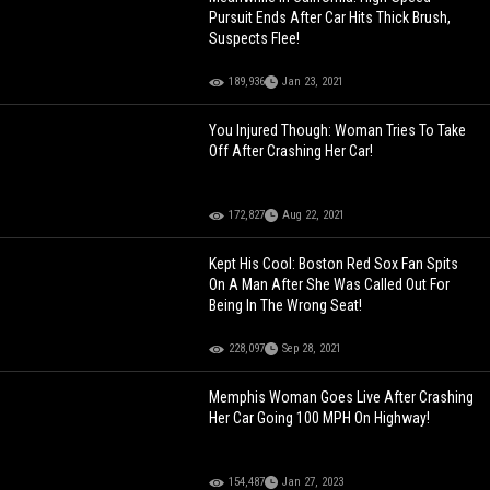
Pursuit Ends After Car Hits Thick Brush,
Suspects Flee!
189,936
Jan 23, 2021
You Injured Though: Woman Tries To Take
Off After Crashing Her Car!
172,827
Aug 22, 2021
Kept His Cool: Boston Red Sox Fan Spits
On A Man After She Was Called Out For
Being In The Wrong Seat!
228,097
Sep 28, 2021
Memphis Woman Goes Live After Crashing
Her Car Going 100 MPH On Highway!
154,487
Jan 27, 2023