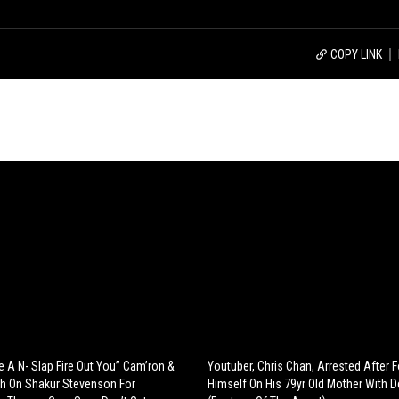
COPY LINK
e A N- Slap Fire Out You” Cam’ron &
Youtuber, Chris Chan, Arrested After 
h On Shakur Stevenson For
Himself On His 79yr Old Mother With 