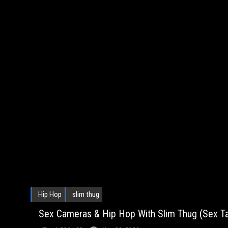
Hip Hop
slim thug
Sex Cameras & Hip Hop With Slim Thug (Sex Tal