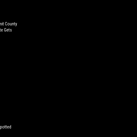
mit County
te Gets
Spotted