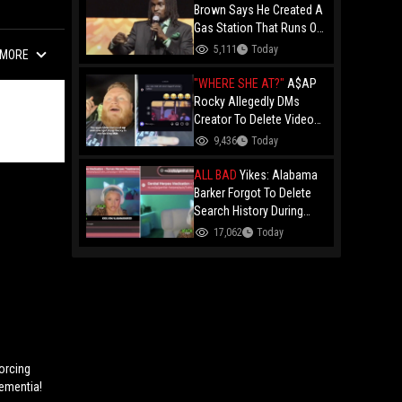
Brown Says He Created A
Gas Station That Runs On
Plastic In Atlanta!
5,111
Today
MORE
"WHERE SHE AT?"
A$AP
Rocky Allegedly DMs
Creator To Delete Video
Claiming He’s Gay, He
9,436
Today
Responds With Drake GIF
And Gets Blocked!
ALL BAD
Yikes: Alabama
Barker Forgot To Delete
Search History During
First KICK Stream,
17,062
Today
Revealing Frequent
Searches For Genital
Herpes Medication!
Forcing
Dementia!