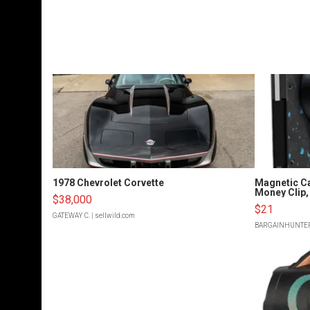
1978 Chevrolet Corvette
Magnetic Ca
Money Clip, 
$38,000
$21
GATEWAY C.
| sellwild.com
BARGAINHUNTE