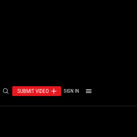
SUBMIT VIDEO
SIGN IN