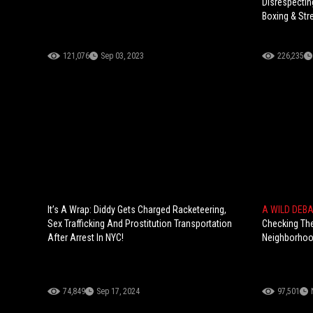
Disrespectin
Boxing & Str
121,076
Sep 03, 2023
226,235
It’s A Wrap: Diddy Gets Charged Racketeering,
A WILD DEB
Sex Trafficking And Prostitution Transportation
Checking The
After Arrest In NYC!
Neighborhood
74,849
Sep 17, 2024
97,501