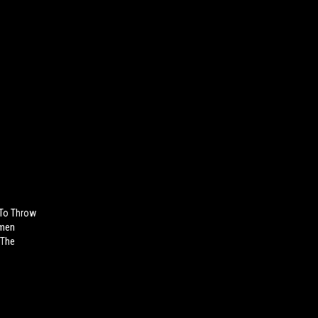
To Throw
omen
 The