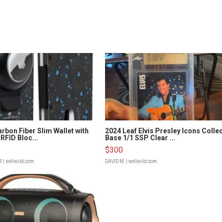
rbon Fiber Slim Wallet with
2024 Leaf Elvis Presley Icons Colle
RFID Bloc...
Base 1/1 SSP Clear ...
$300
R
| sellwild.com
DAVID M.
| sellwild.com