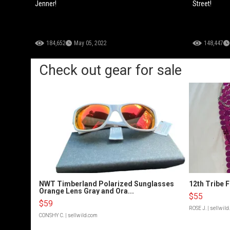
Jenner!
Street!
184,652
May 05, 2022
148,447
Check out gear for sale
NWT Timberland Polarized Sunglasses
12th Tribe 
Orange Lens Gray and Ora...
$55
$59
ROSE J.
| sellwil
CONSHY C.
| sellwild.com