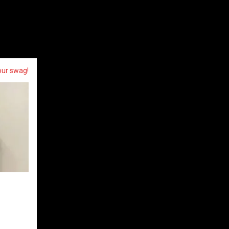
our swag!