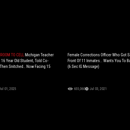
ROOM TO CELL
Michigan Teacher
Female Corrections Officer Who Got 
 16 Year Old Student, Told Co-
Front Of 11 Inmates... Wants You To Ba
Then Snitched… Now Facing 15
(6 Sec IG Message)
Jul 01, 2025
655,060
Jul 03, 2021