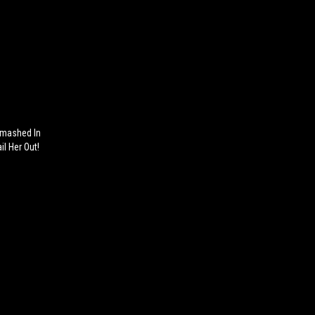
Smashed In
il Her Out!