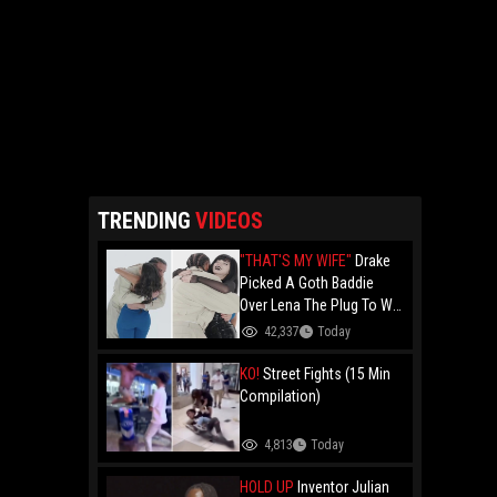
TRENDING
VIDEOS
"THAT'S MY WIFE"
Drake
Picked A Goth Baddie
Over Lena The Plug To Win
His 20vs1!
42,337
Today
KO!
Street Fights (15 Min
Compilation)
4,813
Today
HOLD UP
Inventor Julian