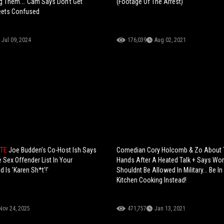
g Them…. Cam Says Don’t Get
(Footage Of The Arrest)
eets Confused
Jul 09, 2024
176,039
Aug 02, 2021
ATE
Joe Budden's Co-Host Ish Says
Comedian Cory Holcomb & Zo About 
 Sex Offender List In Your
Hands After A Heated Talk + Says W
 Is 'Karen Sh*t'!'
Shouldnt Be Allowed In Military... Be In
Kitchen Cooking Instead!
Nov 24, 2025
471,757
Jan 13, 2021