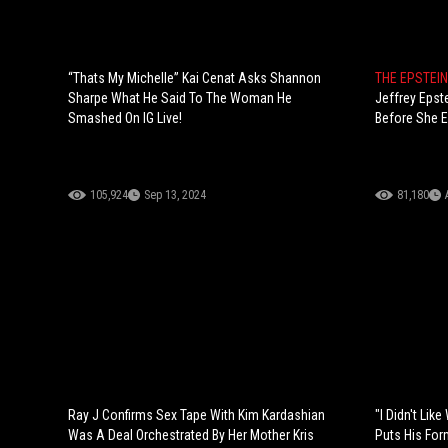
“Thats My Michelle” Kai Cenat Asks Shannon
THE EPSTEI
Sharpe What He Said To The Woman He
Jeffrey Epst
Smashed On IG Live!
Before She E
105,924
Sep 13, 2024
81,180
Ray J Confirms Sex Tape With Kim Kardashian
"I Didn't Li
Was A Deal Orchestrated By Her Mother Kris
Puts His For