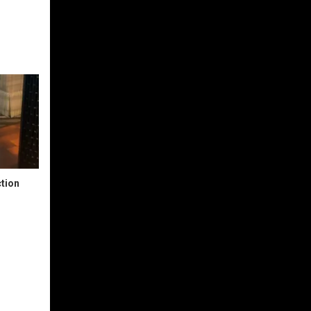
ction