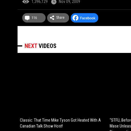
1,396,129
Nov 09, 2009
Share
116
NEXT
VIDEOS
Classic: That Time Mike Tyson Got Heated With A
“STFU, Befor
Canadian Talk Show Host!
Mase Unleas