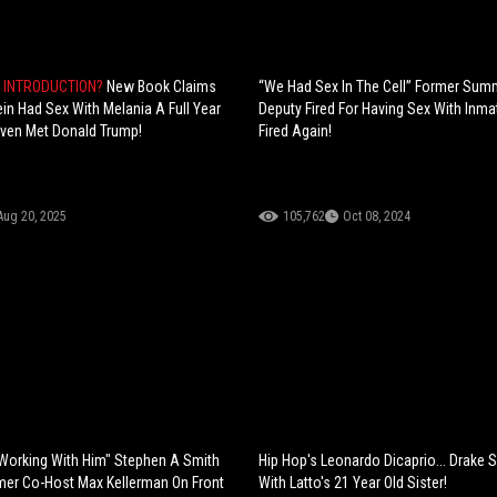
N INTRODUCTION?
New Book Claims
“We Had Sex In The Cell” Former Sum
ein Had Sex With Melania A Full Year
Deputy Fired For Having Sex With Inma
ven Met Donald Trump!
Fired Again!
Aug 20, 2025
105,762
Oct 08, 2024
ke Working With Him" Stephen A Smith
Hip Hop's Leonardo Dicaprio... Drake 
mer Co-Host Max Kellerman On Front
With Latto's 21 Year Old Sister!