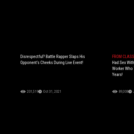
Disrespectful? Battle Rapper Slaps His
FROM CLASS
Opponent's Cheeks During Live Event!
Had Sex With
Worker Who 
Years!
201,519
Oct 31, 2021
89,308