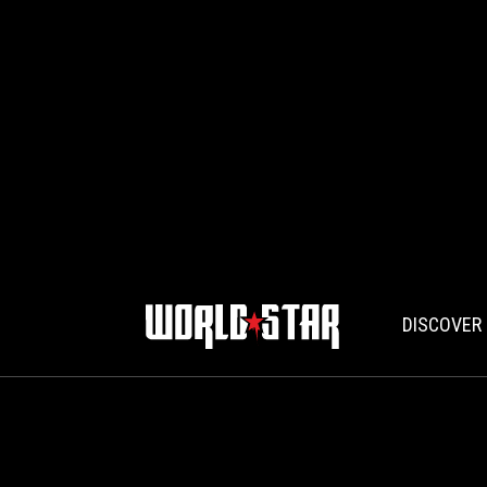
DISCOVER