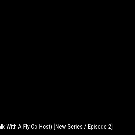
k With A Fly Co Host) [New Series / Episode 2]