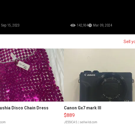
Sep 15, 2023
142,934
Mar 09, 2024
Sell y
Fushia Disco Chain Dress
Canon Gx7 mark III
$889
d.com
JESSICA S.
| sellwild.com