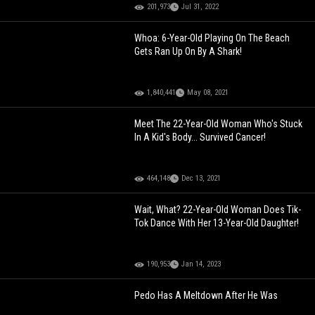
201,973
Jul 31, 2022
Whoa: 6-Year-Old Playing On The Beach
Gets Ran Up On By A Shark!
1,840,441
May 08, 2021
Meet The 22-Year-Old Woman Who's Stuck
In A Kid's Body... Survived Cancer!
464,148
Dec 13, 2021
Wait, What? 22-Year-Old Woman Does Tik-
Tok Dance With Her 13-Year-Old Daughter!
190,953
Jan 14, 2023
Pedo Has A Meltdown After He Was
Caught Trying To Meet Up With A 13-Year-