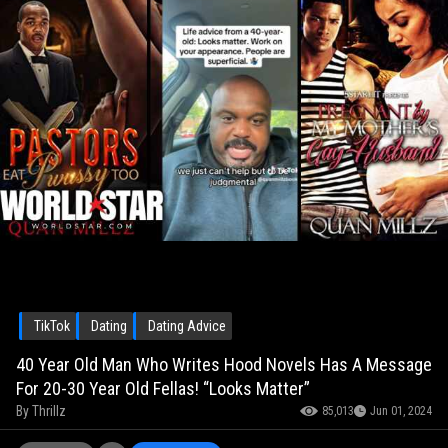
TikTok
Dating
Dating Advice
40 Year Old Man Who Writes Hood Novels Has A Message
For 20-30 Year Old Fellas! “Looks Matter”
By
Thrillz
85,013
Jun 01, 2024