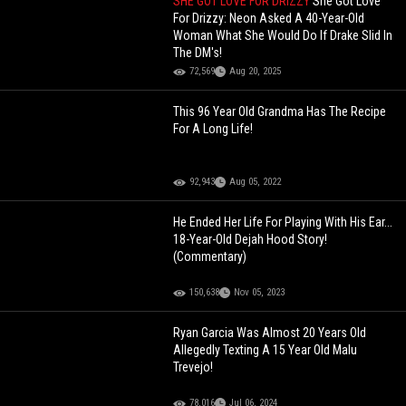
SHE GOT LOVE FOR DRIZZY
She Got Love
For Drizzy: Neon Asked A 40-Year-Old
Woman What She Would Do If Drake Slid In
The DM's!
72,569
Aug 20, 2025
This 96 Year Old Grandma Has The Recipe
For A Long Life!
92,943
Aug 05, 2022
He Ended Her Life For Playing With His Ear...
18-Year-Old Dejah Hood Story!
(Commentary)
150,638
Nov 05, 2023
Ryan Garcia Was Almost 20 Years Old
Allegedly Texting A 15 Year Old Malu
Trevejo!
78,016
Jul 06, 2024