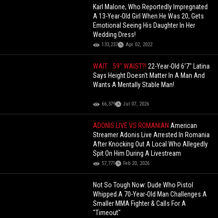
Karl Malone, Who Reportedly Impregnated
A 13-Year-Old Girl When He Was 20, Gets
Emotional Seeing His Daughter In Her
Wedding Dress!
133,237
Apr 02, 2022
WAIT... 59" WAIST?!
22-Year-Old 6'7" Latina
Says Height Doesn't Matter In A Man And
Wants A Mentally Stable Man!
66,379
Jul 07, 2026
ADONIS LIVE VS ROMANIAN
American
Streamer Adonis Live Arrested In Romania
After Knocking Out A Local Who Allegedly
Spit On Him During A Livestream
57,771
Feb 20, 2026
Not So Tough Now: Dude Who Pistol
Whipped A 70-Year-Old Man Challenges A
Smaller MMA Fighter & Calls For A
"Timeout"