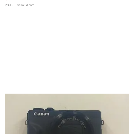
ROSE J.
| sellwild.com