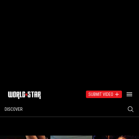
SUBMIT VIDEO
DISCOVER