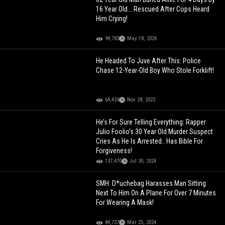
16 Year Old... Rescued After Cops Heard
Him Crying!
94,783
May 18, 2024
He Headed To Juve After This: Police
Chase 12-Year-Old Boy Who Stole Forklift!
64,433
Nov 28, 2023
He’s For Sure Telling Everything: Rapper
Julio Foolio’s 30 Year Old Murder Suspect
Cries As He Is Arrested.. Has Bible For
Forgiveness!
137,470
Jul 30, 2024
SMH: D*uchebag Harasses Man Sitting
Next To Him On A Plane For Over 7 Minutes
For Wearing A Mask!
84,737
Mar 25, 2024