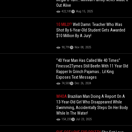
Out Alive
422,181
Aug 15, 2025
10 MILLY?
Well Damn: Teacher Who Was
Shot By 6-Year-Old Student Gets Awarded
$10 Million By A Jury!
90,791
Nov 08, 2025
“40 Year Man Has Called Me 40 Times”
Finesse2Tymes Still Beefin With 11 Year Old
Rapper In Grinch Pajamas… Lil King
Exposes Text Messages
74,503
Dec 26, 2024
WHOA
Brazilian Man Doing A Report On A
13-Year-Old Girl Who Disappeared While
Swimming, Accidentally Steps On Her Body
While In The Water!
154,233
Jul 23, 2025