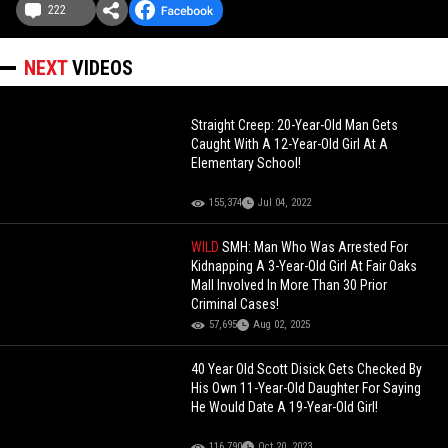
222
NEXT
VIDEOS
Straight Creep: 20-Year-Old Man Gets
Caught With A 12-Year-Old Girl At A
Elementary School!
155,374
Jul 04, 2022
WILD
SMH: Man Who Was Arrested For
Kidnapping A 3-Year-Old Girl At Fair Oaks
Mall Involved In More Than 30 Prior
Criminal Cases!
57,695
Aug 02, 2025
40 Year Old Scott Disick Gets Checked By
His Own 11-Year-Old Daughter For Saying
He Would Date A 19-Year-Old Girl!
116,790
Oct 20, 2023