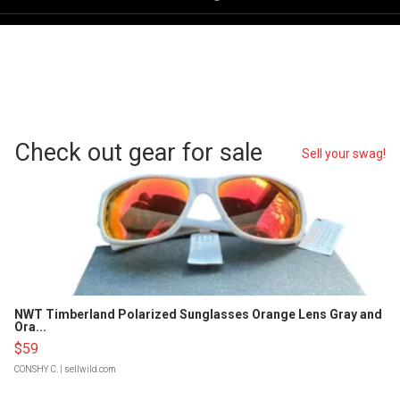
Check out gear for sale
Sell your swag!
NWT Timberland Polarized Sunglasses Orange Lens Gray and
Ora...
$59
CONSHY C.
| sellwild.com