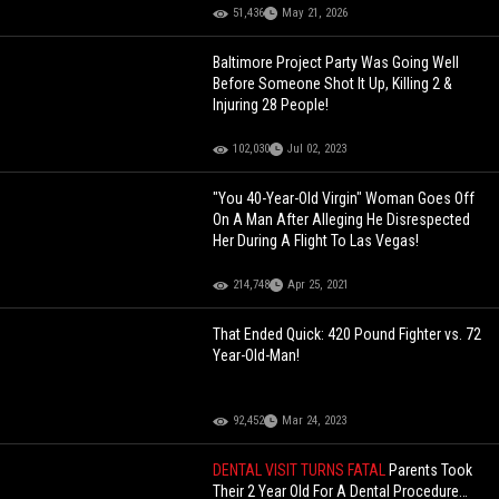
51,436
May 21, 2026
Baltimore Project Party Was Going Well
Before Someone Shot It Up, Killing 2 &
Injuring 28 People!
102,030
Jul 02, 2023
"You 40-Year-Old Virgin" Woman Goes Off
On A Man After Alleging He Disrespected
Her During A Flight To Las Vegas!
214,748
Apr 25, 2021
That Ended Quick: 420 Pound Fighter vs. 72
Year-Old-Man!
92,452
Mar 24, 2023
DENTAL VISIT TURNS FATAL
Parents Took
Their 2 Year Old For A Dental Procedure…