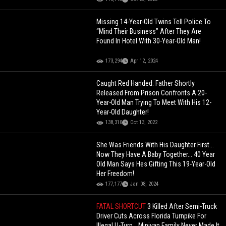
Missing 14-Year-Old Twins Tell Police To
“Mind Their Business” After They Are
Found In Hotel With 30-Year-Old Man!
173,294
Apr 12, 2024
Caught Red Handed: Father Shortly
Released From Prison Confronts A 20-
Year-Old Man Trying To Meet With His 12-
Year-Old Daughter!
138,310
Oct 13, 2022
She Was Friends With His Daughter First...
Now They Have A Baby Together... 40 Year
Old Man Says Hes Gifting This 19-Year-Old
Her Freedom!
177,177
Jan 08, 2024
FATAL SHORTCUT
3 Killed After Semi-Truck
Driver Cuts Across Florida Turnpike For
Illegal U-Turn… Minivan Family Never Made It