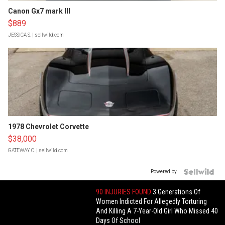
Canon Gx7 mark III
$889
JESSICA S.
| sellwild.com
1978 Chevrolet Corvette
$38,000
GATEWAY C.
| sellwild.com
Powered by
90 INJURIES FOUND
3 Generations Of
Women Indicted For Allegedly Torturing
And Killing A 7-Year-Old Girl Who Missed 40
Days Of School