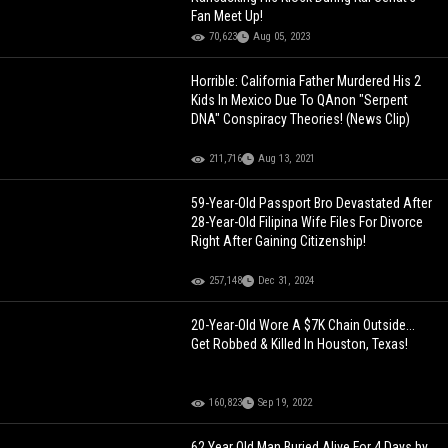
Fan Meet Up!
70,623
Aug 05, 2023
Horrible: California Father Murdered His 2
Kids In Mexico Due To QAnon "Serpent
DNA" Conspiracy Theories! (News Clip)
211,716
Aug 13, 2021
59-Year-Old Passport Bro Devastated After
28-Year-Old Filipina Wife Files For Divorce
Right After Gaining Citizenship!
257,148
Dec 31, 2024
20-Year-Old Wore A $7K Chain Outside...
Get Robbed & Killed In Houston, Texas!
160,823
Sep 19, 2022
62 Year Old Man Buried Alive For 4 Days by