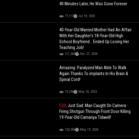
40 Minutes Later, He Was Gone Forever
77,117
Jul 18, 2025
40-Year-Old Married Mother Had An Affair
With Her Daughter’s 18-Year-Old High
School Boyfriend… Ended Up Losing Her
Teaching Job!
111,365
Dec 27, 2024
Amazing: Paralyzed Man Able To Walk
Again Thanks To implants In His Brain &
Spinal Cord!
73,296
May 25, 2023
EVIL
Just Sad: Man Caught On Camera
Firing Shotgun Through Front Door Killing
19-Year-Old Camariya Tidwell!
102,006
May 19, 2026