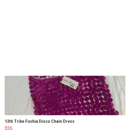
12th Tribe Fushia Disco Chain Dress
$55