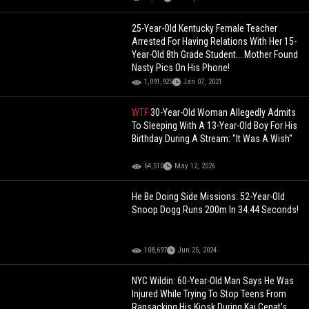
25-Year-Old Kentucky Female Teacher
Arrested For Having Relations With Her 15-
Year-Old 8th Grade Student... Mother Found
Nasty Pics On His Phone!
1,091,925
Jan 07, 2021
WTF
30-Year-Old Woman Allegedly Admits
To Sleeping With A 13-Year-Old Boy For His
Birthday During A Stream: "It Was A Wish"
64,510
May 12, 2026
He Be Doing Side Missions: 52-Year-Old
Snoop Dogg Runs 200m In 34.44 Seconds!
108,697
Jun 25, 2024
NYC Wildin: 60-Year-Old Man Says He Was
Injured While Trying To Stop Teens From
Ransacking His Kiosk During Kai Cenat's