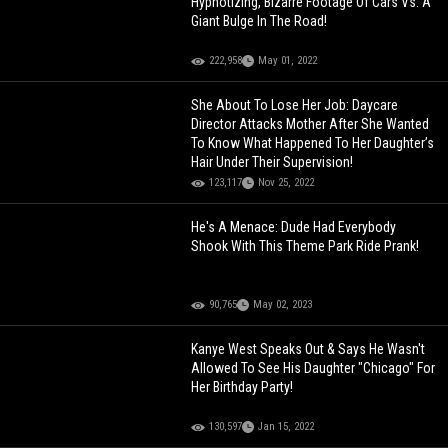
Hypnotizing, Bizarre Footage Of Cars Vs. A
Giant Bulge In The Road!
222,958
May 01, 2022
She About To Lose Her Job: Daycare
Director Attacks Mother After She Wanted
To Know What Happened To Her Daughter’s
Hair Under Their Supervision!
123,117
Nov 25, 2022
He's A Menace: Dude Had Everybody
Shook With This Theme Park Ride Prank!
90,765
May 02, 2023
Kanye West Speaks Out & Says He Wasn't
Allowed To See His Daughter "Chicago" For
Her Birthday Party!
130,597
Jan 15, 2022