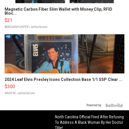
Magnetic Carbon Fiber Slim Wallet with Money Clip, RFID
Bloc...
$21
BARGAINHUNTER
| sellwild.com
2024 Leaf Elvis Presley Icons Collection Base 1/1 SSP Clear ...
$300
DAVID M.
| sellwild.com
Powered by
North Carolina Official Fired After Refusing
To Address A Black Woman By Her Doctor
Title!