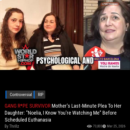
Controversial
RIP
GANG R*PE SURVIVOR
Mother's Last-Minute Plea To Her
Daughter: "Noelia, I Know You're Watching Me" Before
Scheduled Euthanasia
By
Thrillz
73,833
Mar 25, 2026