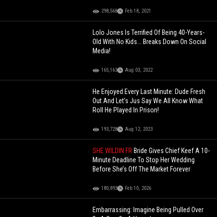
298,568
Feb 18, 2021
Lolo Jones Is Terrified Of Being 40-Years-
Old With No Kids... Breaks Down On Social
Media!
165,163
Aug 03, 2022
He Enjoyed Every Last Minute: Dude Fresh
Out And Let’s Jus Say We All Know What
Roll He Played In Prison!
193,728
Aug 12, 2023
SHE WILDIN FR
Bride Gives Chief Keef A 10-
Minute Deadline To Stop Her Wedding
Before She’s Off The Market Forever
180,893
Feb 10, 2026
Embarrassing: Imagine Being Pulled Over