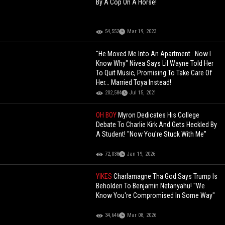
By A Cop On A Horse!
54,552
Mar 19, 2023
"He Moved Me Into An Apartment.. Now I
Know Why" Nivea Says Lil Wayne Told Her
To Quit Music, Promising To Take Care Of
Her... Married Toya Instead!
202,584
Jul 15, 2021
OH BOY
Myron Dedicates His College
Debate To Charlie Kirk And Gets Heckled By
A Student! "Now You're Stuck With Me"
72,038
Jan 19, 2026
YIKES
Charlamagne Tha God Says Trump Is
Beholden To Benjamin Netanyahu! "We
Know You're Compromised In Some Way"
34,646
Mar 08, 2026