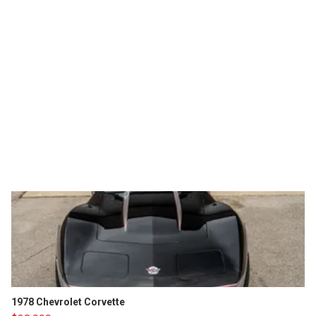
1978 Chevrolet Corvette