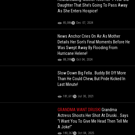
Daughter That She’s Going To Pass Away
As She Enters Hospice!
85,086
Dec 07, 2024
News Anchor Cries On Air As Mother
Details Her Son’s Final Moments Before He
Was Swept Away By Flooding From
Hurricane Helene!
88,398
Oct 04, 2024
Slow Down Big Fella.. Buddy Bit Off More
Than He Could Chew, But Pride Kicked In
Last Minute!
181,611
Jul 30, 2021
GRANDMA WANT DRUSKI
Grandma
Actress Shoots Her Shot At Druski… Says
“I Want You To Give Me Head Then Tell Me
A Joke!”
180,267
Oct 04, 2025