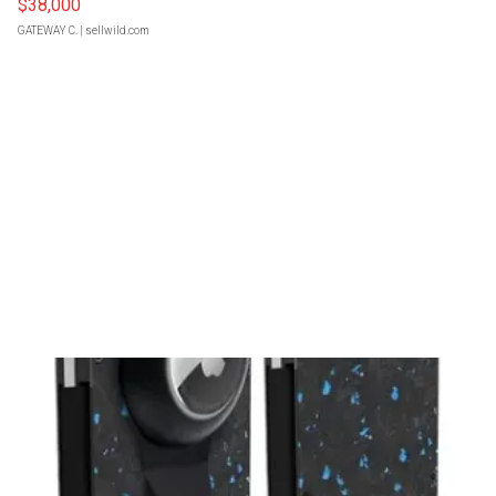
$38,000
GATEWAY C.
| sellwild.com