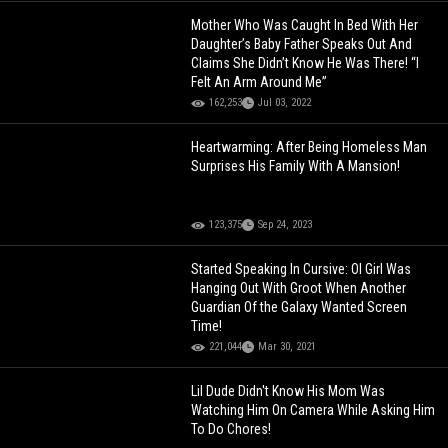
Mother Who Was Caught In Bed With Her
Daughter’s Baby Father Speaks Out And
Claims She Didn’t Know He Was There! “I
Felt An Arm Around Me”
162,253
Jul 03, 2022
Heartwarming: After Being Homeless Man
Surprises His Family With A Mansion!
123,375
Sep 24, 2023
Started Speaking In Cursive: Ol Girl Was
Hanging Out With Groot When Another
Guardian Of the Galaxy Wanted Screen
Time!
221,044
Mar 30, 2021
Lil Dude Didn't Know His Mom Was
Watching Him On Camera While Asking Him
To Do Chores!