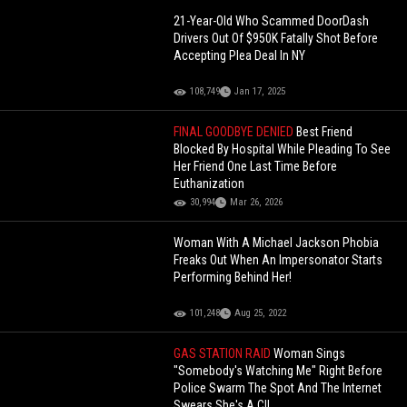
21-Year-Old Who Scammed DoorDash
Drivers Out Of $950K Fatally Shot Before
Accepting Plea Deal In NY
108,749
Jan 17, 2025
FINAL GOODBYE DENIED
Best Friend
Blocked By Hospital While Pleading To See
Her Friend One Last Time Before
Euthanization
30,994
Mar 26, 2026
Woman With A Michael Jackson Phobia
Freaks Out When An Impersonator Starts
Performing Behind Her!
101,248
Aug 25, 2022
GAS STATION RAID
Woman Sings
"Somebody's Watching Me" Right Before
Police Swarm The Spot And The Internet
Swears She's A CI!