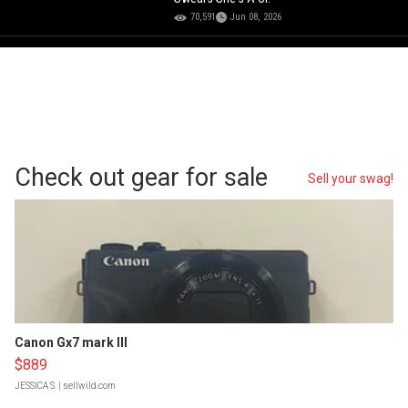
70,591
Jun 08, 2026
Check out gear for sale
Sell your swag!
Canon Gx7 mark III
$889
JESSICA S.
| sellwild.com