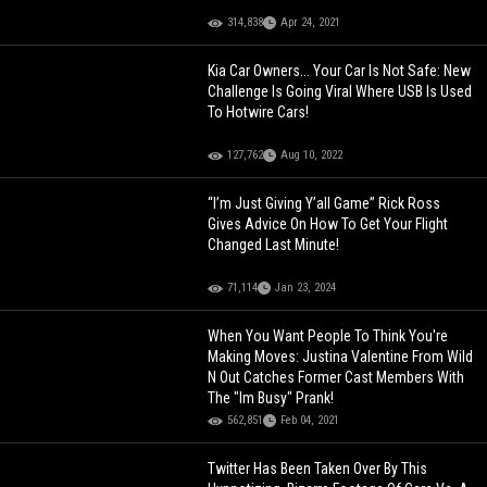
314,838
Apr 24, 2021
Kia Car Owners... Your Car Is Not Safe: New
Challenge Is Going Viral Where USB Is Used
To Hotwire Cars!
127,762
Aug 10, 2022
“I’m Just Giving Y’all Game” Rick Ross
Gives Advice On How To Get Your Flight
Changed Last Minute!
71,114
Jan 23, 2024
When You Want People To Think You're
Making Moves: Justina Valentine From Wild
N Out Catches Former Cast Members With
The "Im Busy" Prank!
562,851
Feb 04, 2021
Twitter Has Been Taken Over By This