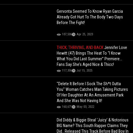
Gervonta Seemed To Know Ryan Garcia
Already Got Hurt To The Body Two Days
Before The Fight!
107,506
Apr 25, 2023
THICK, THRIVING, AND BACK
Jennifer Love
Hewitt (47) Brings The Heat To “I Know
What You Did Last Summer” Premiere…
Fans Say She’s Aged Nice & Thicc!
117,306
Jul 15, 2025
"Delete It Before I Sock The Sh*t Outta
You" Woman Catches Man Taking Pictures
Of Her Daughter At An Amusement Park
And She Was Not Having It!
160,671
May 03, 2022
Did Diddy & Biggie Steal 'Juicy' & Notorious
BIG Name? This South Rapper Claims They
Did.. Released This Track Before Bad Boy In