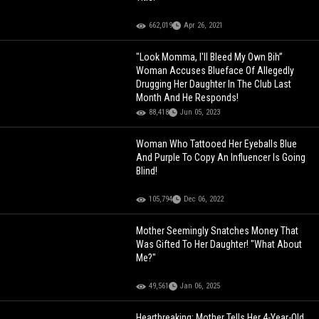
662,019
Apr 26, 2021
"Look Momma, I'll Bleed My Own Bih”
Woman Accuses Blueface Of Allegedly
Drugging Her Daughter In The Club Last
Month And He Responds!
88,418
Jun 05, 2023
Woman Who Tattooed Her Eyeballs Blue
And Purple To Copy An Influencer Is Going
Blind!
105,794
Dec 06, 2022
Mother Seemingly Snatches Money That
Was Gifted To Her Daughter! "What About
Me?"
49,561
Jan 06, 2025
Heartbreaking: Mother Tells Her 4-Year-Old