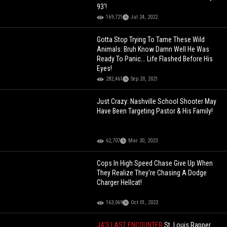
93'!
169,721
Jul 24, 2022
Gotta Stop Trying To Tame These Wild
Animals: Bruh Know Damn Well He Was
Ready To Panic... Life Flashed Before His
Eyes!
282,461
Sep 20, 2021
Just Crazy: Nashville School Shooter May
Have Been Targeting Pastor & His Family!
62,707
Mar 30, 2023
Cops In High Speed Chase Give Up When
They Realize They're Chasing A Dodge
Charger Hellcat!
163,069
Oct 01, 2023
J4'S LAST ENCOUNTER
St. Louis Rapper