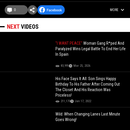
0
MORE
NEXT
VIDEOS
"I WANT PEACE"
Woman Gang R*ped And
Paralyzed Wins Legal Battle To End Her Life
In Spain
83,991
Mar 25, 2026
His Face Says It All: Son Sings Happy
Birthday To His Father After Coming Out
The Closet And His Reaction Was
Priceless!
211,170
Jan 17, 2022
Wild: When Changing Lanes Last Minute
Goes Wrong!