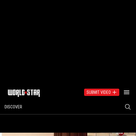
SUBMIT VIDEO
DISCOVER