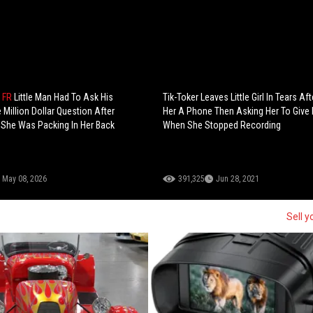
 FR
Little Man Had To Ask His
Tik-Toker Leaves Little Girl In Tears Aft
 Million Dollar Question After
Her A Phone Then Asking Her To Give 
She Was Packing In Her Back
When She Stopped Recording
May 08, 2026
391,325
Jun 28, 2021
Sell y