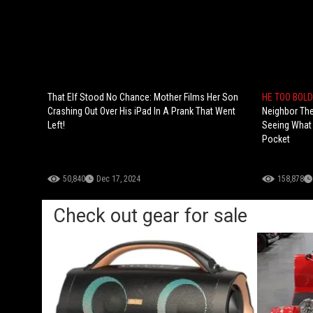
That Elf Stood No Chance: Mother Films Her Son
HE TOO BOLD
Crashing Out Over His iPad In A Prank That Went
Neighbor The
Left!
Seeing What 
Pocket
50,840
Dec 17, 2024
158,878
Check out gear for sale