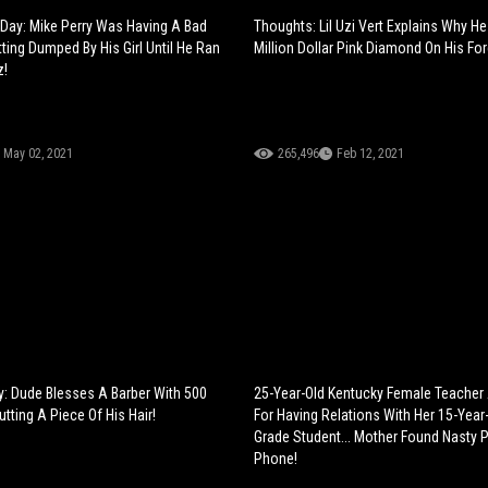
Day: Mike Perry Was Having A Bad
Thoughts: Lil Uzi Vert Explains Why He
ting Dumped By His Girl Until He Ran
Million Dollar Pink Diamond On His Fo
z!
May 02, 2021
265,496
Feb 12, 2021
: Dude Blesses A Barber With 500
25-Year-Old Kentucky Female Teacher
utting A Piece Of His Hair!
For Having Relations With Her 15-Year
Grade Student... Mother Found Nasty P
Phone!