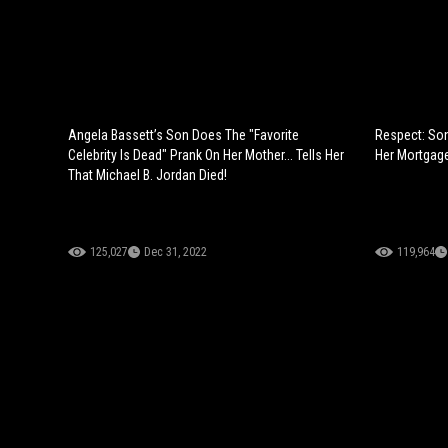
Angela Bassett’s Son Does The "Favorite
Respect: Son
Celebrity Is Dead" Prank On Her Mother... Tells Her
Her Mortgage
That Michael B. Jordan Died!
125,027
Dec 31, 2022
119,964