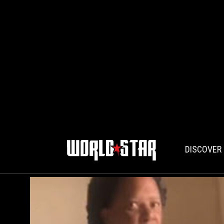
DISCOVER