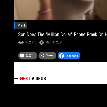
Prank
Son Does The "Million Dollar" Phone Prank On 
452,913
Mar 18, 2021
Share
2267
NEXT
VIDEOS