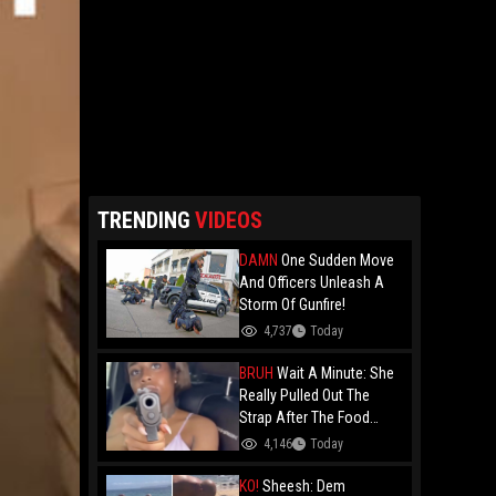
TRENDING
VIDEOS
DAMN
One Sudden Move
And Officers Unleash A
Storm Of Gunfire!
4,737
Today
BRUH
Wait A Minute: She
Really Pulled Out The
Strap After The Food
Review?
4,146
Today
KO!
Sheesh: Dem