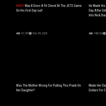
WAVY
Max B Does A Fit Check At The JETS Game
He Made His 
On His First Day out!
Day After Get
Into Nick Dia
67,187
Nov 09, 2025
188,163
Was The Mother Wrong For Pulling This Prank On
Made Her Day
Her Daughter?
Dollars For C