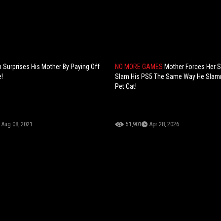
 Surprises His Mother By Paying Off
NO MORE GAMES
Mother Forces Her 
!
Slam His PS5 The Same Way He Slam
Pet Cat!
Aug 08, 2021
51,901
Apr 28, 2026