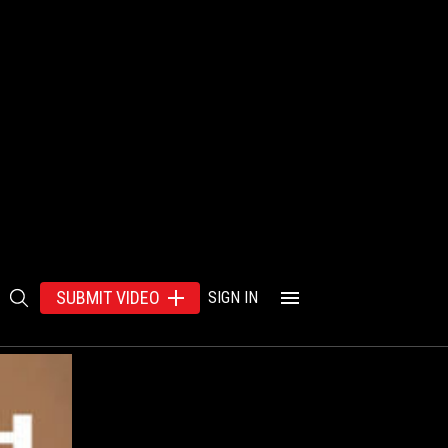
SUBMIT VIDEO
SIGN IN