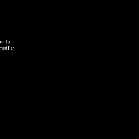
Son To
med Her