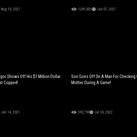
Aug 10, 2021
1,091,835
Jan 07, 2021
or Shows Off His $1 Million Dollar
Son Goes Off On A Man For Checking 
st Copped!
Mother During A Game!
Jan 14, 2021
392,799
Jul 30, 2022