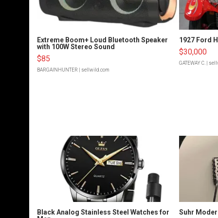
Extreme Boom+ Loud Bluetooth Speaker
1927 Ford 
with 100W Stereo Sound
$30,000
$85
GATEWAY C.
| sel
BARGAINHUNTER
| sellwild.com
Black Analog Stainless Steel Watches for
Suhr Moder