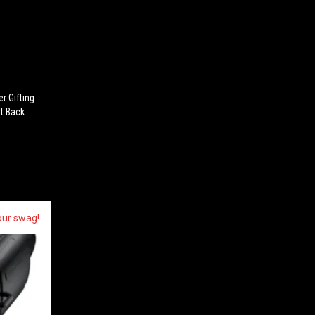
er Gifting
It Back
our swag!