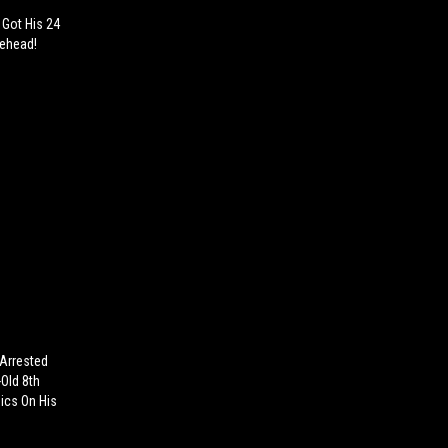
 Got His 24
rehead!
 Arrested
-Old 8th
ics On His