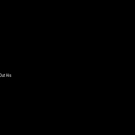
Out His