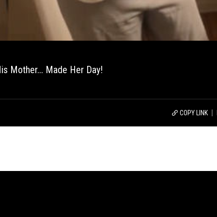
His Mother... Made Her Day!
COPY LINK