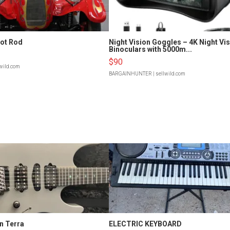
Hot Rod
Night Vision Goggles – 4K Night Vi
Binoculars with 5000m...
$90
lwild.com
BARGAINHUNTER
| sellwild.com
n Terra
ELECTRIC KEYBOARD