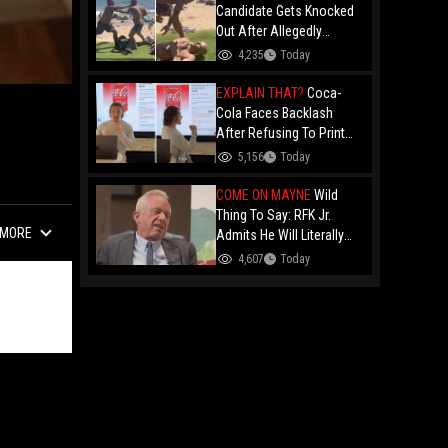
Candidate Gets Knocked
Out After Allegedly
Threatening Maui
4,235
Today
Beachgoers!
EXPLAIN THAT?
Coca-
Cola Faces Backlash
After Refusing To Print
“Jesus Is Good” On
5,156
Today
Custom Cans While
Allowing “Satan Is Good”
COME ON MAYNE
Wild
And “Jesus Is Bad"
Thing To Say: RFK Jr.
MORE
Admits He Will Literally
Eat Anything Because He
4,607
Today
Has No "Gag Reflex"