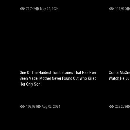
75,744
May 24, 2024
117,979
One Of The Hardest Tombstones That Has Ever
Conor McGreg
Been Made: Mother Never Found Out Who Killed
Watch He Ju
Her Only Son!
103,031
Aug 02, 2024
223,253