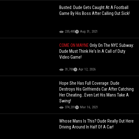
Busted: Dude Gets Caught At A Football
Game By His Boss After Calling Out Sick!
235,485
Aug 31, 2021
COME ON MAYNE
Only On The NYC Subway:
Dude Must Think He's In A Call of Duty
Video Game!
31,700
Apr 12, 2026
Hope She Has Full Coverage: Dude
Destroys His Girlfriends Car After Catching
Her Cheating...Even Let His Mans Take A
Swing!
374,201
Mar 16, 2021
Whose Mans Is This? Dude Really Out Here
Driving Around In Half Of A Car!