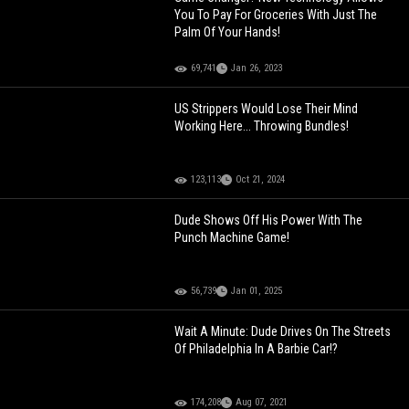
You To Pay For Groceries With Just The
Palm Of Your Hands!
69,741
Jan 26, 2023
US Strippers Would Lose Their Mind
Working Here... Throwing Bundles!
123,113
Oct 21, 2024
Dude Shows Off His Power With The
Punch Machine Game!
56,739
Jan 01, 2025
Wait A Minute: Dude Drives On The Streets
Of Philadelphia In A Barbie Car!?
174,208
Aug 07, 2021