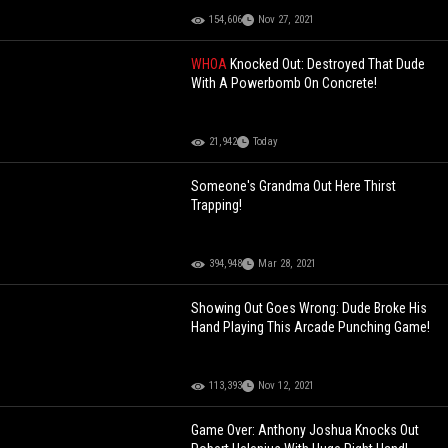
154,606
Nov 27, 2021
WHOA
Knocked Out: Destroyed That Dude
With A Powerbomb On Concrete!
21,942
Today
Someone's Grandma Out Here Thirst
Trapping!
394,948
Mar 28, 2021
Showing Out Goes Wrong: Dude Broke His
Hand Playing This Arcade Punching Game!
113,393
Nov 12, 2021
Game Over: Anthony Joshua Knocks Out