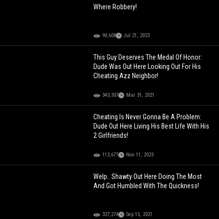
Where Robbery!
90,608
Jul 21, 2023
This Guy Deserves The Medal Of Honor:
Dude Was Out Here Looking Out For His
Cheating Azz Neighbor!
343,307
Mar 31, 2021
Cheating Is Never Gonna Be A Problem:
Dude Out Here Living His Best Life With His
2 Girlfriends!
113,677
Nov 11, 2023
Welp.. Shawty Out Here Doing The Most
And Got Humbled With The Quickness!
327,274
Sep 15, 2021