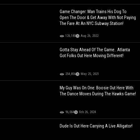
Game Changer: Man Trains His Dog To
Open The Door & Get Away With Not Paying
The Fare At An NYC Subway Station!
126,180
Aug 26, 2022
Gotta Stay Ahead Of The Game.. Atlanta
Got Folks Out Here Moving Different!
254,856
May 25, 2021
My Guy Was On One: Boosie Out Here With
The Dance Moves During The Hawks Game!
96,064
Feb 26, 2024
Dude Is Out Here Carrying A Live Alligator!