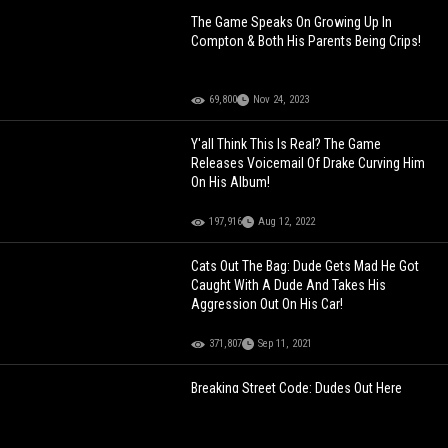
The Game Speaks On Growing Up In
Compton & Both His Parents Being Crips!
69,800
Nov 24, 2023
Y'all Think This Is Real? The Game
Releases Voicemail Of Drake Curving Him
On His Album!
197,916
Aug 12, 2022
Cats Out The Bag: Dude Gets Mad He Got
Caught With A Dude And Takes His
Aggression Out On His Car!
371,807
Sep 11, 2021
Breaking Street Code: Dudes Out Here
Snitching With Precise Accuracy… Ain’t
Leave Out No Detail Whatsoever!