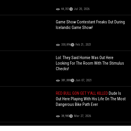
44,351
Jul 20, 2026
Game Show Contestant Freaks Out During
Icelandic Game Show!
330,896
Feb 21, 2021
Lol: They Said Homie Was Out Here
Looking For The Room With The Stimulus
Checks!
381,888
Jan 07, 2021
RED BULL GON GET Y'ALL KILLED
Dude Is
Out Here Playing With His Life On The Most
Dangerous Bike Path Ever
38,980
Mar 27, 2026