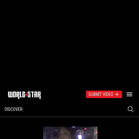
SUBMIT VIDEO
DISCOVER