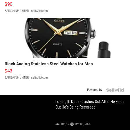
$90
BARGAINHUNTER
| sellwild.com
Black Analog Stainless Steel Watches for Men
$43
BARGAINHUNTER
| sellwild.com
Powered by
Losing It: Dude Crashes Out After He Finds
Out He's Being Recorded!
108,950
Oct 05, 2024