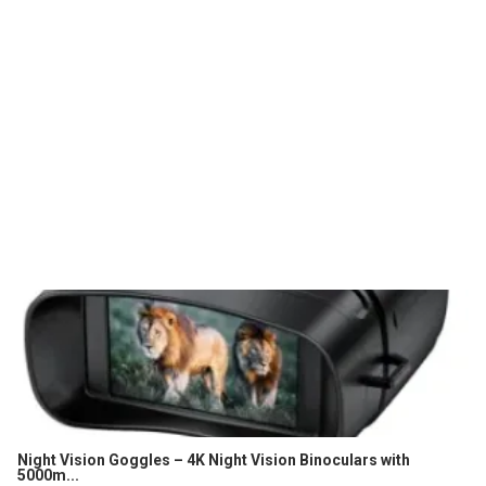
Night Vision Goggles – 4K Night Vision Binoculars with
5000m...