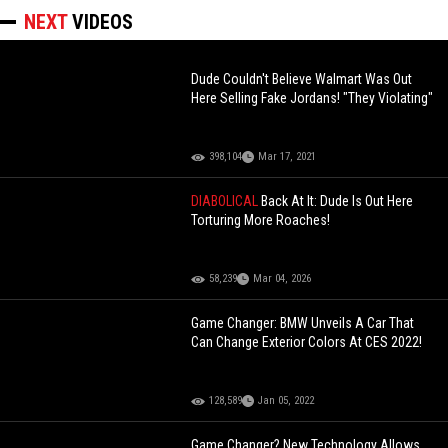
NEXT
VIDEOS
Dude Couldn't Believe Walmart Was Out
Here Selling Fake Jordans! "They Violating"
398,104
Mar 17, 2021
DIABOLICAL
Back At It: Dude Is Out Here
Torturing More Roaches!
58,239
Mar 04, 2026
Game Changer: BMW Unveils A Car That
Can Change Exterior Colors At CES 2022!
128,589
Jan 05, 2022
Game Changer? New Technology Allows