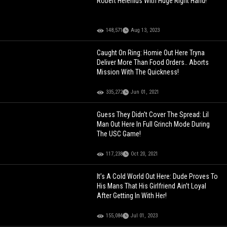
Robert Helenius With Huge Right Hand!
148,571
Aug 13, 2023
Caught On Ring: Homie Out Here Tryna
Deliver More Than Food Orders.. Aborts
Mission With The Quickness!
335,272
Jun 01, 2021
Guess They Didn't Cover The Spread: Lil
Man Out Here In Full Grinch Mode During
The USC Game!
117,238
Oct 20, 2021
It’s A Cold World Out Here: Dude Proves To
His Mans That His Girlfriend Ain’t Loyal
After Getting In With Her!
155,084
Jul 01, 2023