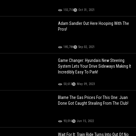
155,710
Oct 31, 2021
Adam Sandler Out Here Hooping With The
Pros!
185,784
Sep 02, 2021
Game Changer: Hyundais New Steering
System Lets Your Drive Sideways Making It
Incredibly Easy To Park!
50,613
May 09, 2023
Blame The Gas Prices For This One: Juan
Done Got Caught Stealing From The Club!
93,016
Jun 15, 2022
Wait For It: Train Ride Turns Into Out Of No