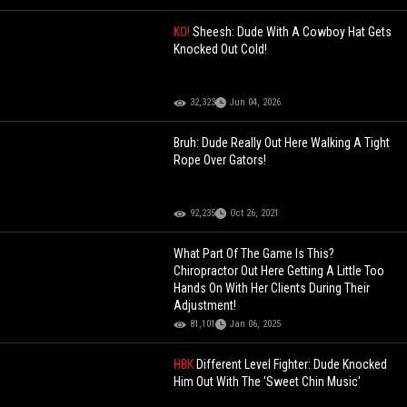
KO!
Sheesh: Dude With A Cowboy Hat Gets
Knocked Out Cold!
32,323
Jun 04, 2026
Bruh: Dude Really Out Here Walking A Tight
Rope Over Gators!
92,235
Oct 26, 2021
What Part Of The Game Is This?
Chiropractor Out Here Getting A Little Too
Hands On With Her Clients During Their
Adjustment!
81,101
Jan 06, 2025
HBK
Different Level Fighter: Dude Knocked
Him Out With The 'Sweet Chin Music'