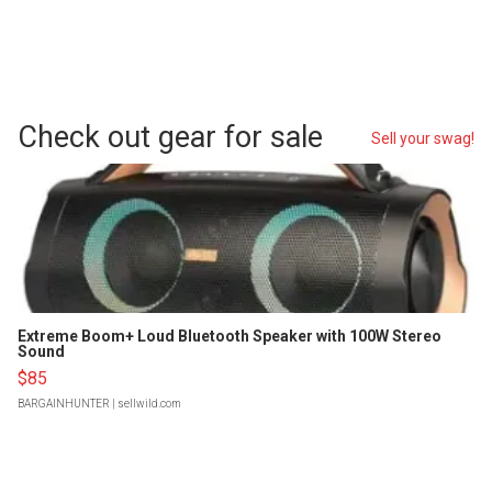
Check out gear for sale
Sell your swag!
Extreme Boom+ Loud Bluetooth Speaker with 100W Stereo
Sound
$85
BARGAINHUNTER
| sellwild.com