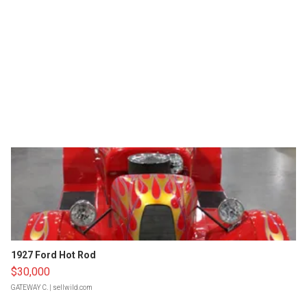
1927 Ford Hot Rod
$30,000
GATEWAY C.
| sellwild.com