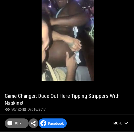
Game Changer: Dude Out Here Tipping Strippers With
Napkins!
507,924
Oct 16, 2017
1017
MORE