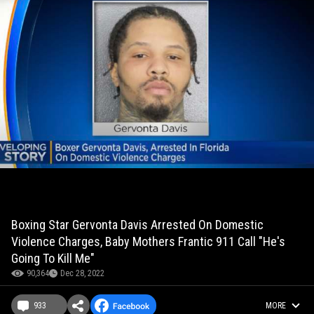
Boxing Star Gervonta Davis Arrested On Domestic
Violence Charges, Baby Mothers Frantic 911 Call "He's
Going To Kill Me"
90,364
Dec 28, 2022
933
MORE