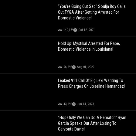
"You're Going Out Sad" Soulja Boy Calls
Out TYGA After Getting Arrested For
Domestic Violence!
140,189
Oct 12, 2021
Hold Up: Mystikal Arrested For Rape,
Domestic Violence In Louisiana!
96,696
Aug 01, 2022
Leaked 911 Call Of Big Lexi Wanting To
Press Charges On Joseline Hernandez!
43,692
Jun 14, 2023
"Hopefully We Can Do A Rematch" Ryan
Garcia Speaks Out After Losing To
Gervonta Davis!