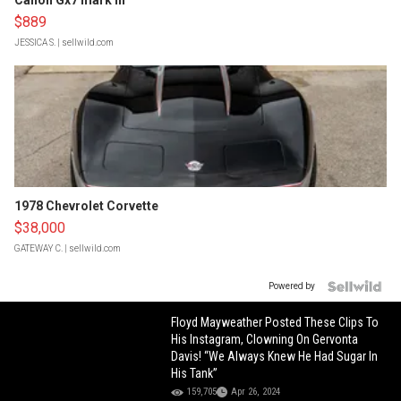
Canon Gx7 mark III
$889
JESSICA S.
| sellwild.com
1978 Chevrolet Corvette
$38,000
GATEWAY C.
| sellwild.com
Powered by
Floyd Mayweather Posted These Clips To
His Instagram, Clowning On Gervonta
Davis! “We Always Knew He Had Sugar In
His Tank”
159,705
Apr 26, 2024