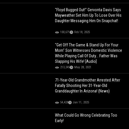
"Floyd Bugged Out!" Gervonta Davis Says
Mayweather Set Him Up To Lose Over His
Daughter Messaging Him On Snapchat!
100,671
Feb 18, 2025
"Get Off The Game & Stand Up For Your
Mom" Son Witnesses Domestic Violence
While Playing Call Of Duty... Father Was
Slapping His Wife! [Audio]
213,245
May 28, 2021
71-Year-Old Grandmother Arrested After
Fatally Shooting Her 31-Year-Old
Granddaughter In Arizona! (News)
54,428
Jan 11, 2025
What Could Go Wrong Celebrating Too
Early!