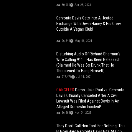
80,930
Apr 23, 2023
Gervonta Davis Gets Into A Heated
Exchange With Devin Haney & His Crew
Outside A Vegas Club!
96,549
May 06, 2024
Disturbing Audio Of Richard Sherman's
Wife Calling 911... Has Been Released!
(Claimed He Was So Drunk That He
Threatened To Hang Himself)
217,476
Jul 14, 2021
CANCELED
Damn: Jake Paul vs. Gervonta
Davis Officially Canceled After A Civil
Lawsuit Was Filed Against Davis In An
Alleged Domestic Incident!
66,563
Nov 04, 2025
They Don't Call Him Tank For Nothing: This
Is How Hard Gervonta Davis Hits At Only