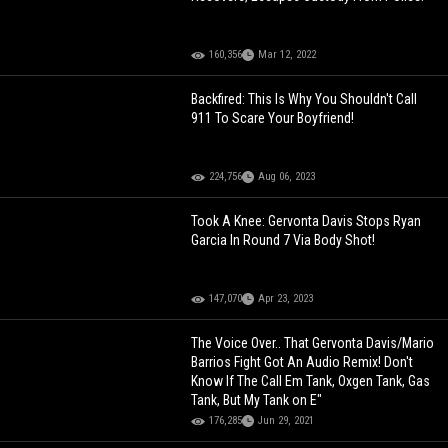
160,356
Mar 12, 2022
Backfired: This Is Why You Shouldn't Call
911 To Scare Your Boyfriend!
224,756
Aug 06, 2023
Took A Knee: Gervonta Davis Stops Ryan
Garcia In Round 7 Via Body Shot!
147,070
Apr 23, 2023
The Voice Over.. That Gervonta Davis/Mario
Barrios Fight Got An Audio Remix! Don't
Know If The Call Em Tank, Oxgen Tank, Gas
Tank, But My Tank on E"
176,285
Jun 29, 2021