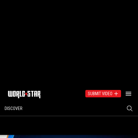
SUBMIT VIDEO
DISCOVER