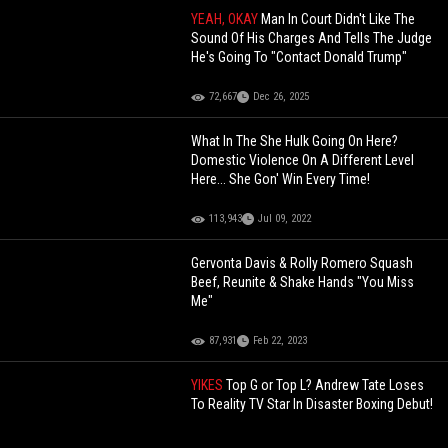
YEAH, OKAY
Man In Court Didn't Like The
Sound Of His Charges And Tells The Judge
He's Going To "Contact Donald Trump"
72,667
Dec 26, 2025
What In The She Hulk Going On Here?
Domestic Violence On A Different Level
Here... She Gon' Win Every Time!
113,943
Jul 09, 2022
Gervonta Davis & Rolly Romero Squash
Beef, Reunite & Shake Hands "You Miss
Me"
87,931
Feb 22, 2023
YIKES
Top G or Top L? Andrew Tate Loses
To Reality TV Star In Disaster Boxing Debut!