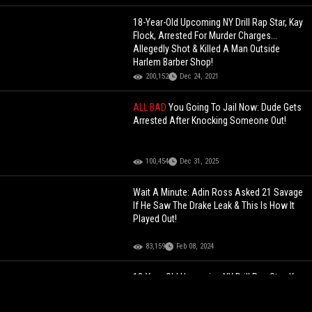
18-Year-Old Upcoming NY Drill Rap Star, Kay
Flock, Arrested For Murder Charges...
Allegedly Shot & Killed A Man Outside
Harlem Barber Shop!
200,152
Dec 24, 2021
ALL BAD
You Going To Jail Now: Dude Gets
Arrested After Knocking Someone Out!
100,454
Dec 31, 2025
Wait A Minute: Adin Ross Asked 21 Savage
If He Saw The Drake Leak & This Is How It
Played Out!
83,159
Feb 08, 2024
18-Year-Old Upcoming NY Drill Rap Star, Kay
Flock, Arrested For Murder Charges...
Allegedly Shot & Killed A Man Outside