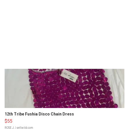
12th Tribe Fushia Disco Chain Dress
$55
ROSE J.
| sellwild.com