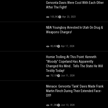
Gervonta Davis Were Cool With Each Other
After The Fight!
103,342
Apr 23, 2023
NBA Youngboy Arrested In Utah On Drug &
Weapons Charges!
80,458
Apr 17, 2024
Homie Trolling At This Point: Kenneth
"Woody" Copeland Has Apparently
Changed His Mind… Tells The State He Will
Testily Today!
70,139
Jun 11, 2024
Menace: Gervonta ‘Tank’ Davis Made Frank
Martin Flinch During Their Extended Face-
Off!
81,286
Jun 13, 2024