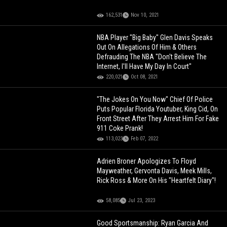
162,531
Nov 10, 2021
NBA Player "Big Baby" Glen Davis Speaks
Out On Allegations Of Him & Others
Defrauding The NBA "Don't Believe The
Internet, I'll Have My Day In Court"
220,021
Oct 08, 2021
"The Jokes On You Now" Chief Of Police
Puts Popular Florida Youtuber, King Cid, On
Front Street After They Arrest Him For Fake
911 Coke Prank!
113,023
Feb 07, 2022
Adrien Broner Apologizes To Floyd
Mayweather, Gervonta Davis, Meek Mills,
Rick Ross & More On His "Heartfelt Diary"!
58,085
Jul 23, 2023
Good Sportsmanship: Ryan Garcia And