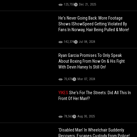
125,755
Dec 21, 2025
He's Never Going Back: More Footage
Shows IShowSpeed Getting Violated By
Fans In Norway, Hair Being Pulled & More!
142,374
Jul 04, 2024
Ryan Garcia Promises To Only Speak
About Boxing From Now On & His Fight
With Devin Haney Is Still On!
70,476
Mar 07, 2024
YIKES
She's For The Streets: Did All This In
Front Of Her Man!?
78,563
Aug 30, 2025
'Disabled Man' In Wheelchair Suddenly
Recovers, Escapes Custody From Police!