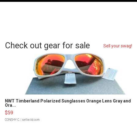
Check out gear for sale
Sell your swag!
NWT Timberland Polarized Sunglasses Orange Lens Gray and
Ora...
$59
CONSHY C.
| sellwild.com