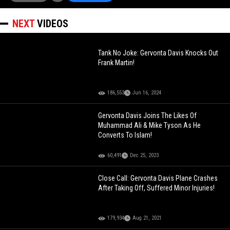
NEXT
VIDEOS
Tank No Joke: Gervonta Davis Knocks Out
Frank Martin!
186,553
Jun 16, 2024
Gervonta Davis Joins The Likes Of
Muhammad Ali & Mike Tyson As He
Converts To Islam!
60,491
Dec 25, 2023
Close Call: Gervonta Davis Plane Crashes
After Taking Off, Suffered Minor Injuries!
179,934
Aug 21, 2021