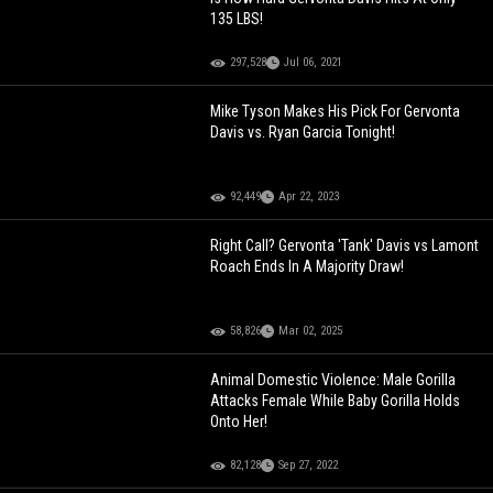
135 LBS!
297,528
Jul 06, 2021
Mike Tyson Makes His Pick For Gervonta
Davis vs. Ryan Garcia Tonight!
92,449
Apr 22, 2023
Right Call? Gervonta 'Tank' Davis vs Lamont
Roach Ends In A Majority Draw!
58,826
Mar 02, 2025
Animal Domestic Violence: Male Gorilla
Attacks Female While Baby Gorilla Holds
Onto Her!
82,128
Sep 27, 2022