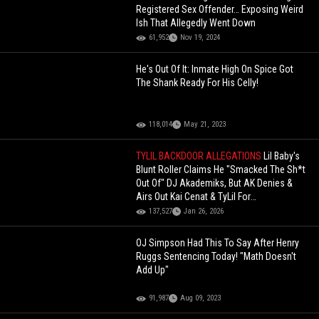
Registered Sex Offender… Exposing Weird
Ish That Allegedly Went Down
61,952
Nov 19, 2024
He's Out Of It: Inmate High On Spice Got
The Shank Ready For His Celly!
118,014
May 21, 2023
TYLIL BACKDOOR ALLEGATIONS
Lil Baby's
Blunt Roller Claims He "Smacked The Sh*t
Out Of" DJ Akademiks, But AK Denies &
Airs Out Kai Cenat & TyLil For
"Backdooring" Him
137,527
Jan 26, 2026
OJ Simpson Had This To Say After Henry
Ruggs Sentencing Today! "Math Doesn't
Add Up"
91,987
Aug 09, 2023