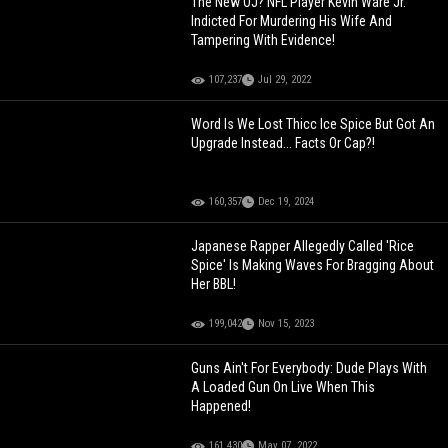
The New OJ? NFL Player Kevin Ware Jr.
Indicted For Murdering His Wife And
Tampering With Evidence!
107,237
Jul 29, 2022
Word Is We Lost Thicc Ice Spice But Got An
Upgrade Instead... Facts Or Cap?!
160,357
Dec 19, 2024
Japanese Rapper Allegedly Called 'Rice
Spice' Is Making Waves For Bragging About
Her BBL!
199,042
Nov 15, 2023
Guns Ain't For Everybody: Dude Plays With
A Loaded Gun On Live When This
Happened!
161,430
May 07, 2022