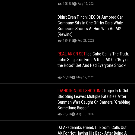
195,635
Aug 12, 2021
Didn't Even Flinch: CEO Of Armored Car
Company Sits In One Of His Cars While
Someone Shoots At Him With An AK!
(Rewind)
125,245
Feb 21, 2022
REAL AK ON SET
Ice Cube Spills The Truth:
John Singleton Fired A Real AK On "Boyz n
the Hood" Set And Had Everyone Shook!
50,930
May 17, 2026
IDAHO IN-N-OUT SHOOTING
Tragic In-N-Out
Shooting Leaves Multiple Fatalities After
Gunman Was Caught On Camera "Grabbing
Something Bigger"
76,756
Aug 01, 2026
DJ Akademiks Friend, Lil Boom, Calls Out
AK For Not Having His Back After Being A