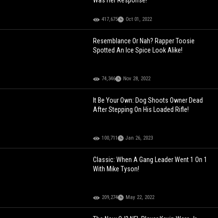
Was Her Response!
417,675
Oct 01, 2022
Resemblance Or Nah? Rapper Toosie
Spotted An Ice Spice Look Alike!
74,346
Nov 28, 2022
It Be Your Own: Dog Shoots Owner Dead
After Stepping On His Loaded Rifle!
100,711
Jan 26, 2023
Classic: When A Gang Leader Went 1 On 1
With Mike Tyson!
209,274
May 22, 2022