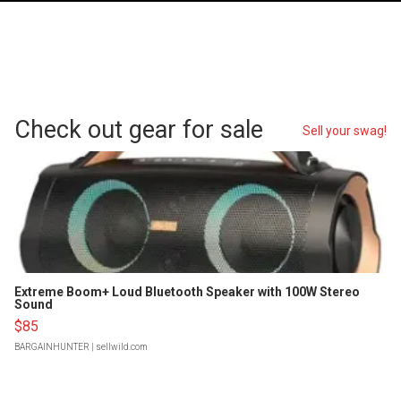
Check out gear for sale
Sell your swag!
Extreme Boom+ Loud Bluetooth Speaker with 100W Stereo
Sound
$85
BARGAINHUNTER
| sellwild.com