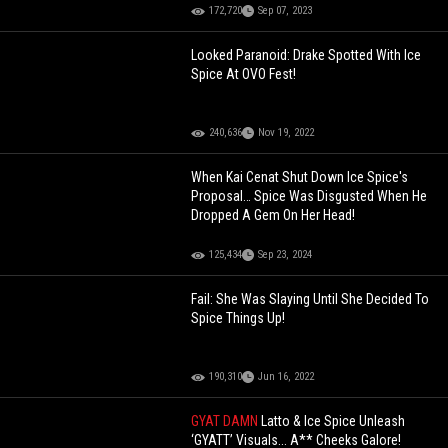
172,720
Sep 07, 2023
Looked Paranoid: Drake Spotted With Ice
Spice At OVO Fest!
240,636
Nov 19, 2022
When Kai Cenat Shut Down Ice Spice's
Proposal… Spice Was Disgusted When He
Dropped A Gem On Her Head!
125,434
Sep 23, 2024
Fail: She Was Slaying Until She Decided To
Spice Things Up!
190,310
Jun 16, 2022
GYAT DAMN
Latto & Ice Spice Unleash
‘GYATT’ Visuals... A** Cheeks Galore!