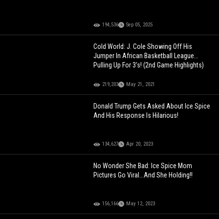
194,536
Sep 05, 2025
Cold World: J. Cole Showing Off His
Jumper In African Basketball League...
Pulling Up For 3's! (2nd Game Highlights)
219,203
May 21, 2021
Donald Trump Gets Asked About Ice Spice
And His Response Is Hilarious!
134,627
Apr 20, 2023
No Wonder She Bad: Ice Spice Mom
Pictures Go Viral...And She Holding!!
156,166
May 12, 2023