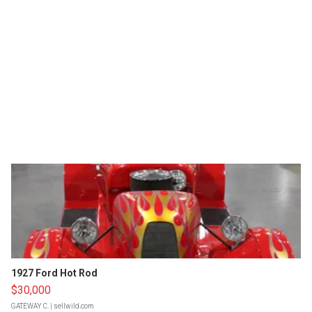
1927 Ford Hot Rod
$30,000
GATEWAY C.
| sellwild.com