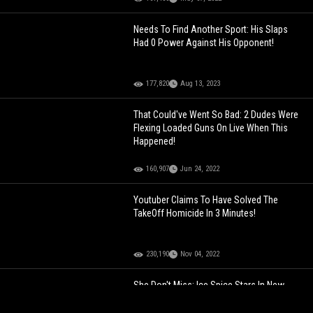
Needs To Find Another Sport: His Slaps
Had 0 Power Against His Opponent!
177,820
Aug 13, 2023
That Could've Went So Bad: 2 Dudes Were
Flexing Loaded Guns On Live When This
Happened!
160,907
Jun 24, 2022
Youtuber Claims To Have Solved The
TakeOff Homicide In 3 Minutes!
230,190
Nov 04, 2022
She Don't Miss: Ice Spice Stars In New
Dunkin’ Commercial With Ben Affleck
Unveiling Her New 'Ice Spice Munchkins'