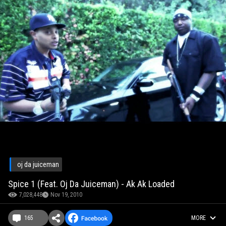
oj da juiceman
Spice 1 (Feat. Oj Da Juiceman) - Ak Ak Loaded
7,028,448
Nov 19, 2010
165
MORE