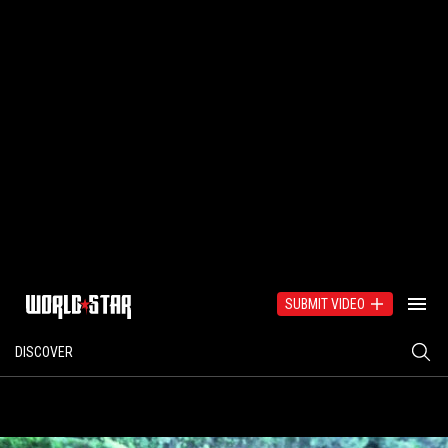
SUBMIT VIDEO
DISCOVER