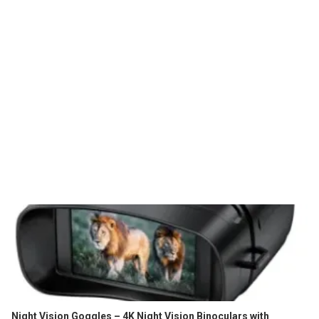
Night Vision Goggles – 4K Night Vision Binoculars with