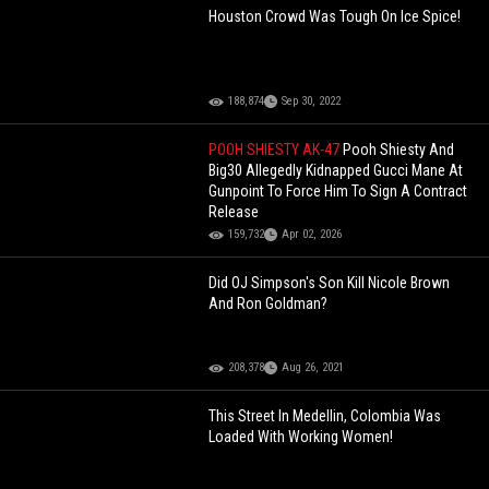
Houston Crowd Was Tough On Ice Spice!
188,874
Sep 30, 2022
POOH SHIESTY AK-47
Pooh Shiesty And
Big30 Allegedly Kidnapped Gucci Mane At
Gunpoint To Force Him To Sign A Contract
Release
159,732
Apr 02, 2026
Did OJ Simpson's Son Kill Nicole Brown
And Ron Goldman?
208,378
Aug 26, 2021
This Street In Medellin, Colombia Was
Loaded With Working Women!