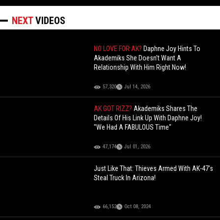
NEXT
VIDEOS
NO LOVE FOR AK?
Daphne Joy Hints To
Akademiks She Doesn't Want A
Relationship With Him Right Now!
57,320
Jul 14, 2026
AK GOT RIZZ?
Akademiks Shares The
Details Of His Link Up With Daphne Joy!
"We Had A FABULOUS Time"
47,174
Jul 01, 2026
Just Like That: Thieves Armed With AK-47's
Steal Truck In Arizona!
66,152
Oct 08, 2024