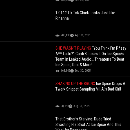
1 Of 1? Tik Tok Chick Looks Just Like
Rihanna!
206,195
Apr 26, 2021
SHE WASN’T PLAYING
“You Think I’m P*ssy
A** Latto?” Cardi B Loses It On Ice Spice’s
Team In Leaked Audio… Threatens To Beat
Ice Spice, Riot & More!
164,845
Sep 30, 2025
SHAKING UP THE BRONX
Ice Spice Drops A
Twerk Snippet Sampling M.I.A.’s Bad Girl!
98,390
Aug 21, 2025
That Brother’s Starving: Dude Tried
Shooting His Shot At Ice Spice And This