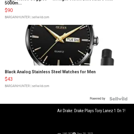
5000m...
$90
BARGAINHUNTER
| sellwild.com
Black Analog Stainless Steel Watches for Men
$43
BARGAINHUNTER
| sellwild.com
Powered by
Air Drake: Drake Plays Tory Lanez 1 On 1!
180,357
Sep 20, 2021