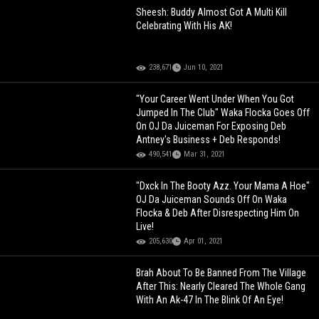
Sheesh: Buddy Almost Got A Multi Kill
Celebrating With His AK!
238,671
Jun 10, 2021
"Your Career Went Under When You Got
Jumped In The Club" Waka Flocka Goes Off
On OJ Da Juiceman For Exposing Deb
Antney's Business + Deb Responds!
490,541
Mar 31, 2021
"Dxck In The Booty Azz. Your Mama A Hoe"
OJ Da Juiceman Sounds Off On Waka
Flocka & Deb After Disrespecting Him On
Live!
205,630
Apr 01, 2021
Brah About To Be Banned From The Village
After This: Nearly Cleared The Whole Gang
With An Ak-47 In The Blink Of An Eye!