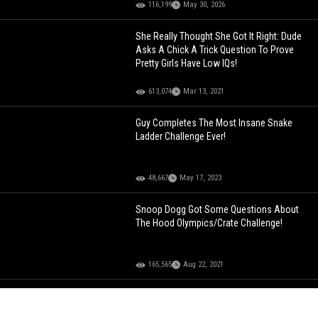
116,199
May 30, 2026
She Really Thought She Got It Right: Dude
Asks A Chick A Trick Question To Prove
Pretty Girls Have Low IQs!
613,074
Mar 13, 2021
Guy Completes The Most Insane Snake
Ladder Challenge Ever!
48,667
May 17, 2023
Snoop Dogg Got Some Questions About
The Hood Olympics/Crate Challenge!
165,565
Aug 22, 2021