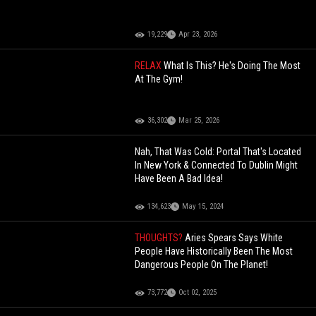
19,229
Apr 23, 2026
RELAX
What Is This? He's Doing The Most
At The Gym!
36,302
Mar 25, 2026
Nah, That Was Cold: Portal That's Located
In New York & Connected To Dublin Might
Have Been A Bad Idea!
134,623
May 15, 2024
THOUGHTS?
Aries Spears Says White
People Have Historically Been The Most
Dangerous People On The Planet!
73,772
Oct 02, 2025