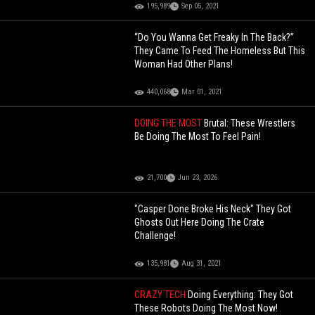
195,989
Sep 05, 2021
“Do You Wanna Get Freaky In The Back?”
They Came To Feed The Homeless But This
Woman Had Other Plans!
440,068
Mar 01, 2021
DOING THE MOST
Brutal: These Wrestlers
Be Doing The Most To Feel Pain!
21,700
Jun 23, 2026
"Casper Done Broke His Neck" They Got
Ghosts Out Here Doing The Crate
Challenge!
135,981
Aug 31, 2021
CRAZY TECH
Doing Everything: They Got
These Robots Doing The Most Now!