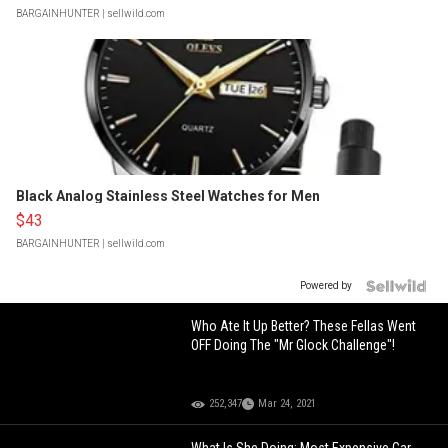
BARGAINHUNTER
| sellwild.com
Black Analog Stainless Steel Watches for Men
$43
BARGAINHUNTER
| sellwild.com
Powered by
Who Ate It Up Better? These Fellas Went
OFF Doing The "Mr Glock Challenge"!
252,347
Mar 24, 2021