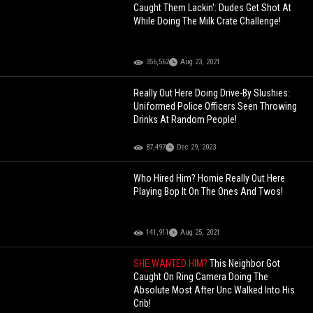
Caught Them Lackin': Dudes Get Shot At
While Doing The Milk Crate Challenge!
356,562
Aug 23, 2021
Really Out Here Doing Drive-By Slushies:
Uniformed Police Officers Seen Throwing
Drinks At Random People!
87,497
Dec 29, 2023
Who Hired Him? Homie Really Out Here
Playing Bop It On The Ones And Twos!
141,911
Aug 25, 2021
SHE WANTED HIM?
This Neighbor Got
Caught On Ring Camera Doing The
Absolute Most After Unc Walked Into His
Crib!