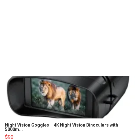
Night Vision Goggles – 4K Night Vision Binoculars with
5000m...
$90