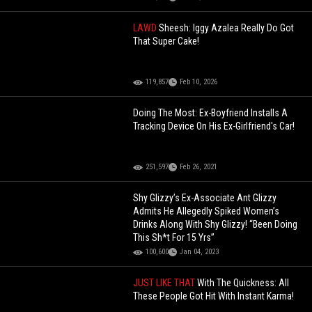
LAWD
Sheesh: Iggy Azalea Really Do Got
That Super Cake!
119,857
Feb 10, 2026
Doing The Most: Ex-Boyfriend Installs A
Tracking Device On His Ex-Girlfriend's Car!
251,597
Feb 26, 2021
Shy Glizzy’s Ex-Associate Ant Glizzy
Admits He Allegedly Spiked Women’s
Drinks Along With Shy Glizzy! “Been Doing
This Sh*t For 15 Yrs”
100,600
Jan 04, 2023
JUST LIKE THAT
With The Quickness: All
These People Got Hit With Instant Karma!