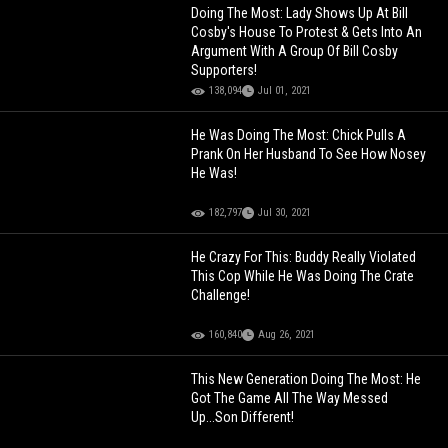
Doing The Most: Lady Shows Up At Bill
Cosby's House To Protest & Gets Into An
Argument With A Group Of Bill Cosby
Supporters!
138,094
Jul 01, 2021
He Was Doing The Most: Chick Pulls A
Prank On Her Husband To See How Nosey
He Was!
182,797
Jul 30, 2021
He Crazy For This: Buddy Really Violated
This Cop While He Was Doing The Crate
Challenge!
160,840
Aug 26, 2021
This New Generation Doing The Most: He
Got The Game All The Way Messed
Up...Son Different!