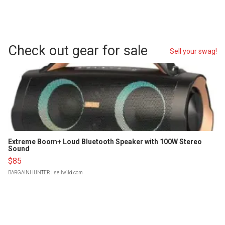
Check out gear for sale
Sell your swag!
Extreme Boom+ Loud Bluetooth Speaker with 100W Stereo
Sound
$85
BARGAINHUNTER
| sellwild.com