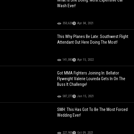
What Is She Doing: Most Expensive Car
Wash Ever!
350,620
Apr 04, 2021
This Why Planes Be Late: Southwest Flight
Attendant Out Here Doing The Most!
141,083
Apr 15, 2022
Got MMA Fighters Joining In: Bellator
Flyweight Valerie Loureda Gets In On The
Buss It Challenge!
587,277
Jan 15, 2021
SMH: This Has Got To Be The Most Forced
Wedding Ever!
227,905
Oct 09, 2021