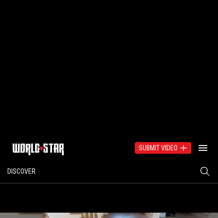
SUBMIT VIDEO
DISCOVER