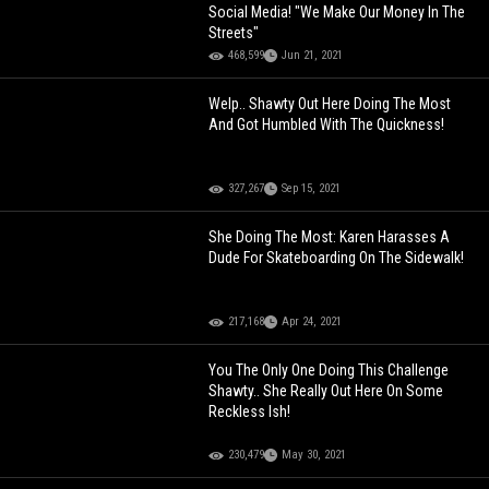
Social Media! "We Make Our Money In The
Streets"
468,599
Jun 21, 2021
Welp.. Shawty Out Here Doing The Most
And Got Humbled With The Quickness!
327,267
Sep 15, 2021
She Doing The Most: Karen Harasses A
Dude For Skateboarding On The Sidewalk!
217,168
Apr 24, 2021
You The Only One Doing This Challenge
Shawty.. She Really Out Here On Some
Reckless Ish!
230,479
May 30, 2021