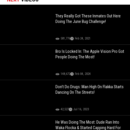
They Really Got These Inmates Out Here
Doing The June Bug Challenge!
581,776
Feb 24, 2021
Bro Is Locked In: The Apple Vision Pro Got
People Doing The Most!
148,672
Feb 04, 2024
Don't Do Drugs: Man High On Flakka Starts
Dancing On The Streets!
42,527
Jul 16, 2023
He Was Doing The Most: Dude Ran Into
Waka Flocka & Started Capping Hard For