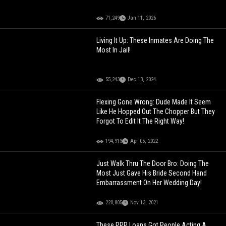
71,249
Jan 11, 2026
Living It Up: These Inmates Are Doing The
Most In Jail!
55,243
Dec 13, 2024
Flexing Gone Wrong: Dude Made It Seem
Like He Hopped Out The Chopper But They
Forgot To Edit It The Right Way!
194,913
Apr 05, 2022
Just Walk Thru The Door Bro: Doing The
Most Just Gave His Bride Second Hand
Embarrassment On Her Wedding Day!
220,805
Nov 13, 2021
These PPP Loans Got People Acting A