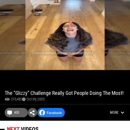
The "Glizzy" Challenge Really Got People Doing The Most!
270,487
Oct 09, 2020
400
MORE
NEXT
VIDEOS