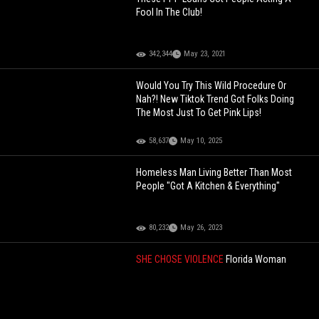
Fool In The Club!
342,344
May 23, 2021
Would You Try This Wild Procedure Or
Nah?! New Tiktok Trend Got Folks Doing
The Most Just To Get Pink Lips!
58,637
May 10, 2025
Homeless Man Living Better Than Most
People "Got A Kitchen & Everything"
80,232
May 26, 2023
SHE CHOSE VIOLENCE
Florida Woman
Allegedly Steals $14 Of Alcohol, Gets
Tased After Doing The Absolute Most On
Bodycam
139,134
Jun 25, 2026