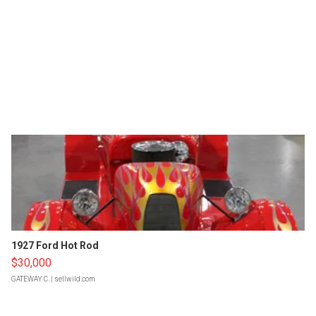
1927 Ford Hot Rod
$30,000
GATEWAY C.
| sellwild.com