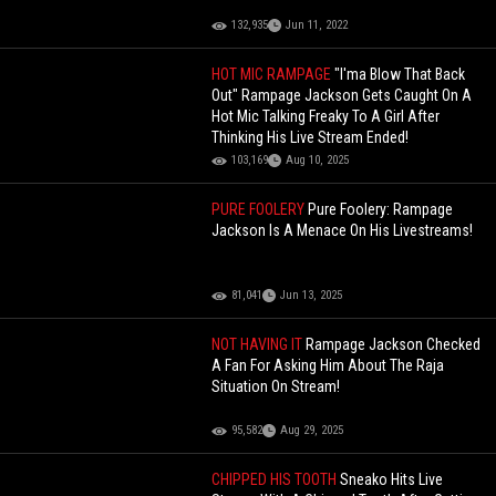
132,935
Jun 11, 2022
HOT MIC RAMPAGE
"I'ma Blow That Back
Out" Rampage Jackson Gets Caught On A
Hot Mic Talking Freaky To A Girl After
Thinking His Live Stream Ended!
103,169
Aug 10, 2025
PURE FOOLERY
Pure Foolery: Rampage
Jackson Is A Menace On His Livestreams!
81,041
Jun 13, 2025
NOT HAVING IT
Rampage Jackson Checked
A Fan For Asking Him About The Raja
Situation On Stream!
95,582
Aug 29, 2025
CHIPPED HIS TOOTH
Sneako Hits Live