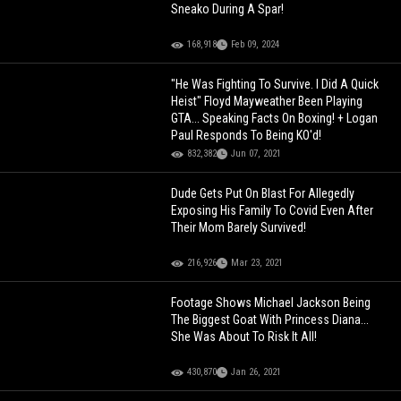
Sneako During A Spar!
168,918
Feb 09, 2024
"He Was Fighting To Survive. I Did A Quick
Heist" Floyd Mayweather Been Playing
GTA... Speaking Facts On Boxing! + Logan
Paul Responds To Being KO'd!
832,382
Jun 07, 2021
Dude Gets Put On Blast For Allegedly
Exposing His Family To Covid Even After
Their Mom Barely Survived!
216,926
Mar 23, 2021
Footage Shows Michael Jackson Being
The Biggest Goat With Princess Diana...
She Was About To Risk It All!
430,870
Jan 26, 2021