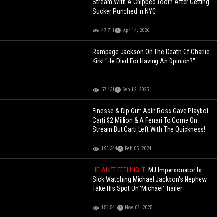
Stream With A Chipped Tooth After Getting
Sucker Punched In NYC
47,711
Apr 14, 2026
Rampage Jackson On The Death Of Charlie
Kirk! "He Died For Having An Opinion?"
57,431
Sep 12, 2025
Finesse & Dip Out: Adin Ross Gave Playboi
Carti $2 Million & A Ferrari To Come On
Stream But Carti Left With The Quickness!
195,344
Feb 05, 2024
HE AIN’T FEELING IT!
MJ Impersonator Is
Sick Watching Michael Jackson's Nephew
Take His Spot On 'Michael' Trailer
156,541
Nov 08, 2025