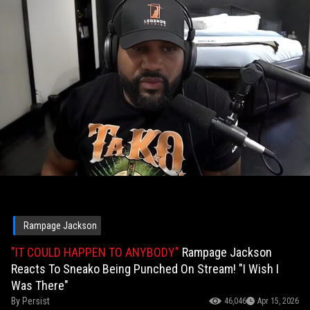
Rampage Jackson
"IT COULD HAPPEN TO ANYBODY"
Rampage Jackson
Reacts To Sneako Being Punched On Stream! "I Wish I
Was There"
By
Persist
46,046
Apr 15, 2026