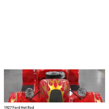
1927 Ford Hot Rod