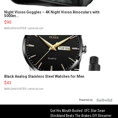
Night Vision Goggles – 4K Night Vision Binoculars with
5000m...
$90
BARGAINHUNTER
| sellwild.com
Black Analog Stainless Steel Watches for Men
$43
BARGAINHUNTER
| sellwild.com
Powered by
Got His Mouth Busted: UFC Star Sean
Strickland Beats The Brakes Off Streamer