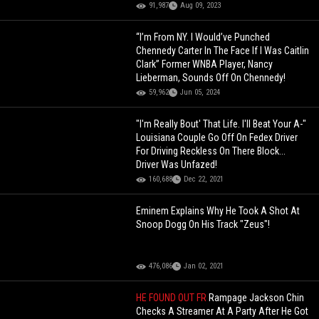
91,987
Aug 09, 2023
“I’m From NY. I Would’ve Punched
Chennedy Carter In The Face If I Was Caitlin
Clark” Former WNBA Player, Nancy
Lieberman, Sounds Off On Chennedy!
59,962
Jun 05, 2024
"I'm Really Bout' That Life. I'll Beat Your A-"
Louisiana Couple Go Off On Fedex Driver
For Driving Reckless On There Block...
Driver Was Unfazed!
160,688
Dec 22, 2021
Eminem Explains Why He Took A Shot At
Snoop Dogg On His Track "Zeus"!
476,086
Jan 02, 2021
HE FOUND OUT FR
Rampage Jackson Chin
Checks A Streamer At A Party After He Got