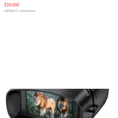
$30,000
GATEWAY C.
| sellwild.com