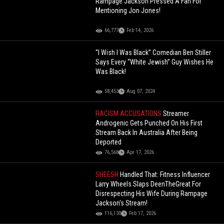
Rampage Jackson Pressed A Fan For
Mentioning Jon Jones!
66,777
Feb 14, 2026
“I Wish I Was Black” Comedian Ben Stiller
Says Every “White Jewish” Guy Wishes He
Was Black!
58,453
Aug 07, 2024
RACISM ACCUSATIONS
Streamer
Androgenic Gets Punched On His First
Stream Back In Australia After Being
Deported
76,568
Apr 17, 2026
SHEESH
Handled That: Fitness Influencer
Larry Wheels Slaps DeenTheGreat For
Disrespecting His Wife During Rampage
Jackson's Stream!
116,130
Feb 17, 2026