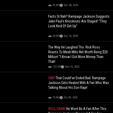
81,819
Dec 08, 2025
Facts Or Nah? Rampage Jackson Suggests
Jake Paul’s Knockouts Are Staged! "They
Look Kind Of Set Up"
69,469
Dec 22, 2023
The Way He Laughed Tho: Rick Ross
Reacts To Meek Mills Net Worth Being $20
Million! “I Know I Got More Money Than
That!
127,039
Nov 16, 2023
SMH
That Could've Ended Bad: Rampage
Jackson Gets Heated With A Fan Who Was
Talking About His Son Raja!
75,863
Oct 05, 2025
WELL DAMN
He Wont Be A Fan After This: