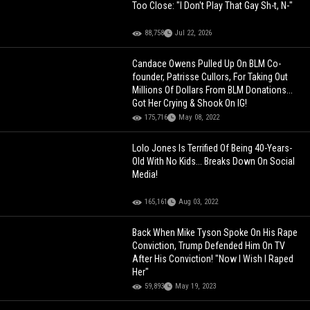
Too Close: "I Don't Play That Gay Sh-t, N-"
88,758
Jul 22, 2026
Candace Owens Pulled Up On BLM Co-
founder, Patrisse Cullors, For Taking Out
Millions Of Dollars From BLM Donations...
Got Her Crying & Shook On IG!
175,716
May 08, 2022
Lolo Jones Is Terrified Of Being 40-Years-
Old With No Kids... Breaks Down On Social
Media!
165,161
Aug 03, 2022
Back When Mike Tyson Spoke On His Rape
Conviction, Trump Defended Him On TV
After His Conviction! "Now I Wish I Raped
Her"
59,893
May 19, 2023