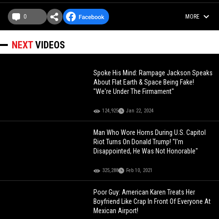
0
MORE
NEXT
VIDEOS
Spoke His Mind: Rampage Jackson Speaks
About Flat Earth & Space Being Fake!
"We're Under The Firmament"
124,925
Jan 22, 2024
Man Who Wore Horns During U.S. Capitol
Riot Turns On Donald Trump! "I'm
Disappointed, He Was Not Honorable"
325,288
Feb 10, 2021
Poor Guy: American Karen Treats Her
Boyfriend Like Crap In Front Of Everyone At
Mexican Airport!