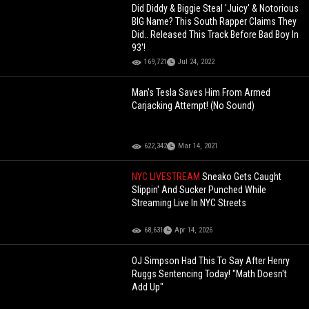
Did Diddy & Biggie Steal 'Juicy' & Notorious
BIG Name? This South Rapper Claims They
Did.. Released This Track Before Bad Boy In
93'!
169,721
Jul 24, 2022
Man's Tesla Saves Him From Armed
Carjacking Attempt! (No Sound)
622,342
Mar 14, 2021
NYC LIVESTREAM
Sneako Gets Caught
Slippin' And Sucker Punched While
Streaming Live In NYC Streets
68,631
Apr 14, 2026
OJ Simpson Had This To Say After Henry
Ruggs Sentencing Today! "Math Doesn't
Add Up"