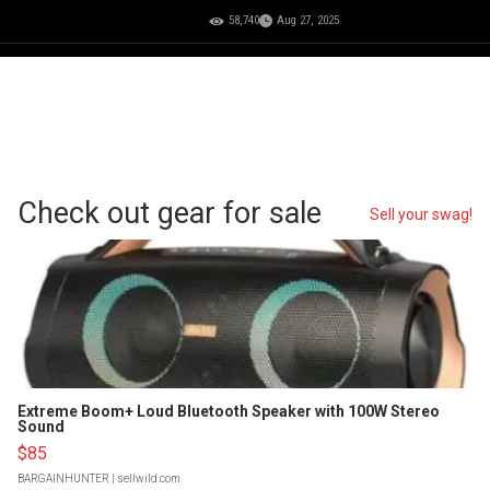
58,740
Aug 27, 2025
Check out gear for sale
Sell your swag!
Extreme Boom+ Loud Bluetooth Speaker with 100W Stereo
Sound
$85
BARGAINHUNTER
| sellwild.com