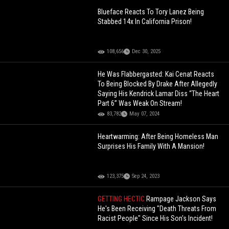
Blueface Reacts To Tory Lanez Being
Stabbed 14x In California Prison!
108,656
Dec 30, 2025
He Was Flabbergasted: Kai Cenat Reacts
To Being Blocked By Drake After Allegedly
Saying His Kendrick Lamar Diss “The Heart
Part 6” Was Weak On Stream!
83,782
May 07, 2024
Heartwarming: After Being Homeless Man
Surprises His Family With A Mansion!
123,375
Sep 24, 2023
GETTING HECTIC
Rampage Jackson Says
He's Been Receiving "Death Threats From
Racist People" Since His Son's Incident!