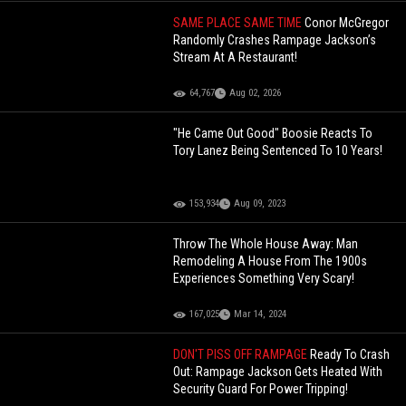
SAME PLACE SAME TIME
Conor McGregor
Randomly Crashes Rampage Jackson’s
Stream At A Restaurant!
64,767
Aug 02, 2026
"He Came Out Good" Boosie Reacts To
Tory Lanez Being Sentenced To 10 Years!
153,934
Aug 09, 2023
Throw The Whole House Away: Man
Remodeling A House From The 1900s
Experiences Something Very Scary!
167,025
Mar 14, 2024
DON'T PISS OFF RAMPAGE
Ready To Crash
Out: Rampage Jackson Gets Heated With
Security Guard For Power Tripping!