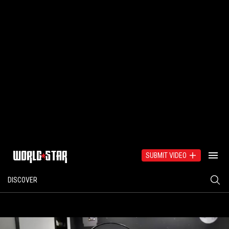
SUBMIT VIDEO
DISCOVER