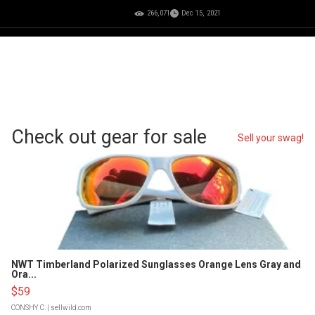
266,071
Dec 15, 2021
Check out gear for sale
Sell your swag!
NWT Timberland Polarized Sunglasses Orange Lens Gray and
Ora...
$59
CONSHY C.
| sellwild.com