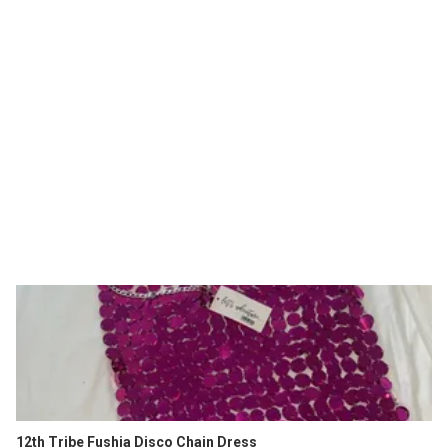
12th Tribe Fushia Disco Chain Dress