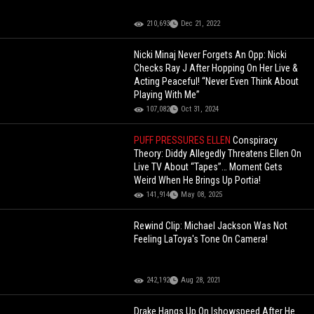
210,693
Dec 21, 2022
Nicki Minaj Never Forgets An Opp: Nicki
Checks Ray J After Hopping On Her Live &
Acting Peaceful! “Never Even Think About
Playing With Me”
107,082
Oct 31, 2024
PUFF PRESSURES ELLEN
Conspiracy
Theory: Diddy Allegedly Threatens Ellen On
Live TV About “Tapes”… Moment Gets
Weird When He Brings Up Portia!
141,914
May 08, 2025
Rewind Clip: Michael Jackson Was Not
Feeling LaToya's Tone On Camera!
242,192
Aug 28, 2021
Drake Hangs Up On Ishowspeed After He