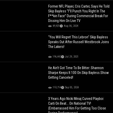
Former NFL Player, Cris Carter, Says He Told
Skip Bayless “I”ll Punch You Right In The
F**kin Face” During Commercial Break For
Dissing Him On Live TV
89,821
Aug 06, 2024
"You Will Regret This Lebron" Skip Bayless
Speaks Out After Russell Westbrook Joins
The Lakers!
196,442
Jul 29, 2021
He Ain’t Got Time To Be Bitter: Shannon
Sharpe Keeps It 100 On Skip Bayless Show
Getting Canceled!
110,714
Sep 05, 2024
3 Years Ago Nicki Minaj Curved Playboi
Carti On Beat... On National TV!
(Embarrassed Him For Getting Too Close