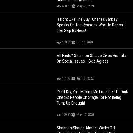
During Performance)
410,805
May 25, 2021
"I Dont Like The Guy" Charles Barkley
Speaks On The Reasons Why He Doesn’t
Like Skip Bayless!
113,660
Feb 10, 2023
All Facts? Shannon Sharpe Gives His Take
On Social Issues... Skip Agrees!
111,773
Jun 13, 2022
"Ya'll Dry, Ya'll Making Me Look Dry" Lil Durk
Checks People On Stage For Not Being
Turnt Up Enough!
199,640
May 17, 2021
Shannon Sharpe Almost Walks Off