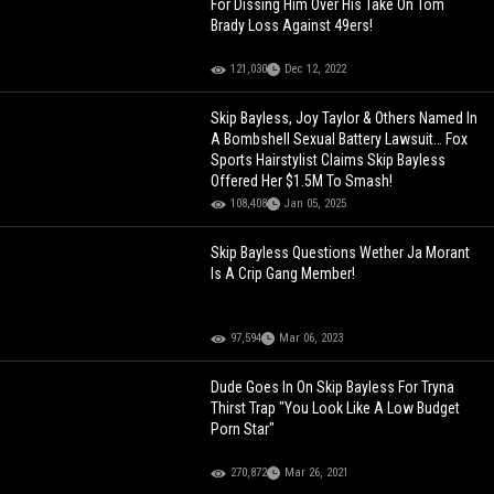
For Dissing Him Over His Take On Tom
Brady Loss Against 49ers!
121,030
Dec 12, 2022
Skip Bayless, Joy Taylor & Others Named In
A Bombshell Sexual Battery Lawsuit… Fox
Sports Hairstylist Claims Skip Bayless
Offered Her $1.5M To Smash!
108,408
Jan 05, 2025
Skip Bayless Questions Wether Ja Morant
Is A Crip Gang Member!
97,594
Mar 06, 2023
Dude Goes In On Skip Bayless For Tryna
Thirst Trap "You Look Like A Low Budget
Porn Star"
270,872
Mar 26, 2021