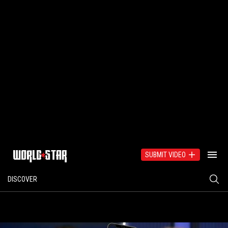
SUBMIT VIDEO
DISCOVER