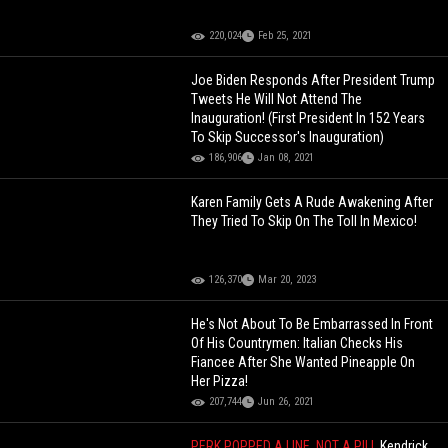
220,024
Feb 25, 2021
Joe Biden Responds After President Trump
Tweets He Will Not Attend The
Inauguration! (First President In 152 Years
To Skip Successor's Inauguration)
186,906
Jan 08, 2021
Karen Family Gets A Rude Awakening After
They Tried To Skip On The Toll In Mexico!
126,370
Mar 20, 2023
He's Not About To Be Embarrassed In Front
Of His Countrymen: Italian Checks His
Fiancee After She Wanted Pineapple On
Her Pizza!
207,744
Jun 26, 2021
PERK POPPED A LINE, NOT A PILL
Kendrick