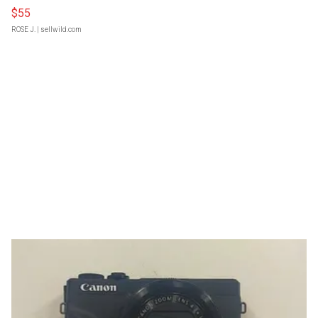
$55
ROSE J.
| sellwild.com