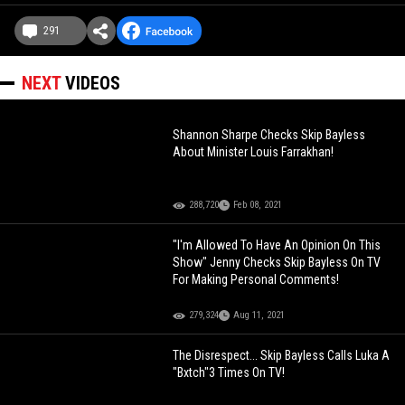
291
NEXT
VIDEOS
Shannon Sharpe Checks Skip Bayless
About Minister Louis Farrakhan!
288,720
Feb 08, 2021
"I'm Allowed To Have An Opinion On This
Show" Jenny Checks Skip Bayless On TV
For Making Personal Comments!
279,324
Aug 11, 2021
The Disrespect... Skip Bayless Calls Luka A
"Bxtch"3 Times On TV!