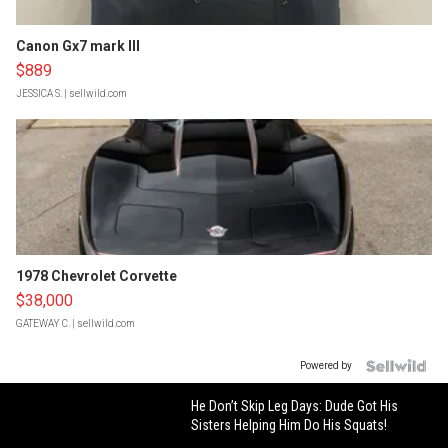
Canon Gx7 mark III
$889
JESSICA S.
| sellwild.com
1978 Chevrolet Corvette
$38,000
GATEWAY C.
| sellwild.com
Powered by
He Don’t Skip Leg Days: Dude Got His
Sisters Helping Him Do His Squats!