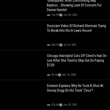
'Undisputed' After Confronting Skip
Bayless... Showing Lack Of Concern For
Damar Hamlin!
166,745
Jan 04, 2023
Doorcam Video Of Richard Sherman Trying
To Break Into His In Laws House!
240,137
Jul 16, 2021
Chicago Hairstylist Cuts Off Client’s Hair On
Live After She Tried to Skip Out On Paying
$125!
99,160
Dec 10, 2024
Eminem Explains Why He Took A Shot At
Snoop Dogg On His Track "Zeus"!
476,563
Jan 02, 2021