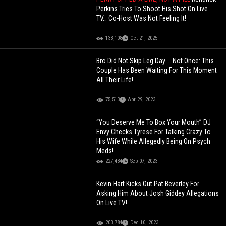
Perkins Tries To Shoot His Shot On Live
TV… Co-Host Was Not Feeling It!
133,108
Oct 21, 2025
Bro Did Not Skip Leg Day.... Not Once: This
Couple Has Been Waiting For This Moment
All Their Life!
75,513
Apr 29, 2023
“You Deserve Me To Box Your Mouth” DJ
Envy Checks Tyrese For Talking Crazy To
His Wife While Allegedly Being On Psych
Meds!
227,434
Sep 07, 2023
Kevin Hart Kicks Out Pat Beverley For
Asking Him About Josh Giddey Allegations
On Live TV!
203,784
Dec 10, 2023