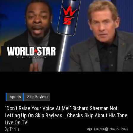
sports
Skip Bayless
"Don't Raise Your Voice At Me!" Richard Sherman Not
Letting Up On Skip Bayless... Checks Skip About His Tone
Live On TV!
By
Thrillz
136,786
Nov 22, 2023