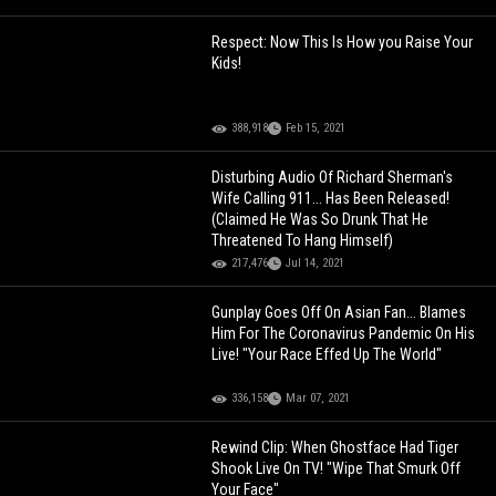
Respect: Now This Is How you Raise Your
Kids!
388,918
Feb 15, 2021
Disturbing Audio Of Richard Sherman's
Wife Calling 911... Has Been Released!
(Claimed He Was So Drunk That He
Threatened To Hang Himself)
217,476
Jul 14, 2021
Gunplay Goes Off On Asian Fan... Blames
Him For The Coronavirus Pandemic On His
Live! "Your Race Effed Up The World"
336,158
Mar 07, 2021
Rewind Clip: When Ghostface Had Tiger
Shook Live On TV! "Wipe That Smurk Off
Your Face"