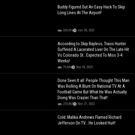
Buddy Figured Out An Easy Hack To Skip
Long Lines At The Airport!
329,016
Jun 30, 2021
According to Skip Bayless, Travis Hunter
Suffered A Lacerated Liver On The Late Hit
Vs Colorado St.. Expected To Miss 3-4
Weeks!
73,406
Sep 18, 2023
Done Seen It all: People Thought This Man
Was Rolling A Blunt On National TV At A
Football Game But What He Was Actually
Doing Was Crazier Than That!
273,867
Nov 27, 2022
Cold: Malika Andrews Flamed Richard
Jefferson On TV... He Looked Hurt!