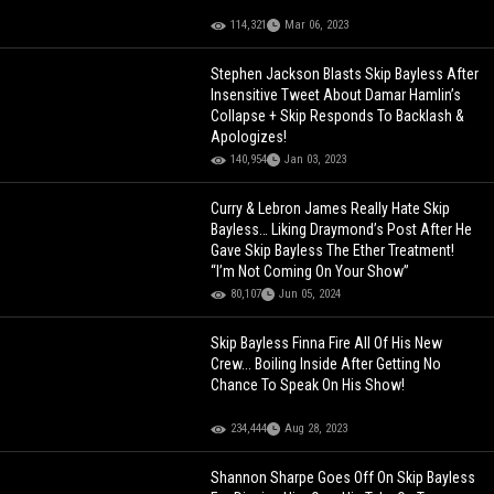
114,321
Mar 06, 2023
Stephen Jackson Blasts Skip Bayless After
Insensitive Tweet About Damar Hamlin’s
Collapse + Skip Responds To Backlash &
Apologizes!
140,954
Jan 03, 2023
Curry & Lebron James Really Hate Skip
Bayless… Liking Draymond’s Post After He
Gave Skip Bayless The Ether Treatment!
“I’m Not Coming On Your Show”
80,107
Jun 05, 2024
Skip Bayless Finna Fire All Of His New
Crew... Boiling Inside After Getting No
Chance To Speak On His Show!
234,444
Aug 28, 2023
Shannon Sharpe Goes Off On Skip Bayless