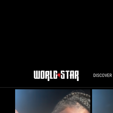
DISCOVER