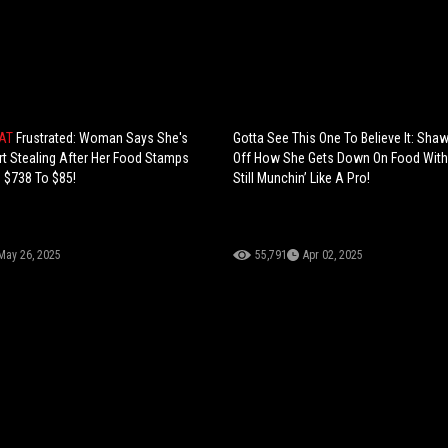
HAT
Frustrated: Woman Says She's
Gotta See This One To Believe It: Sh
rt Stealing After Her Food Stamps
Off How She Gets Down On Food With 
 $738 To $85!
Still Munchin’ Like A Pro!
May 26, 2025
55,791
Apr 02, 2025