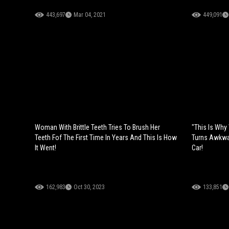
443,697
Mar 04, 2021
449,091
Woman With Brittle Teeth Tries To Brush Her
"This Is Why
Teeth Fof The First Time In Years And This Is How
Turns Awkwa
It Went!
Car!
162,983
Oct 30, 2023
133,851