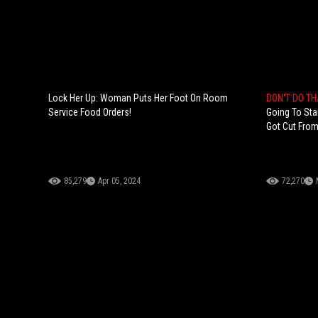
Lock Her Up: Woman Puts Her Foot On Room
DON'T DO T
Service Food Orders!
Going To Sta
Got Cut From
85,279
Apr 05, 2024
72,270