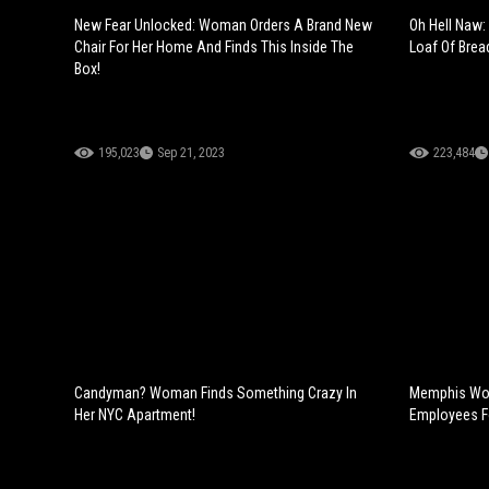
New Fear Unlocked: Woman Orders A Brand New
Oh Hell Naw:
Chair For Her Home And Finds This Inside The
Loaf Of Brea
Box!
195,023
Sep 21, 2023
223,484
Candyman? Woman Finds Something Crazy In
Memphis Wom
Her NYC Apartment!
Employees Fo