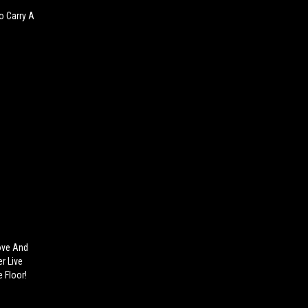
o Carry A
ove And
r Live
 Floor!