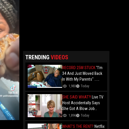
TRENDING
VIDEOS
RECORD 25M STUCK
"I'm
34 And Just Moved Back
In With My Parents" ...
Record 25 Million Adults
1,983
Today
Are Stuck At Home As
Folks Say You Need $85K
SHE SAID WHAT?!
Live TV
Just To "Function"
Host Accidentally Says
She Got A Blow Job
Instead Of A Blowout And
1,896
Today
The Slip-Up Is Going Viral
WHAT'S THE RENT?
Netflix