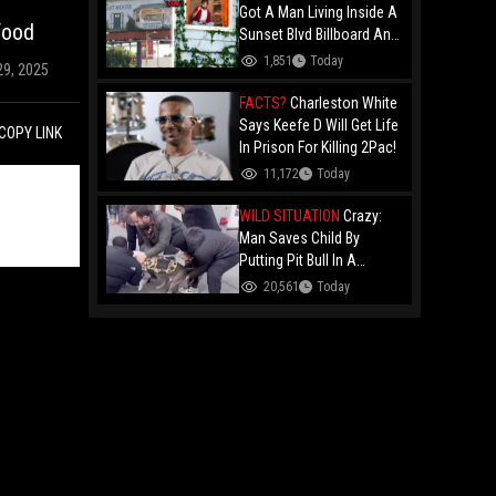
Got A Man Living Inside A
Food
Sunset Blvd Billboard And
Folks Are Asking The Real
1,851
Today
29, 2025
Question!
FACTS?
Charleston White
Says Keefe D Will Get Life
COPY LINK
In Prison For Killing 2Pac!
11,172
Today
WILD SITUATION
Crazy:
Man Saves Child By
Putting Pit Bull In A
Chokehold!
20,561
Today