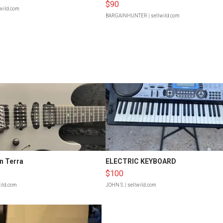
$90
lwild.com
BARGAINHUNTER
| sellwild.com
n Terra
ELECTRIC KEYBOARD
$100
wild.com
JOHN S.
| sellwild.com