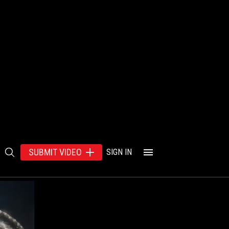
SUBMIT VIDEO
SIGN IN