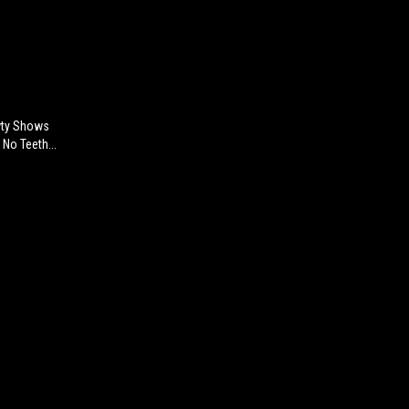
awty Shows
No Teeth...