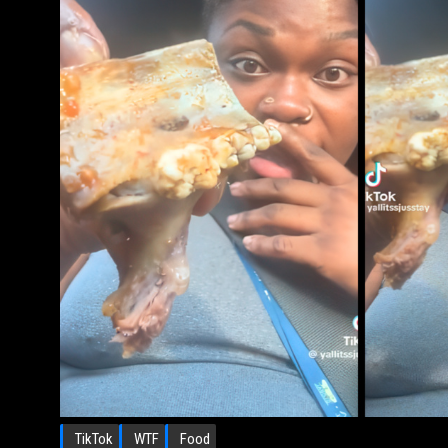
TikTok
WTF
Food