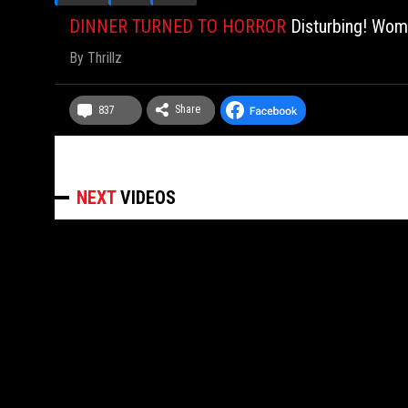
DINNER TURNED TO HORROR
Disturbing! Wom
By
Thrillz
Share
837
NEXT
VIDEOS