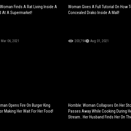
 Woman Finds A Rat Living Inside A
Woman Gives A Full Tutorial On How T
d At A Supermarket!
Concealed Drako Inside A Mall!
Mar 06, 2021
203,794
Aug 01, 2021
an Opens Fire On Burger King
Horrible: Woman Collapses On Her St
r Making Her Wait For Her Food!
Passes Away While Cooking During He
Stream.. Her Husband Finds Her On The