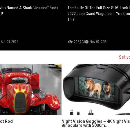
 Who Named A Shark "Jessica" Finds
The Battle Of The Full-Size SUV: Look 
f!
2022 Jeep Grand Wagoneer... You Coul
This!
Apr 04, 2024
222,703
Nov 07, 2021
Sell y
Hot Rod
Night Vision Goggles – 4K Night Vi
Binoculars with 5000m...