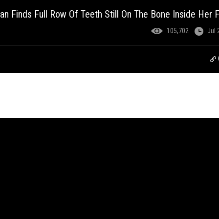
an Finds Full Row Of Teeth Still On The Bone Inside Her 
105,702
Jul 