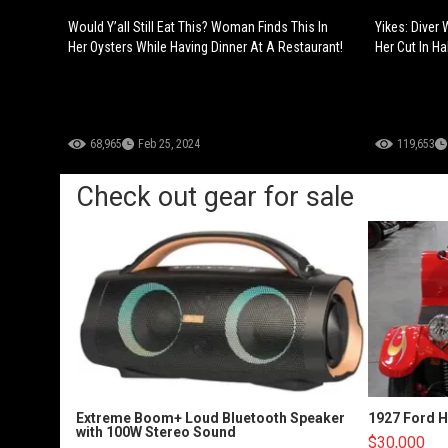
Would Y’all Still Eat This? Woman Finds This In
Yikes: Diver
Her Oysters While Having Dinner At A Restaurant!
Her Cut In Hal
68,965
Feb 25, 2024
119,653
Check out gear for sale
Extreme Boom+ Loud Bluetooth Speaker
1927 Ford 
with 100W Stereo Sound
$30,000