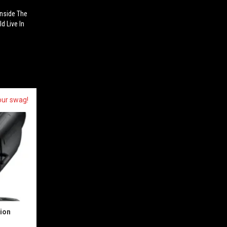
Inside The
d Live In
our swag!
sion