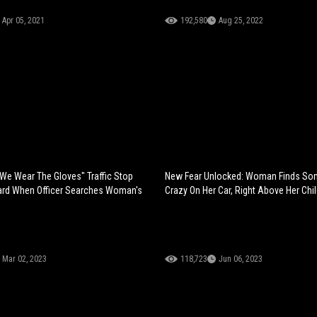
Apr 05, 2021
192,580
Aug 25, 2022
 We Wear The Gloves" Traffic Stop
New Fear Unlocked: Woman Finds So
rd When Officer Searches Woman's
Crazy On Her Car, Right Above Her Chil
Mar 02, 2023
118,723
Jun 06, 2023