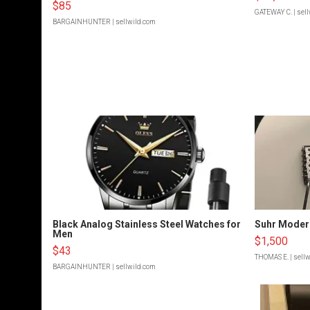
$85
GATEWAY C.
| sel
BARGAINHUNTER
| sellwild.com
Black Analog Stainless Steel Watches for
Suhr Moder
Men
$1,500
$43
THOMAS E.
| sell
BARGAINHUNTER
| sellwild.com