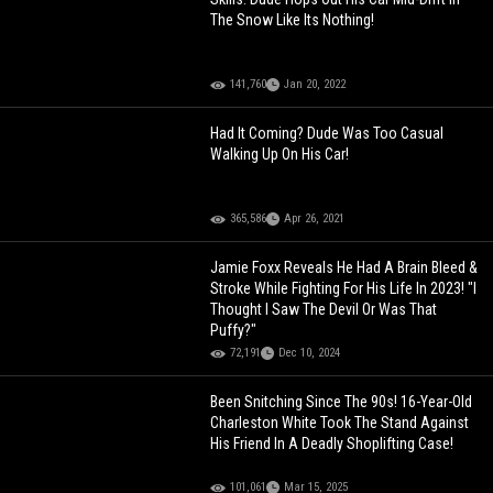
The Snow Like Its Nothing!
141,760
Jan 20, 2022
Had It Coming? Dude Was Too Casual
Walking Up On His Car!
365,586
Apr 26, 2021
Jamie Foxx Reveals He Had A Brain Bleed &
Stroke While Fighting For His Life In 2023! "I
Thought I Saw The Devil Or Was That
Puffy?"
72,191
Dec 10, 2024
Been Snitching Since The 90s! 16-Year-Old
Charleston White Took The Stand Against
His Friend In A Deadly Shoplifting Case!
101,061
Mar 15, 2025