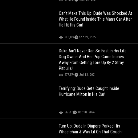
Can't Make This Up: Dude Was Shocked At
What He Found Inside This Mans Car After
He Hit His Car!
213,084
Sep 21, 2022
Duke Ain't Never Ran So Fast In His Life:
Dog Owner And Her Pup Came Inches
Away From Getting Tore Up By 2 Stray
Pitbulls!
277,574
Jul 13, 2021
Terrifying: Dude Gets Caught Inside
Hurricane Milton In His Car!
66,510
Oct 10, 2024
Turn Up: Dude In Diapers Parked His
Wheelchair & Was Lit On That Couch!