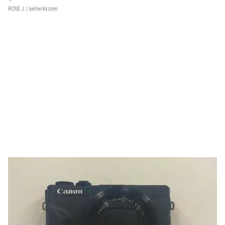
ROSE J.
| sellwild.com