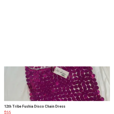
12th Tribe Fushia Disco Chain Dress
$55