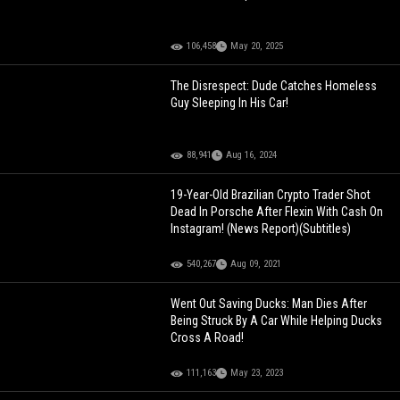
106,458
May 20, 2025
The Disrespect: Dude Catches Homeless
Guy Sleeping In His Car!
88,941
Aug 16, 2024
19-Year-Old Brazilian Crypto Trader Shot
Dead In Porsche After Flexin With Cash On
Instagram! (News Report)(Subtitles)
540,267
Aug 09, 2021
Went Out Saving Ducks: Man Dies After
Being Struck By A Car While Helping Ducks
Cross A Road!
111,163
May 23, 2023