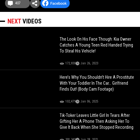
407
NEXT
VIDEOS
The Look On His Face Though: Kia Owner
Catches A Young Teen Red Handed Trying
To Steal His Vehicle!
172,830
Jan 26, 2023
Here’s Why You Shouldn’t Hire A Prostitute
With Your Toddler In The Car… Girlfriend
Finds Out! (Body Cam Footage)
102,479
Jan 06, 2025
Tik-Toker Leaves Little Girl In Tears After
Gifting Her A Phone Then Asking Her To
Give It Back When She Stopped Recording
391,349
Jun 28, 2021