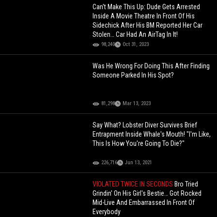
Can't Make This Up: Dude Gets Arrested
Inside A Movie Theatre In Front Of His
Sidechick After His BM Reported Her Car
Stolen… Car Had An AirTag In It!
98,240
Oct 31, 2023
Was He Wrong For Doing This After Finding
Someone Parked In His Spot?
81,298
Mar 13, 2023
Say What? Lobster Diver Survives Brief
Entrapment Inside Whale's Mouth! "I'm Like,
This Is How You're Going To Die?"
226,716
Jun 13, 2021
VIOLATED TWICE IN SECONDS
Bro Tried
Grindin' On His Girl's Bestie… Got Rocked
Mid-Live And Embarrassed In Front Of
Everybody