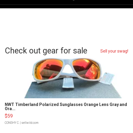
Check out gear for sale
Sell your swag!
NWT Timberland Polarized Sunglasses Orange Lens Gray and
Ora...
$59
CONSHY C.
| sellwild.com