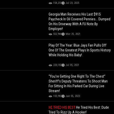
154,232
Jul 23, 2025
Georgia Man Receives His Last $915
Paycheck In Oil Covered Pennies... Dumped
On His Driveway With A FU Note By
Employer!
552,944
Mar 25, 2021
Play Of The Year: Blue Jays Fan Pulls Off
One Of The Greatest Plays In Sports History
While Holding His Baby!
220,182
Jul 05, 2021
“You’re Getting One Right To The Chest”
Sheriff’s Deputy Threatens To Shoot Man
For Sitting In His Parked Car During Live
Stream!
103,982
Jan 05, 2023
HE TRIED HIS BEST
He Tried His Best: Dude
Tried To Rizz Up A Hooker!