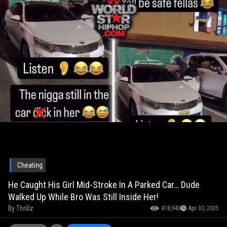
Cheating
He Caught His Girl Mid-Stroke In A Parked Car… Dude
Walked Up While Bro Was Still Inside Her!
By
Thrillz
418,940
Apr 30, 2025