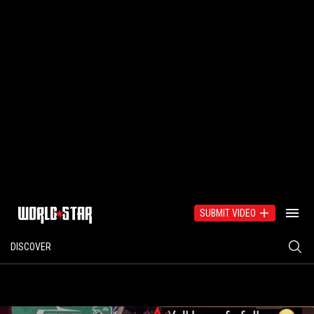
SUBMIT VIDEO
DISCOVER