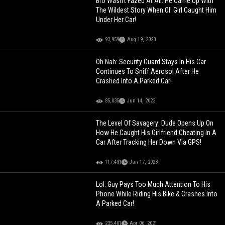
Bro Wasn't Fazed At All: He Came Up With
The Wildest Story When Ol' Girl Caught Him
Under Her Car!
93,959
Aug 19, 2023
Oh Nah: Security Guard Stays In His Car
Continues To Sniff Aerosol After He
Crashed Into A Parked Car!
85,035
Jun 14, 2023
The Level Of Savagery: Dude Opens Up On
How He Caught His Girlfriend Cheating In A
Car After Tracking Her Down Via GPS!
117,431
Jan 17, 2023
Lol: Guy Pays Too Much Attention To His
Phone While Riding His Bike & Crashes Into
A Parked Car!
235,401
Apr 06, 2021