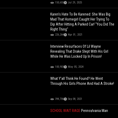
150,655
Jul 29, 2025
Karen's Hate To Be Karened: She Was Big
Mad That Homegirl Caught Her Trying To
Dip After Hitting A Parked Car! "You Did The
Right Thing"
226,264
Apr 01, 2021
Interview Resurfaces Of Lil Wayne
Revealing That Drake Slept With His Girl
While He Was Locked Up In Prison!
100,903
May 05, 2024
What Y'all Think He Found? He Went
Through His Girls Phone And Had A Stroke!
394,706
Sep 08, 2021
SCHOOL WAIT RAGE
Pennsylvania Man
Knocks Out School Crossing Guard For