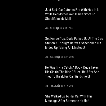
Just Sad: Car Catches Fire With Kids In It
While Her Mother Wen Inside Store To
Shoplift Inside Mall!
90,435
Jun 04, 2023
Set Himself Up: Dude Parked Up At The Gas
Station & Thought He Was Sanctioned But
Ended Up Taking An L Instead!
203,186
Sep 27, 2022
He Was Tryna Catch A Body: Dude Takes
His Girl On The Ride Of Her Life After She
Tried To Break His Car Windshield!
138,082
Sep 19, 2021
She Walked Up To Her Car With This
Message After Someone Hit Her!