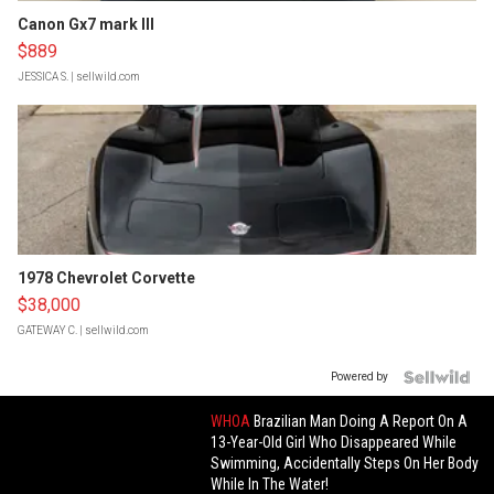
Canon Gx7 mark III
$889
JESSICA S.
| sellwild.com
1978 Chevrolet Corvette
$38,000
GATEWAY C.
| sellwild.com
Powered by
WHOA
Brazilian Man Doing A Report On A
13-Year-Old Girl Who Disappeared While
Swimming, Accidentally Steps On Her Body
While In The Water!