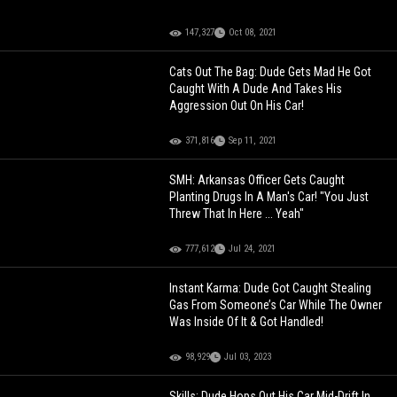
147,327
Oct 08, 2021
Cats Out The Bag: Dude Gets Mad He Got
Caught With A Dude And Takes His
Aggression Out On His Car!
371,816
Sep 11, 2021
SMH: Arkansas Officer Gets Caught
Planting Drugs In A Man's Car! "You Just
Threw That In Here ... Yeah"
777,612
Jul 24, 2021
Instant Karma: Dude Got Caught Stealing
Gas From Someone’s Car While The Owner
Was Inside Of It & Got Handled!
98,929
Jul 03, 2023
Skills: Dude Hops Out His Car Mid-Drift In