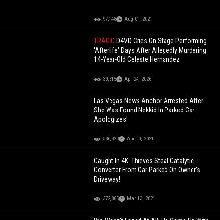
97,148
Aug 01, 2021
TRAGIC
D4VD Cries On Stage Performing
'Afterlife' Days After Allegedly Murdering
14-Year-Old Celeste Hernandez
39,315
Apr 24, 2026
Las Vegas News Anchor Arrested After
She Was Found Nekkid In Parked Car...
Apologizes!
586,823
Apr 30, 2021
Caught In 4K: Thieves Steal Catalytic
Converter From Car Parked On Owner's
Driveway!
372,865
Mar 13, 2021