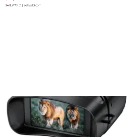
GATEWAY C.
| sellwild.com