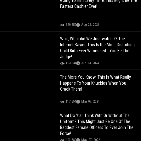
Going To Him Every Time: This Might Be The
Fastest Cashier Ever!
320,552
Aug 25, 2021
Wait, What did We Just watch!?? The
Internet Saying This Is the Most Disturbing
Child Birth Ever Witnessed… You Be The
Judge!
103,334
Jun 13, 2024
The More You Know: This Is What Really
Happens To Your Knuckles When You
Crack Them!
117,854
Mar 07, 2024
What Do Y'all Think With Or Without The
Uniform? This Might Just Be One Of The
Baddest Female Officers To Ever Join The
Force!
401,380
May 27, 2022