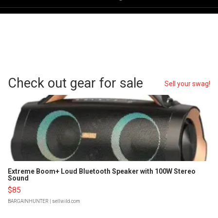
Check out gear for sale
Sell your swag!
Extreme Boom+ Loud Bluetooth Speaker with 100W Stereo
Sound
$85
BARGAINHUNTER
| sellwild.com