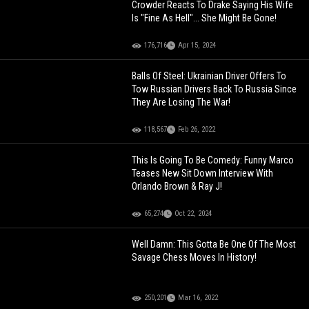
Crowder Reacts To Drake Saying His Wife
Is "Fine As Hell"... She Might Be Gone!
176,716
Apr 15, 2024
Balls Of Steel: Ukrainian Driver Offers To
Tow Russian Drivers Back To Russia Since
They Are Losing The War!
118,567
Feb 26, 2022
This Is Going To Be Comedy: Funny Marco
Teases New Sit Down Interview With
Orlando Brown & Ray J!
65,274
Oct 22, 2024
Well Damn: This Gotta Be One Of The Most
Savage Chess Moves In History!
250,201
Mar 16, 2022