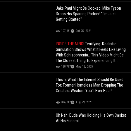
Jake Paul Might Be Cooked: Mike Tyson
Drops His Sparring Partner! "I'm Just
Getting Started"
107,681
Oct 25, 2024
INSIDE THE MIND!
Terrifying: Realistic
Simulation Shows What It Feels Like Living
With Schizophrenia… This Video Might Be
The Closest Thing To Experiencing It
Yourself
128,797
May 18, 2025
This Is What The Internet Should Be Used
For: Former Homeless Man Dropping The
Greatest Wisdom You'll Ever Hear!
374,212
Aug 29, 2023
Oh Nah: Dude Was Holding His Own Casket
At His Funeral!