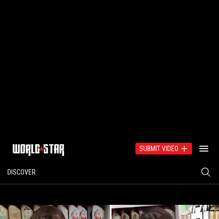
SUBMIT VIDEO
DISCOVER