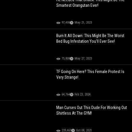
Smartest Orangutan Ever!
97,400
May 21, 2023
Burn It All Down: This Might Be The Worst
Bed Bug Infestation You’ll Ever See!
75,808
May 27, 2023
TF Going On Here? This Female Protest Is
Very Strange!
64,764
Feb 23, 2024
Man Curses Out This Dude For Working Out
Shirtless At The GYM!
239,469
Oct 08, 2021