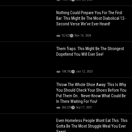
Nothing Could Prepare You For The First
Bar: This Might Be The Most Diabolical 12-
Second Verse We've Ever Heard!
92,022
Nov 14, 2024
Them Traps: This Might Be The Strongest
Dopefiend You Will Ever See!
108,782
Jan 12, 2023
Throw The Whole Shoe Away: This Is Why
You Should Check Your Shoes Before You
Put Them On... Never Know What Could Be
In There Waiting For You!
360,229
Sep 17, 2021
Even Homeless People Wont Eat This: This
Gotta Be The Most Struggle Meal You Ever
Seen!