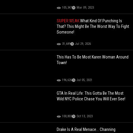
105,347
Mar 09, 2023
SUPER WEAK
What Kind Of Punching Is
That? This Might Be The Worst Way To Fight
Someone!
31,689
Jul 29, 2026
This Has To Be Most Karen Woman Around
Town!
196,626
Jul 05, 2021
GTA In Real Life: This Gotta Be The Most
Wild NYC Police Chase You Will Ever See!
100,803
Oct 13, 2023
Drake Is A Real Menace... Channing