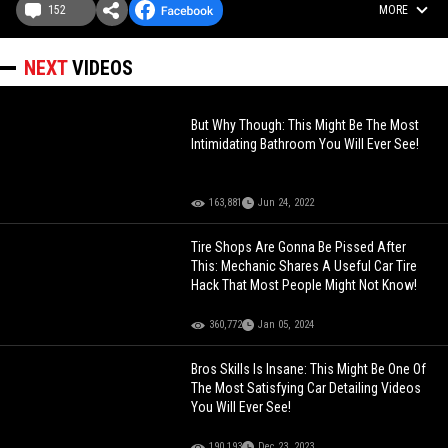
152
MORE
NEXT
VIDEOS
But Why Though: This Might Be The Most
Intimidating Bathroom You Will Ever See!
163,881
Jun 24, 2022
Tire Shops Are Gonna Be Pissed After
This: Mechanic Shares A Useful Car Tire
Hack That Most People Might Not Know!
360,772
Jan 05, 2024
Bros Skills Is Insane: This Might Be One Of
The Most Satisfying Car Detailing Videos
You Will Ever See!
190,193
Dec 23, 2023