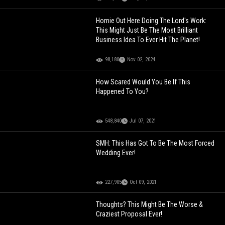
Homie Out Here Doing The Lord's Work:
This Might Just Be The Most Brilliant
Business Idea To Ever Hit The Planet!
98,180
Nov 02, 2024
How Scared Would You Be If This
Happened To You?
548,840
Jul 07, 2021
SMH: This Has Got To Be The Most Forced
Wedding Ever!
227,905
Oct 09, 2021
Thoughts? This Might Be The Worse &
Craziest Proposal Ever!