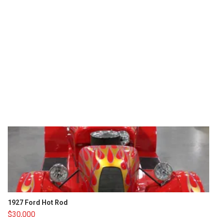
1927 Ford Hot Rod
$30,000