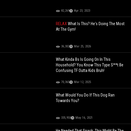
82,269
Apr 23, 2023
RELAX
What Is This? He's Doing The Most
At The Gym!
36,302
Mar 25, 2026
What Kinda Bs Is Going On In This
Household? You Know This Type S**t Be
Confusing TF Outta Kids Bruh!
70,365
Mar 12, 2025
What Would You Do If This Dog Ran
Towards You?
335,950
May 16, 2021
He Needed That Snack: This Might Be The