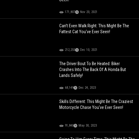
171,807
Nov 20, 2021
Can't Even Walk Right: This Might Be The
Fattest Cat You've Ever Seen!
212,255
Dec 10, 2021
The Driver Bout To Be Heated: Biker
Crashes Into The Back Of A Honda But
Lands Safely!
68,149
Dec 24, 2023
Skills Different: This Might Be The Craziest
Motorcycle Chase You've Ever Seen!
91,840
May 30, 2023