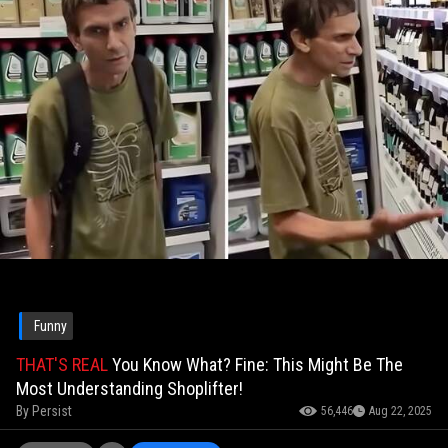
Funny
THAT'S REAL
You Know What? Fine: This Might Be The
Most Understanding Shoplifter!
By
Persist
56,446
Aug 22, 2025