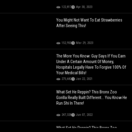
122,817
Apr 30, 2023
You Might Not Want To Eat Strawberries
After Seeing This!
152,950
Mar 29, 2023
The More You Know: Guy Says If You Earn
Under A Certain Amount Of Money,
Hospitals Legally Have To Forgive 100% Of
Your Medical Bills!
275,682
Jan 22, 2021
What Set He Reppin? This Bronx Zoo
Gorilla Really Built Different... You Know He
Run Shi In There!
247,328
Jun 07, 2022
What Set He Reppin? This Bronx Zoo