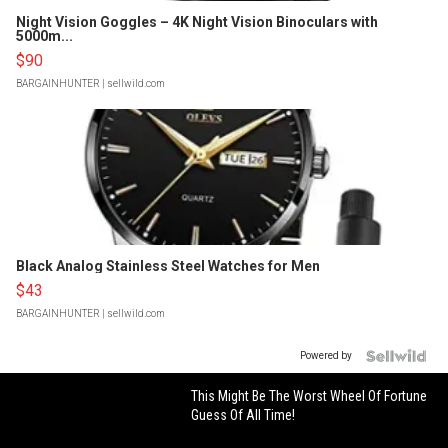
Night Vision Goggles – 4K Night Vision Binoculars with
5000m...
$90
BARGAINHUNTER
| sellwild.com
Black Analog Stainless Steel Watches for Men
$43
BARGAINHUNTER
| sellwild.com
Powered by
This Might Be The Worst Wheel Of Fortune
Guess Of All Time!