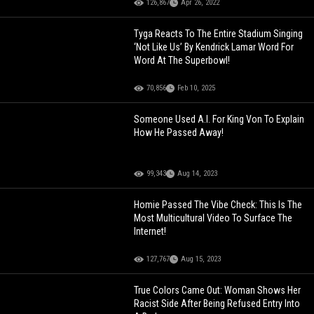
126,867
Apr 26, 2022
Tyga Reacts To The Entire Stadium Singing
‘Not Like Us’ By Kendrick Lamar Word For
Word At The Superbowl!
70,856
Feb 10, 2025
Someone Used A.I. For King Von To Explain
How He Passed Away!
99,343
Aug 14, 2023
Homie Passed The Vibe Check: This Is The
Most Multicultural Video To Surface The
Internet!
127,767
Aug 15, 2023
True Colors Came Out: Woman Shows Her
Racist Side After Being Refused Entry Into