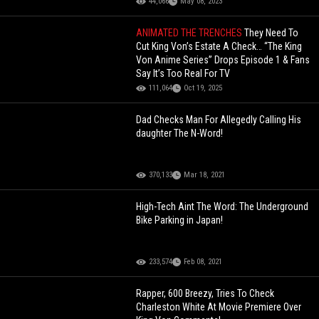
44,066
May 08, 2023
ANIMATED THE TRENCHES
They Need To
Cut King Von’s Estate A Check… “The King
Von Anime Series” Drops Episode 1 & Fans
Say It’s Too Real For TV
111,064
Oct 19, 2025
Dad Checks Man For Allegedly Calling His
daughter The N-Word!
370,133
Mar 18, 2021
High-Tech Aint The Word: The Underground
Bike Parking in Japan!
233,574
Feb 08, 2021
Rapper, 600 Breezy, Tries To Check
Charleston White At Movie Premiere Over