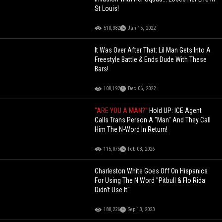
St Louis!
510,382
Jan 15, 2022
It Was Over After That: Lil Man Gets Into A
Freestyle Battle & Ends Dude With These
Bars!
100,192
Dec 06, 2022
"ARE YOU A MAN?"
Hold UP: ICE Agent
Calls Trans Person A "Man" And They Call
Him The N-Word In Return!
115,075
Feb 03, 2026
Charleston White Goes Off On Hispanics
For Using The N Word "Pitbull & Flo Rida
Didn't Use It"
180,226
Sep 13, 2023