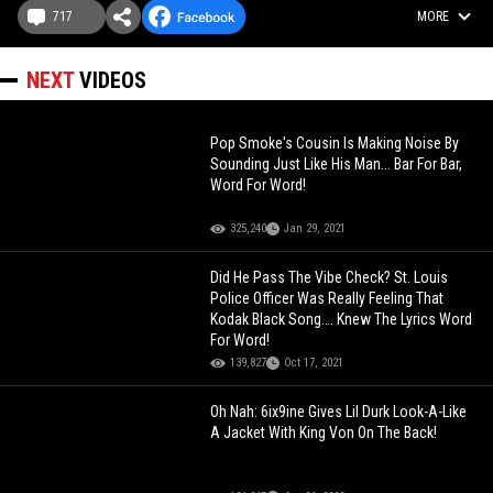
717
MORE
NEXT
VIDEOS
Pop Smoke's Cousin Is Making Noise By
Sounding Just Like His Man... Bar For Bar,
Word For Word!
325,240
Jan 29, 2021
Did He Pass The Vibe Check? St. Louis
Police Officer Was Really Feeling That
Kodak Black Song…. Knew The Lyrics Word
For Word!
139,827
Oct 17, 2021
Oh Nah: 6ix9ine Gives Lil Durk Look-A-Like
A Jacket With King Von On The Back!