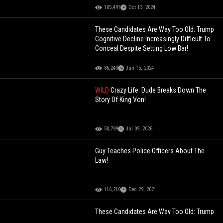
105,491
Oct 13, 2024
These Candidates Are Way Too Old: Trump
Cognitive Decline Increasingly Difficult To
Conceal Despite Setting Low Bar!
86,243
Jun 15, 2024
WILD
Crazy Life: Dude Breaks Down The
Story Of King Von!
50,799
Jul 09, 2026
Guy Teaches Police Officers About The
Law!
116,210
Dec 29, 2021
These Candidates Are Way Too Old: Trump
Cognitive Decline Increasingly Difficult To