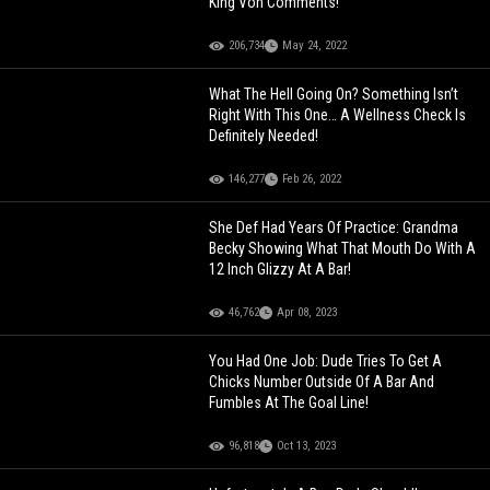
King Von Comments!
206,734
May 24, 2022
What The Hell Going On? Something Isn’t
Right With This One… A Wellness Check Is
Definitely Needed!
146,277
Feb 26, 2022
She Def Had Years Of Practice: Grandma
Becky Showing What That Mouth Do With A
12 Inch Glizzy At A Bar!
46,762
Apr 08, 2023
You Had One Job: Dude Tries To Get A
Chicks Number Outside Of A Bar And
Fumbles At The Goal Line!
96,818
Oct 13, 2023