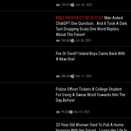
199,470
Jun 26, 2022
BIBLE PROPHECY OR GLITCH?
Man Asked
ChatGPT One Question… And It Took A Dark
Turn Dropping Scary One Word Replies
About The Future!
240,862
Jul 28, 2025
Fire Or Trash? Island Boys Came Back With
A New One!
288,200
Dec 11, 2021
Police Officer Tickets A College Student
For Using A Swear Word Towards Him The
Day Before!
99,020
Sep 10, 2021
23-Year-Old Woman Tried To Pull A Home
Invasion With Her Squad... Loses Her Life In