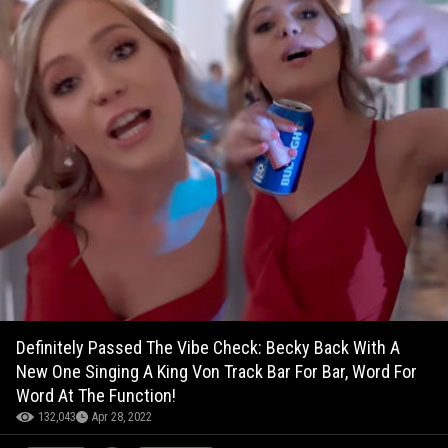
Definitely Passed The Vibe Check: Becky Back With A
New One Singing A King Von Track Bar For Bar, Word For
Word At The Function!
132,043
Apr 28, 2022