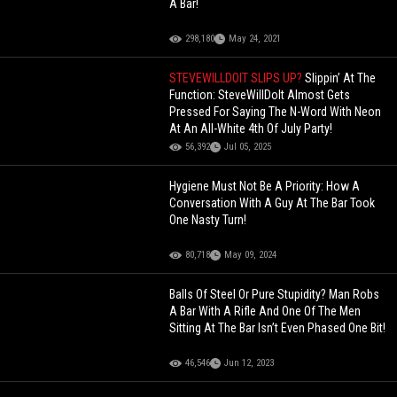
A Bar!
298,180
May 24, 2021
STEVEWILLDOIT SLIPS UP?
Slippin’ At The
Function: SteveWillDoIt Almost Gets
Pressed For Saying The N-Word With Neon
At An All-White 4th Of July Party!
56,392
Jul 05, 2025
Hygiene Must Not Be A Priority: How A
Conversation With A Guy At The Bar Took
One Nasty Turn!
80,718
May 09, 2024
Balls Of Steel Or Pure Stupidity? Man Robs
A Bar With A Rifle And One Of The Men
Sitting At The Bar Isn’t Even Phased One Bit!
46,546
Jun 12, 2023