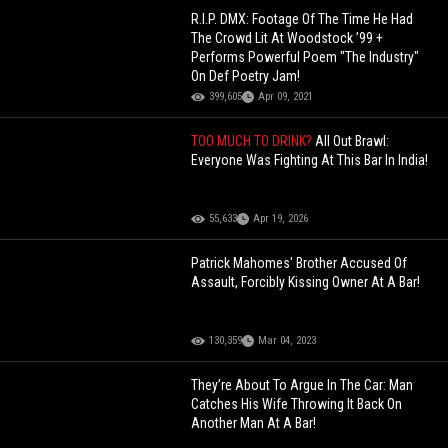
R.I.P. DMX: Footage Of The Time He Had
The Crowd Lit At Woodstock ’99 +
Performs Powerful Poem "The Industry"
On Def Poetry Jam!
399,605
Apr 09, 2021
TOO MUCH TO DRINK?
All Out Brawl:
Everyone Was Fighting At This Bar In India!
55,633
Apr 19, 2026
Patrick Mahomes' Brother Accused Of
Assault, Forcibly Kissing Owner At A Bar!
130,359
Mar 04, 2023
They’re About To Argue In The Car: Man
Catches His Wife Throwing It Back On
Another Man At A Bar!