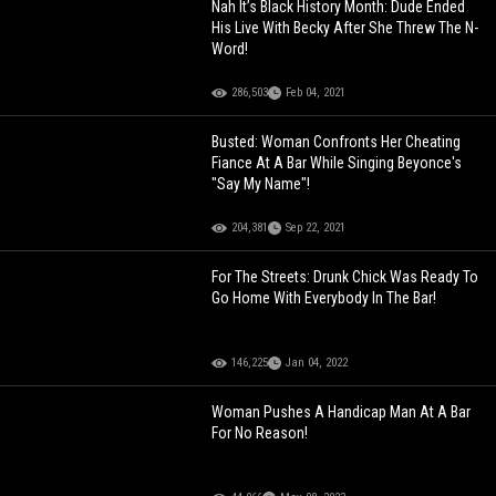
Nah It’s Black History Month: Dude Ended
His Live With Becky After She Threw The N-
Word!
286,503
Feb 04, 2021
Busted: Woman Confronts Her Cheating
Fiance At A Bar While Singing Beyonce's
"Say My Name"!
204,381
Sep 22, 2021
For The Streets: Drunk Chick Was Ready To
Go Home With Everybody In The Bar!
146,225
Jan 04, 2022
Woman Pushes A Handicap Man At A Bar
For No Reason!