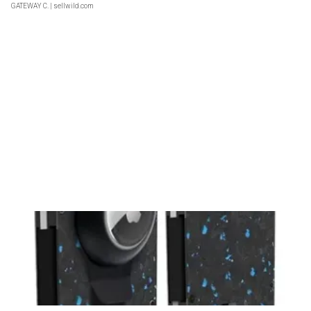
GATEWAY C.
| sellwild.com