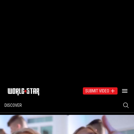
SUBMIT VIDEO
DISCOVER