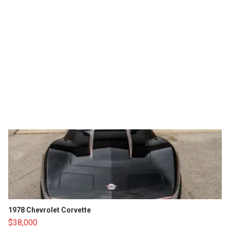
1978 Chevrolet Corvette
$38,000