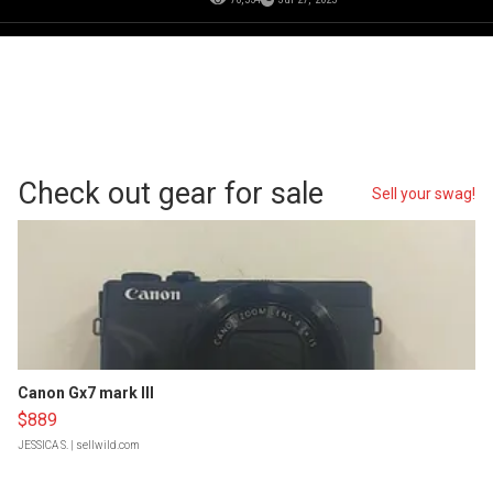
Check out gear for sale
Sell your swag!
Canon Gx7 mark III
$889
JESSICA S.
| sellwild.com