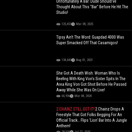
Unfortunately A Bar: Dude Should've
Thought About This "Bar" Before He Hit The
Studio!
125,453
Mar 08, 2025
Tipsy Ain't The Word: Guapdad 4000 Was
Super Smacked Off That Casamigos!
134,640
Aug 01, 2021
She Got A Death Wish: Woman Who Is
Beefing With King Von's Sister Spits In The
Area King Von Got Shot Before He Passed
Away While She Was On Live!
66,936
Mar 04, 2024
2 CHAINZ STILL GOT IT!
2 Chainz Drops A
Freestyle That Got Folks Begging For An
Official Track… Flips ‘Lion’ Bar Into A Jungle
Anthem!
78,534
Jul 27, 2025