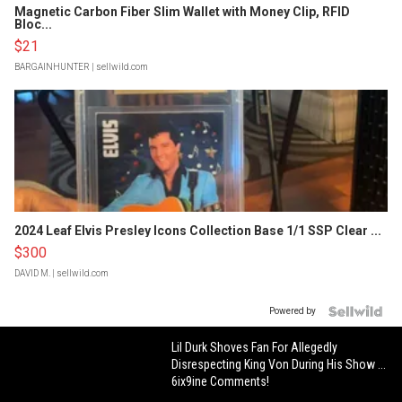
Magnetic Carbon Fiber Slim Wallet with Money Clip, RFID
Bloc...
$21
BARGAINHUNTER
| sellwild.com
2024 Leaf Elvis Presley Icons Collection Base 1/1 SSP Clear ...
$300
DAVID M.
| sellwild.com
Powered by
Lil Durk Shoves Fan For Allegedly
Disrespecting King Von During His Show ...
6ix9ine Comments!