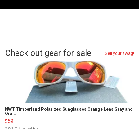
Check out gear for sale
Sell your swag!
NWT Timberland Polarized Sunglasses Orange Lens Gray and
Ora...
$59
CONSHY C.
| sellwild.com