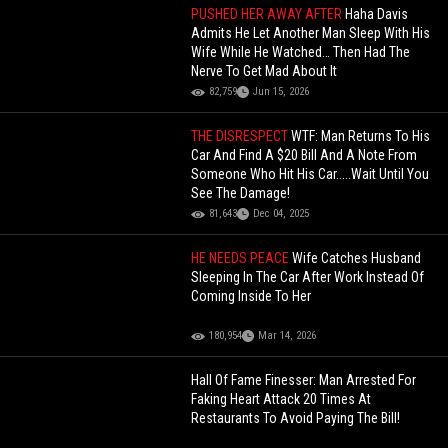
PUSHED HER AWAY AFTER
Haha Davis
Admits He Let Another Man Sleep With His
Wife While He Watched… Then Had The
Nerve To Get Mad About It
82,759
Jun 15, 2026
THE DISRESPECT
WTF: Man Returns To His
Car And Find A $20 Bill And A Note From
Someone Who Hit His Car.....Wait Until You
See The Damage!
81,643
Dec 04, 2025
HE NEEDS PEACE
Wife Catches Husband
Sleeping In The Car After Work Instead Of
Coming Inside To Her
180,954
Mar 14, 2026
Hall Of Fame Finesser: Man Arrested For
Faking Heart Attack 20 Times At
Restaurants To Avoid Paying The Bill!