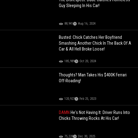
Guy Sleeping In His Car!
88,941
Aug 16, 2024
Busted: Chick Catches Her Boyfriend
Smashing Another Chick In The Back Of A
Car & All Hell Broke Loose!
185,989
Oct 20, 2024
Thoughts? Man Takes His $400K Ferrari
Off-Roading!
120,927
Feb 25, 2023
DAMN
He's Not Having It: Driver Runs Into
Chicks Throwing Rocks At His Car!
75,228
Dec 30, 2025