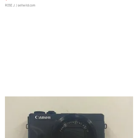
ROSE J.
| sellwild.com