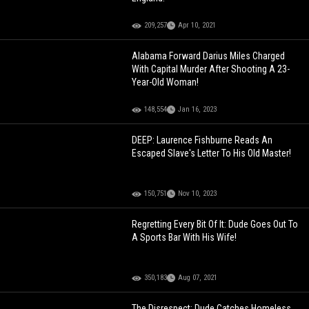
209,257
Apr 10, 2021
Alabama Forward Darius Miles Charged
With Capital Murder After Shooting A 23-
Year-Old Woman!
148,554
Jan 16, 2023
DEEP: Laurence Fishburne Reads An
Escaped Slave's Letter To His Old Master!
150,751
Nov 10, 2023
Regretting Every Bit Of It: Dude Goes Out To
A Sports Bar With His Wife!
350,183
Aug 07, 2021
The Disrespect: Dude Catches Homeless