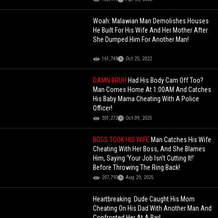
Woah: Malawian Man Demolishes Houses
He Built For His Wife And Her Mother After
She Dumped Him For Another Man!
161,748
Oct 25, 2022
DAMN BRUH
Had His Body Cam Off Too?
Man Comes Home At 1:00AM And Catches
His Baby Mama Cheating With A Police
Officer!
301,272
Oct 09, 2025
BOSS TOOK HIS WIFE
Man Catches His Wife
Cheating With Her Boss, And She Blames
Him, Saying ‘Your Job Isn’t Cutting It!’
Before Throwing The Ring Back!
207,793
Aug 29, 2025
Heartbreaking: Dude Caught His Mom
Cheating On His Dad With Another Man And
Confronted Her At A Bar!