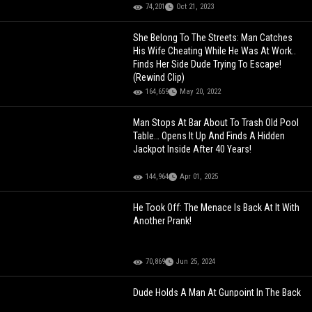
74,201
Oct 21, 2023
She Belong To The Streets: Man Catches
His Wife Cheating While He Was At Work..
Finds Her Side Dude Trying To Escape!
(Rewind Clip)
164,659
May 20, 2022
Man Stops At Bar About To Trash Old Pool
Table… Opens It Up And Finds A Hidden
Jackpot Inside After 40 Years!
144,964
Apr 01, 2025
He Took Off: The Menace Is Back At It With
Another Prank!
70,869
Jun 25, 2024
Dude Holds A Man At Gunpoint In The Back
Seat After Catching Him Riding Around