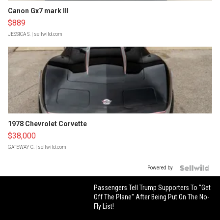
Canon Gx7 mark III
$889
JESSICA S.
| sellwild.com
1978 Chevrolet Corvette
$38,000
GATEWAY C.
| sellwild.com
Powered by
Passengers Tell Trump Supporters To "Get
Off The Plane" After Being Put On The No-
Fly List!