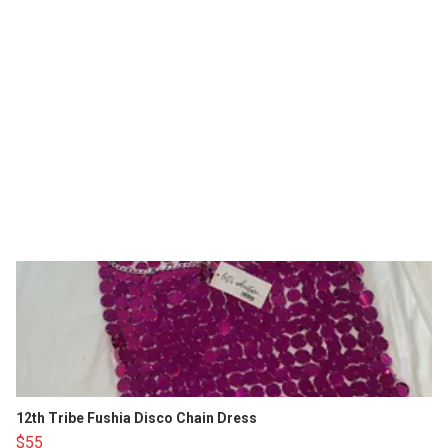
12th Tribe Fushia Disco Chain Dress
$55