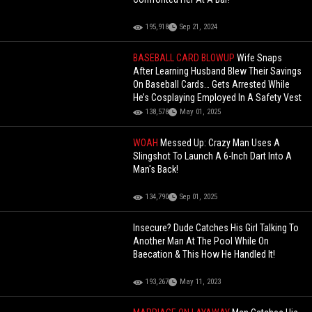
195,918
Sep 21, 2024
BASEBALL CARD BLOWUP
Wife Snaps
After Learning Husband Blew Their Savings
On Baseball Cards… Gets Arrested While
He’s Cosplaying Employed In A Safety Vest
138,578
May 01, 2025
WOAH
Messed Up: Crazy Man Uses A
Slingshot To Launch A 6-Inch Dart Into A
Man's Back!
134,790
Sep 01, 2025
Insecure? Dude Catches His Girl Talking To
Another Man At The Pool While On
Baecation & This How He Handled It!
193,267
May 11, 2023