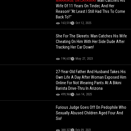
MARRIAGE ON LAYAWAY
Man Catches His
Wife Of 11 Years On Tinder, And Her
Reason! "At Least I Still Had This To Come
Back To'!"
163,518
Oct 12, 2025
She For The Skreets: Man Catches His Wife
Cheating On Him With Her Side Dude After
Tracking Her Car Down!
194,637
May 27, 2023
27-Year-Old Father And Husband Takes His
Own Life A Day After Woman Exposed Him
Online For Not Wearing Pants At A Bikini
Barista Drive-Thru In Arizona
499,960
Jan 14, 2025
Furious Judge Goes Off On Pedophile Who
Sexually Abused Children Aged Four And
Six!
348,327
Feb 09, 2021