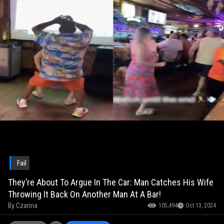
Fail
They’re About To Argue In The Car: Man Catches His Wife
Throwing It Back On Another Man At A Bar!
By
Czarina
105,494
Oct 13, 2024