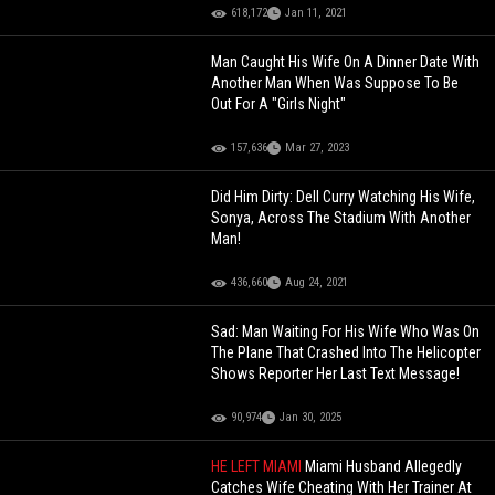
618,172
Jan 11, 2021
Man Caught His Wife On A Dinner Date With
Another Man When Was Suppose To Be
Out For A "Girls Night"
157,636
Mar 27, 2023
Did Him Dirty: Dell Curry Watching His Wife,
Sonya, Across The Stadium With Another
Man!
436,660
Aug 24, 2021
Sad: Man Waiting For His Wife Who Was On
The Plane That Crashed Into The Helicopter
Shows Reporter Her Last Text Message!
90,974
Jan 30, 2025
HE LEFT MIAMI
Miami Husband Allegedly
Catches Wife Cheating With Her Trainer At