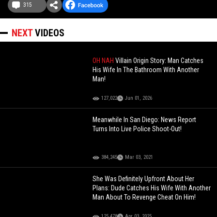
315
NEXT
VIDEOS
OH NAH
Villain Origin Story: Man Catches
His Wife In The Bathroom With Another
Man!
127,022
Jun 01, 2026
Meanwhile In San Diego: News Report
Turns Into Live Police Shoot-Out!
384,245
Mar 03, 2021
She Was Definitely Upfront About Her
Plans: Dude Catches His Wife With Another
Man About To Revenge Cheat On Him!
125,478
Apr 03, 2025