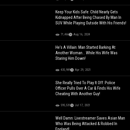
Keep Your Kids Safe: Child Nearly Gets
Kidnapped After Being Chased By Man In
SUV While Playing Outside With His Friends!
71,466
Aug 16, 2024
He's A Villain: Man Started Barking At
Another Woman... While His Wife Was
Staring Him Down!
435,989
Apr 29, 2021
She Really Tried To Play It Off: Police
Officer Pulls Over A Car & Finds His Wife
Cheating With Another Guy!
595,531
Jul 17, 2021
Well Damn: Livestreamer Saves Asian Man
Who Was Being Attacked & Robbed In
England!