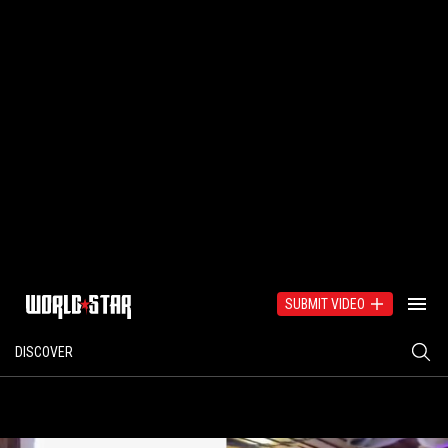
SUBMIT VIDEO
DISCOVER