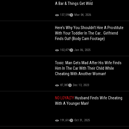
A Bar & Things Get Wild
137,598
Mar 04, 2026
Here’s Why You Shouldn’t Hire A Prostitute
With Your Toddler In The Car… Girlfriend
Finds Out! (Body Cam Footage)
102,479
Jan 06, 2025
Toxic: Man Gets Mad After His Wife Finds
Him In The Car With Their Child While
Cheating With Another Woman!
87,387
Dec 13, 2023
NO LOYALTY
Husband Finds Wife Cheating
With A Younger Man!
191,616
Oct 31, 2025