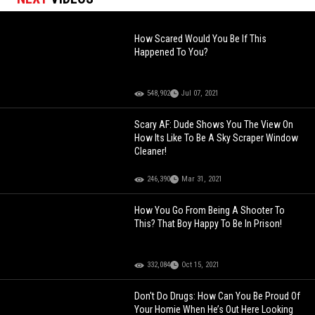
How Scared Would You Be If This
Happened To You?
548,902
Jul 07, 2021
Scary AF: Dude Shows You The View On
How Its Like To Be A Sky Scraper Window
Cleaner!
246,390
Mar 31, 2021
How You Go From Being A Shooter To
This? That Boy Happy To Be In Prison!
332,084
Oct 15, 2021
Don't Do Drugs: How Can You Be Proud Of
Your Homie When He’s Out Here Looking