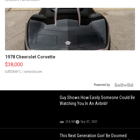
1978 Chevrolet Corvette
$38,000
GATEWAY C.
| sellwild.com
Powered by
Guy Shows How Easily Someone Could Be
Watching You In An Airbnb!
218,901
Sep 07, 2021
This Next Generation Gon’ Be Doomed: