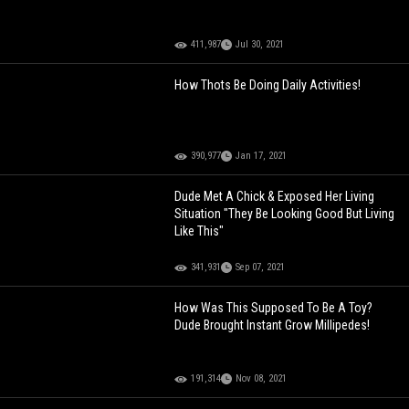
411,987
Jul 30, 2021
How Thots Be Doing Daily Activities!
390,977
Jan 17, 2021
Dude Met A Chick & Exposed Her Living
Situation "They Be Looking Good But Living
Like This"
341,931
Sep 07, 2021
How Was This Supposed To Be A Toy?
Dude Brought Instant Grow Millipedes!
191,314
Nov 08, 2021