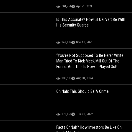
604,761
Apr 21, 2021
Is This Accurate? How Lil Uzi Vert Be With
His Security Guards!
147,802
Nov 18, 2021
“You're Not Supposed To Be Here” White
Man Tried To Kick Meek Mill Out Of The
Forest And This Is How It Played Out!
139,503
Aug 31, 2024
Oh Nah: This Should Be A Crime!
171,656
Jun 20, 2022
Facts Or Nah? How Investors Be Like On