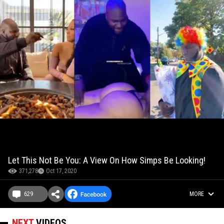
Let This Not Be You: A View On How Simps Be Looking!
371,278
Oct 17, 2020
629
MORE
NEXT
VIDEOS