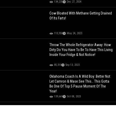
134,235
Dec 27, 2024
Cow Bloated With Methane Getting Drained
Of Its Farts!
110,950
May 24, 2023
Throw The Whole Refrigerator Away: How
Dirty Do You Have To Be To Have This Living
Inside Your Fridge & Not Notice!
85,310
Sep 13, 2023
Oklahoma Coach Is A Wild Boy: Better Not
Let Camron & Mase See This… This Gotta
Be One Of Top 5 Pause Moment Of The
Year!
139,669
Oct 08, 2023