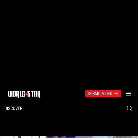
SUBMIT VIDEO
DISCOVER