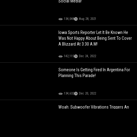
Social Media!
134,048
Aug 28, 2021
Iowa Sports Reporter Let It Be Known He
Was Not Happy About Being Sent To Cover
A Blizzard At 3:30 A.M!
142,115
Dec 24, 2022
Someone Is Getting Fired In Argentina For
Planning This Parade!
134,632
Dec 20, 2022
Woah: Subwoofer Vibrations Triggers An
Airbag!
101,144
Jan 29, 2023