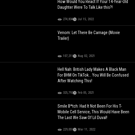
How Would You React If Your 14-Year-Old
Daughter Were To Talk Like this?!
274,834
Jul 15, 2022
Venom: Let There Be Carnage (Movie
Trailer)
107,211
Aug 02, 2021
Hell Nah: British Lady Makes A Black Man
For BHM On TikTok... You Will Be Confused
After Watching This!
325,792
Feb 05, 2021
Smile B*tch: Had It Not Been For His T-
Mobile Cell Service, This Would Have Been
The Last We Saw Of Lil Duval!
229,051
Mar 11, 2022