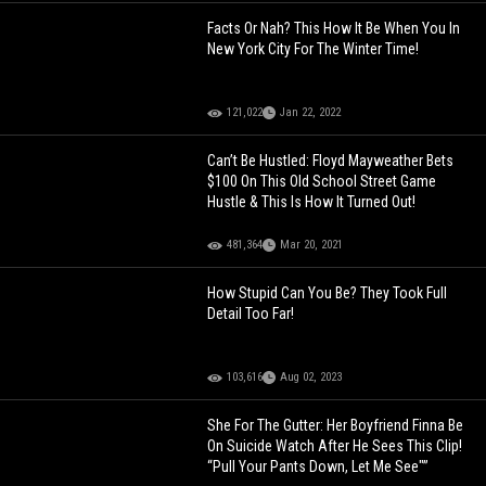
Facts Or Nah? This How It Be When You In
New York City For The Winter Time!
121,022
Jan 22, 2022
Can’t Be Hustled: Floyd Mayweather Bets
$100 On This Old School Street Game
Hustle & This Is How It Turned Out!
481,364
Mar 20, 2021
How Stupid Can You Be? They Took Full
Detail Too Far!
103,616
Aug 02, 2023
She For The Gutter: Her Boyfriend Finna Be
On Suicide Watch After He Sees This Clip!
“Pull Your Pants Down, Let Me See"”