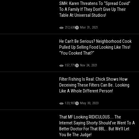
SMH: Karen Threatens To “Spread Covid”
To A Family If They Don’t Give Up Their
Table At Universal Studios!
212,630
Mar 31, 2021
He Can't Be Serious? Neighborhood Cook
Pulled Up Selling Food Looking Like This!
“You Cooked That?"
157,771
Nov 24, 2021
Filter Fishing Is Real: Chick Shows How
Deceiving These Filters Can Be.. Looking
Like A Whole Different Person!
123,907
May 30, 2023
That MF Looking RIDICULOUS.... The
Internet Saying Shorty Should’ve Went To A
Better Doctor For That BBL... But We’ll Let
You Be The Judge!