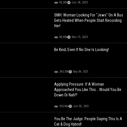
82,581
Jun 28, 2023
SMH: Woman Looking For "Jews" On A Bus
Gets Heated When People Start Recording
Her!
80,486
Nov 15, 2023
Be Kind, Even If No One Is Looking!
243,306
Sep 04, 2021
Applying Pressure: If A Woman
Approached You Like This... Would You Be
Down Or Nah!?
353,866
Jun 05, 2021
You Be The Judge: People Saying This Is A
Cat & Dog Hybrid!