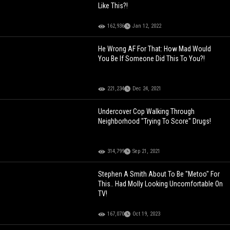
Like This?!
162,936
Jan 12, 2022
He Wrong AF For That: How Mad Would
You Be If Someone Did This To You?!
221,234
Dec 24, 2021
Undercover Cop Walking Through
Neighborhood "Trying To Score" Drugs!
314,799
Sep 21, 2021
Stephen A Smith About To Be "Metoo" For
This.. Had Molly Looking Uncomfortable On
TV!
167,070
Oct 19, 2023