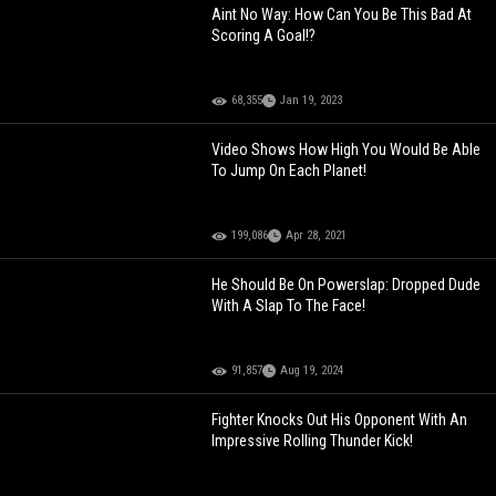
Aint No Way: How Can You Be This Bad At
Scoring A Goal!?
68,355
Jan 19, 2023
Video Shows How High You Would Be Able
To Jump On Each Planet!
199,086
Apr 28, 2021
He Should Be On Powerslap: Dropped Dude
With A Slap To The Face!
91,857
Aug 19, 2024
Fighter Knocks Out His Opponent With An
Impressive Rolling Thunder Kick!