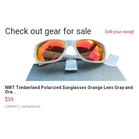
Check out gear for sale
Sell your swag!
NWT Timberland Polarized Sunglasses Orange Lens Gray and
Ora...
$59
CONSHY C.
| sellwild.com