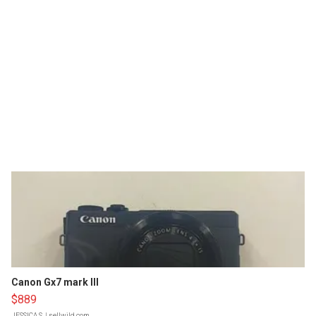
Canon Gx7 mark III
$889
JESSICA S.
| sellwild.com