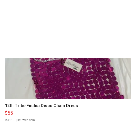
12th Tribe Fushia Disco Chain Dress
$55
ROSE J.
| sellwild.com