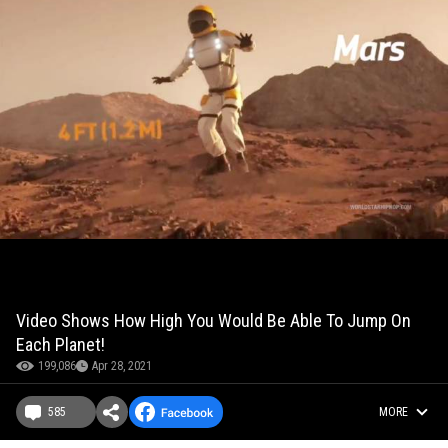
Video Shows How High You Would Be Able To Jump On
Each Planet!
199,086
Apr 28, 2021
585
MORE