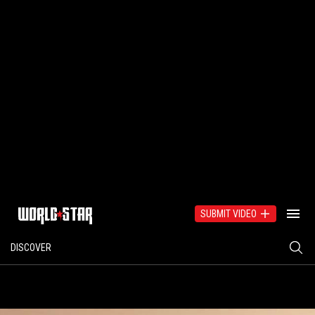
SUBMIT VIDEO
DISCOVER