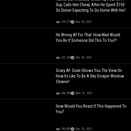
Guy, Calls Him Cheap After He Spent $150
On Dinner Expecting To Go Home With Her!
190,779
Nov 24, 2021
He Wrong AF For That: How Mad Would
You Be If Someone Did This To You?!
221,234
Dec 24, 2021
Scary AF: Dude Shows You The View On
How Its Like To Be A Sky Scraper Window
Cleaner!
246,390
Mar 31, 2021
How Would You React If This Happened To
You?
185,081
Dec 25, 2021