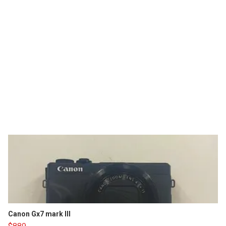
Canon Gx7 mark III