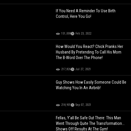
If You Need A Reminder To Use Birth
Control, Here You Go!
151,008
Feb 23, 2022
How Would You React? Chick Pranks Her
Husband By Pretending To Call His Mom
The B-Word Over The Phone!
217,826
Jul 27, 2021
Guy Shows How Easily Someone Could Be
Watching You In An Airbnb!
218,901
Sep 07, 2021
Fellas, Y'all Be Safe Out There: This Man
Went Through Quite The Transformation...
Shows Off Results At The Gym!