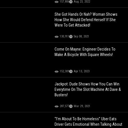
157,806
Aug 23, 2022
She Got Hands Or Nah? Woman Shows
How She Would Defend Herself If She
Were To Get Attacked!
130,911
Sep 08, 2021
Come On Mayne: Engineer Decides To
Make A Bicycle With Square Wheels!
152,309
Apr 13, 2023
Jackpot: Dude Shows How You Can Win
Everytime On The Slot Machine At Dave &
Busters!
287,577
Mar 29, 2021
“I’m About To Be Homeless” Uber Eats
Driver Gets Emotional When Talking About