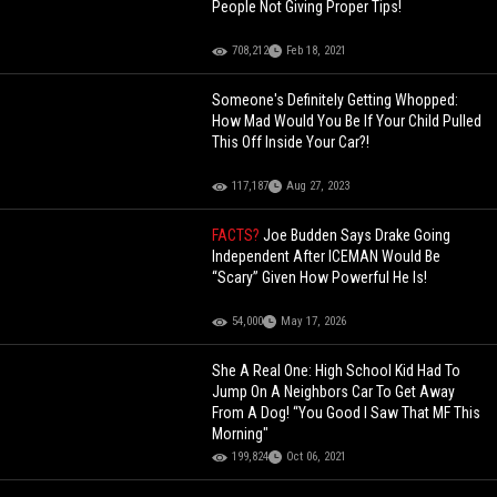
People Not Giving Proper Tips!
708,212
Feb 18, 2021
Someone's Definitely Getting Whopped:
How Mad Would You Be If Your Child Pulled
This Off Inside Your Car?!
117,187
Aug 27, 2023
FACTS?
Joe Budden Says Drake Going
Independent After ICEMAN Would Be
“Scary” Given How Powerful He Is!
54,000
May 17, 2026
She A Real One: High School Kid Had To
Jump On A Neighbors Car To Get Away
From A Dog! “You Good I Saw That MF This
Morning"
199,824
Oct 06, 2021