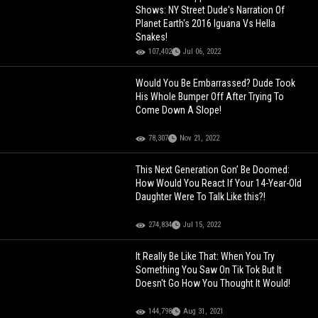
Shows: NY Street Dude's Narration Of
Planet Earth's 2016 Iguana Vs Hella
Snakes!
107,402
Jul 06, 2022
Would You Be Embarrassed? Dude Took
His Whole Bumper Off After Trying To
Come Down A Slope!
78,307
Nov 21, 2022
This Next Generation Gon’ Be Doomed:
How Would You React If Your 14-Year-Old
Daughter Were To Talk Like this?!
274,834
Jul 15, 2022
It Really Be Like That: When You Try
Something You Saw On Tik Tok But It
Doesn't Go How You Thought It Would!
144,798
Aug 31, 2021