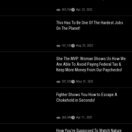
343,764
Apr 23, 2022
This Has To Be One Of The Hardest Jobs
On The Planet!
161,143
Aug 23, 2022
She The MVP: Woman Shows Us How We
Are Able To Avoid Paying Federal Tax &
Keep More Money From Our Paychecks!
337,333
May 31, 2021
Fighter Shows You How to Escape A
Chokehold in Seconds!
260,348
Apr 11, 2021
How You're Supposed To Watch Nature