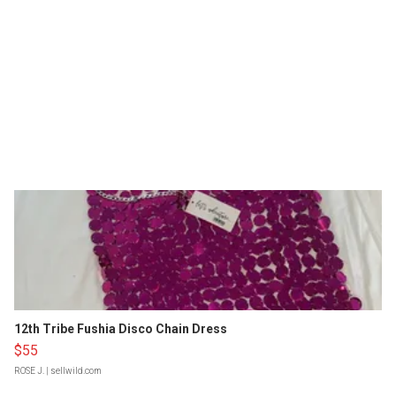
12th Tribe Fushia Disco Chain Dress
$55
ROSE J.
| sellwild.com