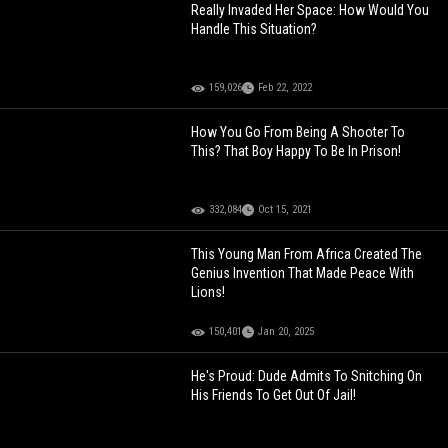
Really Invaded Her Space: How Would You
Handle This Situation?
159,026
Feb 22, 2022
How You Go From Being A Shooter To
This? That Boy Happy To Be In Prison!
332,084
Oct 15, 2021
This Young Man From Africa Created The
Genius Invention That Made Peace With
Lions!
150,401
Jan 20, 2025
He's Proud: Dude Admits To Snitching On
His Friends To Get Out Of Jail!