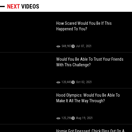
NEXT
VIDEOS
How Scared Would You Be If This
Happened To You?
548,907
Jul 07, 2021
Would You Be Able To Trust Your Friends
With This Challenge?
120,445
Oct 02, 2021
Hood Olympics: Would You Be Able To
Make It All The Way Through?
125,296
Aug 19, 2021
Homie Got Finessed: Chick Flips Out On A