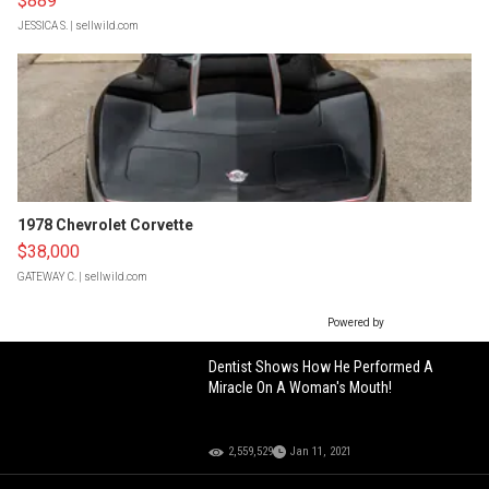
$889
JESSICA S.
| sellwild.com
1978 Chevrolet Corvette
$38,000
GATEWAY C.
| sellwild.com
Powered by
Dentist Shows How He Performed A
Miracle On A Woman's Mouth!
2,559,529
Jan 11, 2021