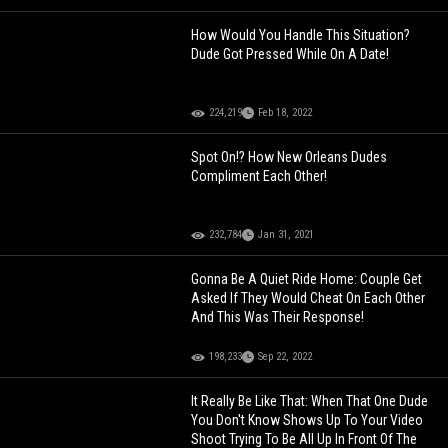
How Would You Handle This Situation?
Dude Got Pressed While On A Date!
224,219
Feb 18, 2022
Spot On!? How New Orleans Dudes
Compliment Each Other!
232,784
Jan 31, 2021
Gonna Be A Quiet Ride Home: Couple Get
Asked If They Would Cheat On Each Other
And This Was Their Response!
198,233
Sep 22, 2022
It Really Be Like That: When That One Dude
You Don't Know Shows Up To Your Video
Shoot Trying To Be All Up In Front Of The