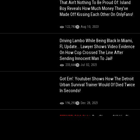
That Ain’t Nothing To Be Proud Of: Island
Boy Reveals How Much Money They’ve
Made Off Kissing Each Other On OnlyFans!
122,783
Aug 10, 2023
Driving Lambo While Being Black In Miami,
FL Update... Lawyer Shows Video Evidence
On How Cop Crossed The Line After
Sending Innocent Man To Jail!
233,664
Jul 02, 2021
Got Em': Youtuber Shows How The Detroit
Urban Survival Trainer Would Of Died Twice
In Seconds!
196,293
Dec 28, 2021
EFFORTLESS PULL
Bro Shows Off His Rizz
Game In Public... Showing How Easy He’s
Able To Pull These Women Left & Right
Like It’s Nothing