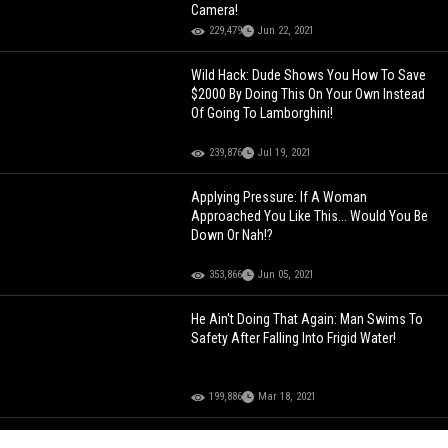
Camera!
229,479
Jun 22, 2021
Wild Hack: Dude Shows You How To Save
$2000 By Doing This On Your Own Instead
Of Going To Lamborghini!
239,876
Jul 19, 2021
Applying Pressure: If A Woman
Approached You Like This... Would You Be
Down Or Nah!?
353,866
Jun 05, 2021
He Ain't Doing That Again: Man Swims To
Safety After Falling Into Frigid Water!
199,886
Mar 18, 2021