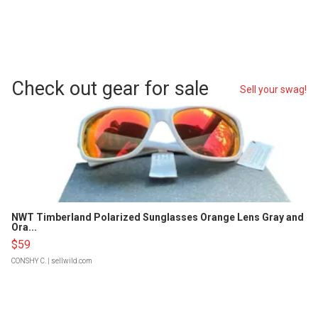
Check out gear for sale
Sell your swag!
NWT Timberland Polarized Sunglasses Orange Lens Gray and
Ora...
$59
CONSHY C.
| sellwild.com