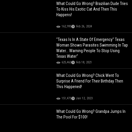
What Could Go Wrong? Brazilian Dude Tries
To Kiss His Exotic Cat And Then This
Happens!
162,995
Feb 26, 2024
"Texas Is In A State Of Emergency" Texas
Woman Shows Parasites Swimming In Tap
Water... Warning People To Stop Using
Texas Water"
625,463
Feb 18, 2021
What Could Go Wrong? Chick Went To
Surprise A Friend For Their Birthday Then
This Happened!
151,475
Jan 12, 2023
What Could Go Wrong? Grandpa Jumps In
The Pool For $100!