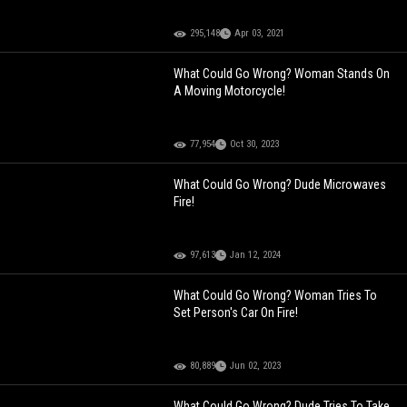
295,148
Apr 03, 2021
What Could Go Wrong? Woman Stands On
A Moving Motorcycle!
77,954
Oct 30, 2023
What Could Go Wrong? Dude Microwaves
Fire!
97,613
Jan 12, 2024
What Could Go Wrong? Woman Tries To
Set Person's Car On Fire!
80,889
Jun 02, 2023
What Could Go Wrong? Dude Tries To Take