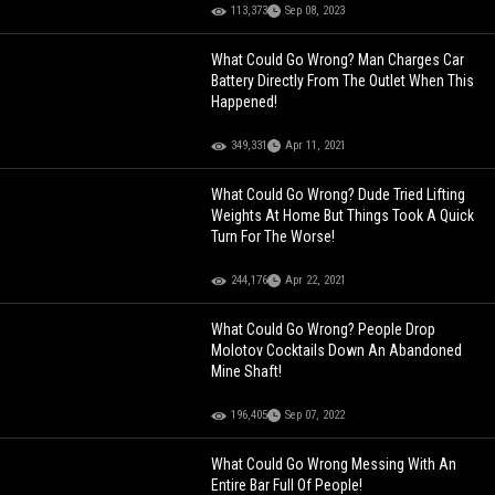
113,373
Sep 08, 2023
What Could Go Wrong? Man Charges Car
Battery Directly From The Outlet When This
Happened!
349,331
Apr 11, 2021
What Could Go Wrong? Dude Tried Lifting
Weights At Home But Things Took A Quick
Turn For The Worse!
244,176
Apr 22, 2021
What Could Go Wrong? People Drop
Molotov Cocktails Down An Abandoned
Mine Shaft!
196,405
Sep 07, 2022
What Could Go Wrong Messing With An
Entire Bar Full Of People!