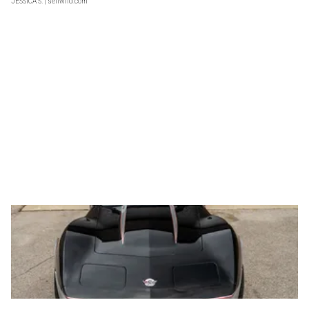
JESSICA S.
| sellwild.com