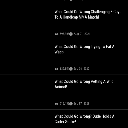
What Could Go Wrong Challenging 3 Guys
To A Handicap MMA Match!
395,905
Aug 01, 2021
What Could Go Wrong Trying To Eat A
Wasp!
139,154
Sep 06, 2022
What Could Go Wrong Petting A Wild
Animal!
213,438
Sep 17, 2021
What Could Go Wrong? Dude Holds A
Garter Snake!