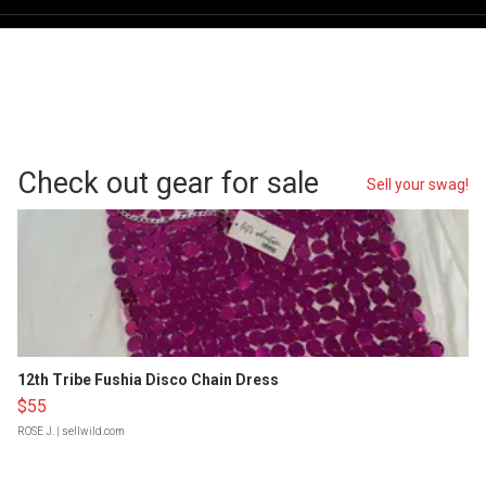
Check out gear for sale
Sell your swag!
12th Tribe Fushia Disco Chain Dress
$55
ROSE J.
| sellwild.com