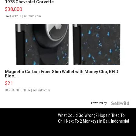
1978 Chevrolet Corvette
$38,000
GATEWAY C.
| sellwild.com
Magnetic Carbon Fiber Slim Wallet with Money Clip, RFID
Bloc...
$21
BARGAINHUNTER
| sellwild.com
Powered by
What Could Go Wrong? Hopsin Tried To
Chill Next To 2 Monkeys In Bali, Indonesia!