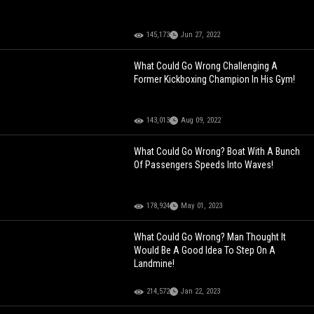
145,173
Jun 27, 2022
What Could Go Wrong Challenging A
Former Kickboxing Champion In His Gym!
143,013
Aug 09, 2022
What Could Go Wrong? Boat With A Bunch
Of Passengers Speeds Into Waves!
178,924
May 01, 2023
What Could Go Wrong? Man Thought It
Would Be A Good Idea To Step On A
Landmine!
214,572
Jan 22, 2023