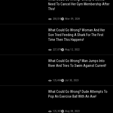
Need To Cancel Her Gym Membership After
This!
200,510
Mar 09, 2024
What Could Go Wrong? Woman And Her
Son Tried Feeding A Shark For The First
Time Then This Happens!
227,079
Aug 12, 2022
What Could Go Wrong? Man Jumps Into
River And Tries To Swim Against Current!
125,404
Jul 30, 2023
What Could Go Wrong? Dude Attempts To
Pop An Exercise Ball With An Axe!
125,307
Aug 08, 2023