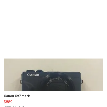
Canon Gx7 mark III
$889