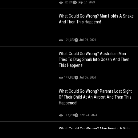
92,831
Sep 07, 2023
What Could Go Wrong? Man Holds A Snake
And Then This Happens!
121,322
Jul 09, 2024
What Could Go Wrong? Australian Man
Tries To Drag Shark Into Ocean And Then
This Happens!
147,867
Jul 06, 2024
What Could Go Wrong? Parents Lost Sight
Of Their Child At An Airport And Then This
Happened!
117,250
Nov 23, 2023
What Could Go Wrong? Man Feeds A Wild
Bear And Then This Happens!