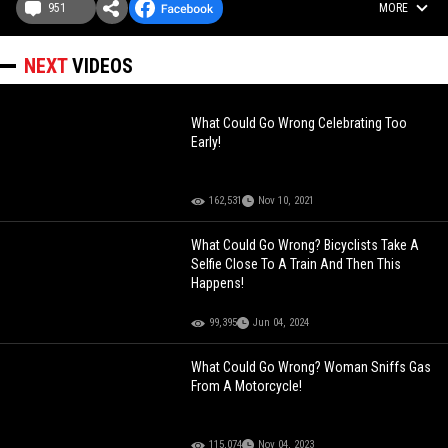
951
MORE
NEXT
VIDEOS
What Could Go Wrong Celebrating Too
Early!
162,531
Nov 10, 2021
What Could Go Wrong? Bicyclists Take A
Selfie Close To A Train And Then This
Happens!
99,395
Jun 04, 2024
What Could Go Wrong? Woman Sniffs Gas
From A Motorcycle!
115,074
Nov 04, 2023