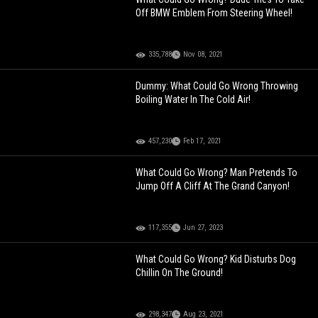
Off BMW Emblem From Steering Wheel!
335,788
Nov 08, 2021
Dummy: What Could Go Wrong Throwing
Boiling Water In The Cold Air!
457,230
Feb 17, 2021
What Could Go Wrong? Man Pretends To
Jump Off A Cliff At The Grand Canyon!
117,355
Jun 27, 2023
What Could Go Wrong? Kid Disturbs Dog
Chillin On The Ground!
298,347
Aug 23, 2021