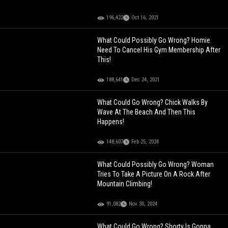
196,422
Oct 16, 2021
What Could Possibly Go Wrong? Homie
Need To Cancel His Gym Membership After
This!
188,641
Dec 24, 2021
What Could Go Wrong? Chick Walks By
Wave At The Beach And Then This
Happens!
148,607
Feb 25, 2024
What Could Possibly Go Wrong? Woman
Tries To Take A Picture On A Rock After
Mountain Climbing!
91,082
Nov 30, 2024
What Could Go Wrong? Shorty Is Gonna