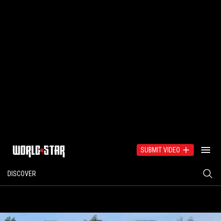
SUBMIT VIDEO
DISCOVER