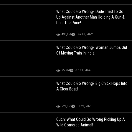
What Could Go Wrong? Dude Tried To Go
Up Against Another Man Holding A Gun &
Paid The Price!
430,064
Jan 08, 2022
What Could Go Wrong? Woman Jumps Out
Of Moving Train In India!
75,284
Feb 09, 2024
What Could Go Wrong? Big Chick Hops Into
A Clear Boat!
227,365
Jul 27, 2021
Ouch: What Could Go Wrong Picking Up A
Wild Cornered Animal!