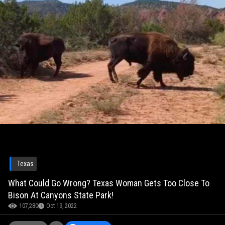
Texas
What Could Go Wrong? Texas Woman Gets Too Close To
Bison At Canyons State Park!
107,280
Oct 19, 2022