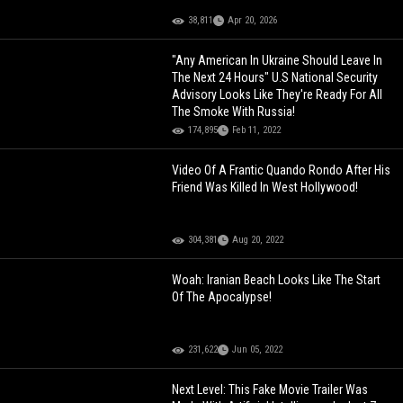
38,811
Apr 20, 2026
"Any American In Ukraine Should Leave In
The Next 24 Hours" U.S National Security
Advisory Looks Like They're Ready For All
The Smoke With Russia!
174,895
Feb 11, 2022
Video Of A Frantic Quando Rondo After His
Friend Was Killed In West Hollywood!
304,381
Aug 20, 2022
Woah: Iranian Beach Looks Like The Start
Of The Apocalypse!
231,622
Jun 05, 2022
Next Level: This Fake Movie Trailer Was