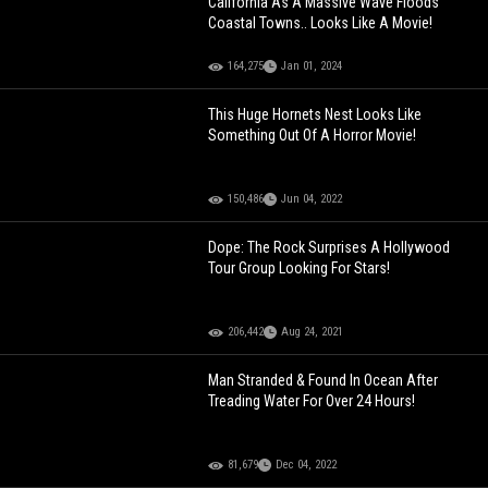
California As A Massive Wave Floods
Coastal Towns.. Looks Like A Movie!
164,275
Jan 01, 2024
This Huge Hornets Nest Looks Like
Something Out Of A Horror Movie!
150,486
Jun 04, 2022
Dope: The Rock Surprises A Hollywood
Tour Group Looking For Stars!
206,442
Aug 24, 2021
Man Stranded & Found In Ocean After
Treading Water For Over 24 Hours!
81,679
Dec 04, 2022