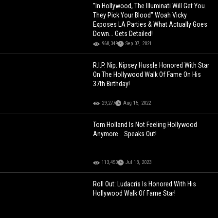
"In Hollywood, The Illuminati Will Get You.
They Pick Your Blood" Woah Vicky
Exposes LA Parties & What Actually Goes
Down... Gets Detailed!
968,349
Sep 07, 2021
R.I.P. Nip: Nipsey Hussle Honored With Star
On The Hollywood Walk Of Fame On His
37th Birthday!
29,277
Aug 15, 2022
Tom Holland Is Not Feeling Hollywood
Anymore... Speaks Out!
113,450
Jul 13, 2023
Roll Out: Ludacris Is Honored With His
Hollywood Walk Of Fame Star!