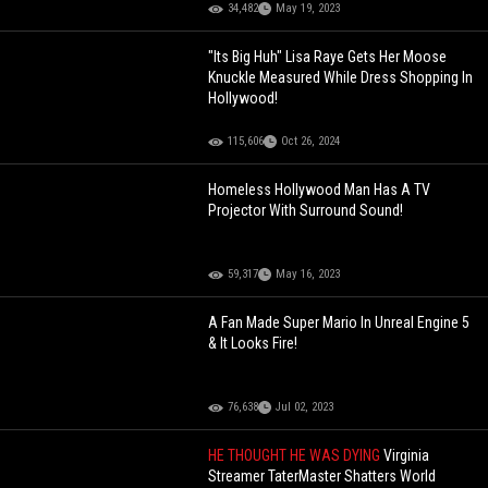
34,482
May 19, 2023
"Its Big Huh" Lisa Raye Gets Her Moose
Knuckle Measured While Dress Shopping In
Hollywood!
115,606
Oct 26, 2024
Homeless Hollywood Man Has A TV
Projector With Surround Sound!
59,317
May 16, 2023
A Fan Made Super Mario In Unreal Engine 5
& It Looks Fire!
76,638
Jul 02, 2023
HE THOUGHT HE WAS DYING
Virginia
Streamer TaterMaster Shatters World