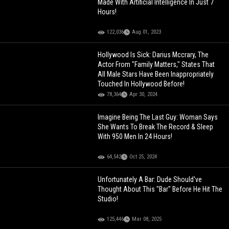
Made With Artificial Intelligence In Just 7
Hours!
122,036
Aug 01, 2023
Hollywood Is Sick: Darius Mccrary, The
Actor From "Family Matters," States That
All Male Stars Have Been Inappropriately
Touched In Hollywood Before!
78,364
Apr 30, 2024
Imagine Being The Last Guy: Woman Says
She Wants To Break The Record & Sleep
With 950 Men In 24 Hours!
64,542
Oct 25, 2024
Unfortunately A Bar: Dude Should've
Thought About This "Bar" Before He Hit The
Studio!
125,446
Mar 08, 2025