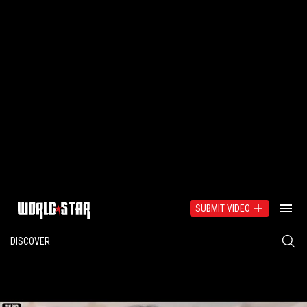
SUBMIT VIDEO
DISCOVER