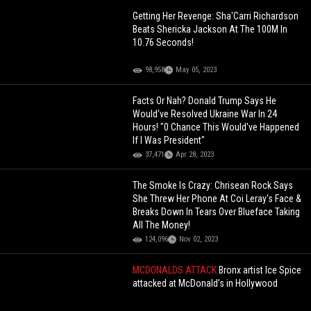
Getting Her Revenge: Sha'Carri Richardson
Beats Shericka Jackson At The 100M In
10.76 Seconds!
98,958
May 05, 2023
Facts Or Nah? Donald Trump Says He
Would've Resolved Ukraine War In 24
Hours! "0 Chance This Would've Happened
If I Was President"
37,471
Apr 28, 2023
The Smoke Is Crazy: Chrisean Rock Says
She Threw Her Phone At Coi Leray's Face &
Breaks Down In Tears Over Blueface Taking
All The Money!
124,096
Nov 02, 2023
MCDONALDS ATTACK
Bronx artist Ice Spice
attacked at McDonald’s in Hollywood