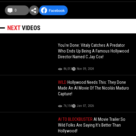
0
NEXT
VIDEOS
You're Done: Vitaly Catches A Predator
Who Ends Up Being A Famous Hollywood
Director Named C.Jay Cox!
86,013
Nov 09, 2024
WILD
Hollywood Needs This: They Done
Made An AI Movie Of The Nicolás Maduro
Capture!
76,154
Jan 07, 2026
AI TO BLOCKBUSTER
AI Movie Trailer So
Wild Folks Are Saying It's Better Than
Hollywood!