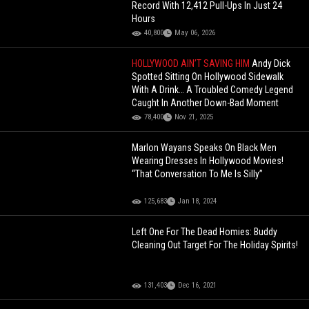
Record With 12,412 Pull-Ups In Just 24
Hours
40,800
May 06, 2026
HOLLYWOOD AIN’T SAVING HIM
Andy Dick
Spotted Sitting On Hollywood Sidewalk
With A Drink… A Troubled Comedy Legend
Caught In Another Down-Bad Moment
78,400
Nov 21, 2025
Marlon Wayans Speaks On Black Men
Wearing Dresses In Hollywood Movies!
“That Conversation To Me Is Silly”
125,683
Jan 18, 2024
Left One For The Dead Homies: Buddy
Cleaning Out Target For The Holiday Spirits!
131,403
Dec 16, 2021