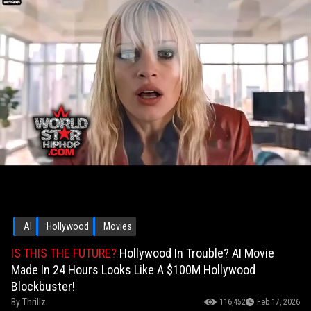
AI
Hollywood
Movies
IS THIS THE FUTURE?
Hollywood In Trouble? AI Movie
Made In 24 Hours Looks Like A $100M Hollywood
Blockbuster!
By
Thrillz
116,452
Feb 17, 2026