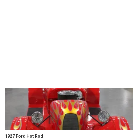
1927 Ford Hot Rod