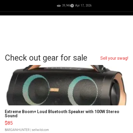
39,946
Apr 17, 2026
Check out gear for sale
Sell your swag!
Extreme Boom+ Loud Bluetooth Speaker with 100W Stereo
Sound
$85
BARGAINHUNTER
| sellwild.com