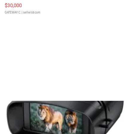
$30,000
GATEWAY C.
| sellwild.com