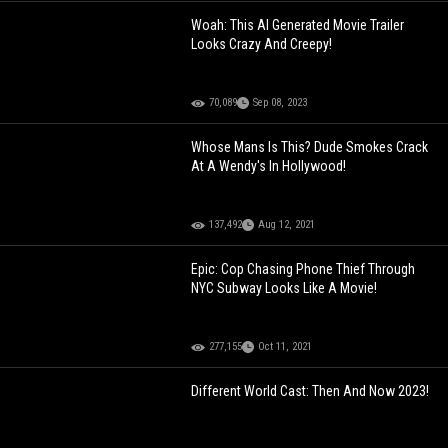
Woah: This AI Generated Movie Trailer
Looks Crazy And Creepy!
70,089
Sep 08, 2023
Whose Mans Is This? Dude Smokes Crack
At A Wendy's In Hollywood!
137,492
Aug 12, 2021
Epic: Cop Chasing Phone Thief Through
NYC Subway Looks Like A Movie!
277,155
Oct 11, 2021
Different World Cast: Then And Now 2023!