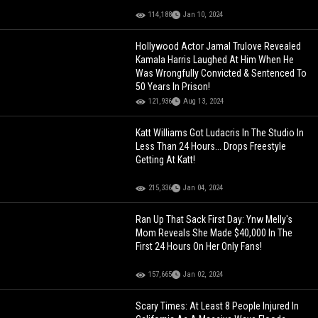
114,188
Jan 10, 2024
Hollywood Actor Jamal Trulove Revealed
Kamala Harris Laughed At Him When He
Was Wrongfully Convicted & Sentenced To
50 Years In Prison!
121,936
Aug 13, 2024
Katt Williams Got Ludacris In The Studio In
Less Than 24 Hours... Drops Freestyle
Getting At Katt!
215,336
Jan 04, 2024
Ran Up That Sack First Day: Ynw Melly's
Mom Reveals She Made $40,000 In The
First 24 Hours On Her Only Fans!
157,665
Jan 02, 2024
Scary Times: At Least 8 People Injured In