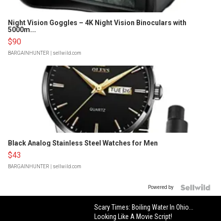
Night Vision Goggles – 4K Night Vision Binoculars with
5000m...
$90
BARGAINHUNTER
| sellwild.com
Black Analog Stainless Steel Watches for Men
$43
BARGAINHUNTER
| sellwild.com
Powered by
Scary Times: Boiling Water In Ohio...
Looking Like A Movie Script!