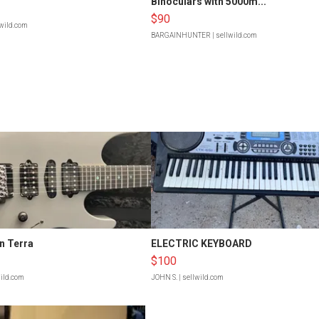
Binoculars with 5000m...
$90
lwild.com
BARGAINHUNTER
| sellwild.com
n Terra
ELECTRIC KEYBOARD
$100
wild.com
JOHN S.
| sellwild.com