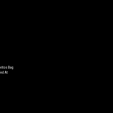
oritos Bag
fed At