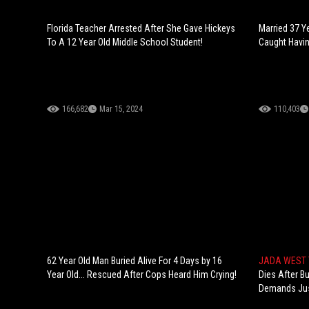
Florida Teacher Arrested After She Gave Hickeys
Married 37 Y
To A 12 Year Old Middle School Student!
Caught Havin
166,682
Mar 15, 2024
110,403
62 Year Old Man Buried Alive For 4 Days by 16
JADA WEST
Year Old... Rescued After Cops Heard Him Crying!
Dies After Bu
Demands Jus