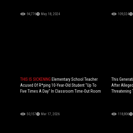
94,776
May 18, 2024
109,324
THIS IS SICKENING
Elementary School Teacher
This Generati
Acused Of R*ping 10-Year-Old Student "Up To
After Allege
Five Times A Day" In Classroom Time-Out Room
Threatening 
50,157
Mar 17, 2026
118,806