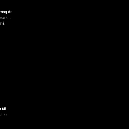
aving An
Year Old
r &
r 60
ut 25