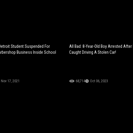
Detroit Student Suspended For
All Bad: 8-Year-Old Boy Arrested After
rbershop Business Inside School
Caught Driving A Stolen Car!
Nov 17, 2021
68,714
Oct 06, 2023