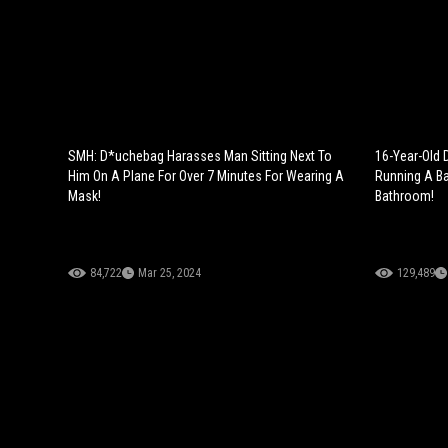
SMH: D*uchebag Harasses Man Sitting Next To
16-Year-Old 
Him On A Plane For Over 7 Minutes For Wearing A
Running A Ba
Mask!
Bathroom!
84,722
Mar 25, 2024
129,489