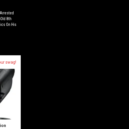
 Arrested
-Old 8th
ics On His
our swag!
sion