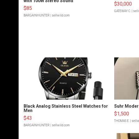
with 100W Stereo Sound
$30,000
$85
GATEWAY C.
| sel
BARGAINHUNTER
| sellwild.com
Black Analog Stainless Steel Watches for
Suhr Moder
Men
$1,500
$43
THOMAS E.
| sell
BARGAINHUNTER
| sellwild.com