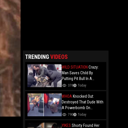
TRENDING
VIDEOS
WILD SITUATION
Crazy:
Man Saves Child By
Putting Pit Bull In A
Chokehold!
378
Today
WHOA
Knocked Out:
Destroyed That Dude With
A Powerbomb On
Concrete!
790
Today
YIKES
Shorty Found Her