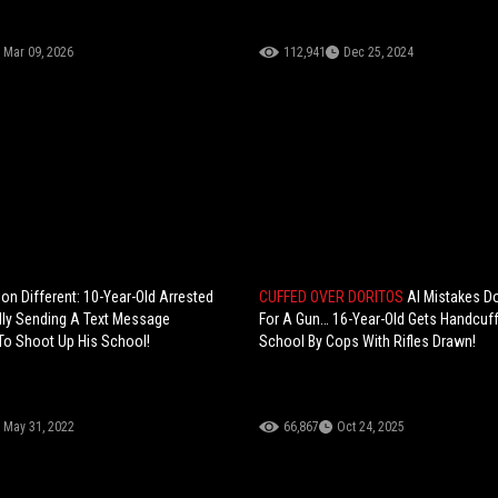
Mar 09, 2026
112,941
Dec 25, 2024
on Different: 10-Year-Old Arrested
CUFFED OVER DORITOS
AI Mistakes D
dly Sending A Text Message
For A Gun… 16-Year-Old Gets Handcuf
To Shoot Up His School!
School By Cops With Rifles Drawn!
May 31, 2022
66,867
Oct 24, 2025