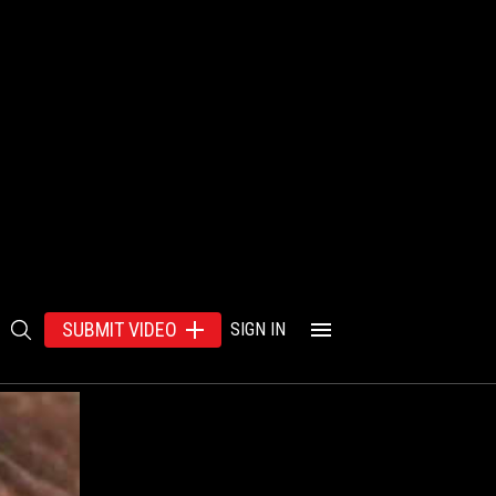
SUBMIT VIDEO
SIGN IN