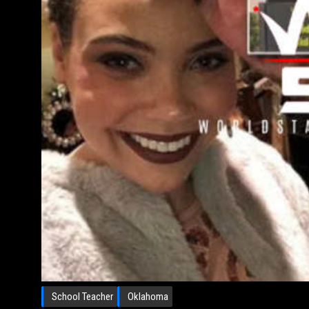
School Teacher
Oklahoma