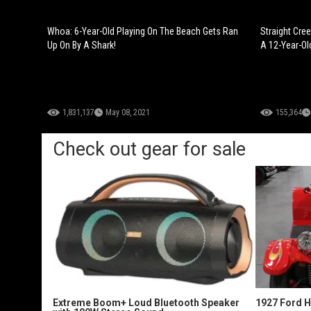
Whoa: 6-Year-Old Playing On The Beach Gets Ran
Straight Cre
Up On By A Shark!
A 12-Year-Ol
1,831,137
May 08, 2021
155,364
Check out gear for sale
Extreme Boom+ Loud Bluetooth Speaker
1927 Ford 