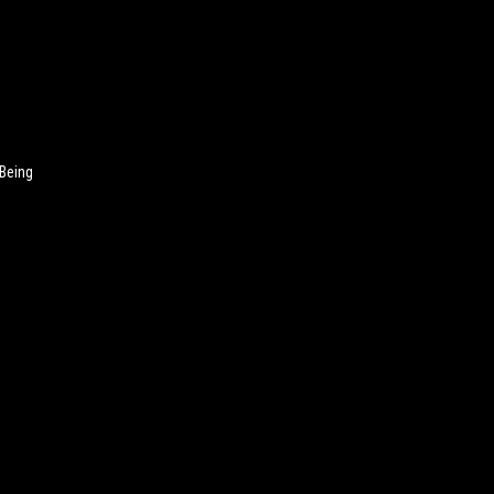
 Being