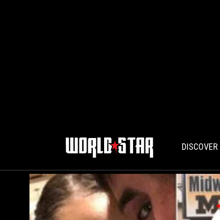
DISCOVER