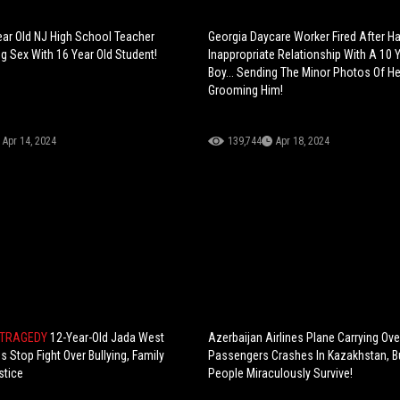
ear Old NJ High School Teacher
Georgia Daycare Worker Fired After H
g Sex With 16 Year Old Student!
Inappropriate Relationship With A 10 
Boy... Sending The Minor Photos Of He
Grooming Him!
Apr 14, 2024
139,744
Apr 18, 2024
 TRAGEDY
12-Year-Old Jada West
Azerbaijan Airlines Plane Carrying Ove
s Stop Fight Over Bullying, Family
Passengers Crashes In Kazakhstan, B
tice
People Miraculously Survive!