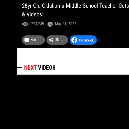
28yr Old Oklahoma Middle School Teacher Gets
& Videos!
224,249
May 31, 2022
Share
901
NEXT
VIDEOS