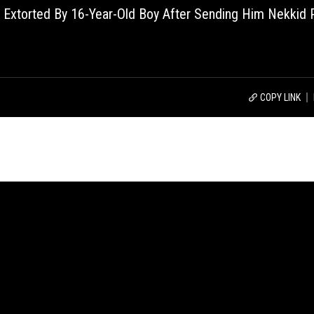
 Extorted By 16-Year-Old Boy After Sending Him Nekkid 
COPY LINK