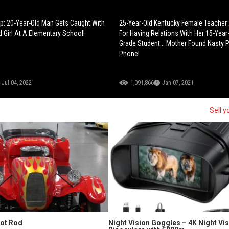
ep: 20-Year-Old Man Gets Caught With
25-Year-Old Kentucky Female Teacher
d Girl At A Elementary School!
For Having Relations With Her 15-Year
Grade Student... Mother Found Nasty P
Phone!
Jul 04, 2022
1,091,866
Jan 07, 2021
Sell y
Hot Rod
Night Vision Goggles – 4K Night Vi