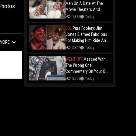
Man On A Date At The
Photos
Movie Theaters And
Embarrassed Him!
1,325
Today
LOL
Pure Foolery: Jim
Jones Blamed Fabolous
For Making Him Ride An E-
MORE
Bike Across The Brooklyn
2,367
Today
Bridge!
WENT OFF
Messed With
The Wrong One:
Commentary On Your Own
Fight And Whooping Ass
5,209
Today
Is Legendary!