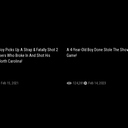
oy Picks Up A Strap & Fatally Shot 2
A 4-Year-Old Boy Done Stole The Sho
ers Who Broke In And Shot His
Game!
orth Carolina!
Feb 15, 2021
124,281
Feb 14, 2023