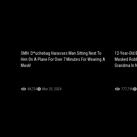
SMH: D*uchebag Harasses Man Sitting Next To
12-Year-Old B
Him On A Plane For Over 7 Minutes For Wearing A
Masked Robb
Mask!
Grandma In N
84,734
Mar 25, 2024
777,796