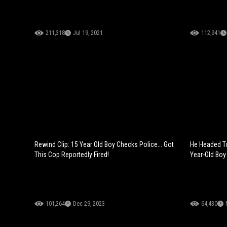
211,318
Jul 19, 2021
112,941
Rewind Clip: 15 Year Old Boy Checks Police... Got
He Headed To
This Cop Reportedly Fired!
Year-Old Boy 
101,264
Dec 29, 2023
64,430