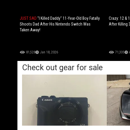
JUST SAD
"I Killed Daddy" 11-Year-Old Boy Fatally
Crazy: 12 & 
Shoots Dad After His Nintendo Switch Was
After Killing
Taken Away!
81,528
Jan 18, 2026
71,335
Check out gear for sale