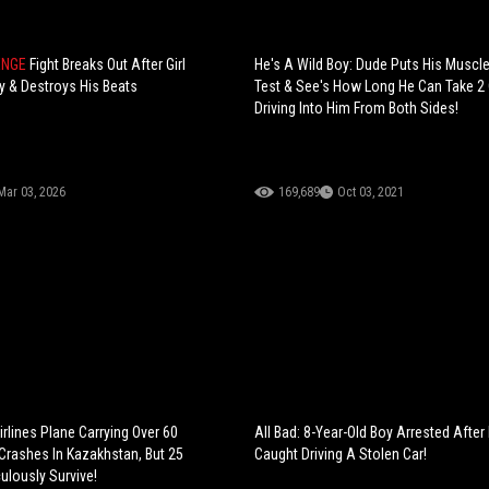
ENGE
Fight Breaks Out After Girl
He's A Wild Boy: Dude Puts His Muscl
 & Destroys His Beats
Test & See's How Long He Can Take 2
Driving Into Him From Both Sides!
Mar 03, 2026
169,689
Oct 03, 2021
rlines Plane Carrying Over 60
All Bad: 8-Year-Old Boy Arrested After
rashes In Kazakhstan, But 25
Caught Driving A Stolen Car!
ulously Survive!