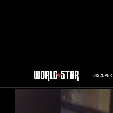
DISCOVER