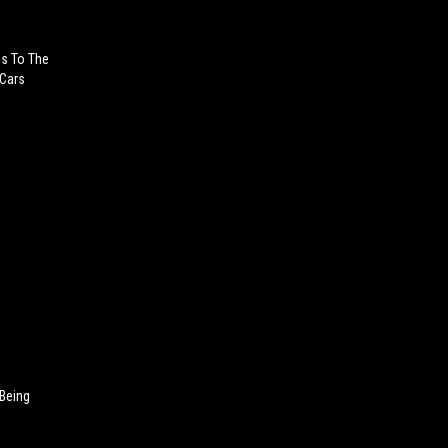
es To The
 Cars
 Being