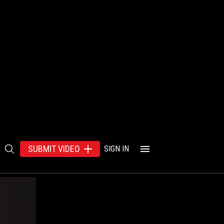
SUBMIT VIDEO
SIGN IN