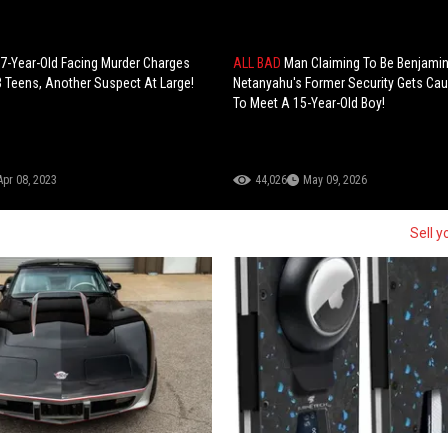
17-Year-Old Facing Murder Charges
ALL BAD
Man Claiming To Be Benjami
 3 Teens, Another Suspect At Large!
Netanyahu's Former Security Gets Cau
To Meet A 15-Year-Old Boy!
Apr 08, 2023
44,026
May 09, 2026
Sell y