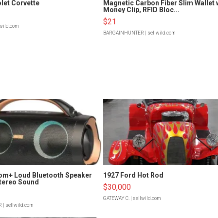
let Corvette
Magnetic Carbon Fiber Slim Wallet 
Money Clip, RFID Bloc...
$21
lwild.com
BARGAINHUNTER
| sellwild.com
om+ Loud Bluetooth Speaker
1927 Ford Hot Rod
tereo Sound
$30,000
GATEWAY C.
| sellwild.com
R
| sellwild.com