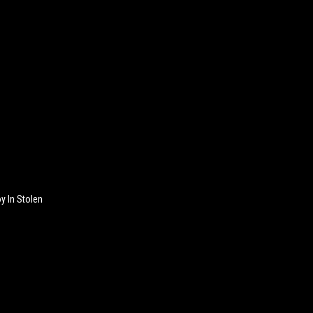
y In Stolen