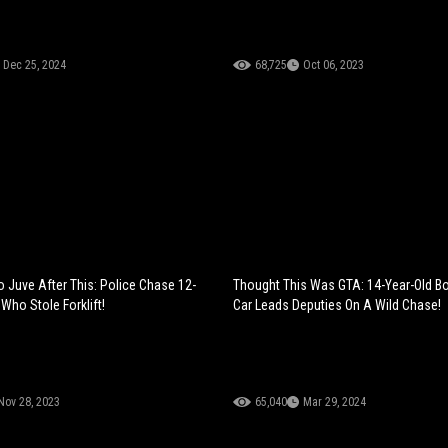
Dec 25, 2024
68,725
Oct 06, 2023
 Juve After This: Police Chase 12-
Thought This Was GTA: 14-Year-Old Bo
Who Stole Forklift!
Car Leads Deputies On A Wild Chase!
Nov 28, 2023
65,040
Mar 29, 2024