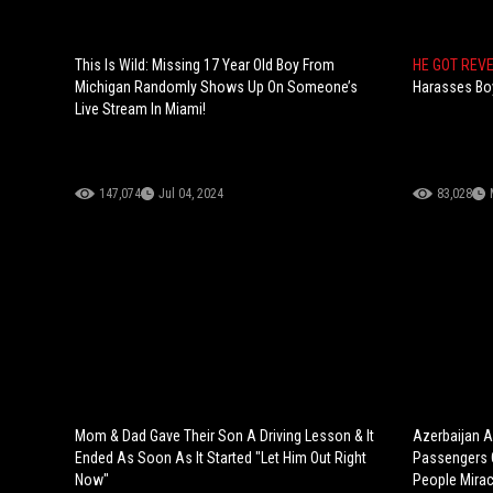
This Is Wild: Missing 17 Year Old Boy From
HE GOT REV
Michigan Randomly Shows Up On Someone’s
Harasses Boy
Live Stream In Miami!
147,074
Jul 04, 2024
83,028
Mom & Dad Gave Their Son A Driving Lesson & It
Azerbaijan Ai
Ended As Soon As It Started "Let Him Out Right
Passengers C
Now"
People Mirac