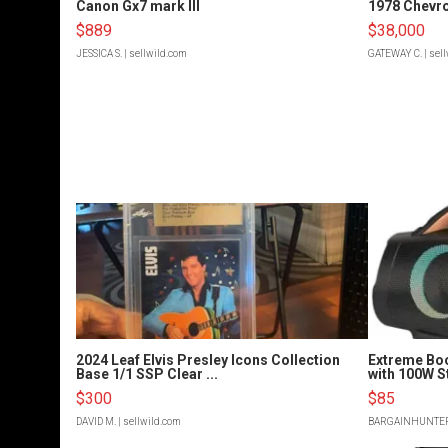
Canon Gx7 mark III
1978 Chevro
$889
$38,000
JESSICA S.
| sellwild.com
GATEWAY C.
| sel
2024 Leaf Elvis Presley Icons Collection
Extreme Bo
Base 1/1 SSP Clear ...
with 100W S
$300
$85
DAVID M.
| sellwild.com
BARGAINHUNTE