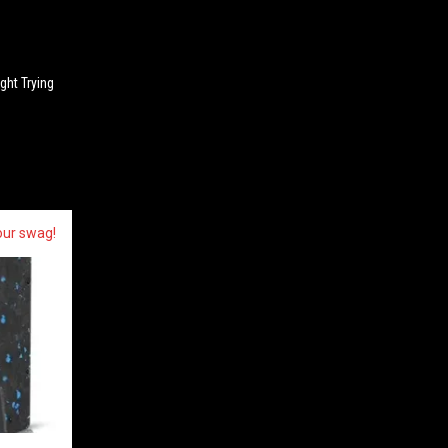
n
ght Trying
our swag!