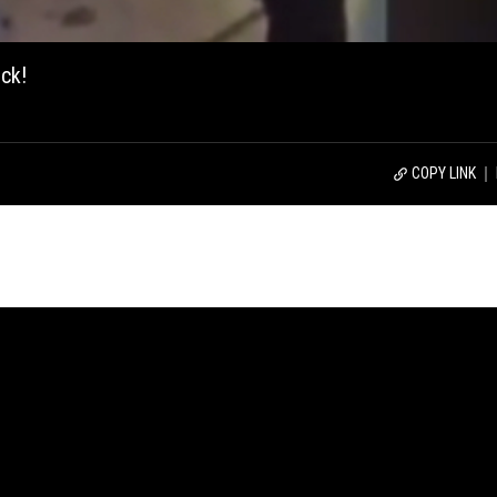
ck!
COPY LINK