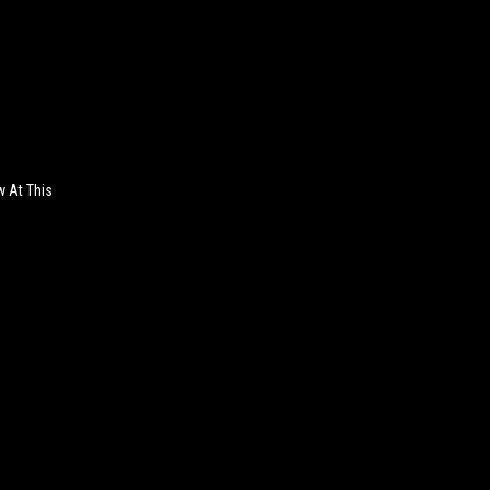
w At This