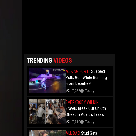
TRENDING
VIDEOS
ASKING FOR IT
Suspect
Pulls Gun While Running
From Deputies!
7,028
Today
EVERYBODY WILDIN
Brawls Break Out On 6th
Street In Ausitn, Texas!
7,710
Today
ALL BAD
Stud Gets