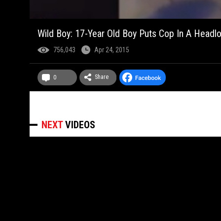
Wild Boy: 17-Year Old Boy Puts Cop In A Headlo
756,043
Apr 24, 2015
Share
0
NEXT
VIDEOS