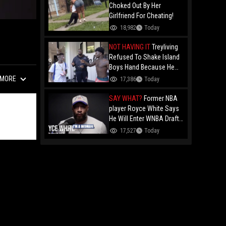
Choked Out By Her
Girlfriend For Cheating!
18,982
Today
NOT HAVING IT
Treyliving
Refused To Shake Island
Boys Hand Because He
Kissed His Own Brother
MORE
17,386
Today
For OnlyFans "You A
F*ggot"
SAY WHAT?
Former NBA
player Royce White Says
He Will Enter WNBA Draft
Amid Trans Athlete
17,527
Today
Debate "My Wig Is In The
Mail"