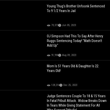
Young Thug’s Brother Unfoonk Sentenced
To 9 1/2 Years In Jail
70,373
Jun 05, 2023
OJ Simpson Had This To Say After Henry
Ruggs Sentencing Today! "Math Doesn't
Add Up"
91,994
Aug 09, 2023
Mom Is 51 Years Old & Daughter Is 22
Years Old!
128,214
Dec 25, 2023
Judge Sentences Couple To 18 & 15 Years
In Fatal Pitbull Attack.. Widow Breaks Down
In Tears While Giving Statement For All