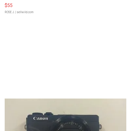
$55
ROSE J.
| sellwild.com