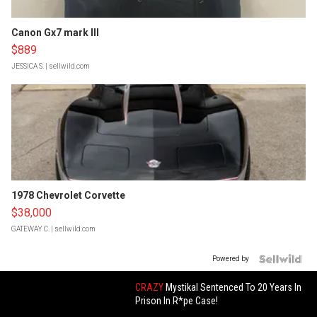
Canon Gx7 mark III
$889
JESSICA S.
| sellwild.com
1978 Chevrolet Corvette
$38,000
GATEWAY C.
| sellwild.com
Powered by
CRAZY
Mystikal Sentenced To 20 Years In
Prison In R*pe Case!