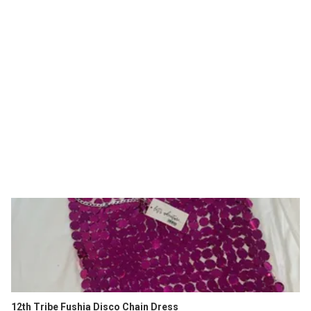
12th Tribe Fushia Disco Chain Dress