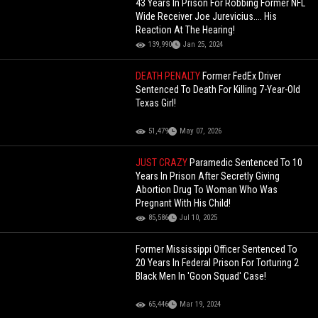
43 Years In Prison For Robbing Former NFL
Wide Receiver Joe Jurevicius.... His
Reaction At The Hearing!
139,990
Jan 25, 2024
DEATH PENALTY
Former FedEx Driver
Sentenced To Death For Killing 7-Year-Old
Texas Girl!
51,479
May 07, 2026
JUST CRAZY
Paramedic Sentenced To 10
Years In Prison After Secretly Giving
Abortion Drug To Woman Who Was
Pregnant With His Child!
85,586
Jul 10, 2025
Former Mississippi Officer Sentenced To
20 Years In Federal Prison For Torturing 2
Black Men In 'Goon Squad' Case!
65,446
Mar 19, 2024