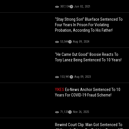
307,134
Jun 02, 2021
“Stay Strong Son” Blueface Sentenced To
Four Years In Prison For Violating
Probation, According To His Father!
53,544
Aug 09, 2024
"He Came Out Good" Boosie Reacts To
Tory Lanez Being Sentenced To 10 Years!
153,941
Aug 09, 2023
YIKES
Ex-News Anchor Sentenced To 10
Years For COVID-19 Fraud Scheme!
71,125
Nov 26, 2025
Rewind Court Clip: Man Got Sentenced To