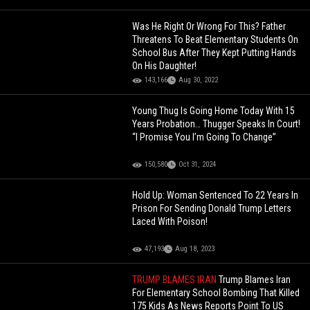
Was He Right Or Wrong For This? Father
Threatens To Beat Elementary Students On
School Bus After They Kept Putting Hands
On His Daughter!
143,166
Aug 30, 2022
Young Thug Is Going Home Today With 15
Years Probation… Thugger Speaks In Court!
“I Promise You I’m Going To Change”
150,580
Oct 31, 2024
Hold Up: Woman Sentenced To 22 Years In
Prison For Sending Donald Trump Letters
Laced With Poison!
47,193
Aug 18, 2023
TRUMP BLAMES IRAN
Trump Blames Iran
For Elementary School Bombing That Killed
175 Kids As News Reports Point To US