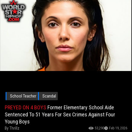
School Teacher
Scandal
PREYED ON 4 BOYS
Former Elementary School Aide
Sentenced To 51 Years For Sex Crimes Against Four
Young Boys
By
Thrillz
53,290
Feb 19, 2026