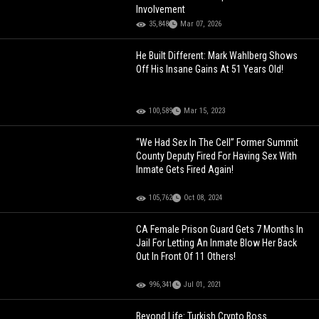
Involvement
35,848
Mar 07, 2026
He Built Different: Mark Wahlberg Shows
Off His Insane Gains At 51 Years Old!
100,589
Mar 15, 2023
“We Had Sex In The Cell” Former Summit
County Deputy Fired For Having Sex With
Inmate Gets Fired Again!
105,762
Oct 08, 2024
CA Female Prison Guard Gets 7 Months In
Jail For Letting An Inmate Blow Her Back
Out In Front Of 11 Others!
996,341
Jul 01, 2021
Beyond Life: Turkish Crypto Boss