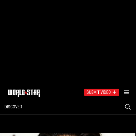
SUBMIT VIDEO
DISCOVER