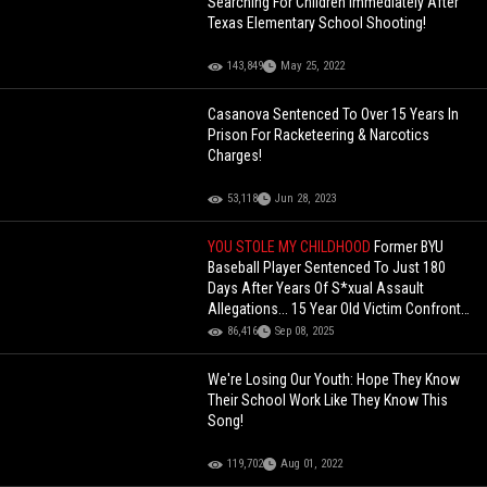
Searching For Children Immediately After
Texas Elementary School Shooting!
143,849
May 25, 2022
Casanova Sentenced To Over 15 Years In
Prison For Racketeering & Narcotics
Charges!
53,118
Jun 28, 2023
YOU STOLE MY CHILDHOOD
Former BYU
Baseball Player Sentenced To Just 180
Days After Years Of S*xual Assault
Allegations... 15 Year Old Victim Confronts
Him In Court
86,416
Sep 08, 2025
We're Losing Our Youth: Hope They Know
Their School Work Like They Know This
Song!
119,702
Aug 01, 2022