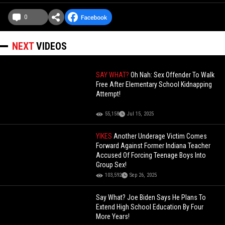
0
NEXT
VIDEOS
SAY WHAT?
Oh Nah: Sex Offender To Walk
Free After Elementary School Kidnapping
Attempt!
55,158
Jul 15, 2025
YIKES
Another Underage Victim Comes
Forward Against Former Indiana Teacher
Accused Of Forcing Teenage Boys Into
Group Sex!
103,592
Sep 26, 2025
Say What? Joe Biden Says He Plans To
Extend High School Education By Four
More Years!