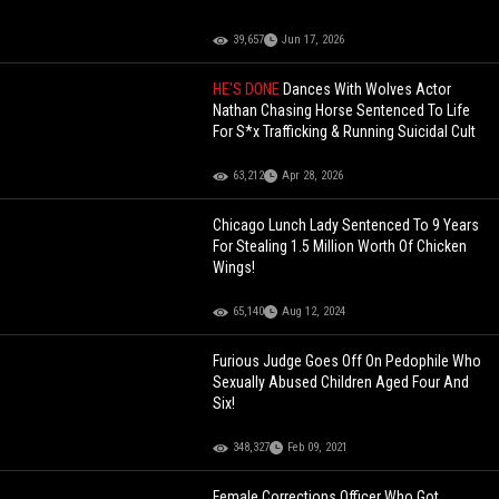
39,657
Jun 17, 2026
HE'S DONE
Dances With Wolves Actor
Nathan Chasing Horse Sentenced To Life
For S*x Trafficking & Running Suicidal Cult
63,212
Apr 28, 2026
Chicago Lunch Lady Sentenced To 9 Years
For Stealing 1.5 Million Worth Of Chicken
Wings!
65,140
Aug 12, 2024
Furious Judge Goes Off On Pedophile Who
Sexually Abused Children Aged Four And
Six!
348,327
Feb 09, 2021
Female Corrections Officer Who Got