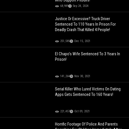
Who Support Pitbulls!
68,989
Sep 24, 2024
Justice Or Excessive? Truck Driver
Sentenced To 110 Years In Prison For
Deadly Crash That Killed 4 People!
251,585
Dec 15, 2021
El Chapo’s Wife Sentenced To 3 Years In
Prison!
141,264
Nov 30, 2021
Serial Killer Who Lured Victims On Dating
Apps Gets Sentenced To 160 Years!
221,457
Oct 09, 2021
Horrific Footage Of Police And Parents