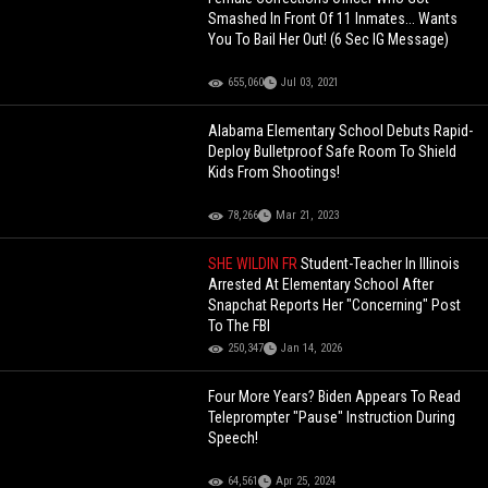
Smashed In Front Of 11 Inmates... Wants
You To Bail Her Out! (6 Sec IG Message)
655,060
Jul 03, 2021
Alabama Elementary School Debuts Rapid-
Deploy Bulletproof Safe Room To Shield
Kids From Shootings!
78,266
Mar 21, 2023
SHE WILDIN FR
Student-Teacher In Illinois
Arrested At Elementary School After
Snapchat Reports Her "Concerning" Post
To The FBI
250,347
Jan 14, 2026
Four More Years? Biden Appears To Read
Teleprompter "Pause" Instruction During
Speech!
64,561
Apr 25, 2024