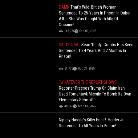
DAMN
That's Wild: British Woman
Sentenced To 25-Years In Prison In Dubai
After She Was Caught With 50g Of
Cocaine!
163,776
Sep 09, 2025
DIDDY TRIAL
Sean 'Diddy' Combs Has Been
Sentenced To 4 Years And 2 Months In
Prison!
81,775
Oct 03, 2025
"WHATEVER THE REPORT SHOWS"
Reporter Presses Trump On Claim Iran
Used Tomahawk Missile To Bomb Its Own
Elementary School!
40,062
Mar 10, 2026
Nipsey Hussle’s Killer Eric R. Holder Jr.
Sentenced To 60 Years In Prison!