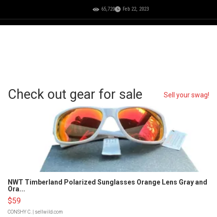
65,720
Feb 22, 2023
Check out gear for sale
Sell your swag!
NWT Timberland Polarized Sunglasses Orange Lens Gray and
Ora...
$59
CONSHY C.
| sellwild.com