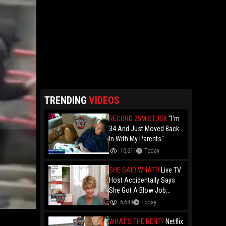
TRENDING
VIDEOS
RECORD 25M STUCK
"I'm
34 And Just Moved Back
In With My Parents" ...
Record 25 Million Adults
10,611
Today
Are Stuck At Home As
Folks Say You Need $85K
SHE SAID WHAT?!
Live TV
Just To "Function"
Host Accidentally Says
She Got A Blow Job
Instead Of A Blowout And
6,688
Today
The Slip-Up Is Going Viral
WHAT'S THE RENT?
Netflix