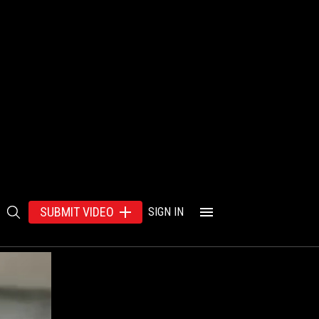
SUBMIT VIDEO
SIGN IN