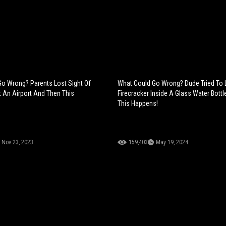
o Wrong? Parents Lost Sight Of
What Could Go Wrong? Dude Tried To 
t An Airport And Then This
Firecracker Inside A Glass Water Bott
This Happens!
Nov 23, 2023
159,403
May 19, 2024