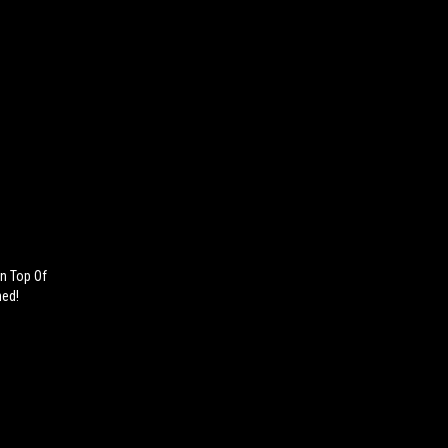
n Top Of
ned!