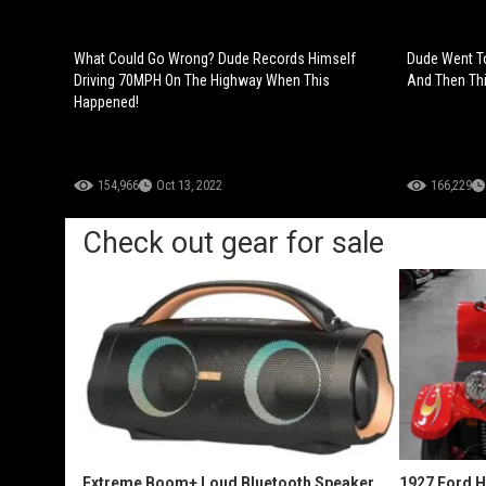
What Could Go Wrong? Dude Records Himself
Dude Went To
Driving 70MPH On The Highway When This
And Then Th
Happened!
154,966
Oct 13, 2022
166,229
Check out gear for sale
Extreme Boom+ Loud Bluetooth Speaker
1927 Ford 