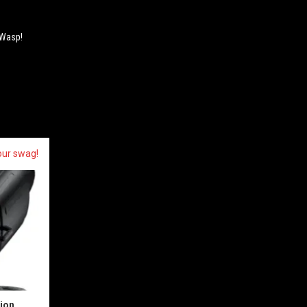
 Wasp!
our swag!
sion