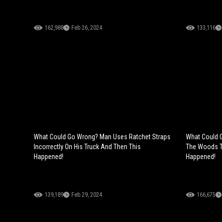
162,988
Feb 26, 2024
133,116
What Could Go Wrong? Man Uses Ratchet Straps
What Could 
Incorrectly On His Truck And Then This
The Woods T
Happened!
Happened!
139,189
Feb 29, 2024
166,675