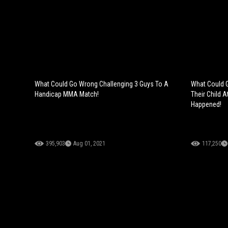
What Could Go Wrong Challenging 3 Guys To A
What Could G
Handicap MMA Match!
Their Child A
Happened!
395,903
Aug 01, 2021
117,250