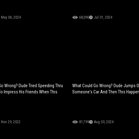
May 06, 2024
68,090
Jul 01, 2024
Go Wrong? Dude Tried Speeding Thru
What Could Go Wrong? Dude Jumps O
o Impress His Friends When This
Someone's Car And Then This Happe
Nov 29, 2022
81,799
Aug 30, 2024