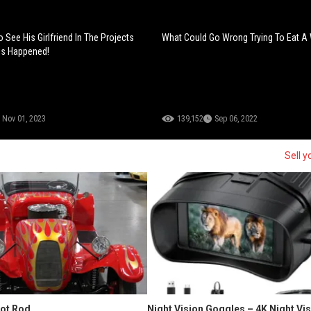
 See His Girlfriend In The Projects
What Could Go Wrong Trying To Eat A
is Happened!
Nov 01, 2023
139,152
Sep 06, 2022
Sell y
Hot Rod
Night Vision Goggles – 4K Night Vi