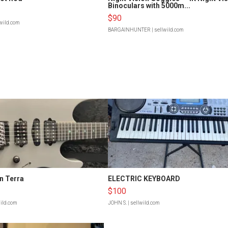
Binoculars with 5000m...
$90
lwild.com
BARGAINHUNTER
| sellwild.com
n Terra
ELECTRIC KEYBOARD
$100
wild.com
JOHN S.
| sellwild.com