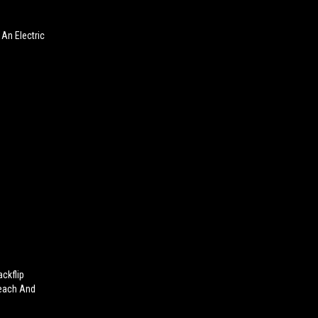
An Electric
ckflip
Beach And