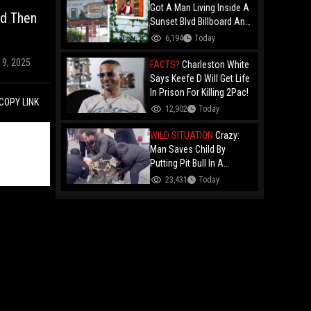
Got A Man Living Inside A
nd Then
Sunset Blvd Billboard And
Folks Are Asking The Real
6,194
Today
Question!
19, 2025
FACTS?
Charleston White
Says Keefe D Will Get Life
In Prison For Killing 2Pac!
COPY LINK
12,902
Today
WILD SITUATION
Crazy:
Man Saves Child By
Putting Pit Bull In A
Chokehold!
23,431
Today