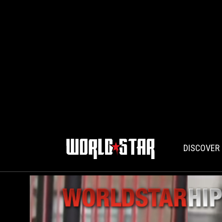
DISCOVER