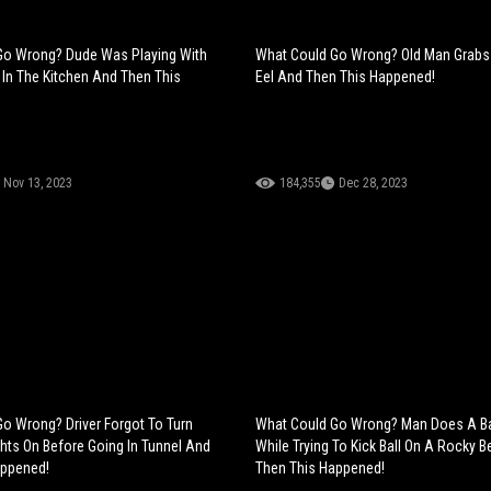
Go Wrong? Dude Was Playing With
What Could Go Wrong? Old Man Grabs 
d In The Kitchen And Then This
Eel And Then This Happened!
Nov 13, 2023
184,355
Dec 28, 2023
o Wrong? Driver Forgot To Turn
What Could Go Wrong? Man Does A Ba
ghts On Before Going In Tunnel And
While Trying To Kick Ball On A Rocky 
appened!
Then This Happened!