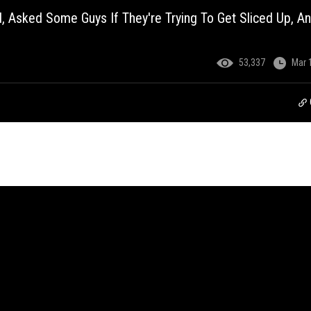
Asked Some Guys If They're Trying To Get Sliced Up, A
53,337
Mar 