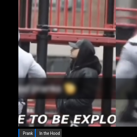
Prank
In the Hood