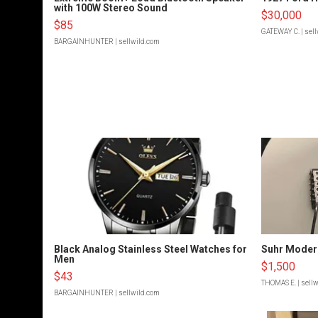
with 100W Stereo Sound
$30,000
$85
GATEWAY C.
| sel
BARGAINHUNTER
| sellwild.com
Black Analog Stainless Steel Watches for
Suhr Moder
Men
$1,500
$43
THOMAS E.
| sell
BARGAINHUNTER
| sellwild.com