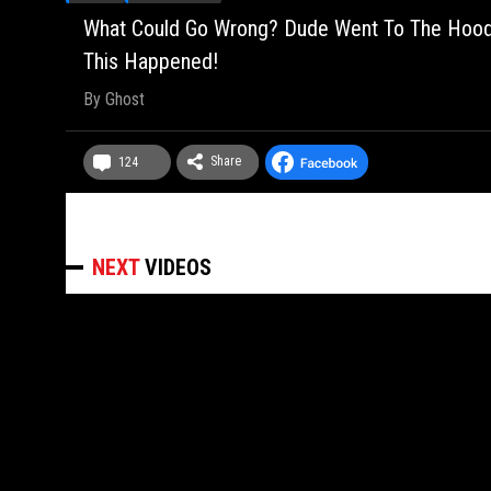
What Could Go Wrong? Dude Went To The Hood, 
This Happened!
By
Ghost
Share
124
NEXT
VIDEOS