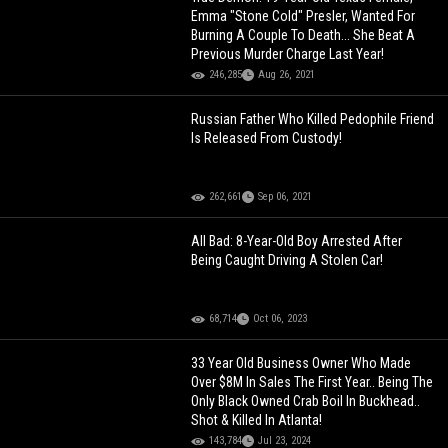
Emma "Stone Cold" Presler, Wanted For
Burning A Couple To Death... She Beat A
Previous Murder Charge Last Year!
246,285
Aug 26, 2021
Russian Father Who Killed Pedophile Friend
Is Released From Custody!
262,661
Sep 06, 2021
All Bad: 8-Year-Old Boy Arrested After
Being Caught Driving A Stolen Car!
68,714
Oct 06, 2023
33 Year Old Business Owner Who Made
Over $8M In Sales The First Year.. Being The
Only Black Owned Crab Boil In Buckhead..
Shot & Killed In Atlanta!
143,784
Jul 23, 2024