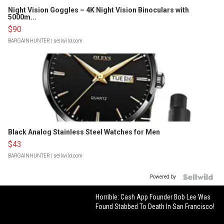
Night Vision Goggles – 4K Night Vision Binoculars with
5000m...
$90
BARGAINHUNTER
| sellwild.com
Black Analog Stainless Steel Watches for Men
$43
BARGAINHUNTER
| sellwild.com
Powered by
Horrible: Cash App Founder Bob Lee Was
Found Stabbed To Death In San Francisco!