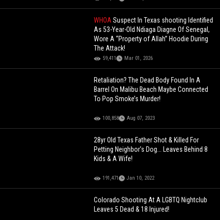
WHOA
Suspect In Texas shooting Identified
As 53-Year-Old Ndiaga Diagne Of Senegal,
Wore A “Property of Allah” Hoodie During
The Attack!
59,411
Mar 01, 2026
Retaliation? The Dead Body Found In A
Barrel On Malibu Beach Maybe Connected
To Pop Smoke’s Murder!
100,858
Aug 07, 2023
28yr Old Texas Father Shot & Killed For
Petting Neighbor's Dog... Leaves Behind 8
Kids & A Wife!
191,471
Jan 10, 2022
Colorado Shooting At A LGBTQ Nightclub
Leaves 5 Dead & 18 Injured!