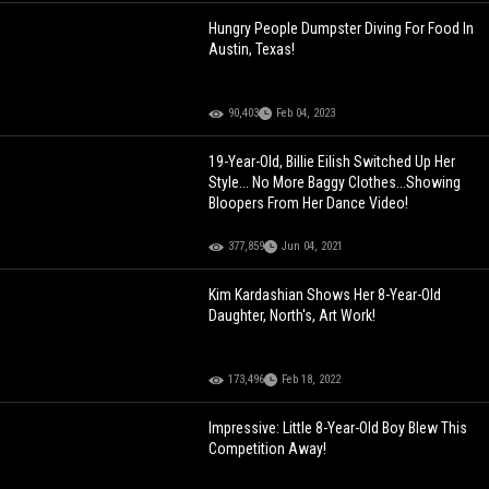
Hungry People Dumpster Diving For Food In
Austin, Texas!
90,403
Feb 04, 2023
19-Year-Old, Billie Eilish Switched Up Her
Style... No More Baggy Clothes...Showing
Bloopers From Her Dance Video!
377,859
Jun 04, 2021
Kim Kardashian Shows Her 8-Year-Old
Daughter, North's, Art Work!
173,496
Feb 18, 2022
Impressive: Little 8-Year-Old Boy Blew This
Competition Away!