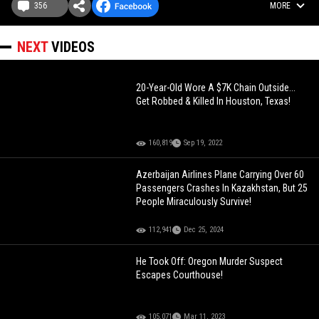
356
MORE
NEXT
VIDEOS
20-Year-Old Wore A $7K Chain Outside...
Get Robbed & Killed In Houston, Texas!
160,819
Sep 19, 2022
Azerbaijan Airlines Plane Carrying Over 60
Passengers Crashes In Kazakhstan, But 25
People Miraculously Survive!
112,941
Dec 25, 2024
He Took Off: Oregon Murder Suspect
Escapes Courthouse!
105,071
Mar 11, 2023