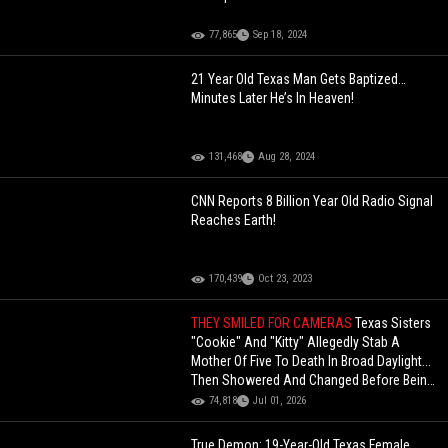
77,865
Sep 18, 2024
21 Year Old Texas Man Gets Baptized…
Minutes Later He’s In Heaven!
131,468
Aug 28, 2024
CNN Reports 8 Billion Year Old Radio Signal
Reaches Earth!
170,439
Oct 23, 2023
THEY SMILED FOR CAMERAS
Texas Sisters
"Cookie" And "Kitty" Allegedly Stab A
Mother Of Five To Death In Broad Daylight...
Then Showered And Changed Before Being
Hit With $5M B
74,818
Jul 01, 2026
True Demon: 19-Year-Old Texas Female,