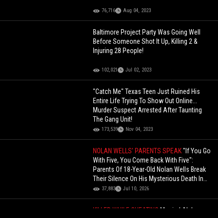
76,716
Aug 04, 2023
Baltimore Project Party Was Going Well
Before Someone Shot It Up, Killing 2 &
Injuring 28 People!
102,021
Jul 02, 2023
"Catch Me" Texas Teen Just Ruined His
Entire Life Trying To Show Out Online...
Murder Suspect Arrested After Taunting
The Gang Unit!
173,539
Nov 04, 2023
NOLAN WELLS' PARENTS SPEAK
"If You Go
With Five, You Come Back With Five":
Parents Of 18-Year-Old Nolan Wells Break
Their Silence On His Mysterious Death In
Mississippi
37,883
Jul 10, 2026
KILLED WHILE CHEATING
Married Alabama