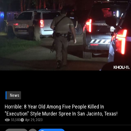
News
Horrible: 8 Year Old Among Five People Killed In
"Execution" Style Murder Spree In San Jacinto, Texas!
55,583
Apr 29, 2023