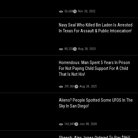
56,604
Nov 20, 2022
Navy Seal Who Killed Bin Laden Is Arrested
In Texas For Assault & Public Intoxication!
80,225
Aug 28, 2023
Horrendous: Man Spent 5 Years In Prison
For Not Paying Child Support For A Child
That Is Not His!
291,061
Aug 24, 2021
Aliens? People Spotted Some UFOS In The
Sky In San Diego!
142,449
Jan 08, 2024
Sheesh: Alex Jones Ordered To Pay $965