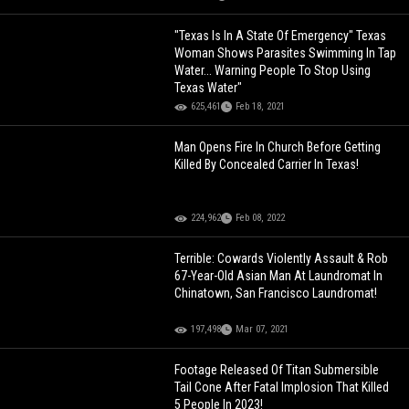
"Texas Is In A State Of Emergency" Texas
Woman Shows Parasites Swimming In Tap
Water... Warning People To Stop Using
Texas Water"
625,461
Feb 18, 2021
Man Opens Fire In Church Before Getting
Killed By Concealed Carrier In Texas!
224,962
Feb 08, 2022
Terrible: Cowards Violently Assault & Rob
67-Year-Old Asian Man At Laundromat In
Chinatown, San Francisco Laundromat!
197,498
Mar 07, 2021
Footage Released Of Titan Submersible
Tail Cone After Fatal Implosion That Killed
5 People In 2023!