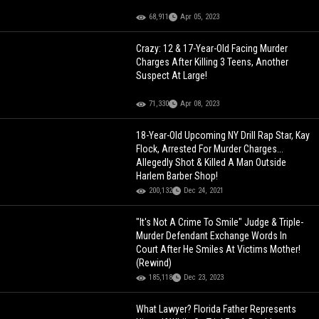
68,911
Apr 05, 2023
Crazy: 12 & 17-Year-Old Facing Murder
Charges After Killing 3 Teens, Another
Suspect At Large!
71,330
Apr 08, 2023
18-Year-Old Upcoming NY Drill Rap Star, Kay
Flock, Arrested For Murder Charges...
Allegedly Shot & Killed A Man Outside
Harlem Barber Shop!
200,132
Dec 24, 2021
"It's Not A Crime To Smile" Judge & Triple-
Murder Defendant Exchange Words In
Court After He Smiles At Victims Mother!
(Rewind)
185,118
Dec 23, 2023
What Lawyer? Florida Father Represents