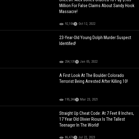
Million For False Claims About Sandy Hook
Massacre!
92,106
Oct 12, 2022
23-Year-Old Young Dolph Murder Suspect
Identified!
254,131
Jan 05, 2022
A First Look At The Boulder Colorado
Terrorist Being Arrested After Killing 10!
195,246
Mar 23, 2021
Straight Up Cheat Code: At 7 Feet 8 Inches,
17 Year Old Olivier Rioux Is The Tallest
Teenager In The World!
86,476
Jul 22, 2023