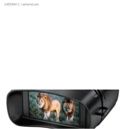
GATEWAY C.
| sellwild.com