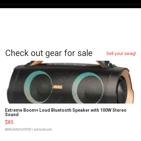
Check out gear for sale
Sell your swag!
Extreme Boom+ Loud Bluetooth Speaker with 100W Stereo
Sound
$85
BARGAINHUNTER
| sellwild.com