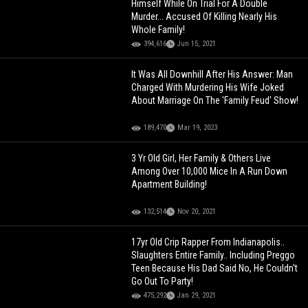
Himself While On Trial For A Double
Murder... Accused Of Killing Nearly His
Whole Family!
394,616
Jun 15, 2021
It Was All Downhill After His Answer: Man
Charged With Murdering His Wife Joked
About Marriage On The 'Family Feud' Show!
189,470
Mar 19, 2023
3 Yr Old Girl, Her Family & Others Live
Among Over 10,000 Mice In A Run Down
Apartment Building!
132,514
Nov 20, 2021
17yr Old Crip Rapper From Indianapolis..
Slaughters Entire Family.. Including Preggo
Teen Because His Dad Said No, He Couldn't
Go Out To Party!
475,292
Jan 29, 2021