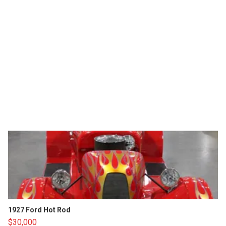
1927 Ford Hot Rod
$30,000