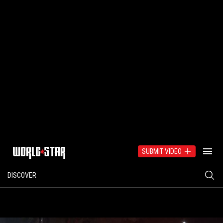
SUBMIT VIDEO
DISCOVER