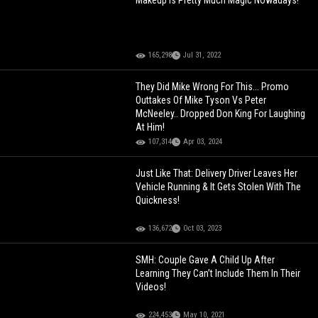
Makeup Is Pretty Much Magic Nowadays!
165,298
Jul 31, 2022
They Did Mike Wrong For This... Promo
Outtakes Of Mike Tyson Vs Peter
McNeeley.. Dropped Don King For Laughing
At Him!
107,314
Apr 03, 2024
Just Like That: Delivery Driver Leaves Her
Vehicle Running & It Gets Stolen With The
Quickness!
136,672
Oct 03, 2023
SMH: Couple Gave A Child Up After
Learning They Can’t Include Them In Their
Videos!
224,453
May 10, 2021