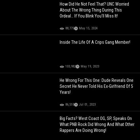
How Did He Not Feel That? UNC Worried
About The Wrong Thing During This
Ordeal… If You Blink You’ll Miss It!
88,775
May 15, 2024
Inside The Life Of A Crips Gang Member!
103,982
May 19, 2023
He Wrong For This One: Dude Reveals One
Secret He Never Told His Ex-Girlfriend Of 5
Years!
86,510
Jul 01, 2023
Big Facts? West Coact OG, SP, Speaks On
What PNB Rock Did Wrong And What Other
Rappers Are Doing Wrong!