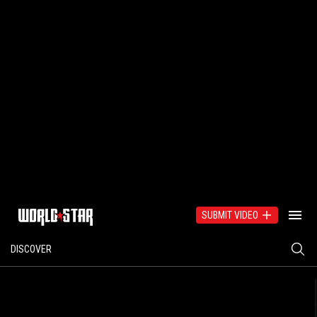
SUBMIT VIDEO
DISCOVER