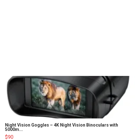
Night Vision Goggles – 4K Night Vision Binoculars with
5000m...
$90