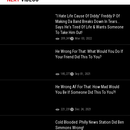
"I Hate Life Cause Of Diddy" Freddy P Of
Making Da Band Breaks Down In Tears...
Says He's Tired Of Life & Wants Someone
To Take Him Out!
209,249
Mar 03, 2022
He Wrong For That: What Would You Do If
Your Friend Did This To You?
185,277
Sep 01, 2021
He Wrong AF For That: How Mad Would
You Be If Someone Did This To You?!
221,231
Dec 24, 2021
Cold Blooded: Philly News Station Did Ben
Simmons Wrong!