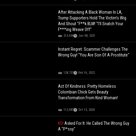
After Attacking A Black Woman In LA,
Trump Supporters Hold The Victim's Wig
And Shout "F**k BLM! "I’ll Snatch Your
F***ing Weave Off"
213,434
Jan 08, 2021
Instant Regret: Scammer Challenges The
Wrong Guy! "You Are Son Of A Prostitute"
128,737
Feb 16, 2022
Act Of Kindness: Pretty Homeless
Colombian Chick Gets Beauty
Transformation From Kind Woman!
112,487
Oct 13, 2024
KO!
Asked For It: He Called The Wrong Guy
A "P*ssy"