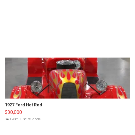
1927 Ford Hot Rod
$30,000
GATEWAY C.
| sellwild.com