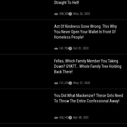
Straight To Hell!
308,330
May 26, 2022
Act Of Kindness Gone Wrong: This Why
You Never Open Your Wallet In Front Of
Homeless People!
141,750
Oct 31, 2022
Fellas, Which Family Member You Taking
Down? GYATT... Whole Family Tree Holding
Back There!
121,235
May 27, 2024
You Did What Mackenzie? These Girls Need
To Throw The Entire Confessional Away!
426,143
Apr 08, 2021