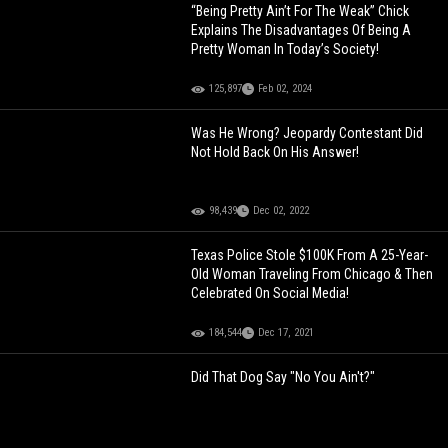
“Being Pretty Ain’t For The Weak” Chick
Explains The Disadvantages Of Being A
Pretty Woman In Today’s Society!
125,897
Feb 02, 2024
Was He Wrong? Jeopardy Contestant Did
Not Hold Back On His Answer!
98,439
Dec 02, 2022
Texas Police Stole $100K From A 25-Year-
Old Woman Traveling From Chicago & Then
Celebrated On Social Media!
184,544
Dec 17, 2021
Did That Dog Say "No You Ain't?"