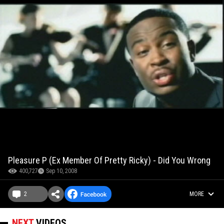
Pleasure P (Ex Member Of Pretty Ricky) - Did You Wrong
400,727
Sep 10, 2008
2
MORE
NEXT
VIDEOS