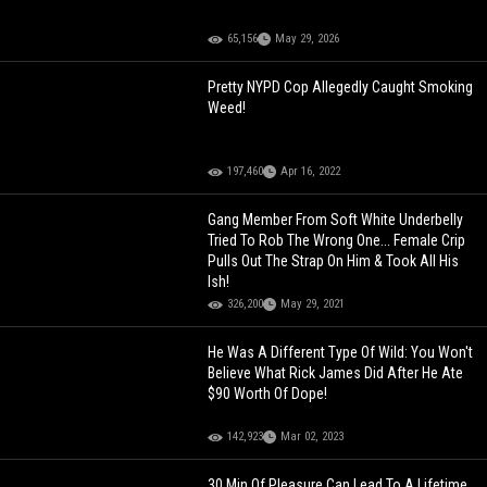
65,156
May 29, 2026
Pretty NYPD Cop Allegedly Caught Smoking
Weed!
197,460
Apr 16, 2022
Gang Member From Soft White Underbelly
Tried To Rob The Wrong One... Female Crip
Pulls Out The Strap On Him & Took All His
Ish!
326,200
May 29, 2021
He Was A Different Type Of Wild: You Won't
Believe What Rick James Did After He Ate
$90 Worth Of Dope!
142,923
Mar 02, 2023
30 Min Of Pleasure Can Lead To A Lifetime