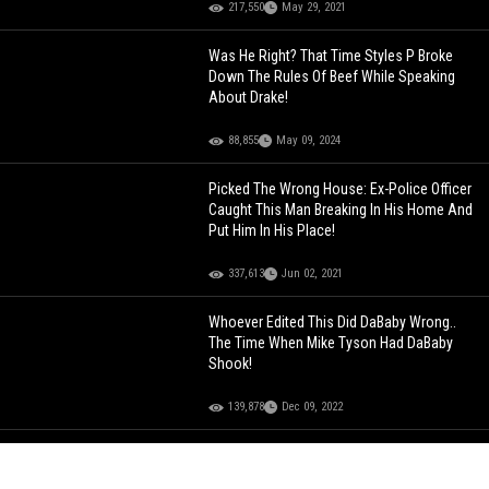
217,550
May 29, 2021
Was He Right? That Time Styles P Broke
Down The Rules Of Beef While Speaking
About Drake!
88,855
May 09, 2024
Picked The Wrong House: Ex-Police Officer
Caught This Man Breaking In His Home And
Put Him In His Place!
337,613
Jun 02, 2021
Whoever Edited This Did DaBaby Wrong..
The Time When Mike Tyson Had DaBaby
Shook!
139,878
Dec 09, 2022