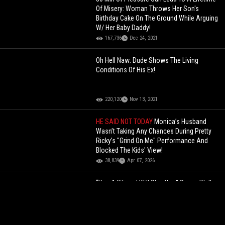
Of Misery: Woman Throws Her Son's
Birthday Cake On The Ground While Arguing
W/ Her Baby Daddy!
167,736
Dec 24, 2021
Oh Hell Naw: Dude Shows The Living
Conditions Of His Ex!
220,120
Nov 13, 2021
HE SAID NOT TODAY
Monica’s Husband
Wasn’t Taking Any Chances During Pretty
Ricky’s "Grind On Me" Performance And
Blocked The Kids' View!
38,839
Apr 07, 2026
“You A P*ssy I Will Slap You” Sauce Walka
Gets Into It With One Of The Island Boys
While Shopping For Jewelry!
104,597
May 11, 2024