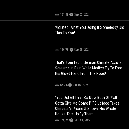
181,919
Sep 03, 2021
Violated: What You Doing If Somebody Did
This To You!
160,781
Sep 23, 2021
That's Your Fault: German Climate Activist
Screams In Pain While Medics Try To Free
His Glued Hand From The Road!
58,242
Jul 16, 2023
"You Did All This, So Now Both Of Y'all
Gotta Give Me Some P-" Blueface Takes
Chrisean's Phone & Shows His Whole
House Tore Up By Them!
176,830
Dec 04, 2023