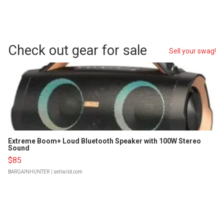
Check out gear for sale
Sell your swag!
Extreme Boom+ Loud Bluetooth Speaker with 100W Stereo
Sound
$85
BARGAINHUNTER
| sellwild.com