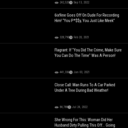
242,520
Sep 13, 2022
6ix9ine Goes Off On Dude For Recording
Him! “You P*$$y, You Just Like Meek”
328,790
Feb 20, 2021
Flagrant: If "You Did The Crime, Make Sure
You Can Do The Time" Was A Person!
441,336
Jan 03, 2021
Close Call: Man Runs To A Car Parked
Under A Tree During Bad Weather!
84,788
Jul 24, 2022
She Wrong For This: Woman Did Her
Husband Dirty Pulling This Off... Going