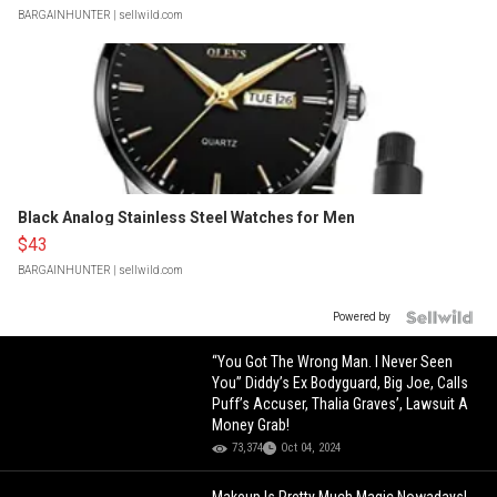
BARGAINHUNTER
| sellwild.com
Black Analog Stainless Steel Watches for Men
$43
BARGAINHUNTER
| sellwild.com
Powered by
“You Got The Wrong Man. I Never Seen
You” Diddy’s Ex Bodyguard, Big Joe, Calls
Puff’s Accuser, Thalia Graves’, Lawsuit A
Money Grab!
73,374
Oct 04, 2024