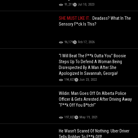
91,211
Jul 10, 2023
SHE MUST LIKE IT...
Deadass? What In The
Sensory F*ck Is This?
96,179
Feb 17, 2026
“I Will Beat The F**k Outta You” Boosie
Steps Up To Defend A Woman Being
Disrespected By A Man After She
Apologized In Savannah, Georgia!
194,827
Jun 23, 2022
Wildin: Man Goes Off On Alberta Police
Officer & Gets Arrested After Driving Away
"F**k Off You B*tch!"
197,027
May 19, 2021
He Wasn't Scared Of Nothing: Uber Driver
Tells Robber To F**k Off!