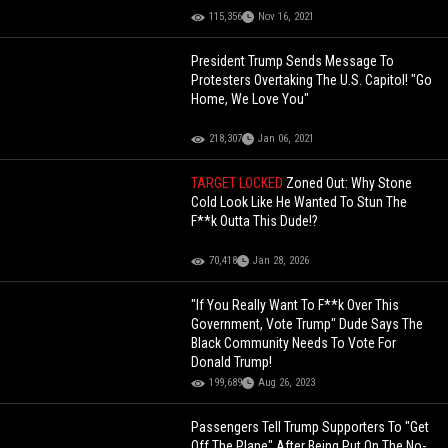
115,356
Nov 16, 2021
President Trump Sends Message To
Protesters Overtaking The U.S. Capitol! "Go
Home, We Love You"
218,307
Jan 06, 2021
TARGET LOCKED
Zoned Out: Why Stone
Cold Look Like He Wanted To Stun The
F**k Outta This Dude!?
70,418
Jan 28, 2026
"If You Really Want To F**k Over This
Government, Vote Trump" Dude Says The
Black Community Needs To Vote For
Donald Trump!
199,689
Aug 26, 2023
Passengers Tell Trump Supporters To "Get
Off The Plane" After Being Put On The No-