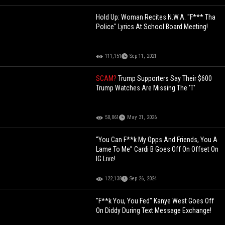
Hold Up: Woman Recites N.W.A. "F*** Tha
Police" Lyrics At School Board Meeting!
111,151
Sep 11, 2021
SCAM?
Trump Supporters Say Their $600
Trump Watches Are Missing The 'T'
50,061
May 31, 2026
“You Can F**k My Opps And Friends, You A
Lame To Me” Cardi B Goes Off On Offset On
IG Live!
122,138
Sep 26, 2024
"F**k You, You Fed" Kanye West Goes Off
On Diddy During Text Message Exchange!