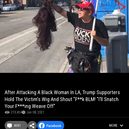
After Attacking A Black Woman In LA, Trump Supporters
Hold The Victim's Wig And Shout "F**k BLM! "I’ll Snatch
Your F***ing Weave Off"
213,434
Jan 08, 2021
4041
MORE