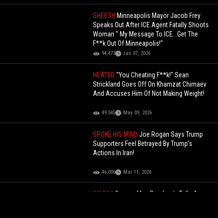
SHEESH
Minneapolis Mayor Jacob Frey
Speaks Out After ICE Agent Fatally Shoots
Woman " My Message To ICE...Get The
F**k Out Of Minneapolis!"
94,473
Jan 07, 2026
HEATED
"You Cheating F**k!" Sean
Strickland Goes Off On Khamzat Chimaev
And Accuses Him Of Not Making Weight!
49,545
May 09, 2026
SPOKE HIS MIND
Joe Rogan Says Trump
Supporters Feel Betrayed By Trump’s
Actions In Iran!
46,006
Mar 11, 2026
WILDIN'
Creepy: Man Randomly Tells A
Woman He Wants To "F*ck" And She Can
Call The Police After!