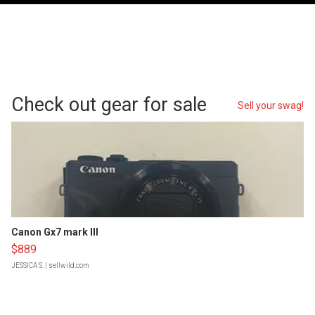
Check out gear for sale
Sell your swag!
Canon Gx7 mark III
$889
JESSICA S.
| sellwild.com