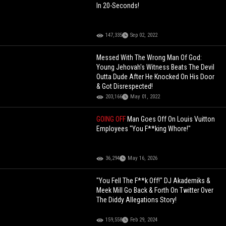
In 20-Seconds!
147,335
Sep 02, 2022
Messed With The Wrong Man Of God:
Young Jehovah's Witness Beats The Devil
Outta Dude After He Knocked On His Door
& Got Disrespected!
203,166
May 01, 2022
GOING OFF
Man Goes Off On Louis Vuitton
Employees "You F**king Whore!"
36,294
May 16, 2026
"You Fell The F**k Off!" DJ Akademiks &
Meek Mill Go Back & Forth On Twitter Over
The Diddy Allegations Story!
159,558
Feb 29, 2024