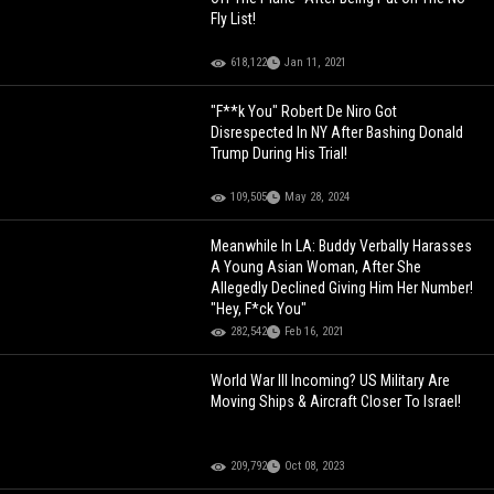
Fly List!
618,122
Jan 11, 2021
"F**k You" Robert De Niro Got
Disrespected In NY After Bashing Donald
Trump During His Trial!
109,505
May 28, 2024
Meanwhile In LA: Buddy Verbally Harasses
A Young Asian Woman, After She
Allegedly Declined Giving Him Her Number!
"Hey, F*ck You"
282,542
Feb 16, 2021
World War III Incoming? US Military Are
Moving Ships & Aircraft Closer To Israel!
209,792
Oct 08, 2023