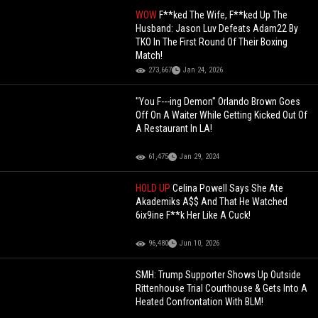
WOW
F**ked The Wife, F**ked Up The
Husband: Jason Luv Defeats Adam22 By
TKO In The First Round Of Their Boxing
Match!
273,667
Jan 24, 2026
"You F---ing Demon" Orlando Brown Goes
Off On A Waiter While Getting Kicked Out Of
A Restaurant In LA!
61,475
Jan 29, 2024
HOLD UP
Celina Powell Says She Ate
Akademiks A$$ And That He Watched
6ix9ine F**k Her Like A Cuck!
96,480
Jun 10, 2026
SMH: Trump Supporter Shows Up Outside
Rittenhouse Trial Courthouse & Gets Into A
Heated Confrontation With BLM!