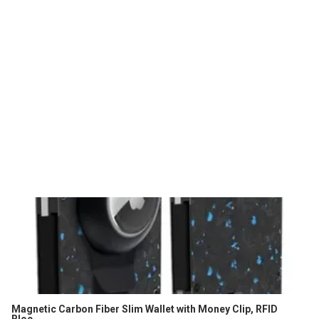
Magnetic Carbon Fiber Slim Wallet with Money Clip, RFID