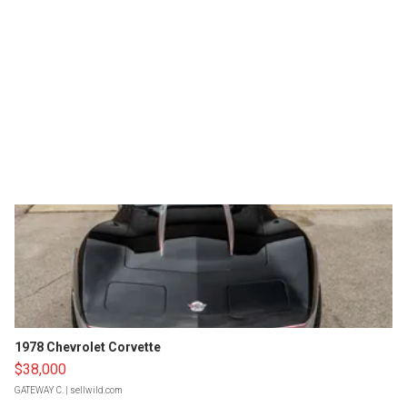
1978 Chevrolet Corvette
$38,000
GATEWAY C.
| sellwild.com