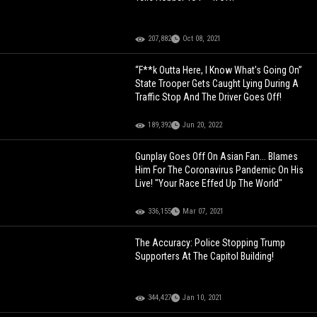
207,882
Oct 08, 2021
“F**k Outta Here, I Know What’s Going On”
State Trooper Gets Caught Lying During A
Traffic Stop And The Driver Goes Off!
189,392
Jun 20, 2022
Gunplay Goes Off On Asian Fan... Blames
Him For The Coronavirus Pandemic On His
Live! "Your Race Effed Up The World"
336,155
Mar 07, 2021
The Accuracy: Police Stopping Trump
Supporters At The Capitol Building!
344,427
Jan 10, 2021