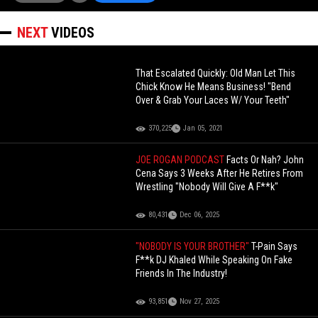
NEXT
VIDEOS
That Escalated Quickly: Old Man Let This
Chick Know He Means Business! "Bend
Over & Grab Your Laces W/ Your Teeth"
370,225
Jan 05, 2021
JOE ROGAN PODCAST
Facts Or Nah? John
Cena Says 3 Weeks After He Retires From
Wrestling "Nobody Will Give A F**k"
80,431
Dec 06, 2025
"NOBODY IS YOUR BROTHER"
T-Pain Says
F**k DJ Khaled While Speaking On Fake
Friends In The Industry!
93,851
Nov 27, 2025