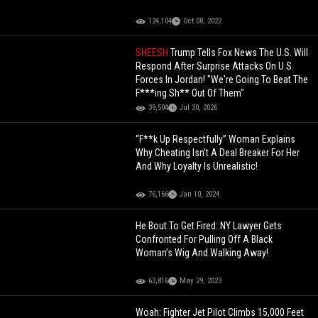
124,104
Oct 08, 2022
SHEESH
Trump Tells Fox News The U.S. Will
Respond After Surprise Attacks On U.S.
Forces In Jordan! "We're Going To Beat The
F***ing Sh** Out Of Them"
39,504
Jul 30, 2026
“F**k Up Respectfully” Woman Explains
Why Cheating Isn’t A Deal Breaker For Her
And Why Loyalty Is Unrealistic!
76,166
Jan 10, 2024
He Bout To Get Fired: NY Lawyer Gets
Confronted For Pulling Off A Black
Woman’s Wig And Walking Away!
63,816
May 29, 2023
Woah: Fighter Jet Pilot Climbs 15,000 Feet