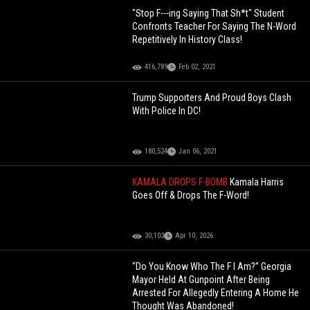
"Stop F---ing Saying That Sh*t" Student
Confronts Teacher For Saying The N-Word
Repetitively In History Class!
416,789
Feb 02, 2021
Trump Supporters And Proud Boys Clash
With Police In DC!
180,524
Jan 06, 2021
KAMALA DROPS F-BOMB
Kamala Harris
Goes Off & Drops The F-Word!
30,103
Apr 10, 2026
“Do You Know Who The F I Am?” Georgia
Mayor Held At Gunpoint After Being
Arrested For Allegedly Entering A Home He
Thought Was Abandoned!