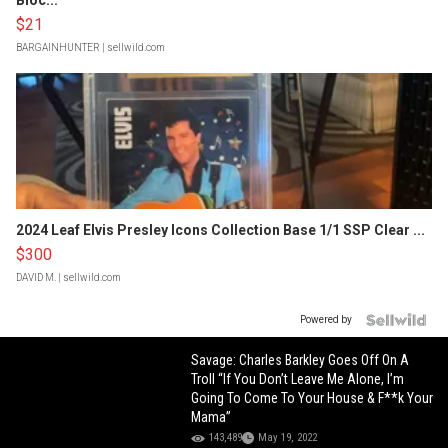
Bloc...
$21
BARGAINHUNTER
| sellwild.com
2024 Leaf Elvis Presley Icons Collection Base 1/1 SSP Clear ...
$300
DAVID M.
| sellwild.com
Powered by
Savage: Charles Barkley Goes Off On A
Troll “If You Don’t Leave Me Alone, I’m
Going To Come To Your House & F**k Your
Mama”
143,489
May 19, 2022