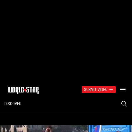
SUBMIT VIDEO
DISCOVER