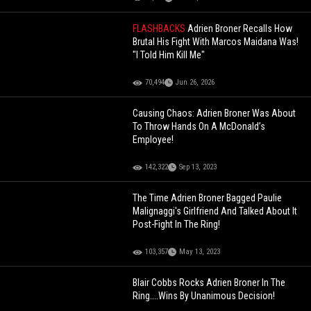
FLASHBACKS
Adrien Broner Recalls How
Brutal His Fight With Marcos Maidana Was!
"I Told Him Kill Me"
70,494
Jun 26, 2026
Causing Chaos: Adrien Broner Was About
To Throw Hands On A McDonald’s
Employee!
142,322
Sep 13, 2023
The Time Adrien Broner Bagged Paulie
Malignaggi's Girlfriend And Talked About It
Post-Fight In The Ring!
103,357
May 13, 2023
Blair Cobbs Rocks Adrien Broner In The
Ring....Wins By Unanimous Decision!