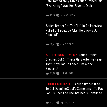
Date Immediately After Adrien Broner Said
“Everything” Was Her Favorite Dish
45,560
May 25, 2026
Adrien Broner Got Too "Lit" In An Interview..
Pulled Off Youtube After He Shows Up
Drunk AF!
83,777
Jun 27, 2023
ADRIEN BRONER WILDIN
Adrien Broner
Crashes Out On These Girls After He Hears
That They Plan To Leave Him Alone
Sleeping!
62,785
Jul 02, 2026
"I DON'T GOT BREAD"
Adrien Broner Tried
To Get DeenTheGreat's Cameraman To Pay
For His Uber And The Internet Is Confused
73,476
Apr 29, 2026