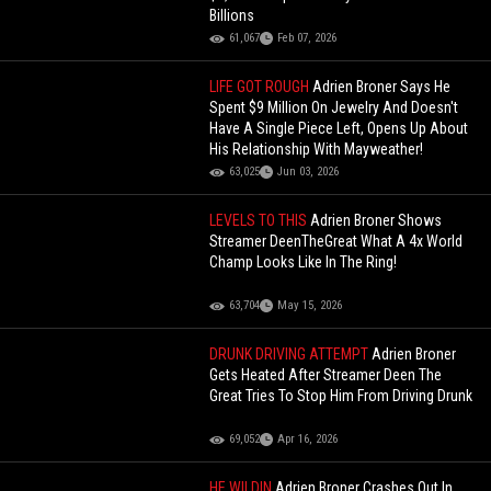
Billions
61,067
Feb 07, 2026
LIFE GOT ROUGH
Adrien Broner Says He
Spent $9 Million On Jewelry And Doesn't
Have A Single Piece Left, Opens Up About
His Relationship With Mayweather!
63,025
Jun 03, 2026
LEVELS TO THIS
Adrien Broner Shows
Streamer DeenTheGreat What A 4x World
Champ Looks Like In The Ring!
63,704
May 15, 2026
DRUNK DRIVING ATTEMPT
Adrien Broner
Gets Heated After Streamer Deen The
Great Tries To Stop Him From Driving Drunk
69,052
Apr 16, 2026
HE WILDIN
Adrien Broner Crashes Out In