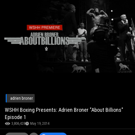
adrien broner
WSHH Boxing Presents: Adrien Broner "About Billions"
Episode 1
3,806,428
May 19, 2014