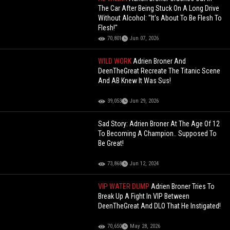
The Car After Being Stuck On A Long Drive
Without Alcohol: "It's About To Be Flesh To
Flesh!"
70,801
Jun 07, 2026
WILD WORK
Adrien Broner And
DeenTheGreat Recreate The Titanic Scene
And AB Knew It Was Sus!
39,053
Jun 29, 2026
Sad Story: Adrien Broner At The Age Of 12
To Becoming A Champion.. Supposed To
Be Great!
73,868
Jun 12, 2024
VIP WATER DUMP
Adrien Broner Tries To
Break Up A Fight In VIP Between
DeenTheGreat And DLO That He Instigated!
70,650
May 28, 2026