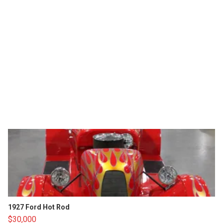
1927 Ford Hot Rod
$30,000