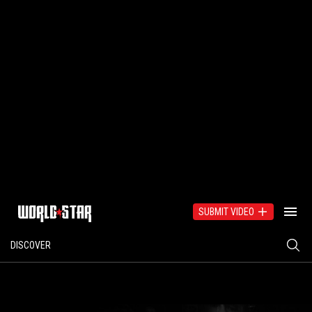
SUBMIT VIDEO
DISCOVER