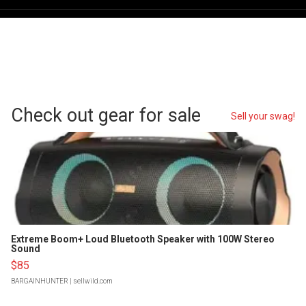
Check out gear for sale
Sell your swag!
Extreme Boom+ Loud Bluetooth Speaker with 100W Stereo
Sound
$85
BARGAINHUNTER
| sellwild.com