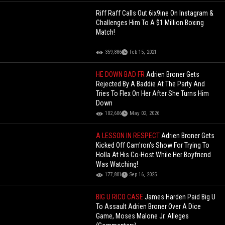
Riff Raff Calls Out 6ix9ine On Instagram &
Challenges Him To A $1 Million Boxing
Match!
359,886
Feb 15, 2021
HE DOWN BAD FR
Adrien Broner Gets
Rejected By A Baddie At The Party And
Tries To Flex On Her After She Turns Him
Down
102,606
May 02, 2026
A LESSON IN RESPECT
Adrien Broner Gets
Kicked Off Cam'ron's Show For Trying To
Holla At His Co-Host While Her Boyfriend
Was Watching!
177,801
Sep 16, 2025
BIG U RICO CASE
James Harden Paid Big U
To Assault Adrien Broner Over A Dice
Game, Moses Malone Jr. Alleges