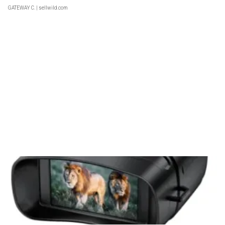
GATEWAY C.
| sellwild.com