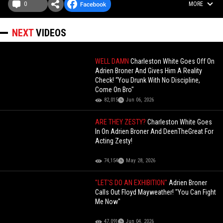
0
MORE
NEXT
VIDEOS
WELL DAMN
Charleston White Goes Off On
Adrien Broner And Gives Him A Reality
Check! “You Drunk With No Discipline,
Come On Bro"
82,015
Jun 06, 2026
ARE THEY ZESTY?
Charleston White Goes
In On Adrien Broner And DeenTheGreat For
Acting Zesty!
74,154
May 28, 2026
"LET'S DO AN EXHIBITION"
Adrien Broner
Calls Out Floyd Mayweather! "You Can Fight
Me Now"
47,091
Jun 04, 2026