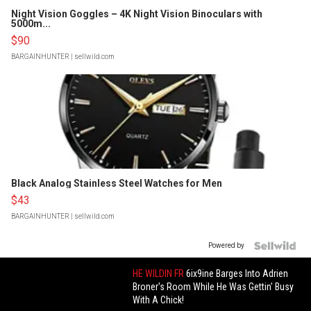
Night Vision Goggles – 4K Night Vision Binoculars with
5000m...
$90
BARGAINHUNTER
| sellwild.com
Black Analog Stainless Steel Watches for Men
$43
BARGAINHUNTER
| sellwild.com
Powered by
HE WILDIN FR
6ix9ine Barges Into Adrien
Broner's Room While He Was Gettin' Busy
With A Chick!