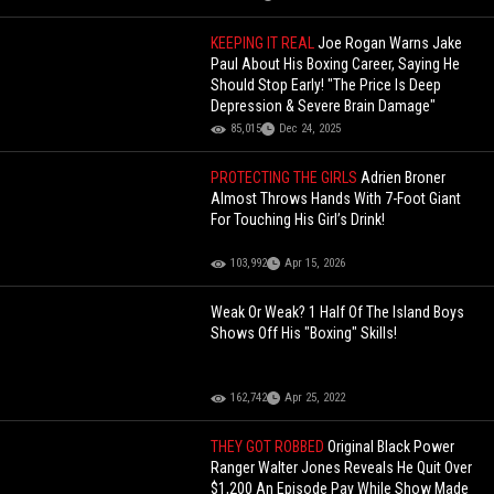
KEEPING IT REAL
Joe Rogan Warns Jake
Paul About His Boxing Career, Saying He
Should Stop Early! "The Price Is Deep
Depression & Severe Brain Damage"
85,015
Dec 24, 2025
PROTECTING THE GIRLS
Adrien Broner
Almost Throws Hands With 7-Foot Giant
For Touching His Girl’s Drink!
103,992
Apr 15, 2026
Weak Or Weak? 1 Half Of The Island Boys
Shows Off His "Boxing" Skills!
162,742
Apr 25, 2022
THEY GOT ROBBED
Original Black Power
Ranger Walter Jones Reveals He Quit Over
$1,200 An Episode Pay While Show Made