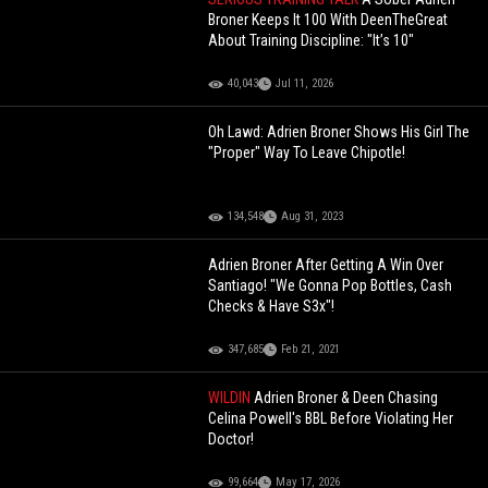
Broner Keeps It 100 With DeenTheGreat
About Training Discipline: "It’s 10"
40,043
Jul 11, 2026
Oh Lawd: Adrien Broner Shows His Girl The
"Proper" Way To Leave Chipotle!
134,548
Aug 31, 2023
Adrien Broner After Getting A Win Over
Santiago! "We Gonna Pop Bottles, Cash
Checks & Have S3x"!
347,685
Feb 21, 2021
WILDIN
Adrien Broner & Deen Chasing
Celina Powell's BBL Before Violating Her
Doctor!
99,664
May 17, 2026