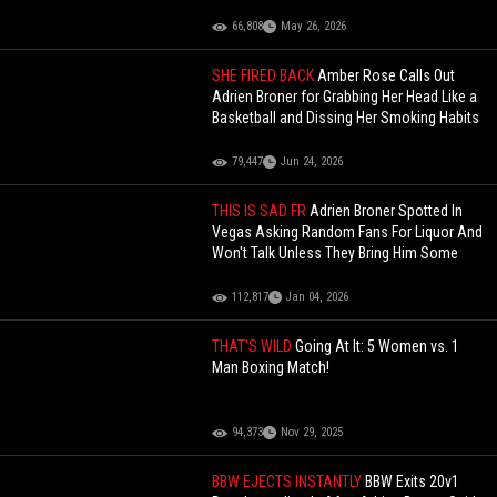
66,808
May 26, 2026
SHE FIRED BACK
Amber Rose Calls Out
Adrien Broner for Grabbing Her Head Like a
Basketball and Dissing Her Smoking Habits
79,447
Jun 24, 2026
THIS IS SAD FR
Adrien Broner Spotted In
Vegas Asking Random Fans For Liquor And
Won't Talk Unless They Bring Him Some
112,817
Jan 04, 2026
THAT'S WILD
Going At It: 5 Women vs. 1
Man Boxing Match!
94,373
Nov 29, 2025
BBW EJECTS INSTANTLY
BBW Exits 20v1