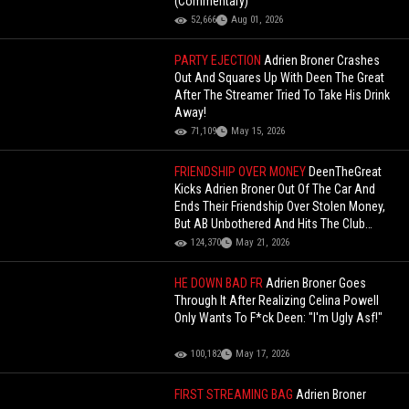
(Commentary)
52,666
Aug 01, 2026
PARTY EJECTION
Adrien Broner Crashes
Out And Squares Up With Deen The Great
After The Streamer Tried To Take His Drink
Away!
71,109
May 15, 2026
FRIENDSHIP OVER MONEY
DeenTheGreat
Kicks Adrien Broner Out Of The Car And
Ends Their Friendship Over Stolen Money,
But AB Unbothered And Hits The Club
Instead!
124,370
May 21, 2026
HE DOWN BAD FR
Adrien Broner Goes
Through It After Realizing Celina Powell
Only Wants To F*ck Deen: "I'm Ugly Asf!"
100,182
May 17, 2026
FIRST STREAMING BAG
Adrien Broner