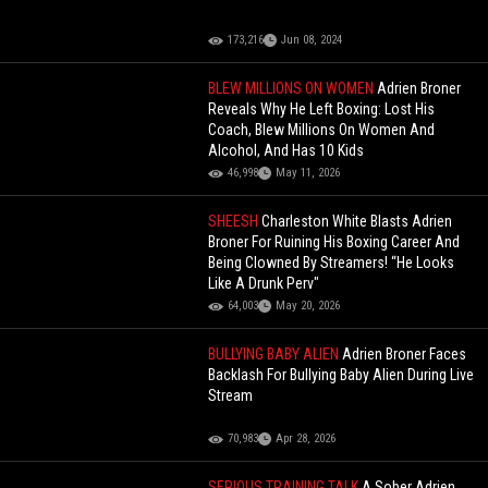
173,216
Jun 08, 2024
BLEW MILLIONS ON WOMEN
Adrien Broner
Reveals Why He Left Boxing: Lost His
Coach, Blew Millions On Women And
Alcohol, And Has 10 Kids
46,998
May 11, 2026
SHEESH
Charleston White Blasts Adrien
Broner For Ruining His Boxing Career And
Being Clowned By Streamers! “He Looks
Like A Drunk Perv"
64,003
May 20, 2026
BULLYING BABY ALIEN
Adrien Broner Faces
Backlash For Bullying Baby Alien During Live
Stream
70,983
Apr 28, 2026
SERIOUS TRAINING TALK
A Sober Adrien