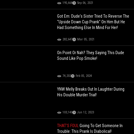
195,668
Sep 06, 2021
Got Em: Dude's Sister Tried To Reverse The
"Upside Down Cup Prank" On Him But He
Had Something Else In Mind For Her!
282,647
Mar 05, 2021
On Point Or Nah? They Saying This Dude
Sound Like Pop Smoke!
74,202
Feb 05, 2024
YNW Melly Breaks Out In Laughter During
His Double Murder Trial!
103,140
Jun 12, 2023
THAT'S FOUL
Going To Get Someone In
Trouble: This Prank Is Diabolical!