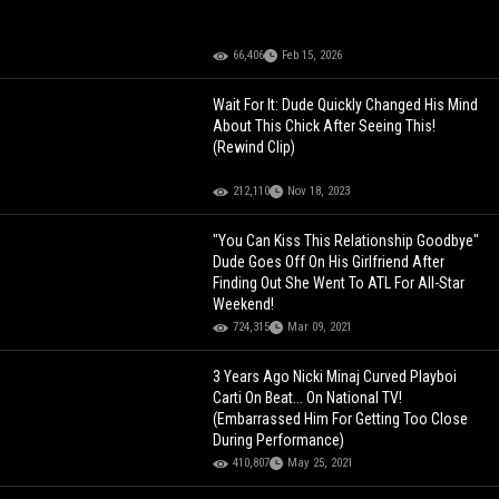
66,406
Feb 15, 2026
Wait For It: Dude Quickly Changed His Mind
About This Chick After Seeing This!
(Rewind Clip)
212,110
Nov 18, 2023
"You Can Kiss This Relationship Goodbye"
Dude Goes Off On His Girlfriend After
Finding Out She Went To ATL For All-Star
Weekend!
724,315
Mar 09, 2021
3 Years Ago Nicki Minaj Curved Playboi
Carti On Beat... On National TV!
(Embarrassed Him For Getting Too Close
During Performance)
410,807
May 25, 2021