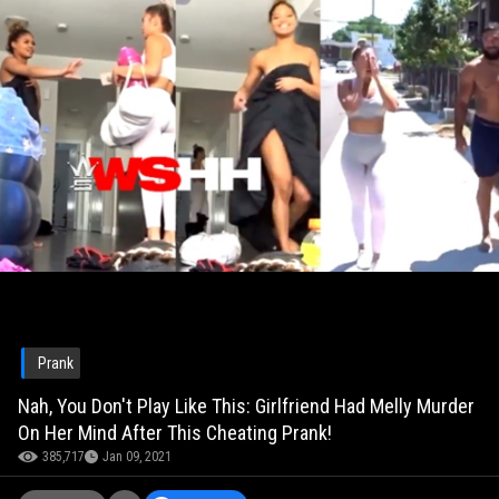
Prank
Nah, You Don't Play Like This: Girlfriend Had Melly Murder
On Her Mind After This Cheating Prank!
385,717
Jan 09, 2021