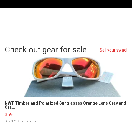
Check out gear for sale
Sell your swag!
NWT Timberland Polarized Sunglasses Orange Lens Gray and
Ora...
$59
CONSHY C.
| sellwild.com