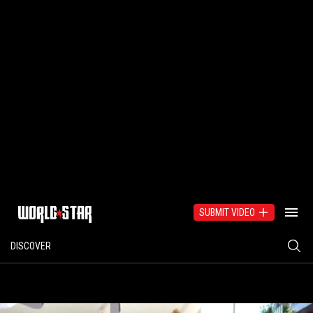
SUBMIT VIDEO
DISCOVER