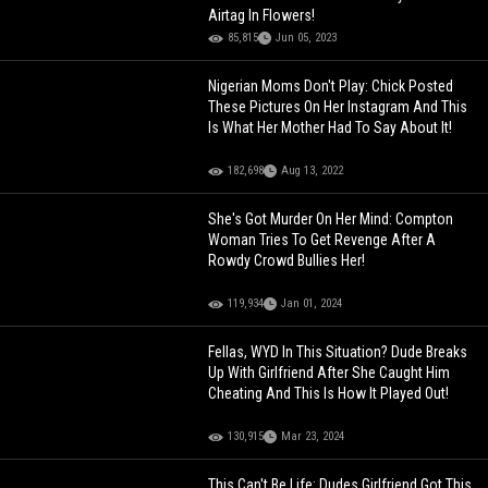
Airtag In Flowers!
85,815
Jun 05, 2023
Nigerian Moms Don't Play: Chick Posted
These Pictures On Her Instagram And This
Is What Her Mother Had To Say About It!
182,698
Aug 13, 2022
She's Got Murder On Her Mind: Compton
Woman Tries To Get Revenge After A
Rowdy Crowd Bullies Her!
119,934
Jan 01, 2024
Fellas, WYD In This Situation? Dude Breaks
Up With Girlfriend After She Caught Him
Cheating And This Is How It Played Out!
130,915
Mar 23, 2024
This Can't Be Life: Dudes Girlfriend Got This