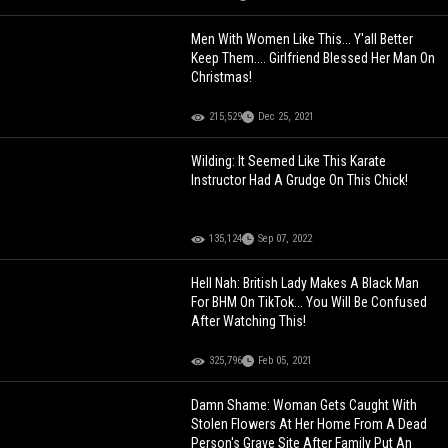
Men With Women Like This... Y'all Better
Keep Them.... Girlfriend Blessed Her Man On
Christmas!
215,529
Dec 25, 2021
Wilding: It Seemed Like This Karate
Instructor Had A Grudge On This Chick!
135,124
Sep 07, 2022
Hell Nah: British Lady Makes A Black Man
For BHM On TikTok... You Will Be Confused
After Watching This!
325,796
Feb 05, 2021
Damn Shame: Woman Gets Caught With
Stolen Flowers At Her Home From A Dead
Person's Grave Site After Family Put An