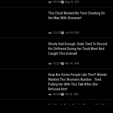
187,539
Aug 26, 2021
This Chick Wasted No Time Cheating On
Her Man With Streamer!
123,527
Jan 09, 2025
Shorty Had Enough: Dude Tried To Record
His Girlfriend During Her Track Meet And
Caught This Instead!
152,219
Apr 10, 2024
How Are Some People Like This!? Weirdo
Wanted This Woman's Number... Tried
Pulling Her With This Talk After She
Refused Him!
369,558
Feb 22, 2021
Wait For It: Dude Quickly Changed His Mind
About This Chick After Seeing This!