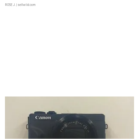
ROSE J.
| sellwild.com