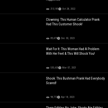
213,181
Oct 28, 2022
Clowning: This Human Calculator Prank
Had This Customer Shook!
89,479
Dec 30, 2023
Wait For It: This Woman Had A Problem
With Her Feet & This Will Shock You!
535,635
Mar 07, 2021
Shook: This Bushman Prank Had Everybody
Scared!
98,772
Apr 18, 2023
Them Edibles No Joke: Shorty Ate Edibles