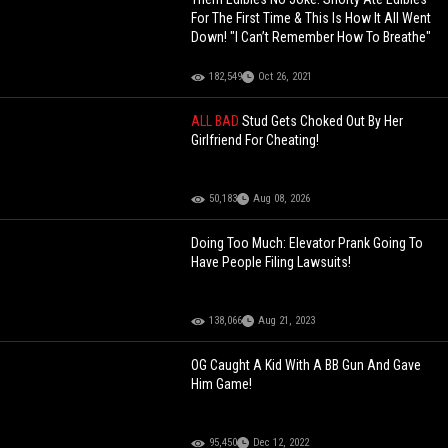
For The First Time & This Is How It All Went
Down! "I Can’t Remember How To Breathe"
182,549
Oct 26, 2021
ALL BAD
Stud Gets Choked Out By Her
Girlfriend For Cheating!
50,183
Aug 08, 2026
Doing Too Much: Elevator Prank Going To
Have People Filing Lawsuits!
138,066
Aug 21, 2023
OG Caught A Kid With A BB Gun And Gave
Him Game!
95,450
Dec 12, 2022