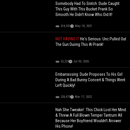
Somebody Had To Snitch: Dude Caught
This Guy With This Bucket Prank So
Smooth He Didn't Know Who Did It!
314,551
May 18, 2021
NOT HAVING IT
He's Serious: Unc Pulled Out
The Gun During This AI Prank!
52,223
Jul 03, 2026
Embarrassing: Dude Proposes To His Girl
During A Bad Bunny Concert & Things Went
Left Quickly!
226,470
Mar 17, 2022
Nah She Tweakin': This Chick Lost Her Mind
& Threw A Full Blown Temper Tantrum All
Because Her Boyfriend Wouldn’t Answer
His Phone!