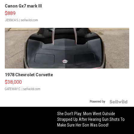
Canon Gx7 mark III
$889
JESSICA S.
| sellwild.com
1978 Chevrolet Corvette
$38,000
GATEWAY C.
| sellwild.com
Powered by
She Don't Play: Mom Went Outside
Strapped Up After Hearing Gun Shots To
Make Sure Her Son Was Good!