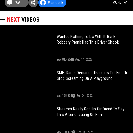
769
MORE
NEXT
VIDEOS
Wanted Nothing To Do With It: Bank
Robbery Prank Had This Driver Shook!
84,426
Aug 14, 2023
SMH: Karen Demands Teachers Tell Kids To
Stop Screaming On A Playground!
128,894
Jul 04, 2022
Streamer Really Got His Girlfriend To Say
This After Cheating On Him!
118,437
Dec 30, 2024