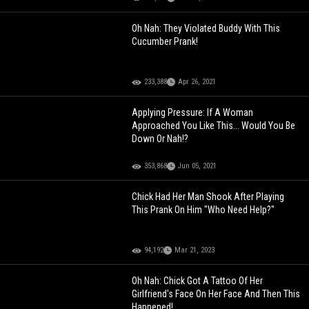
Oh Nah: They Violated Buddy With This
Cucumber Prank!
233,388
Apr 26, 2021
Applying Pressure: If A Woman
Approached You Like This... Would You Be
Down Or Nah!?
353,868
Jun 05, 2021
Chick Had Her Man Shook After Playing
This Prank On Him "Who Need Help?"
94,192
Mar 21, 2023
Oh Nah: Chick Got A Tattoo Of Her
Girlfriend's Face On Her Face And Then This
Happened!