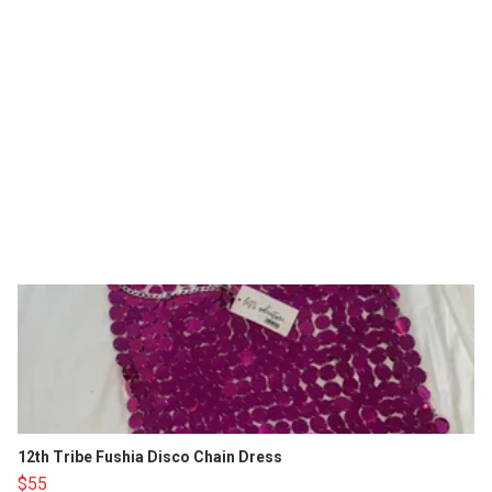
12th Tribe Fushia Disco Chain Dress
$55