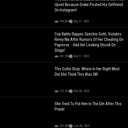
Upset Because Drake Posted His Girlfriend
On Instagram!
393,814
Sep 17, 2021
Crip Battle Rapper, Geechie Gotti, Violates
Remy Ma After Rumors Of Her Cheating On
Papoose... Had Her Looking Shook On
Stage!
341,965
Sep 17, 2023
This Gotta Stop: Where In Her Right Mind
Did She Think This Was OK!
167,316
Feb 24, 2023
She Tried To Put Him In The Dirt After This
Prank!
331,899
Jan 05, 2021