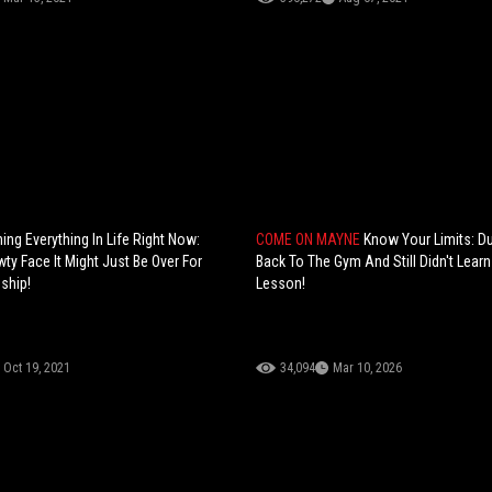
ing Everything In Life Right Now:
COME ON MAYNE
Know Your Limits: D
ty Face It Might Just Be Over For
Back To The Gym And Still Didn't Learn
ship!
Lesson!
Oct 19, 2021
34,094
Mar 10, 2026