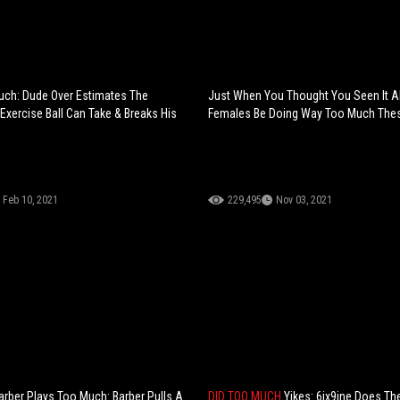
uch: Dude Over Estimates The
Just When You Thought You Seen It All
Exercise Ball Can Take & Breaks His
Females Be Doing Way Too Much The
Feb 10, 2021
229,495
Nov 03, 2021
rber Plays Too Much: Barber Pulls A
DID TOO MUCH
Yikes: 6ix9ine Does Th