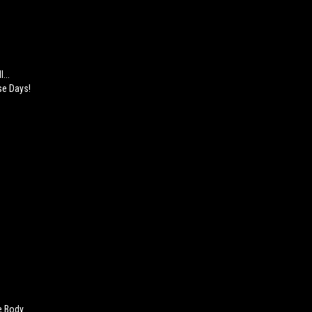
...
se Days!
e Body