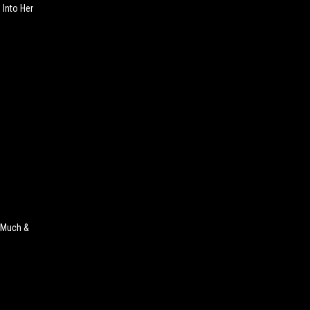
 Into Her
 Much &