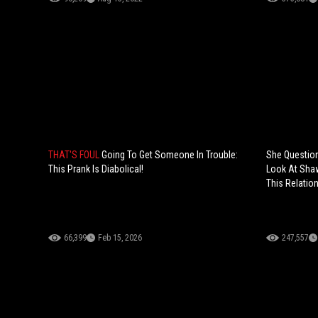
THAT'S FOUL
Going To Get Someone In Trouble:
She Question
This Prank Is Diabolical!
Look At Shaw
This Relation
66,399
Feb 15, 2026
247,557