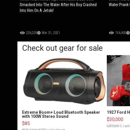
Smacked Into The Water After His Boy Crashed
Water Prank 
Into Him On A Jetski!
226,203
Mar 31, 2021
154,405
Check out gear for sale
Extreme Boom+ Loud Bluetooth Speaker
1927 Ford 
with 100W Stereo Sound
$30,000
$85
GATEWAY C.
| sel