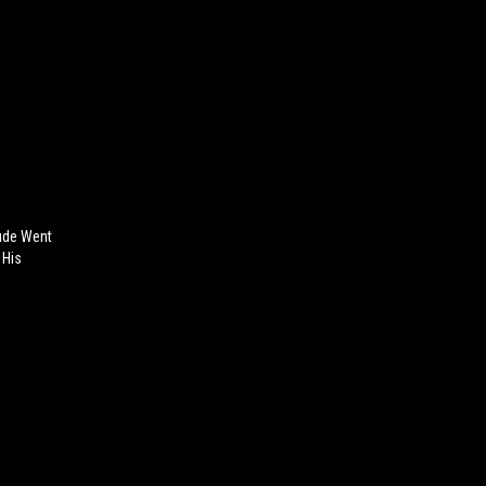
ude Went
 His