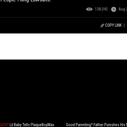
138,045
Aug 
COPY LINK
MUCH?
Lil Baby Tells PlaqueBoyMax
Good Parenting? Father Punishes His