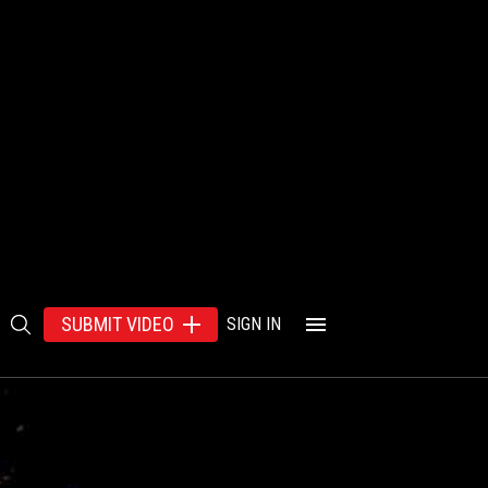
SUBMIT VIDEO
SIGN IN