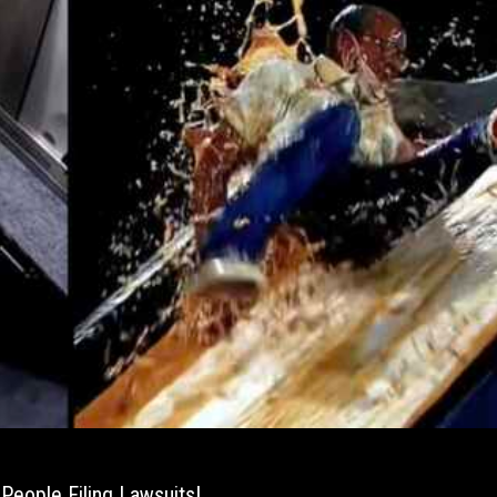
People Filing Lawsuits!