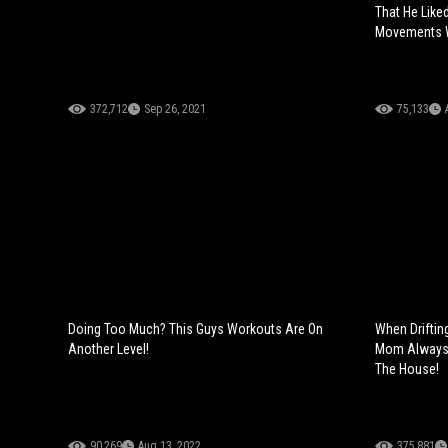
That He Like
Movements W
372,712
Sep 26, 2021
75,133
Doing Too Much? This Guys Workouts Are On
When Driftin
Another Level!
Mom Always T
The House!
90,269
Aug 13, 2022
375,881