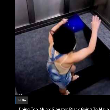
Prank
Doing Too Much: Elevator Prank Going To Have 