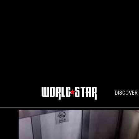
DISCOVER