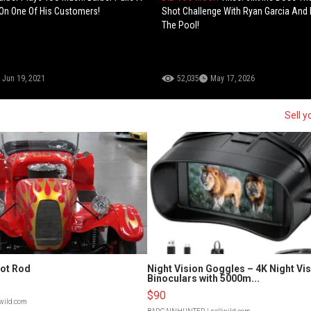
On One Of His Customers!
Shot Challenge With Ryan Garcia And 
The Pool!
Jun 19, 2021
52,035
May 17, 2026
Sell y
Hot Rod
Night Vision Goggles – 4K Night Vi
Binoculars with 5000m...
$90
lwild.com