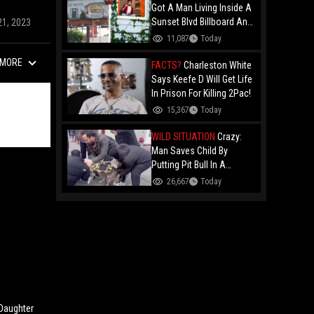
Got A Man Living Inside A
Sunset Blvd Billboard And
21, 2023
Folks Are Asking The Real
11,087
Today
Question!
MORE
FACTS?
Charleston White
Says Keefe D Will Get Life
In Prison For Killing 2Pac!
15,367
Today
WILD SITUATION
Crazy:
Man Saves Child By
Putting Pit Bull In A
Chokehold!
26,667
Today
 Daughter