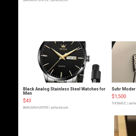
BARGAINHUNTER
| sellwild.com
Black Analog Stainless Steel Watches for
Suhr Moder
Men
$1,500
$43
THOMAS E.
| sell
BARGAINHUNTER
| sellwild.com