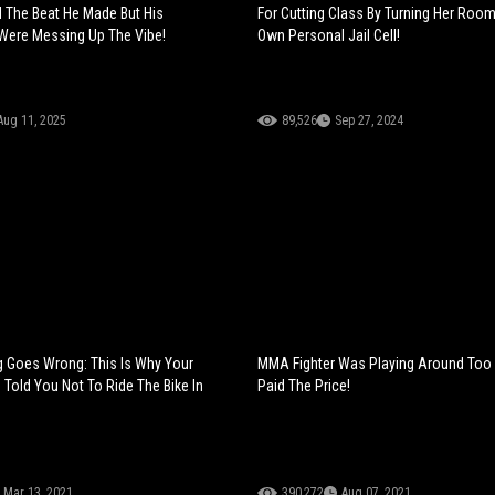
d The Beat He Made But His
For Cutting Class By Turning Her Room
ere Messing Up The Vibe!
Own Personal Jail Cell!
Aug 11, 2025
89,526
Sep 27, 2024
g Goes Wrong: This Is Why Your
MMA Fighter Was Playing Around Too
old You Not To Ride The Bike In
Paid The Price!
Mar 13, 2021
390,272
Aug 07, 2021