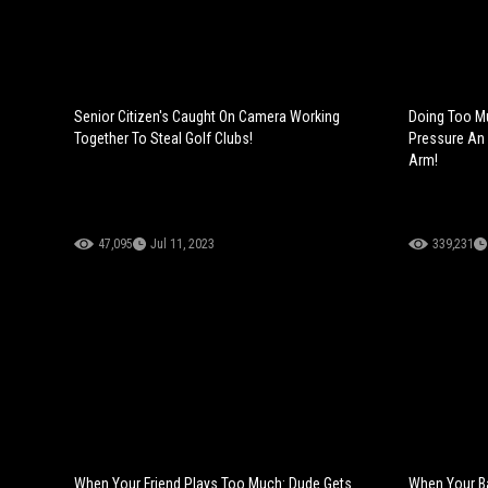
Senior Citizen's Caught On Camera Working
Doing Too M
Together To Steal Golf Clubs!
Pressure An 
Arm!
47,095
Jul 11, 2023
339,231
When Your Friend Plays Too Much: Dude Gets
When Your Ba