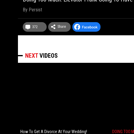
By
Persist
Share
372
NEXT
VIDEOS
How To Get A Divorce At Your Wedding!
DOING TOO 