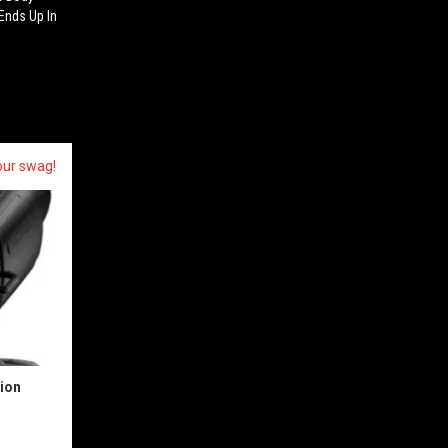
Ends Up In
our swag!
sion