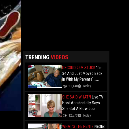
TRENDING
VIDEOS
RECORD 25M STUCK
"I'm
34 And Just Moved Back
In With My Parents" ...
Record 25 Million Adults
21,148
Today
Are Stuck At Home As
Folks Say You Need $85K
SHE SAID WHAT?!
Live TV
Just To "Function"
Host Accidentally Says
She Got A Blow Job
Instead Of A Blowout And
12,573
Today
The Slip-Up Is Going Viral
WHAT'S THE RENT?
Netflix