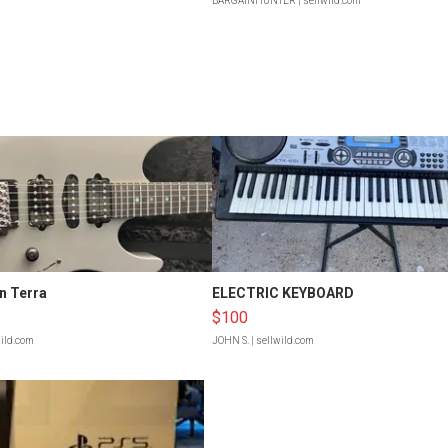
BARGAINHUNTER
| sellwild.com
n Terra
ELECTRIC KEYBOARD
$100
wild.com
JOHN S.
| sellwild.com