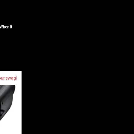
 When It
our swag!