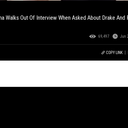
tana Walks Out Of Interview When Asked About Drake And 
69,497
Jun 
COPY LINK