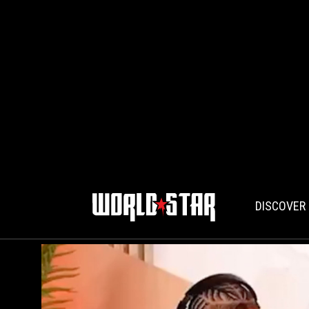
DISCOVER