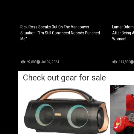
Rick Ross Speaks Out On The Vancouver
Lamar Odom 
Situation! "I'm Still Convinced Nobody Punched
After Being 
Me"
Woman!
97,803
Jul 04, 2024
114,890
Check out gear for sale