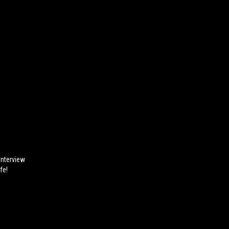
nterview
fe!