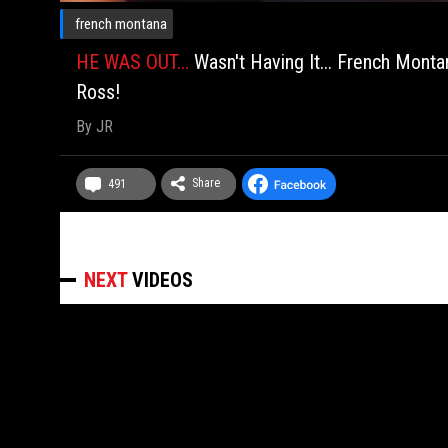
french montana
HE WAS OUT...
Wasn't Having It... French Mon
Ross!
By
JR
Share
491
NEXT
VIDEOS