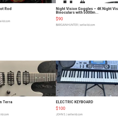
Hot Rod
Night Vision Goggles – 4K Night Vi
Binoculars with 5000m...
$90
lwild.com
BARGAINHUNTER
| sellwild.com
n Terra
ELECTRIC KEYBOARD
$100
wild.com
JOHN S.
| sellwild.com