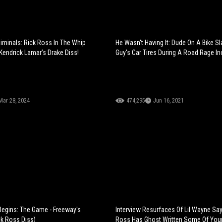
iminals: Rick Ross In The Whip
He Wasn't Having It: Dude On A Bike S
 Kendrick Lamar’s Drake Diss!
Guy's Car Tires During A Road Rage In
Mar 28, 2024
474,295
Jun 16, 2021
egins: The Game - Freeway's
Interview Resurfaces Of Lil Wayne Say
k Ross Diss)
Ross Has Ghost Written Some Of Your