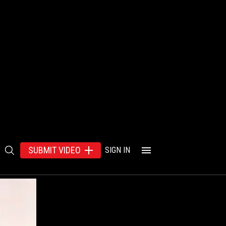
SUBMIT VIDEO
SIGN IN