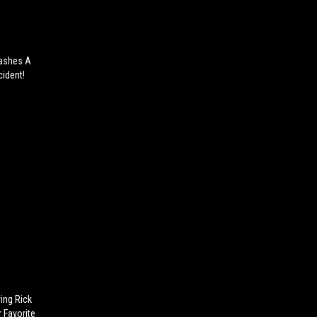
lashes A
cident!
ing Rick
 Favorite