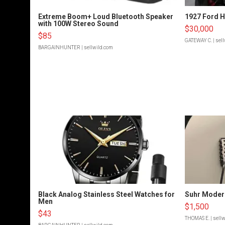
Extreme Boom+ Loud Bluetooth Speaker
1927 Ford 
with 100W Stereo Sound
$30,000
$85
GATEWAY C.
| sel
BARGAINHUNTER
| sellwild.com
Black Analog Stainless Steel Watches for
Suhr Moder
Men
$1,500
$43
THOMAS E.
| sell