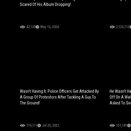
Scared Of His Album Dropping!
42,109
May 13, 2026
2,126,112
Wasn't Having It: Police Officers Get Attacked By
He Wasn't Ha
A Group Of Protestors After Tackling A Guy To
Off On A Wal
The Ground!
Asked To See
176,111
Jul 25, 2021
151,181