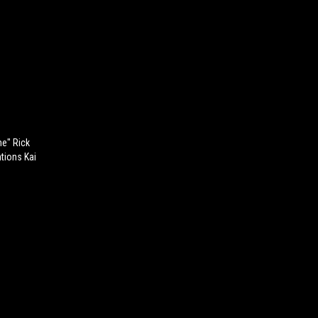
ne" Rick
tions Kai