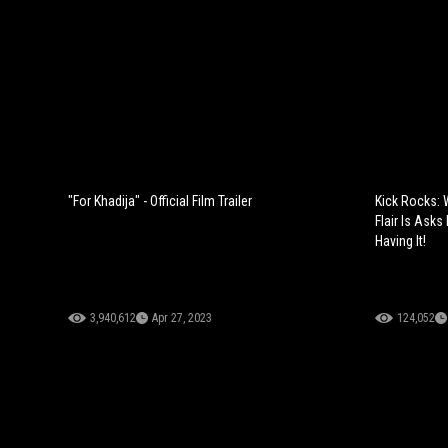
"For Khadija" - Official Film Trailer
Kick Rocks:
Flair Is Ask
Having It!
3,940,612
Apr 27, 2023
124,052