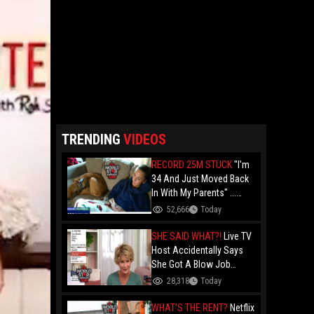
TRENDING
VIDEOS
RECORD 25M STUCK
"I'm
34 And Just Moved Back
In With My Parents" ...
Record 25 Million Adults
52,666
Today
Are Stuck At Home As
Folks Say You Need $85K
SHE SAID WHAT?!
Live TV
Just To "Function"
Host Accidentally Says
She Got A Blow Job
Instead Of A Blowout And
28,318
Today
The Slip-Up Is Going Viral
WHAT'S THE RENT?
Netflix