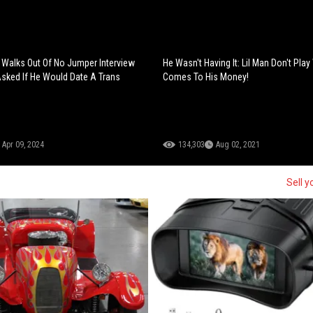
Walks Out Of No Jumper Interview
He Wasn't Having It: Lil Man Don't Play
Asked If He Would Date A Trans
Comes To His Money!
Apr 09, 2024
134,303
Aug 02, 2021
Sell y