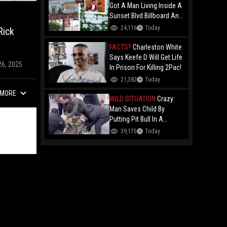
Got A Man Living Inside A
Sunset Blvd Billboard And
Folks Are Asking The Real
24,116
Today
Rick
Question!
FACTS?
Charleston White
Says Keefe D Will Get Life
26, 2025
In Prison For Killing 2Pac!
21,382
Today
MORE
WILD SITUATION
Crazy:
Man Saves Child By
Putting Pit Bull In A
Chokehold!
39,175
Today