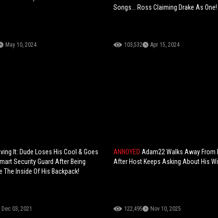
Songs... Ross Claiming Drake As One!
May 10, 2024
103,532
Apr 15, 2024
ving It: Dude Loses His Cool & Goes
ANNOYED
Adam22 Walks Away From I
mart Security Guard After Being
After Host Keeps Asking About His Wi
 The Inside Of His Backpack!
Dec 03, 2021
122,495
Nov 10, 2025