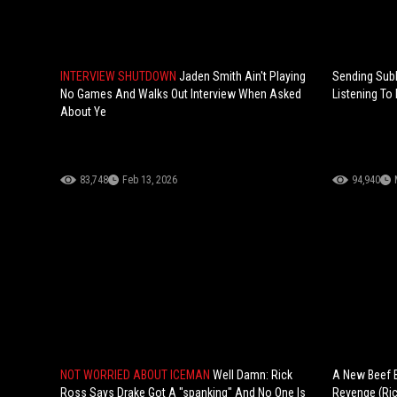
INTERVIEW SHUTDOWN
Jaden Smith Ain't Playing
Sending Subl
No Games And Walks Out Interview When Asked
Listening To
About Ye
83,748
Feb 13, 2026
94,940
NOT WORRIED ABOUT ICEMAN
Well Damn: Rick
A New Beef B
Ross Says Drake Got A "spanking" And No One Is
Revenge (Ric