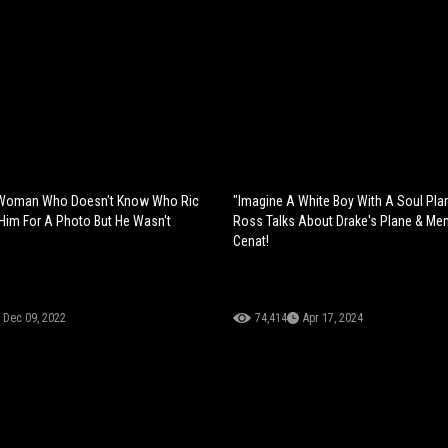
 Woman Who Doesn't Know Who Ric
"Imagine A White Boy With A Soul Pla
s Him For A Photo But He Wasn't
Ross Talks About Drake's Plane & Men
Cenat!
Dec 09, 2022
74,414
Apr 17, 2024