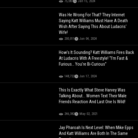
75,087
Jan 15, 2024
Was He Wrong For That? They Internet
Saying Katt Williams Must Have A Death
Wish After Saying This About Ludacris'
Wife!
200,011
Jan 04, 2024
How’s It Sounding? Katt Williams Fires Back
At Ludacris With A Freestyle! “I’m Fast &
Furious… You’re Bi-Curious”
148,722
Jan 17, 2024
This Is Exactly What Steve Harvey Was
Talking About... Women Text Their Male
Friends Reaction And Last One Is Wild!
246,382
May 02, 2021
Jay Pharoah Is Next Level: When Mike Epps
And Katt Williams Are Both In The Same