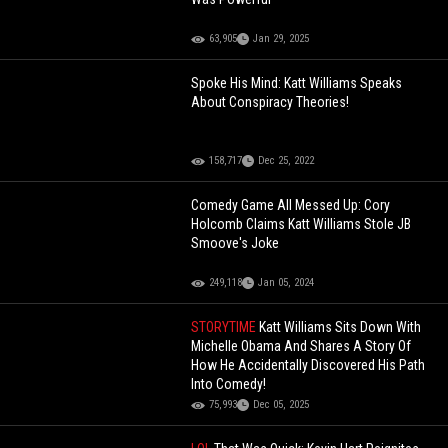
63,905
Jan 29, 2025
Spoke His Mind: Katt Williams Speaks
About Conspiracy Theories!
158,717
Dec 25, 2022
Comedy Game All Messed Up: Cory
Holcomb Claims Katt Williams Stole JB
Smoove's Joke
249,118
Jan 05, 2024
STORYTIME
Katt Williams Sits Down With
Michelle Obama And Shares A Story Of
How He Accidentally Discovered His Path
Into Comedy!
75,993
Dec 05, 2025