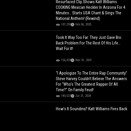
Resurfaced Clip Shows Katt Williams
COOKING Mexican Heckler In Arizona For 4
Minutes… Starts USA Chant & Sings The
National Anthem! (Rewind)
107,293
Feb 06, 2025
Took It Way Too Far: They Just Gave Bro
Back Problem For The Rest Of His Life…
Wait For It!
156,033
Nov 01, 2021
“I Apologize To The Entire Rap Community”
Steve Harvey Couldn’t Believe The Answers
For “Who’s The Greatest Rapper Of All
Time?” On Family Feud!
183,527
Jul 21, 2024
How’s It Sounding? Katt Williams Fires Back
At Ludacris With A Freestyle! “I’m Fast &
Furious… You’re Bi-Curious”