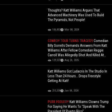
Thoughts? Katt Williams Argues That
Advanced Machinery Was Used To Build
The Pyramids, Not People!
106,853
Mar 08, 2024
COMEDY TOUR TURNS TRAGEDY
Comedian
Billy Sorrells Demands Answers From Katt
Williams After Fellow Comedian Reggie
Carroll Was Allegedly Shot And Killed At
His Home!
129,537
Aug 24, 2025
Katt Williams Got Ludacris In The Studio In
Less Than 24 Hours... Drops Freestyle
Getting At Katt!
215,338
Jan 04, 2024
PURE FOOLERY
Katt Williams Clowns Trump
For Saying He Wants To "Speak With The
President Of Puerto Rico"