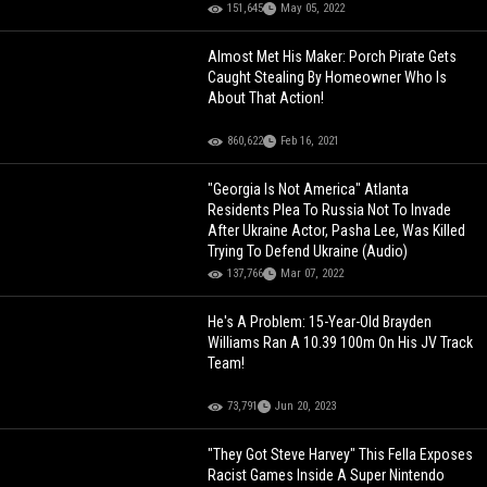
151,645
May 05, 2022
Almost Met His Maker: Porch Pirate Gets
Caught Stealing By Homeowner Who Is
About That Action!
860,622
Feb 16, 2021
"Georgia Is Not America" Atlanta
Residents Plea To Russia Not To Invade
After Ukraine Actor, Pasha Lee, Was Killed
Trying To Defend Ukraine (Audio)
137,766
Mar 07, 2022
He's A Problem: 15-Year-Old Brayden
Williams Ran A 10.39 100m On His JV Track
Team!
73,791
Jun 20, 2023
"They Got Steve Harvey" This Fella Exposes
Racist Games Inside A Super Nintendo