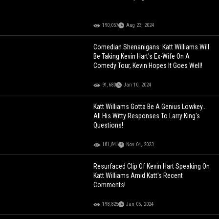
190,057
Aug 23, 2024
Comedian Shenanigans: Katt Williams Will
Be Taking Kevin Hart's Ex-Wife On A
Comedy Tour, Kevin Hopes It Goes Well!
91,680
Jan 10, 2024
Katt Williams Gotta Be A Genius Lowkey...
All His Witty Responses To Larry King's
Questions!
181,841
Nov 04, 2023
Resurfaced Clip Of Kevin Hart Speaking On
Katt Williams Amid Katt's Recent
Comments!
198,825
Jan 05, 2024