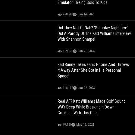
Emulator... Being Sold To Kids!
428,287
Jan 14, 2021
Did They Nail Or Nah? ‘Saturday Night Live’
Did A Parody Of The Katt Williams Interview
With Shannon Sharpe!
129,030
Jan 21, 2024
Bad Bunny Takes Fan's Phone And Throws
It Away After She Got In His Personal
Space!
118,112
Jan 02, 2023
Real AF? Katt Williams Made Golf Sound
WAY Deep While Breaking It Down..
Cookling With This One!
97,189
May 15, 2024