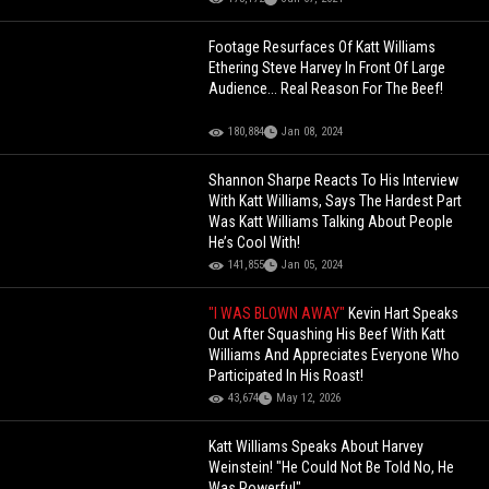
Footage Resurfaces Of Katt Williams
Ethering Steve Harvey In Front Of Large
Audience... Real Reason For The Beef!
180,884
Jan 08, 2024
Shannon Sharpe Reacts To His Interview
With Katt Williams, Says The Hardest Part
Was Katt Williams Talking About People
He’s Cool With!
141,855
Jan 05, 2024
"I WAS BLOWN AWAY"
Kevin Hart Speaks
Out After Squashing His Beef With Katt
Williams And Appreciates Everyone Who
Participated In His Roast!
43,674
May 12, 2026
Katt Williams Speaks About Harvey
Weinstein! "He Could Not Be Told No, He
Was Powerful"