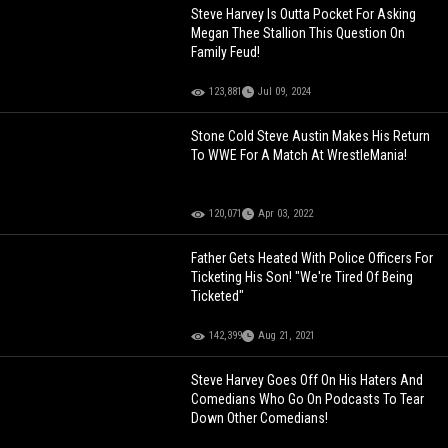
Steve Harvey Is Outta Pocket For Asking
Megan Thee Stallion This Question On
Family Feud!
123,881
Jul 09, 2024
Stone Cold Steve Austin Makes His Return
To WWE For A Match At WrestleMania!
120,071
Apr 03, 2022
Father Gets Heated With Police Officers For
Ticketing His Son! "We're Tired Of Being
Ticketed"
142,399
Aug 21, 2021
Steve Harvey Goes Off On His Haters And
Comedians Who Go On Podcasts To Tear
Down Other Comedians!