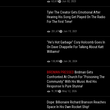
63,618
Jun 02, 2023
Tyler The Creator Gets Emotional After
Hearing His Song Get Played On The Radio
For The First Time!
251,670
Jan 19, 2021
"He's Hot Garbage" Cory Holcomb Goes In
On Dave Chappelle For Talking About Katt
Williams!
130,800
Jan 24, 2024
BIRDMAN PRESSED
Birdman Gets
Confronted At Church For "Poisoning The
Community" With His Music And His
Response Is Pure Stunna!
91,993
May 12, 2026
Dope: Billionaire Richard Branson Reaches
Space In His Own Rocket Ship!