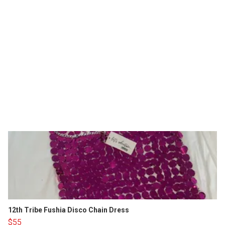
12th Tribe Fushia Disco Chain Dress
$55