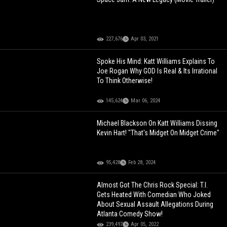
227,676
Apr 03, 2021
Spoke His Mind: Katt Williams Explains To
Joe Rogan Why GOD Is Real & Its Irrational
To Think Otherwise!
145,624
Mar 06, 2024
Michael Blackson On Katt Williams Dissing
Kevin Hart! "That's Midget On Midget Crime"
95,428
Feb 28, 2024
Almost Got The Chris Rock Special: T.I.
Gets Heated With Comedian Who Joked
About Sexual Assault Allegations During
Atlanta Comedy Show!
239,497
Apr 05, 2022