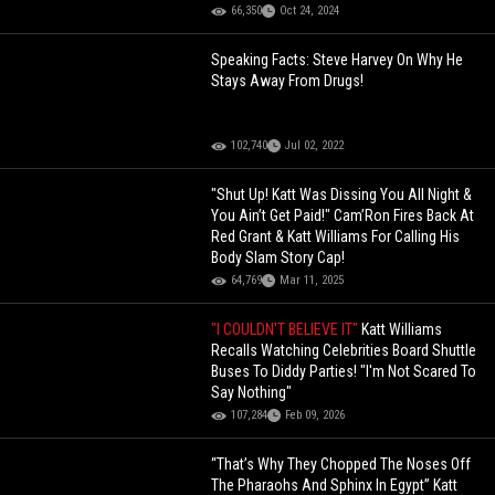
66,350
Oct 24, 2024
Speaking Facts: Steve Harvey On Why He
Stays Away From Drugs!
102,740
Jul 02, 2022
"Shut Up! Katt Was Dissing You All Night &
You Ain’t Get Paid!" Cam’Ron Fires Back At
Red Grant & Katt Williams For Calling His
Body Slam Story Cap!
64,769
Mar 11, 2025
"I COULDN'T BELIEVE IT"
Katt Williams
Recalls Watching Celebrities Board Shuttle
Buses To Diddy Parties! "I'm Not Scared To
Say Nothing"
107,284
Feb 09, 2026
“That’s Why They Chopped The Noses Off
The Pharaohs And Sphinx In Egypt” Katt