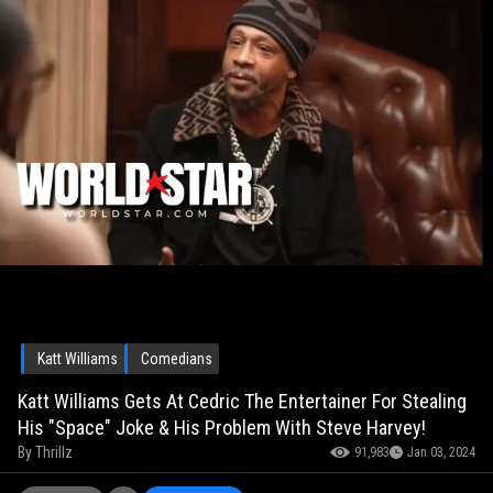
Katt Williams
Comedians
Katt Williams Gets At Cedric The Entertainer For Stealing
His "Space" Joke & His Problem With Steve Harvey!
By
Thrillz
91,983
Jan 03, 2024