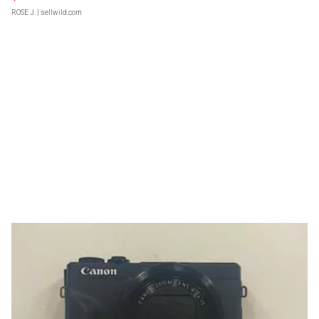
ROSE J.
| sellwild.com