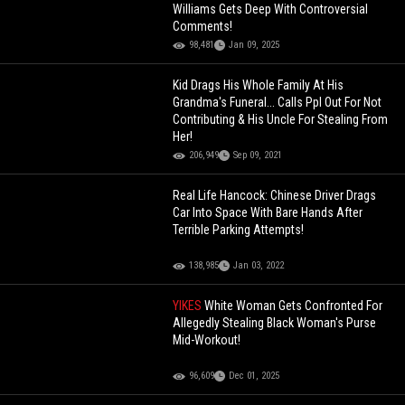
Williams Gets Deep With Controversial
Comments!
98,481
Jan 09, 2025
Kid Drags His Whole Family At His
Grandma's Funeral... Calls Ppl Out For Not
Contributing & His Uncle For Stealing From
Her!
206,949
Sep 09, 2021
Real Life Hancock: Chinese Driver Drags
Car Into Space With Bare Hands After
Terrible Parking Attempts!
138,985
Jan 03, 2022
YIKES
White Woman Gets Confronted For
Allegedly Stealing Black Woman's Purse
Mid-Workout!
96,609
Dec 01, 2025