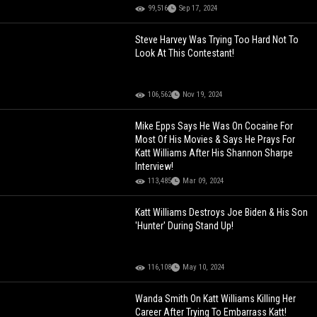
99,516
Sep 17, 2024
Steve Harvey Was Trying Too Hard Not To
Look At This Contestant!
106,562
Nov 19, 2024
Mike Epps Says He Was On Cocaine For
Most Of His Movies & Says He Prays For
Katt Williams After His Shannon Sharpe
Interview!
113,485
Mar 09, 2024
Katt Williams Destroys Joe Biden & His Son
'Hunter' During Stand Up!
116,108
May 10, 2024
Wanda Smith On Katt Williams Killing Her
Career After Trying To Embarrass Katt!