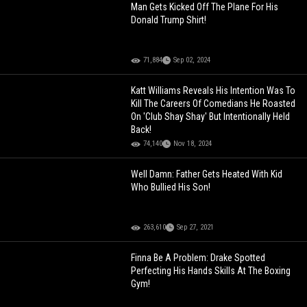
Man Gets Kicked Off The Plane For His
Donald Trump Shirt!
71,884
Sep 02, 2024
Katt Williams Reveals His Intention Was To
Kill The Careers Of Comedians He Roasted
On 'Club Shay Shay' But Intentionally Held
Back!
74,140
Nov 18, 2024
Well Damn: Father Gets Heated With Kid
Who Bullied His Son!
263,610
Sep 27, 2021
Finna Be A Problem: Drake Spotted
Perfecting His Hands Skills At The Boxing
Gym!