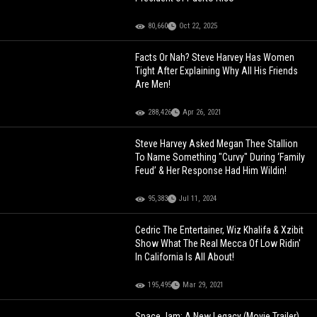
80,660
Oct 22, 2025
Facts Or Nah? Steve Harvey Has Women
Tight After Explaining Why All His Friends
Are Men!
288,426
Apr 26, 2021
Steve Harvey Asked Megan Thee Stallion
To Name Something "Curvy" During ‘Family
Feud’ & Her Response Had Him Wildin!
95,383
Jul 11, 2024
Cedric The Entertainer, Wiz Khalifa & Xzibit
Show What The Real Mecca Of Low Ridin'
In California Is All About!
195,495
Mar 29, 2021
Space Jam: A New Legacy (Movie Trailer)