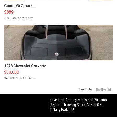
Canon Gx7 mark III
$889
JESSICA S.
| sellwild.com
1978 Chevrolet Corvette
$38,000
GATEWAY C.
| sellwild.com
Powered by
Kevin Hart Apologizes To Katt Williams…
Regrets Throwing Shots At Katt Over
Tiffany Haddish!