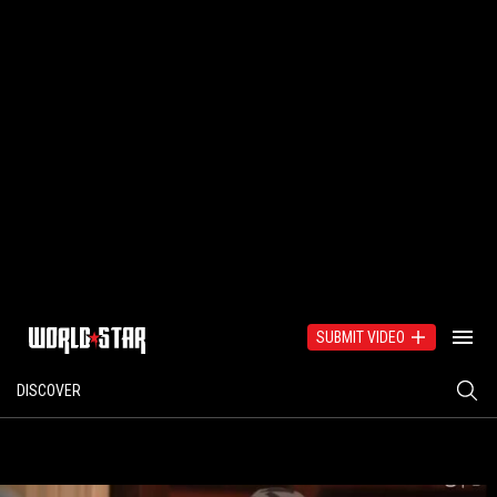
SUBMIT VIDEO
DISCOVER