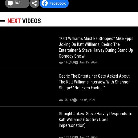
843
NEXT
VIDEOS
"Katt Williams Must Be Stopped" Mike Epps
Joking On Katt Williams, Cedric The
Entertainer & Steve Harvey During Stand Up
Comedy Show!
166,958
Jan 15, 2024
Cedric The Entertainer Gets Asked About
The Katt Williams Interview With Shannon
Sharpe! “Not Even Factual”
95,167
Jan 08, 2024
Straight Jokes: Steve Harvey Responds To
Katt Williams! (Godfrey Does
Impersonation)
175,172
Jan 07, 2024