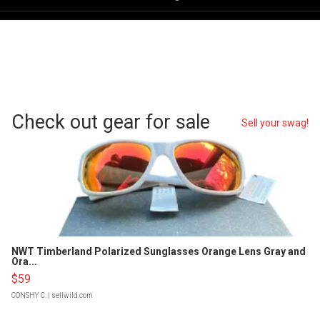
Check out gear for sale
Sell your swag!
NWT Timberland Polarized Sunglasses Orange Lens Gray and
Ora...
$59
CONSHY C.
| sellwild.com