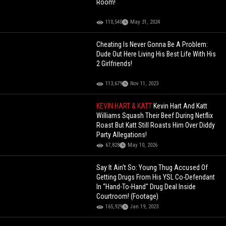
Room!
110,540
May 31, 2024
Cheating Is Never Gonna Be A Problem:
Dude Out Here Living His Best Life With His
2 Girlfriends!
113,679
Nov 11, 2023
KEVIN HART & KATT
Kevin Hart And Katt
Williams Squash Their Beef During Netflix
Roast But Katt Still Roasts Him Over Diddy
Party Allegations!
67,828
May 10, 2026
Say It Ain't So: Young Thug Accused Of
Getting Drugs From His YSL Co-Defendant
In “Hand-To-Hand" Drug Deal Inside
Courtroom! (Footage)
165,929
Jan 19, 2023