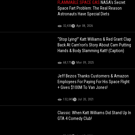
FLAMMABLE SPACE GAS
NASA's Secret
Space Fart Problem: The Real Reason
Astronauts Have Special Diets
32,430
Apr 08, 2026
“Stop Lying!” Katt Williams & Red Grant Clap
Back At Cam’ron’s Story About Cam Putting
Hands & Body Slamming Katt! (Caption)
68,171
Mar 09, 2025
Jeff Bezos Thanks Customers & Amazon
Employees For Paying For His Space Flight
+ Gives $100M To Van Jones!
132,045
Jul 20, 2021
Classic: When Katt Williams Did Stand Up In
GTA 4 Comedy Club!