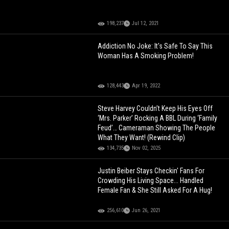
198,237
Jul 12, 2021
Addiction No Joke: It's Safe To Say This
Woman Has A Smoking Problem!
128,443
Apr 19, 2022
Steve Harvey Couldn’t Keep His Eyes Off
‘Mrs. Parker’ Rocking A BBL During ‘Family
Feud’… Cameraman Showing The People
What They Want! (Rewind Clip)
134,735
Nov 02, 2025
Justin Beiber Stays Checkin' Fans For
Crowding His Living Space... Handled
Female Fan & She Still Asked For A Hug!
256,610
Jun 26, 2021