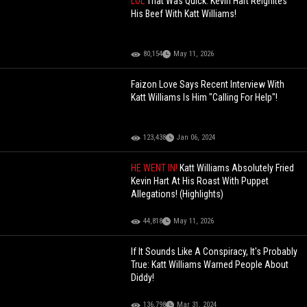
LOL
That Was Quick: Kevin Hart Reignites
His Beef With Katt Williams!
80,154
May 11, 2026
Faizon Love Says Recent Interview With
Katt Williams Is Him "Calling For Help"!
123,438
Jan 06, 2024
HE WENT IN!
Katt Williams Absolutely Fried
Kevin Hart At His Roast With Puppet
Allegations! (Highlights)
44,818
May 11, 2026
If It Sounds Like A Conspiracy, It's Probably
True: Katt Williams Warned People About
Diddy!
136,798
Mar 31, 2024