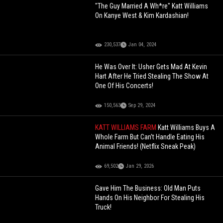
"The Guy Married A Wh*re" Katt Williams
On Kanye West & Kim Kardashian!
230,537
Jan 04, 2024
He Was Over It: Usher Gets Mad At Kevin
Hart After He Tried Stealing The Show At
One Of His Concerts!
150,563
Sep 29, 2024
KATT WILLIAMS FARM
Katt Williams Buys A
Whole Farm But Can’t Handle Eating His
Animal Friends! (Netflix Sneak Peak)
69,502
Jan 29, 2026
Gave Him The Business: Old Man Puts
Hands On His Neighbor For Stealing His
Truck!