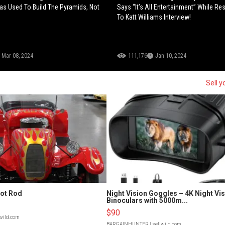
s Used To Build The Pyramids, Not
Says “It’s All Entertainment” While R
To Katt Williams Interview!
Mar 08, 2024
111,176
Jan 10, 2024
Sell y
Hot Rod
Night Vision Goggles – 4K Night Vi
Binoculars with 5000m...
$90
lwild.com
BARGAINHUNTER
| sellwild.com