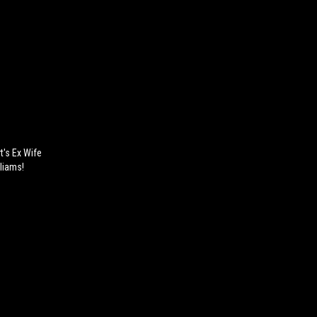
t's Ex Wife
liams!