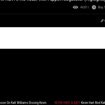
44,811
May 
kson On Katt Williams Dissing Kevin
KEVIN HART & KATT
Kevin Hart And Kat