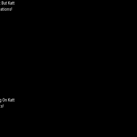
 But Katt
gations!
g On Katt
ts!