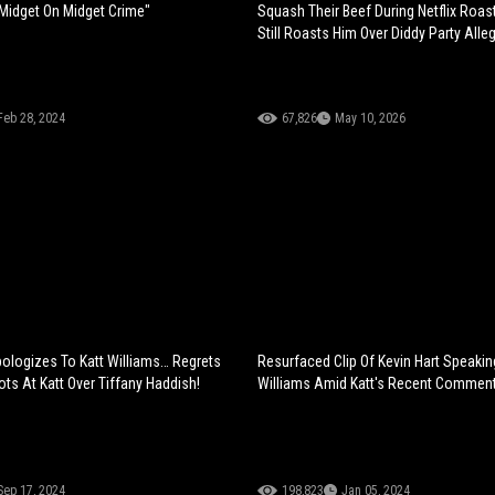
s Midget On Midget Crime"
Squash Their Beef During Netflix Roast
Still Roasts Him Over Diddy Party Alle
Feb 28, 2024
67,826
May 10, 2026
pologizes To Katt Williams… Regrets
Resurfaced Clip Of Kevin Hart Speakin
ts At Katt Over Tiffany Haddish!
Williams Amid Katt's Recent Commen
Sep 17, 2024
198,823
Jan 05, 2024