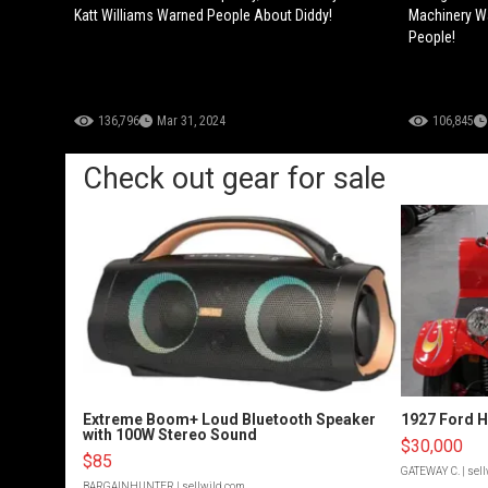
Katt Williams Warned People About Diddy!
Machinery Wa
People!
136,796
Mar 31, 2024
106,845
Check out gear for sale
Extreme Boom+ Loud Bluetooth Speaker
1927 Ford 
with 100W Stereo Sound
$30,000
$85
GATEWAY C.
| sel
BARGAINHUNTER
| sellwild.com