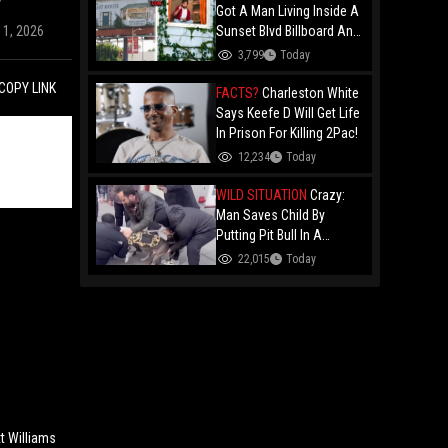
Got A Man Living Inside A
11, 2026
Sunset Blvd Billboard And
Folks Are Asking The Real
3,799
Today
Question!
COPY LINK
FACTS?
Charleston White
Says Keefe D Will Get Life
In Prison For Killing 2Pac!
12,234
Today
WILD SITUATION
Crazy:
Man Saves Child By
Putting Pit Bull In A
Chokehold!
22,015
Today
t Williams