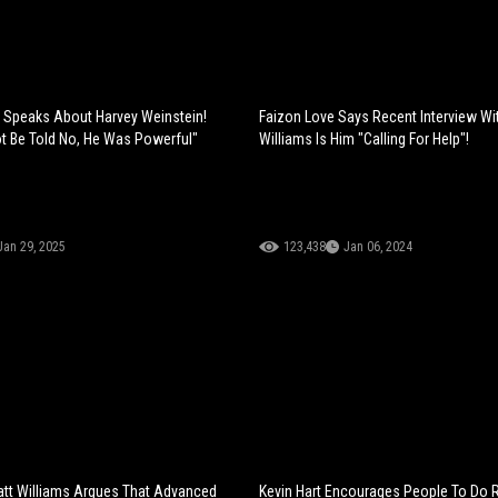
s Speaks About Harvey Weinstein!
Faizon Love Says Recent Interview Wit
t Be Told No, He Was Powerful"
Williams Is Him "Calling For Help"!
Jan 29, 2025
123,438
Jan 06, 2024
tt Williams Argues That Advanced
Kevin Hart Encourages People To Do 