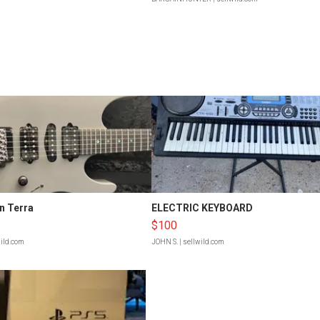
n Terra
ELECTRIC KEYBOARD
$100
wild.com
JOHN S.
| sellwild.com