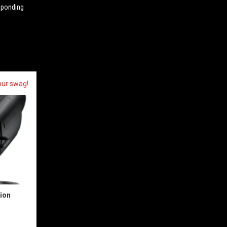
esponding
our swag!
sion