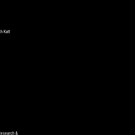
h Katt
Research &