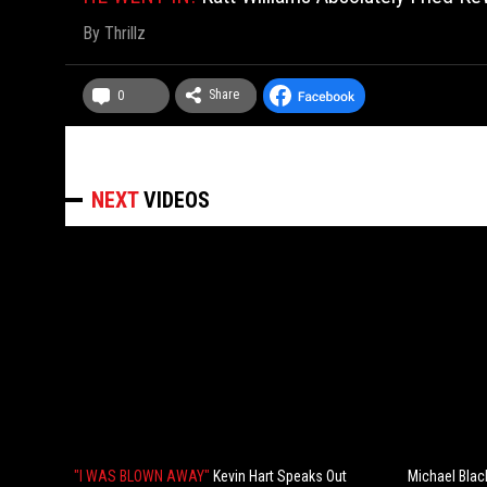
By
Thrillz
Share
0
NEXT
VIDEOS
"I WAS BLOWN AWAY"
Kevin Hart Speaks Out
Michael Blac