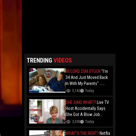
TRENDING
VIDEOS
RECORD 25M STUCK
"I'm
34 And Just Moved Back
In With My Parents" ...
Record 25 Million Adults
5,142
Today
Are Stuck At Home As
Folks Say You Need $85K
SHE SAID WHAT?!
Live TV
Just To "Function"
Host Accidentally Says
She Got A Blow Job
Instead Of A Blowout And
3,393
Today
The Slip-Up Is Going Viral
WHAT'S THE RENT?
Netflix
)