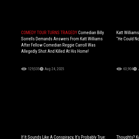
COMEDY TOUR TURNS TRAGEDY
Comedian Billy
Katt William
Sorrells Demands Answers From Katt Williams
"He Could No
After Fellow Comedian Reggie Carroll Was
Allegedly Shot And Killed At His Home!
129,535
Aug 24, 2025
63,904
If It Sounds Like A Conspiracy, It's Probably True:
Thoughts? Ka