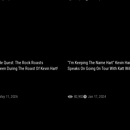
de Quest: The Rock Roasts
"I'm Keeping The Name Hart" Kevin Har
en During The Roast Of Kevin Hart!
Speaks On Going On Tour With Katt Wil
May 11, 2026
82,902
Jan 17, 2024