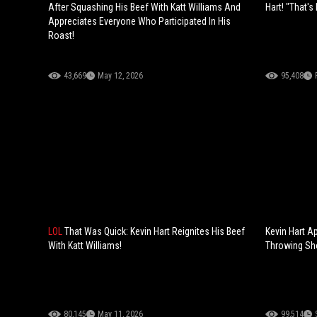
After Squashing His Beef With Katt Williams And
Hart! "That'
Appreciates Everyone Who Participated In His
Roast!
43,669
May 12, 2026
95,408
LOL
That Was Quick: Kevin Hart Reignites His Beef
Kevin Hart A
With Katt Williams!
Throwing Sho
80,145
May 11, 2026
99,514