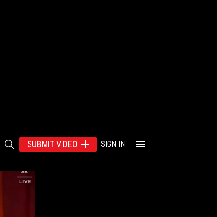
SUBMIT VIDEO
SIGN IN