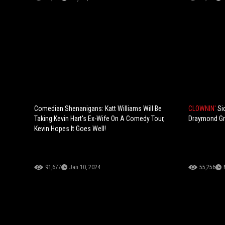
Comedian Shenanigans: Katt Williams Will Be
CLOWNIN'
Si
Taking Kevin Hart's Ex-Wife On A Comedy Tour,
Draymond Gre
Kevin Hopes It Goes Well!
91,677
Jan 10, 2024
55,256