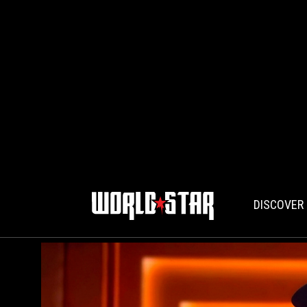
DISCOVER