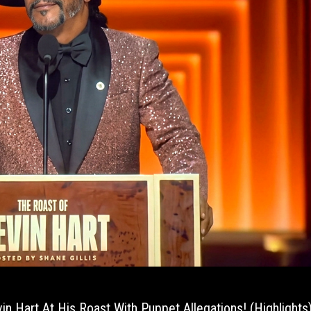
vin Hart At His Roast With Puppet Allegations! (Highlights