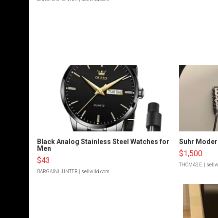
Black Analog Stainless Steel Watches for
Suhr Moder
Men
$1,500
$43
THOMAS E.
| sell
BARGAINHUNTER
| sellwild.com