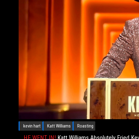
kevin hart
Katt Williams
Roasting
HE WENT IN!
Katt Williams Absolutely Fried Ke