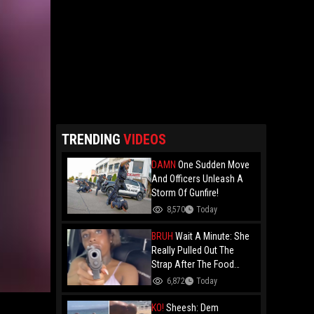
TRENDING
VIDEOS
DAMN
One Sudden Move
And Officers Unleash A
Storm Of Gunfire!
8,570
Today
BRUH
Wait A Minute: She
Really Pulled Out The
Strap After The Food
Review?
6,872
Today
KO!
Sheesh: Dem