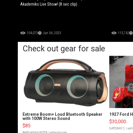
Akademiks Live Show! (8 sec clip)
104,073
Jun 04, 2023
113,742
Check out gear for sale
Extreme Boom+ Loud Bluetooth Speaker
1927 Ford 
with 100W Stereo Sound
$30,000
$85
GATEWAY C.
| sel
BARGAINHUNTER
| sellwild.com