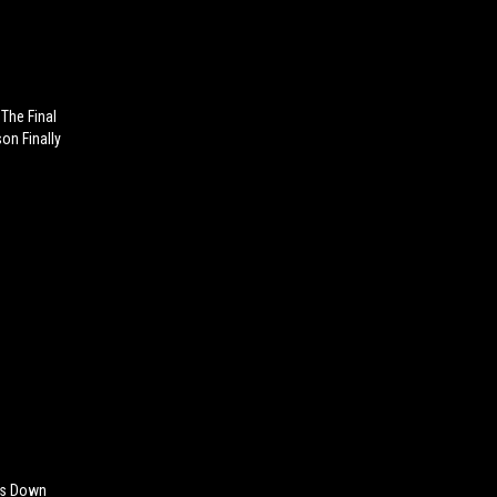
The Final
on Finally
aks Down