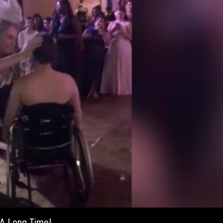
 A Long Time!