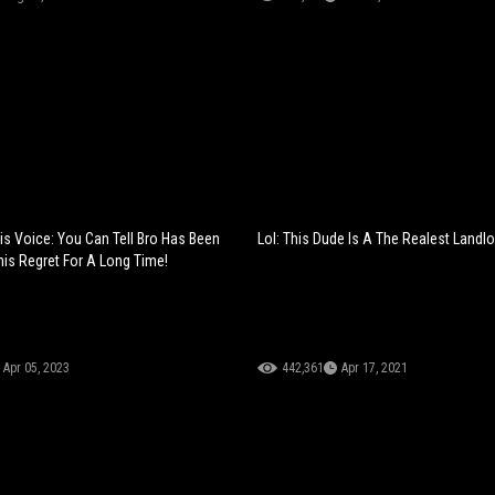
His Voice: You Can Tell Bro Has Been
Lol: This Dude Is A The Realest Landlo
his Regret For A Long Time!
Apr 05, 2023
442,361
Apr 17, 2021