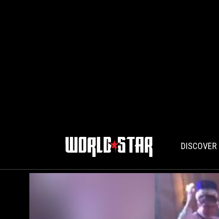
DISCOVER