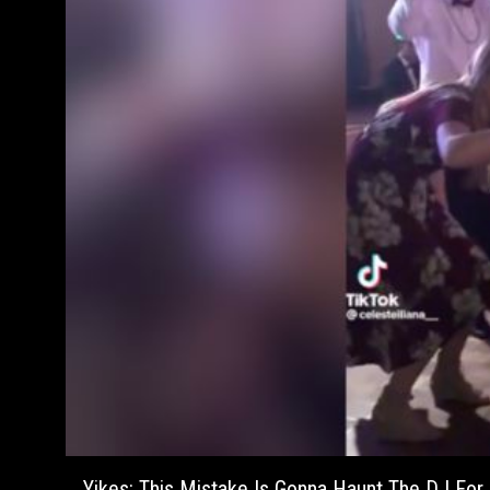
Yikes: This Mistake Is Gonna Haunt The DJ For