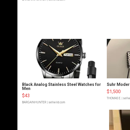
Black Analog Stainless Steel Watches for
Suhr Moder
Men
$1,500
$43
THOMAS E.
| sell
BARGAINHUNTER
| sellwild.com