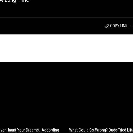
COPY LINK
rever Haunt Your Dreams.. According
What Could Go Wrong? Dude Tried Lift