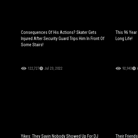
Consequences Of His Actions? Skater Gets
This 96 Year
Injured After Security Guard Trips Him In Front Of
Long Life!
Some Stairs!
122,727
Jul 23, 2022
92,943
Yikes: They Sayin Nobody Showed Up For DJ
Their Friend