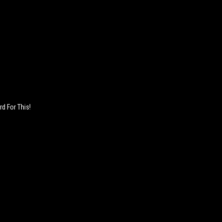
rd For This!