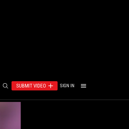
SUBMIT VIDEO
SIGN IN