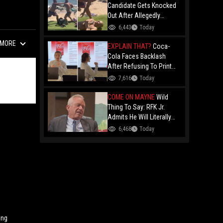
Candidate Gets Knocked
Out After Allegedly
Threatening Maui
6,443
Today
Beachgoers!
MORE
EXPLAIN THAT?
Coca-
Cola Faces Backlash
After Refusing To Print
“Jesus Is Good” On
7,616
Today
Custom Cans While
Allowing “Satan Is Good”
COME ON MAYNE
Wild
And “Jesus Is Bad"
Thing To Say: RFK Jr.
Admits He Will Literally
Eat Anything Because He
6,468
Today
Has No "Gag Reflex"
ing