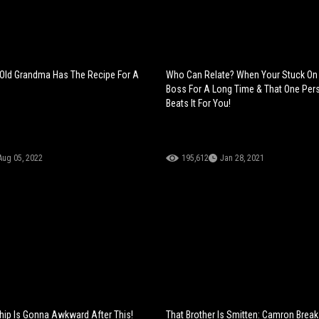
 Old Grandma Has The Recipe For A
Who Can Relate? When Your Stuck On 
Boss For A Long Time & That One Pers
Beats It For You!
Aug 05, 2022
195,612
Jan 28, 2021
ship Is Gonna Awkward After This!
That Brother Is Smitten: Camron Bre