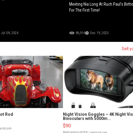
Meeting Nia Long At Ruch Paul’s Birth
For The First Time!
Jul 09, 2024
86,916
Dec 19, 2023
Sell y
Hot Rod
Night Vision Goggles – 4K Night Vi
Binoculars with 5000m...
$90
lwild.com
BARGAINHUNTER
| sellwild.com