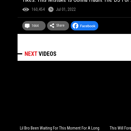
160,454
Jul 01, 2022
Share
1664
NEXT
VIDEOS
Lil Bro Been Waiting For This Moment For A Long
This Will Fo