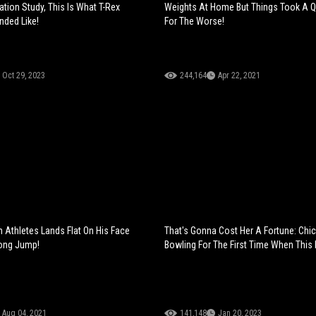
ation Study, This Is What T-Rex
Weights At Home But Things Took A Q
nded Like!
For The Worse!
Oct 29, 2023
244,164
Apr 22, 2021
n Athletes Lands Flat On His Face
That's Gonna Cost Her A Fortune: Chi
Long Jump!
Bowling For The First Time When This
Aug 04, 2021
141,148
Jan 20, 2023