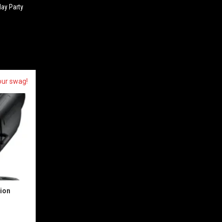
day Party
our swag!
sion