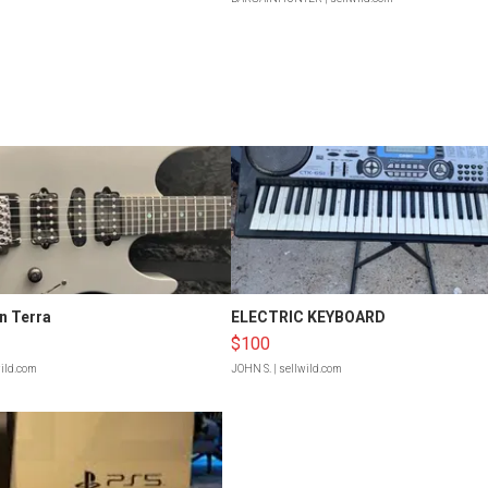
n Terra
ELECTRIC KEYBOARD
$100
wild.com
JOHN S.
| sellwild.com