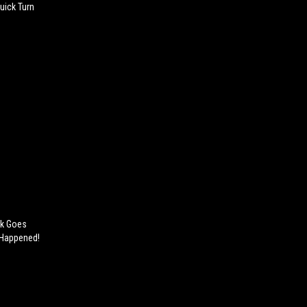
uick Turn
ck Goes
 Happened!