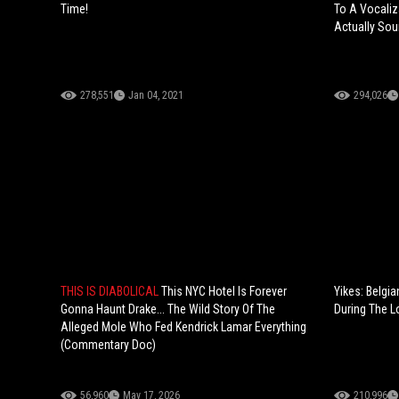
Time!
To A Vocaliz
Actually Sou
278,551
Jan 04, 2021
294,026
THIS IS DIABOLICAL
This NYC Hotel Is Forever
Yikes: Belgia
Gonna Haunt Drake... The Wild Story Of The
During The 
Alleged Mole Who Fed Kendrick Lamar Everything
(Commentary Doc)
56,960
May 17, 2026
210,996