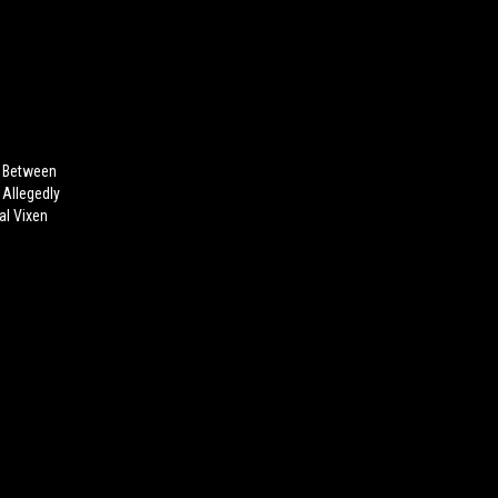
e Between
 Allegedly
al Vixen