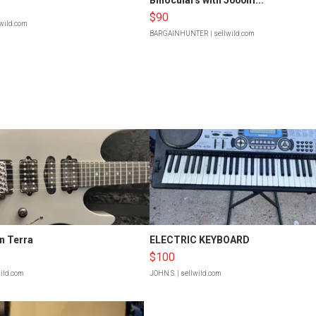
$90
lwild.com
BARGAINHUNTER
| sellwild.com
n Terra
ELECTRIC KEYBOARD
$100
wild.com
JOHN S.
| sellwild.com