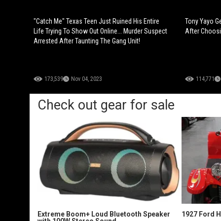
"Catch Me" Texas Teen Just Ruined His Entire
Tony Yayo Ge
Life Trying To Show Out Online... Murder Suspect
After Choosi
Arrested After Taunting The Gang Unit!
173,539
Nov 04, 2023
114,771
Check out gear for sale
Extreme Boom+ Loud Bluetooth Speaker
1927 Ford 
with 100W Stereo Sound