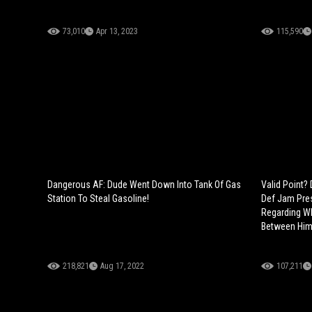
73,010
Apr 13, 2023
115,590
Dangerous AF: Dude Went Down Into Tank Of Gas
Valid Point
Station To Steal Gasoline!
Def Jam Pres
Regarding Wh
Between Him
218,821
Aug 17, 2022
107,211