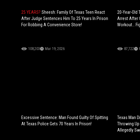
25 YEARS?
Sheesh: Family Of Texas Teen React
20-Year-Old
After Judge Sentences Him To 25 Years In Prison
Arrest After
For Robbing A Convenience Store!
Workout… Figh
108,203
Mar 19, 2026
87,722
Excessive Sentence: Man Found Guilty Of Spitting
Texas Man Di
At Texas Police Gets 70 Years In Prison!
Throwing Up 
Allegedly Sw