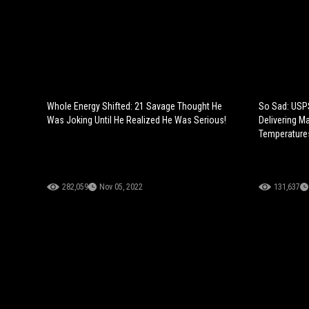
Whole Energy Shifted: 21 Savage Thought He
So Sad: USPS
Was Joking Until He Realized He Was Serious!
Delivering M
Temperatures
282,059
Nov 05, 2022
131,637