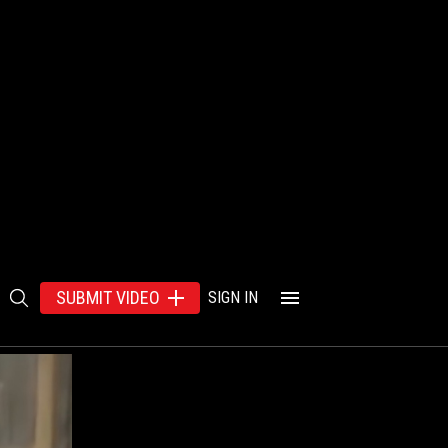
SUBMIT VIDEO
SIGN IN