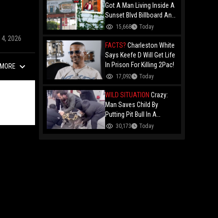
Got A Man Living Inside A
Sunset Blvd Billboard And
Folks Are Asking The Real
15,668
Today
Question!
14, 2026
FACTS?
Charleston White
Says Keefe D Will Get Life
In Prison For Killing 2Pac!
MORE
17,092
Today
WILD SITUATION
Crazy:
Man Saves Child By
Putting Pit Bull In A
Chokehold!
30,173
Today