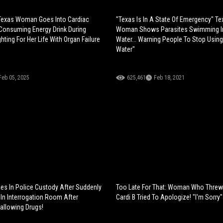
 Texas Woman Goes Into Cardiac
"Texas Is In A State Of Emergency" Te
 Consuming Energy Drink During
Woman Shows Parasites Swimming I
ting For Her Life With Organ Failure
Water... Warning People To Stop Usin
Water"
Feb 05, 2025
625,461
Feb 18, 2021
es In Police Custody After Suddenly
Too Late For That: Woman Who Threw 
In Interrogation Room After
Cardi B Tried To Apologize! "I'm Sorry"
allowing Drugs!