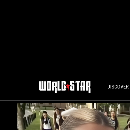
DISCOVER