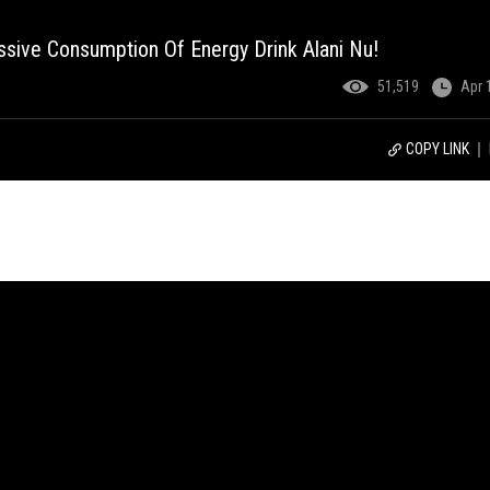
ssive Consumption Of Energy Drink Alani Nu!
51,519
Apr 
COPY LINK