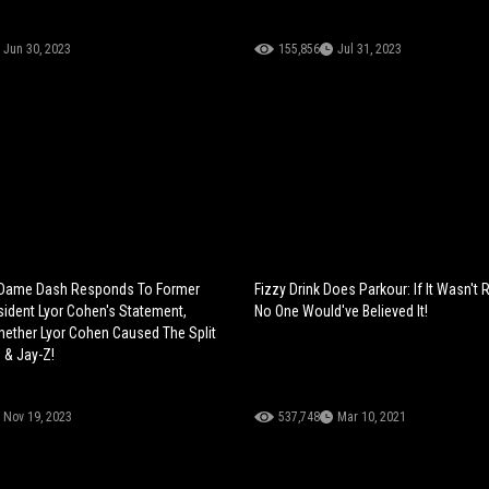
Jun 30, 2023
155,856
Jul 31, 2023
? Dame Dash Responds To Former
Fizzy Drink Does Parkour: If It Wasn't
ident Lyor Cohen's Statement,
No One Would've Believed It!
ether Lyor Cohen Caused The Split
 & Jay-Z!
Nov 19, 2023
537,748
Mar 10, 2021