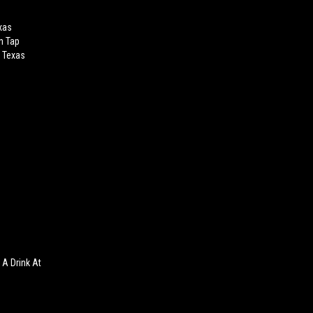
xas
n Tap
g Texas
A Drink At