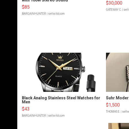
$30,000
$85
GATEWAY C.
| sel
BARGAINHUNTER
| sellwild.com
Black Analog Stainless Steel Watches for
Suhr Moder
Men
$1,500
$43
THOMAS E.
| sell
BARGAINHUNTER
| sellwild.com