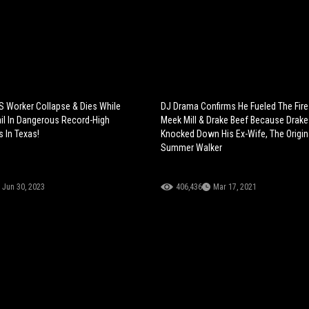
 Worker Collapse & Dies While
DJ Drama Confirms He Fueled The Fir
ail In Dangerous Record-High
Meek Mill & Drake Beef Because Drake
 In Texas!
Knocked Down His Ex-Wife, The Origin
Summer Walker
Jun 30, 2023
406,436
Mar 17, 2021