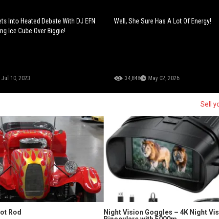
ts Into Heated Debate With DJ EFN
Well, She Sure Has A Lot Of Energy!
ng Ice Cube Over Biggie!
Jul 10, 2023
34,848
May 02, 2026
Sell y
Hot Rod
Night Vision Goggles – 4K Night Vi
Binoculars with 5000m...