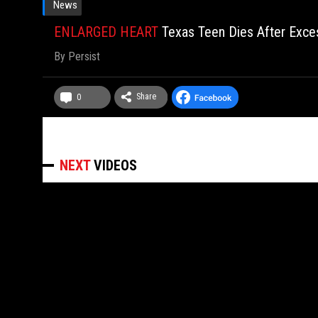
News
ENLARGED HEART
Texas Teen Dies After Exce
By
Persist
Share
0
NEXT
VIDEOS