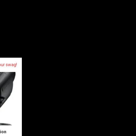
our swag!
sion