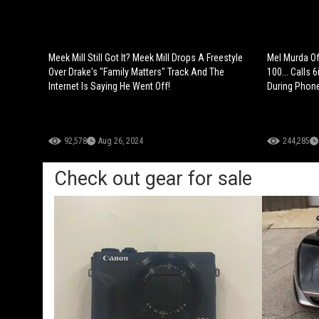
Meek Mill Still Got It? Meek Mill Drops A Freestyle
Mel Murda Of
Over Drake's "Family Matters" Track And The
100... Calls 
Internet Is Saying He Went Off!
During Phone
92,578
Aug 26, 2024
244,285
Check out gear for sale