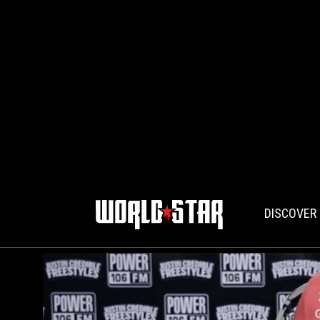
DISCOVER