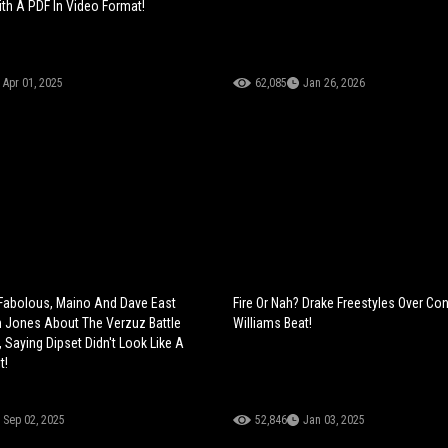
h A PDF In Video Format!
Apr 01, 2025
62,085
Jan 26, 2026
Fabolous, Maino And Dave East
Fire Or Nah? Drake Freestyles Over Co
 Jones About The Verzuz Battle
Williams Beat!
 Saying Dipset Didn't Look Like A
t!
Sep 02, 2025
52,846
Jan 03, 2025