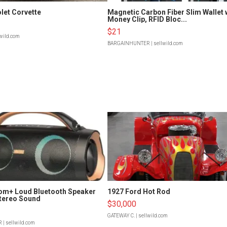
let Corvette
Magnetic Carbon Fiber Slim Wallet 
Money Clip, RFID Bloc...
$21
lwild.com
BARGAINHUNTER
| sellwild.com
om+ Loud Bluetooth Speaker
1927 Ford Hot Rod
tereo Sound
$30,000
GATEWAY C.
| sellwild.com
R
| sellwild.com