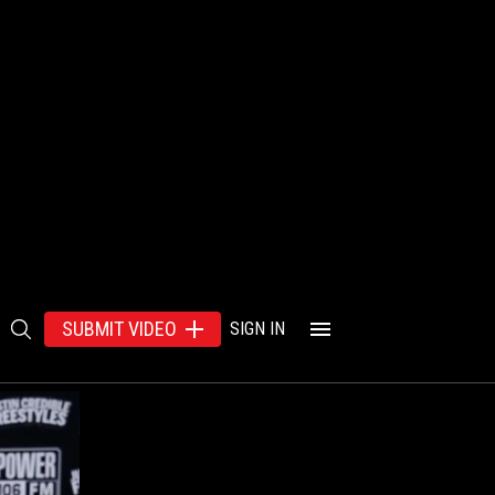
SUBMIT VIDEO
SIGN IN