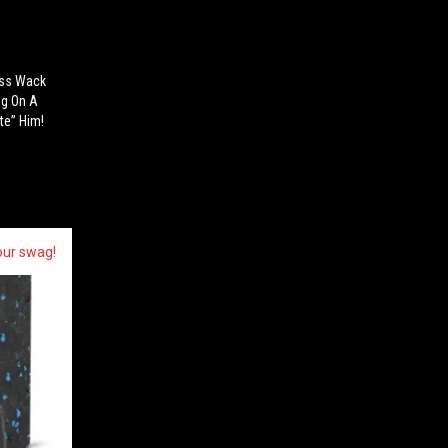
ess Wack
ng On A
te” Him!
our swag!