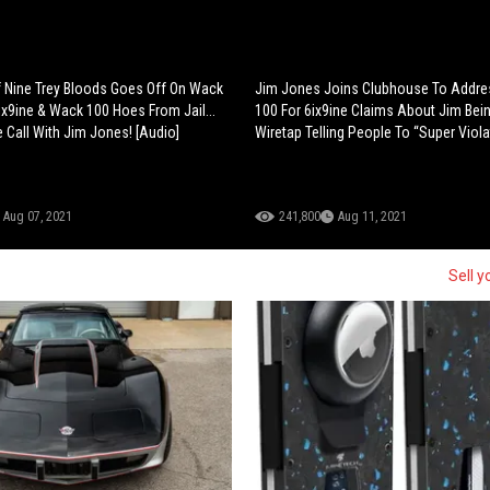
 Nine Trey Bloods Goes Off On Wack
Jim Jones Joins Clubhouse To Addr
6ix9ine & Wack 100 Hoes From Jail...
100 For 6ix9ine Claims About Jim Bei
 Call With Jim Jones! [Audio]
Wiretap Telling People To “Super Viola
Aug 07, 2021
241,800
Aug 11, 2021
Sell y