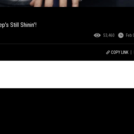
s Still Shinin'!
53,460
Feb 
COPY LINK