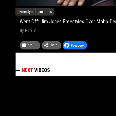
Freestyle
jim jones
Went Off: Jim Jones Freestyles Over Mobb Deep'
By
Persist
Share
175
NEXT
VIDEOS