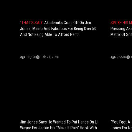
"THAT'S SAD"
Akademiks Goes Off On Jim
SPOKE HIS 
Jones, Maino And Fabolous For Being Over 50
Pressing Ak
And Not Being Able To Afford Rent!
Matrix Of Sni
80,598
Feb 21, 2026
76,587
Jim Jones Says He Wanted To Put Hands On Lil
“You Fgot A-
Wayne For Jackin His "Make It Rain" Hook With
Jones For N