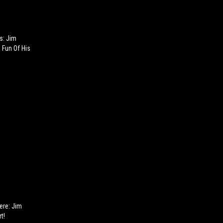
s: Jim
Fun Of His
Here: Jim
t!