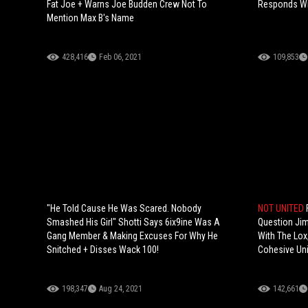
Fat Joe + Warns Joe Budden Crew Not To
Responds Wit
Mention Max B's Name
428,416
Feb 06, 2021
109,853
"He Told Cause He Was Scared. Nobody
NOT UNITED
Smashed His Girl" Shotti Says 6ix9ine Was A
Question Jim
Gang Member & Making Excuses For Why He
With The Lox,
Snitched + Disses Wack 100!
Cohesive Uni
198,347
Aug 24, 2021
142,661