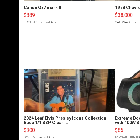
Canon Gx7 mark III
1978 Chevro
$889
$38,000
JESSICA S.
| sellwild.com
GATEWAY C.
| sel
2024 Leaf Elvis Presley Icons Collection
Extreme Bo
Base 1/1 SSP Clear ...
with 100W S
$300
$85
DAVID M.
| sellwild.com
BARGAINHUNTE