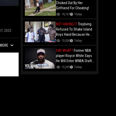
Choked Out By Her
Girlfriend For Cheating!
16,137
Today
NOT HAVING IT
Treyliving
Refused To Shake Island
07, 2025
Boys Hand Because He
Kissed His Own Brother
15,000
Today
For OnlyFans "You A
MORE
F*ggot"
SAY WHAT?
Former NBA
player Royce White Says
He Will Enter WNBA Draft
Amid Trans Athlete
15,335
Today
Debate "My Wig Is In The
Mail"