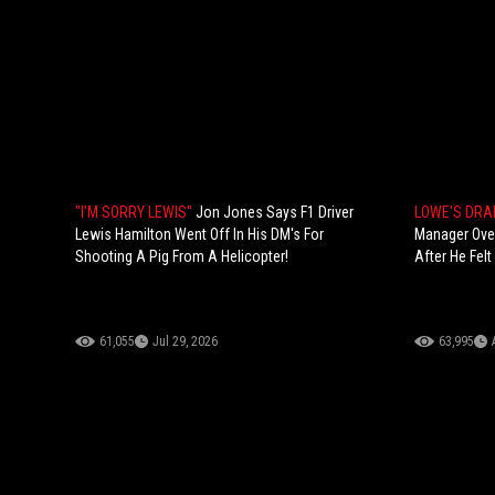
"I'M SORRY LEWIS"
Jon Jones Says F1 Driver
LOWE'S DR
Lewis Hamilton Went Off In His DM's For
Manager Over
Shooting A Pig From A Helicopter!
After He Felt
61,055
Jul 29, 2026
63,995