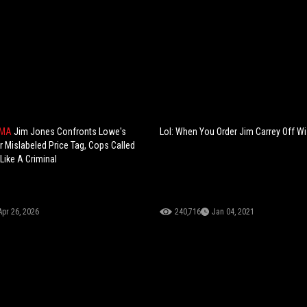
AMA
Jim Jones Confronts Lowe's
Lol: When You Order Jim Carrey Off Wi
 Mislabeled Price Tag, Cops Called
 Like A Criminal
Apr 26, 2026
240,716
Jan 04, 2021