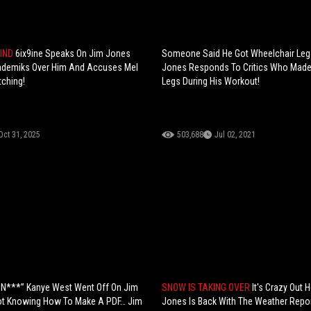
MIND
6ix9ine Speaks On Jim Jones
Someone Said He Got Wheelchair Leg
ademiks Over Him And Accuses Mel
Jones Responds To Critics Who Made 
tching!
Legs During His Workout!
Oct 31, 2025
503,688
Jul 02, 2021
 N***” Kanye West Went Off On Jim
SNOW IS TAKING OVER
It's Crazy Out 
ot Knowing How To Make A PDF… Jim
Jones Is Back With The Weather Repor