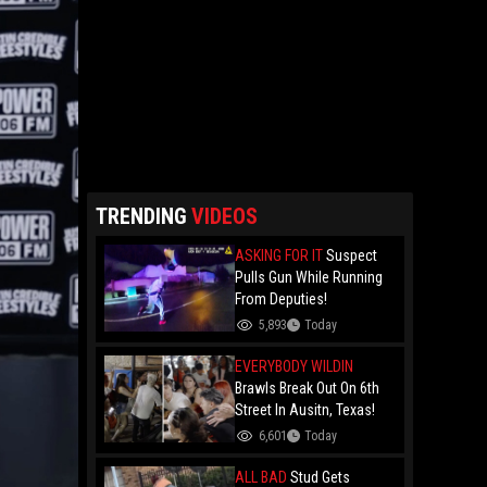
TRENDING
VIDEOS
ASKING FOR IT
Suspect
Pulls Gun While Running
From Deputies!
5,893
Today
EVERYBODY WILDIN
Brawls Break Out On 6th
Street In Ausitn, Texas!
6,601
Today
ALL BAD
Stud Gets