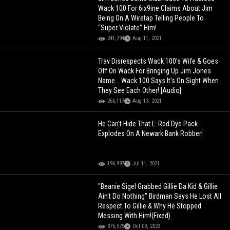
Wack 100 For 6ix9ine Claims About Jim
Being On A Wiretap Telling People To
“Super Violate” Him!
241,794
Aug 11, 2021
Trav Disrespects Wack 100's Wife & Goes
Off On Wack For Bringing Up Jim Jones
Name... Wack 100 Says It's On Sight When
They See Each Other! [Audio]
265,117
Aug 13, 2021
He Can't Hide That L: Red Dye Pack
Explodes On A Newark Bank Robber!
196,997
Jul 11, 2021
"Beanie Sigel Grabbed Gillie Da Kid & Gillie
Ain't Do Nothing" Birdman Says He Lost All
Respect To Gillie & Why He Stopped
Messing With Him!(Fixed)
376,575
Oct 09, 2023