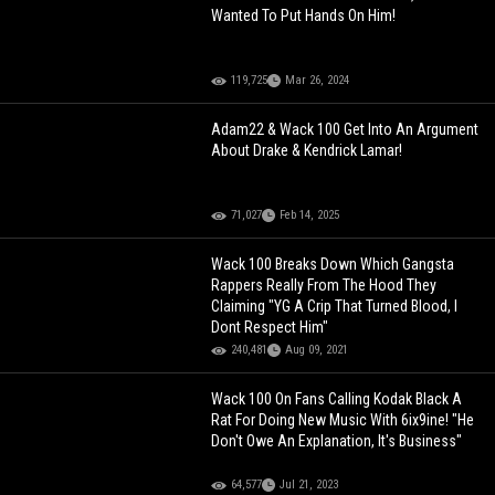
Wanted To Put Hands On Him!
119,725
Mar 26, 2024
Adam22 & Wack 100 Get Into An Argument
About Drake & Kendrick Lamar!
71,027
Feb 14, 2025
Wack 100 Breaks Down Which Gangsta
Rappers Really From The Hood They
Claiming "YG A Crip That Turned Blood, I
Dont Respect Him"
240,481
Aug 09, 2021
Wack 100 On Fans Calling Kodak Black A
Rat For Doing New Music With 6ix9ine! "He
Don't Owe An Explanation, It's Business"
64,577
Jul 21, 2023