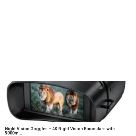
Night Vision Goggles – 4K Night Vision Binoculars with
5000m...