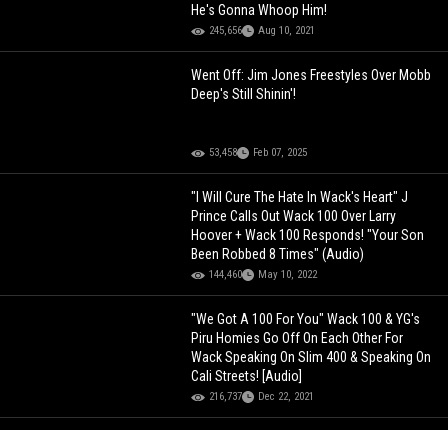
He's Gonna Whoop Him!
245,656
Aug 10, 2021
Went Off: Jim Jones Freestyles Over Mobb
Deep's Still Shinin'!
53,458
Feb 07, 2025
"I Will Cure The Hate In Wack's Heart" J
Prince Calls Out Wack 100 Over Larry
Hoover + Wack 100 Responds! "Your Son
Been Robbed 8 Times" (Audio)
144,460
May 10, 2022
"We Got A 100 For You" Wack 100 & YG's
Piru Homies Go Off On Each Other For
Wack Speaking On Slim 400 & Speaking On
Cali Streets! [Audio]
216,737
Dec 22, 2021