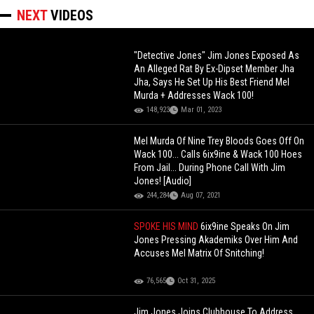
NEXT
VIDEOS
"Detective Jones" Jim Jones Exposed As
An Alleged Rat By Ex-Dipset Member Jha
Jha, Says He Set Up His Best Friend Mel
Murda + Addresses Wack 100!
148,923
Mar 01, 2023
Mel Murda Of Nine Trey Bloods Goes Off On
Wack 100... Calls 6ix9ine & Wack 100 Hoes
From Jail... During Phone Call With Jim
Jones! [Audio]
244,284
Aug 07, 2021
SPOKE HIS MIND
6ix9ine Speaks On Jim
Jones Pressing Akademiks Over Him And
Accuses Mel Matrix Of Snitching!
76,565
Oct 31, 2025
Jim Jones Joins Clubhouse To Address