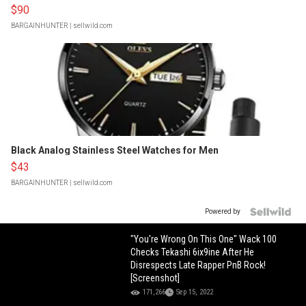
$90
BARGAINHUNTER
| sellwild.com
Black Analog Stainless Steel Watches for Men
$43
BARGAINHUNTER
| sellwild.com
Powered by
"You're Wrong On This One" Wack 100
Checks Tekashi 6ix9ine After He
Disrespects Late Rapper PnB Rock!
[Screenshot]
171,266
Sep 15, 2022