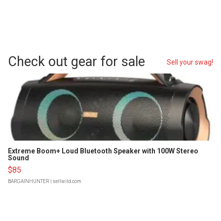
Check out gear for sale
Sell your swag!
Extreme Boom+ Loud Bluetooth Speaker with 100W Stereo
Sound
$85
BARGAINHUNTER
| sellwild.com