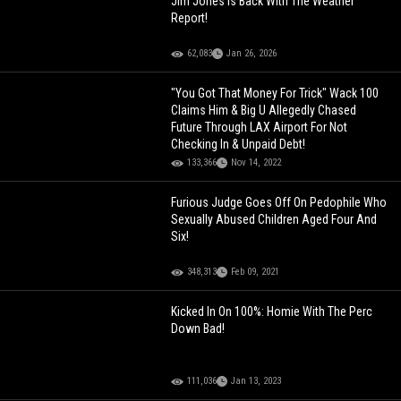
Jim Jones Is Back With The Weather
Report!
62,083
Jan 26, 2026
"You Got That Money For Trick" Wack 100
Claims Him & Big U Allegedly Chased
Future Through LAX Airport For Not
Checking In & Unpaid Debt!
133,366
Nov 14, 2022
Furious Judge Goes Off On Pedophile Who
Sexually Abused Children Aged Four And
Six!
348,313
Feb 09, 2021
Kicked In On 100%: Homie With The Perc
Down Bad!
111,036
Jan 13, 2023