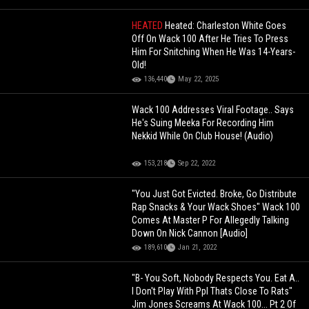
HEATED
Heated: Charleston White Goes
Off On Wack 100 After He Tries To Press
Him For Snitching When He Was 14-Years-
Old!
136,440
May 22, 2025
Wack 100 Addresses Viral Footage.. Says
He's Suing Meeka For Recording Him
Nekkid While On Club House! (Audio)
153,218
Sep 22, 2022
"You Just Got Evicted. Broke, Go Distribute
Rap Snacks & Your Wack Shoes" Wack 100
Comes At Master P For Allegedly Talking
Down On Nick Cannon [Audio]
189,610
Jan 21, 2022
"B- You Soft, Nobody Respects You. Eat A..
I Don't Play With Ppl Thats Close To Rats"
Jim Jones Screams At Wack 100... Pt 2 Of