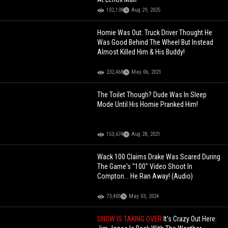
102,138
Aug 29, 2025
Homie Was Out: Truck Driver Thought He
Was Good Behind The Wheel But Instead
Almost Killed Him & His Buddy!
232,468
May 06, 2021
The Toilet Though? Dude Was In Sleep
Mode Until His Homie Pranked Him!
153,674
Aug 28, 2021
Wack 100 Claims Drake Was Scared During
The Game's "100" Video Shoot In
Compton... He Ran Away! (Audio)
73,405
May 03, 2024
SNOW IS TAKING OVER
It's Crazy Out Here: