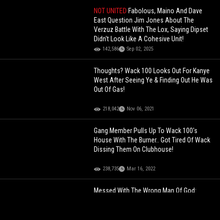
NOT UNITED
Fabolous, Maino And Dave
East Question Jim Jones About The
Verzuz Battle With The Lox, Saying Dipset
Didn't Look Like A Cohesive Unit!
142,586
Sep 02, 2025
Thoughts? Wack 100 Looks Out For Kanye
West After Seeing Ye & Finding Out He Was
Out Of Gas!
218,042
Nov 06, 2021
Gang Member Pulls Up To Wack 100's
House With The Burner.. Got Tired Of Wack
Dissing Them On Clubhouse!
238,735
Mar 16, 2022
Messed With The Wrong Man Of God:
Young Jehovah's Witness Beats The Devil
Outta Dude After He Knocked On His Door
& Got Disrespected!