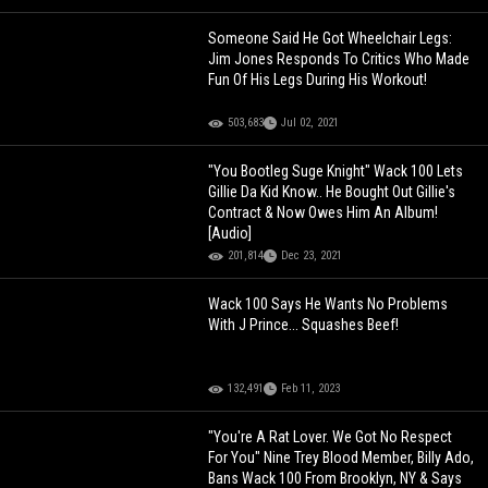
Someone Said He Got Wheelchair Legs:
Jim Jones Responds To Critics Who Made
Fun Of His Legs During His Workout!
503,683
Jul 02, 2021
"You Bootleg Suge Knight" Wack 100 Lets
Gillie Da Kid Know.. He Bought Out Gillie's
Contract & Now Owes Him An Album!
[Audio]
201,814
Dec 23, 2021
Wack 100 Says He Wants No Problems
With J Prince... Squashes Beef!
132,491
Feb 11, 2023
"You're A Rat Lover. We Got No Respect
For You" Nine Trey Blood Member, Billy Ado,
Bans Wack 100 From Brooklyn, NY & Says