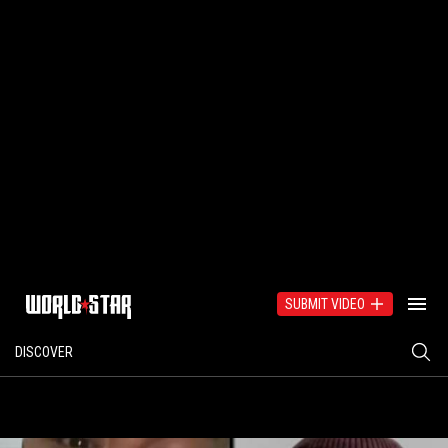
SUBMIT VIDEO
DISCOVER