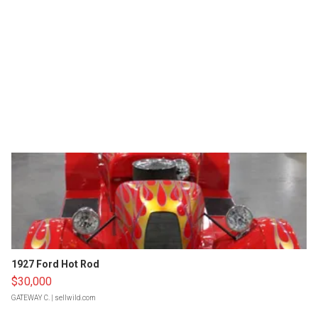
1927 Ford Hot Rod
$30,000
GATEWAY C.
| sellwild.com