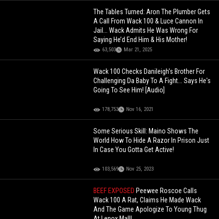
The Tables Turned: Aron The Plumber Gets
A Call From Wack 100 & Luce Cannon In
Jail... Wack Admits He Was Wrong For
Saying He’d End Him & His Mother!
63,503
Mar 21, 2025
Wack 100 Checks Danileigh's Brother For
Challenging Da Baby To A Fight... Says He's
Going To See Him! [Audio]
178,753
Nov 16, 2021
Some Serious Skill: Maino Shows The
World How To Hide A Razor In Prison Just
In Case You Gotta Get Active!
103,569
Nov 25, 2023
BEEF EXPOSED
Peewee Roscoe Calls
Wack 100 A Rat, Claims He Made Wack
And The Game Apologize To Young Thug
At Lenox Mall!