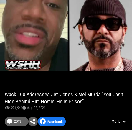
Wack 100 Addresses Jim Jones & Mel Murda "You Can't
Hide Behind Him Homie, He In Prison"
276,941
Aug 08, 2021
2013
MORE