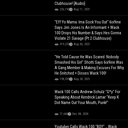
Clubhouse! [Audio]
226,190
Aug 11, 2021
"Eff Yo Mama. Ima Sock You Out" 6ix9ine
Says Jim Jones Is An Informant + Wack
100 Drops His Number & Says Hes Gonna
Violate 21 Savage (Pt 2 Clubhouse)
319,229
Aug 06, 2021
"He Told Cause He Was Scared. Nobody
Smashed His Girl" Shotti Says 6ix9ine Was
A Gang Member & Making Excuses For Why
He Snitched + Disses Wack 100!
198,339
Aug 24, 2021
Wack 100 Calls Andrew Schulz "G*y" For
Speaking About Kendrick Lamar "Keep K
Dot Name Out Your Mouth, Punk!"
71,660
Dec 08, 2024
Youtuber Calls Wack 100 "BOY".., Wack