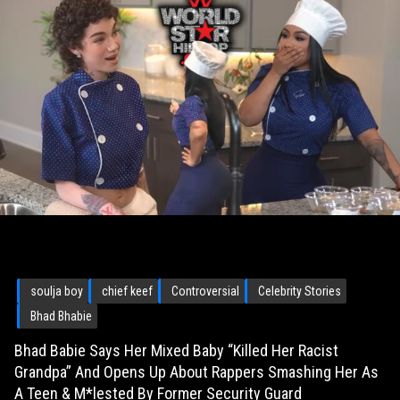
soulja boy
chief keef
Controversial
Celebrity Stories
Bhad Bhabie
Bhad Babie Says Her Mixed Baby “Killed Her Racist
Grandpa” And Opens Up About Rappers Smashing Her As
A Teen & M*lested By Former Security Guard