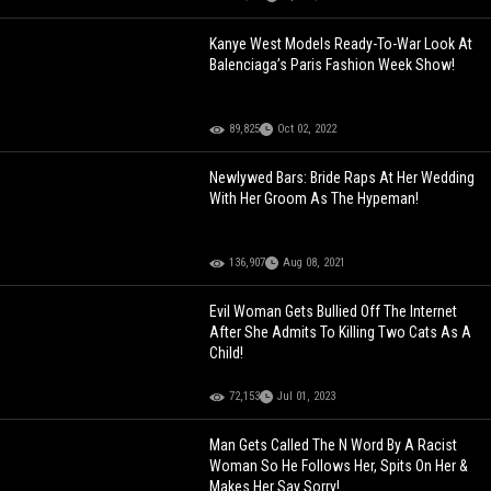
Kanye West Models Ready-To-War Look At
Balenciaga’s Paris Fashion Week Show!
89,825
Oct 02, 2022
Newlywed Bars: Bride Raps At Her Wedding
With Her Groom As The Hypeman!
136,907
Aug 08, 2021
Evil Woman Gets Bullied Off The Internet
After She Admits To Killing Two Cats As A
Child!
72,153
Jul 01, 2023
Man Gets Called The N Word By A Racist
Woman So He Follows Her, Spits On Her &
Makes Her Say Sorry!