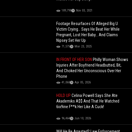
189,798
Nov 03, 2021
Footage Resurfaces Of Alleged Big U
Victim Crying… Says He Beat Her While
Pregnant, Lost Her Baby… And Claims
Nipsey Set Her Up
71,575
Mar 23, 2025
IN FRONT OF HER SON
Philly Woman Shows
Injuries After Boyfriend Headbutted, Bit,
And Choked Her Unconscious Over Her
Phone
41,060
Apr 05, 2026
HOLD UP
Celina Powell Says She Ate
Akademiks A$$ And That He Watched
6ix9ine F**k Her Like A Cuck!
96,464
Jun 10, 2026
Will He Be Arrested? Law Enforcement