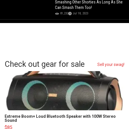
Smashing Other Shorties As Long As She
Can Smash Them Too!
81,232
Jul 18, 2023
Check out gear for sale
Sell your swag!
Extreme Boom+ Loud Bluetooth Speaker with 100W Stereo
Sound
$85