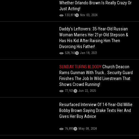
Whether Orlando Brown Is Really Crazy Or
Just Acting!
133,819
Nov 03, 2024
Daddy's Leftovers: 35-Year-Old Russian
Woman Marries Her 21yr-Old Stepson &
Has His Kid After Raising Him Then
Divorcing His Father!
528,765
Jan 18, 2021
SUNDAY TURNS BLOODY
Church Deacon
Rams Gunman With Truck… Security Guard
Finishes The Job In Wild Livestream That
Shows Crowd Running!
77,921
Jun 22, 2025
Resurfaced Interview Of 14-Year-Old Millie
Bobby Brown Saying Drake Texts Her And
Gives Her Boy Advice
76,895
May 08, 2024