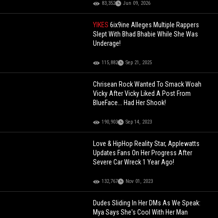
83,352
Jun 09, 2026
YIKES
6ix9ine Alleges Multiple Rappers
Slept With Bhad Bhabie While She Was
Underage!
115,882
Sep 21, 2025
Chrisean Rock Wanted To Smack Woah
Vicky After Vicky Liked A Post From
BlueFace... Had Her Shook!
190,903
Sep 14, 2023
Love & HipHop Reality Star, Applewatts
Updates Fans On Her Progress After
Severe Car Wreck 1 Year Ago!
132,767
Nov 01, 2023
Dudes Sliding In Her DMs As We Speak:
Mya Says She's Cool With Her Man