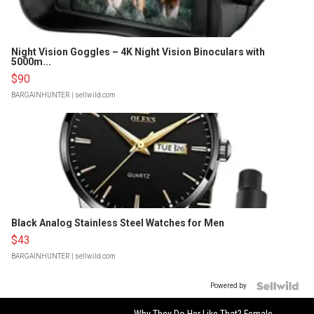
Night Vision Goggles – 4K Night Vision Binoculars with
5000m...
$90
BARGAINHUNTER
| sellwild.com
Black Analog Stainless Steel Watches for Men
$43
BARGAINHUNTER
| sellwild.com
Powered by