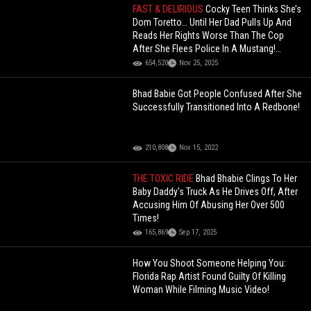
FAST & DELIRIOUS
Cocky Teen Thinks She’s
Dom Toretto… Until Her Dad Pulls Up And
Reads Her Rights Worse Than The Cop
After She Flees Police In A Mustang!
(Updated)
654,520
Nov 25, 2025
Bhad Babie Got People Confused After She
Successfully Transitioned Into A Redbone!
210,808
Nov 15, 2022
THE TOXIC RIDE
Bhad Bhabie Clings To Her
Baby Daddy's Truck As He Drives Off, After
Accusing Him Of Abusing Her Over 500
Times!
165,869
Sep 17, 2025
How You Shoot Someone Helping You:
Florida Rap Artist Found Guilty Of Killing
Woman While Filming Music Video!