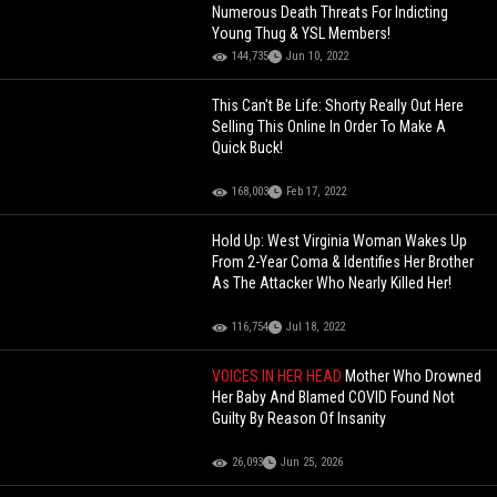
Numerous Death Threats For Indicting
Young Thug & YSL Members!
144,735
Jun 10, 2022
This Can't Be Life: Shorty Really Out Here
Selling This Online In Order To Make A
Quick Buck!
168,003
Feb 17, 2022
Hold Up: West Virginia Woman Wakes Up
From 2-Year Coma & Identifies Her Brother
As The Attacker Who Nearly Killed Her!
116,754
Jul 18, 2022
VOICES IN HER HEAD
Mother Who Drowned
Her Baby And Blamed COVID Found Not
Guilty By Reason Of Insanity
26,093
Jun 25, 2026