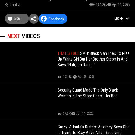
By
Thrillz
164,086
Apr 11, 2025
506
MORE
NEXT
VIDEOS
THAT'S FOUL
SMH: Black Man Tries To Rizz
Up White Girl But Her Brother Steps In And
Says "Nah, I'm Racist"
103,821
Apr 25, 2026
Security Guard Made The Only Black
Woman In The Store Check Her Bag!
57,673
Jun 14, 2023
Crazy: Atlanta’s District Attorney Says She
Is Trying To Stay Alive After Receiving