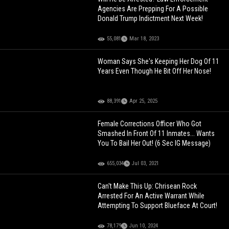
Agencies Are Prepping For A Possible
Donald Trump Indictment Next Week!
55,081
Mar 18, 2023
Woman Says She's Keeping Her Dog Of 11
Years Even Though He Bit Off Her Nose!
88,391
Apr 25, 2025
Female Corrections Officer Who Got
Smashed In Front Of 11 Inmates... Wants
You To Bail Her Out! (6 Sec IG Message)
655,034
Jul 03, 2021
Can't Make This Up: Chrisean Rock
Arrested For An Active Warrant While
Attempting To Support Blueface At Court!
78,179
Jun 10, 2024