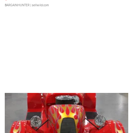
BARGAINHUNTER
| sellwild.com