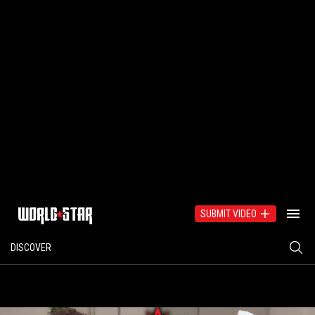
SUBMIT VIDEO
DISCOVER