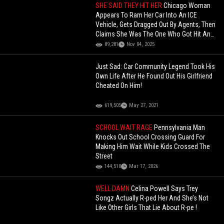
SHE SAID THEY HIT HER
Chicago Woman
Appears To Ram Her Car Into An ICE
Vehicle, Gets Dragged Out By Agents, Then
Claims She Was The One Who Got Hit And
Is Seeking Justice!
89,281
Nov 04, 2025
Just Sad: Car Community Legend Took His
Own Life After He Found Out His Girlfriend
Cheated On Him!
619,505
May 27, 2021
SCHOOL WAIT RAGE
Pennsylvania Man
Knocks Out School Crossing Guard For
Making Him Wait While Kids Crossed The
Street
144,510
Mar 17, 2026
WELL DAMN
Celina Powell Says Trey
Songz Actually R-ped Her And She’s Not
Like Other Girls That Lie About R-pe !