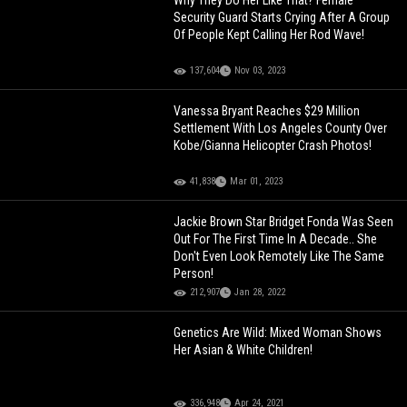
Why They Do Her Like That? Female
Security Guard Starts Crying After A Group
Of People Kept Calling Her Rod Wave!
137,604
Nov 03, 2023
Vanessa Bryant Reaches $29 Million
Settlement With Los Angeles County Over
Kobe/Gianna Helicopter Crash Photos!
41,838
Mar 01, 2023
Jackie Brown Star Bridget Fonda Was Seen
Out For The First Time In A Decade.. She
Don't Even Look Remotely Like The Same
Person!
212,907
Jan 28, 2022
Genetics Are Wild: Mixed Woman Shows
Her Asian & White Children!
336,948
Apr 24, 2021