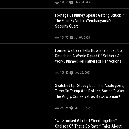
198,503
May 24, 2022
Footage Of Britney Spears Getting Struck In
The Face By Victor Wembanyama’s
Security Guard!
159,731
Jul 07, 2023
Former Waitress Tells How She Ended Up
Smashing A Whole Squad Of Soldiers At
Work.. Blames Her Father For Her Actions!
105,406
Nov 22, 2023
Switched Up: Stacey Dash 2.0 Apologizes,
Turns On Trump And Politics Saying "I Was
The Angry, Conservative, Black Woman"!
257,832
Mar 11, 2021
“We Smoked A Lot Of Weed Together”
Chelsea Of ‘That’s So Raven’ Talks About