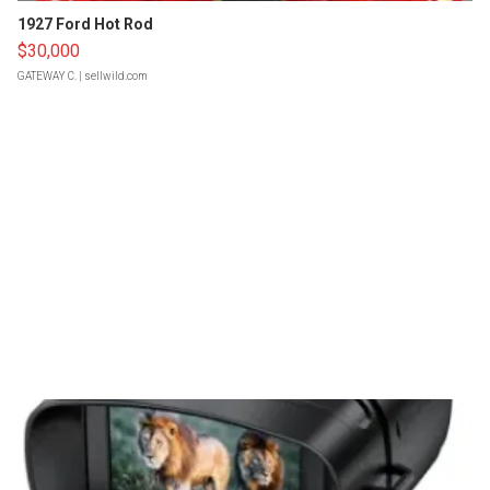
1927 Ford Hot Rod
$30,000
GATEWAY C.
| sellwild.com