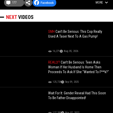
177
MORE
NEXT
VIDEOS
SMH
Can't Be Serious: This Cop Really
Used A Taser Next To A Gas Pump!
16,271
Aug 05, 2026
REALLY?
Can't Be Serious: Teen Asks
Woman If Her Husband Is Home Then
Proceeds To Ask If She "Wanted To F**k?"
125,728
Sep 09, 2025
Wait For It: Gender Reveal Had This Soon
To Be Father Disappointed!
127,399
Nov 07, 2022