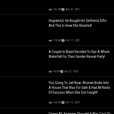
221,488
Apr 01, 2021
Ungrateful: He Bought His Girlfriend Gifts
And This Is How She Reacted!
178,369
Dec 17, 2021
A Couple In Brazil Decided To Dye A Whole
Waterfall For Their Gender Reveal Party!
99,099
Sep 27, 2022
You Going To Jail Now: Woman Broke Into
A House That Was For Sale & Had All Kinds
Of Excuses When She Got Caught!
143,464
Oct 12, 2023
Cringe AF: Engineer Thought It Was Cool To