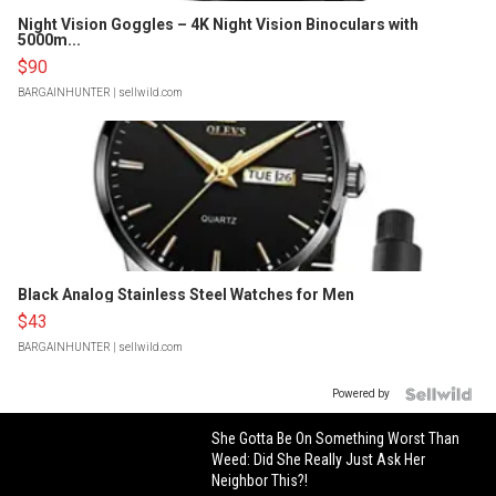
Night Vision Goggles – 4K Night Vision Binoculars with
5000m...
$90
BARGAINHUNTER
| sellwild.com
Black Analog Stainless Steel Watches for Men
$43
BARGAINHUNTER
| sellwild.com
Powered by
She Gotta Be On Something Worst Than
Weed: Did She Really Just Ask Her
Neighbor This?!