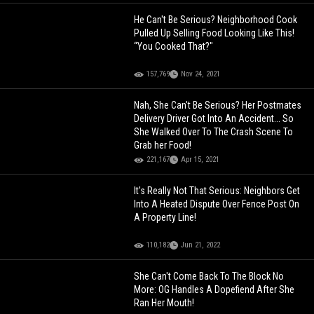
He Can't Be Serious? Neighborhood Cook
Pulled Up Selling Food Looking Like This!
“You Cooked That?"
157,769
Nov 24, 2021
Nah, She Can't Be Serious? Her Postmates
Delivery Driver Got Into An Accident... So
She Walked Over To The Crash Scene To
Grab her Food!
221,167
Apr 15, 2021
It's Really Not That Serious: Neighbors Get
Into A Heated Dispute Over Fence Post On
A Property Line!
110,182
Jun 21, 2022
She Can't Come Back To The Block No
More: OG Handles A Dopefiend After She
Ran Her Mouth!