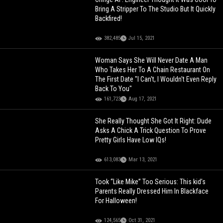
Bring A Stripper To The Studio But It Quickly
Backfired!
382,485
Jul 15, 2021
Woman Says She Will Never Date A Man
Who Takes Her To A Chain Restaurant On
The First Date "I Can't, I Wouldn't Even Reply
Back To You"
161,723
Aug 17, 2021
She Really Thought She Got It Right: Dude
Asks A Chick A Trick Question To Prove
Pretty Girls Have Low IQs!
613,083
Mar 13, 2021
Took “Like Mike” Too Serious: This kid’s
Parents Really Dressed Him In Blackface
For Halloween!
124,565
Oct 31, 2021