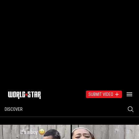
SUBMIT VIDEO
DISCOVER