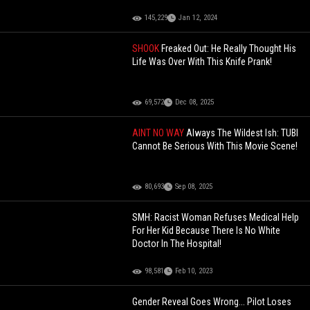
145,229
Jan 12, 2024
SHOOK
Freaked Out: He Really Thought His
Life Was Over With This Knife Prank!
69,572
Dec 08, 2025
AINT NO WAY
Always The Wildest Ish: TUBI
Cannot Be Serious With This Movie Scene!
80,693
Sep 08, 2025
SMH: Racist Woman Refuses Medical Help
For Her Kid Because There Is No White
Doctor In The Hospital!
98,581
Feb 10, 2023
Gender Reveal Goes Wrong... Pilot Loses