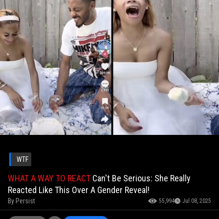
WTF
WHAT A WAY TO REACT
Can't Be Serious: She Really
Reacted Like This Over A Gender Reveal!
By
Persist
55,994
Jul 08, 2025