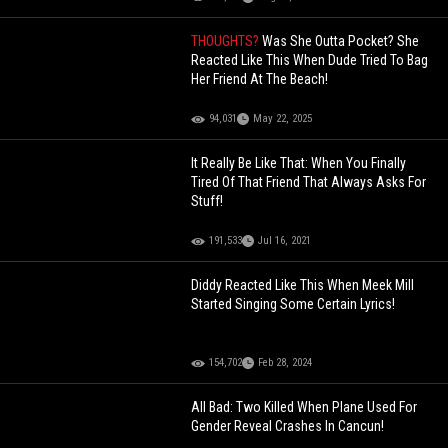
THOUGHTS?
Was She Outta Pocket? She
Reacted Like This When Dude Tried To Bag
Her Friend At The Beach!
94,031
May 22, 2025
It Really Be Like That: When You Finally
Tired Of That Friend That Always Asks For
Stuff!
191,533
Jul 16, 2021
Diddy Reacted Like This When Meek Mill
Started Singing Some Certain Lyrics!
154,702
Feb 28, 2024
All Bad: Two Killed When Plane Used For
Gender Reveal Crashes In Cancun!