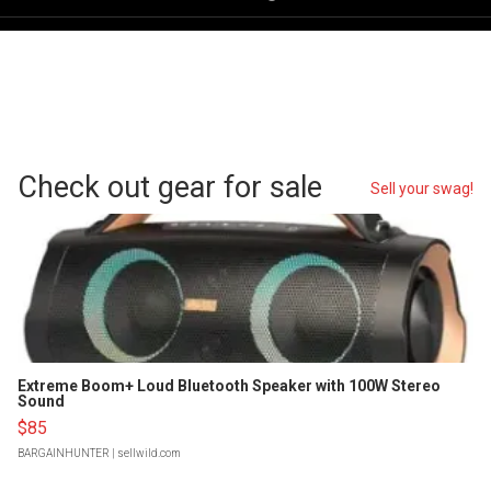
Check out gear for sale
Sell your swag!
Extreme Boom+ Loud Bluetooth Speaker with 100W Stereo
Sound
$85
BARGAINHUNTER
| sellwild.com