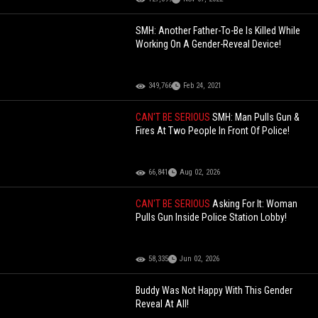
SMH: Another Father-To-Be Is Killed While
Working On A Gender-Reveal Device!
349,766
Feb 24, 2021
CAN'T BE SERIOUS
SMH: Man Pulls Gun &
Fires At Two People In Front Of Police!
66,841
Aug 02, 2026
CAN'T BE SERIOUS
Asking For It: Woman
Pulls Gun Inside Police Station Lobby!
58,335
Jun 02, 2026
Buddy Was Not Happy With This Gender
Reveal At All!