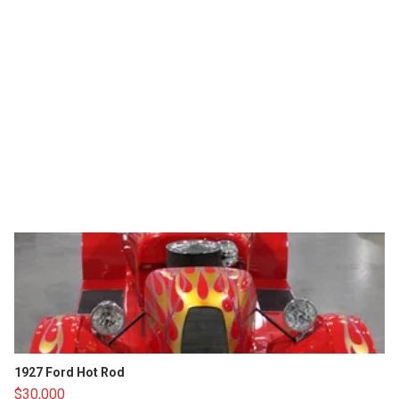
1927 Ford Hot Rod
$30,000