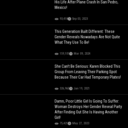
His Life After Plane Crash In San Pedro,
Mexico!
93,418
Sep 03, 2023
This Generation Built Different: These
Gender Reveals Nowadays Are Not Quite
What They Use To Be!
159,101
Mar 09, 2024
She Can't Be Serious: Karen Blocked This
Group From Leaving Their Parking Spot
Because Their Car Had Temporary Plates!
326,965
Jan 19, 2021
Damn, Poor Little Girl Is Going To Suffer:
Woman Destroys Her Gender Reveal Party
After Finding Out She Is Having Another
Girl!
75,421
May 27, 2023