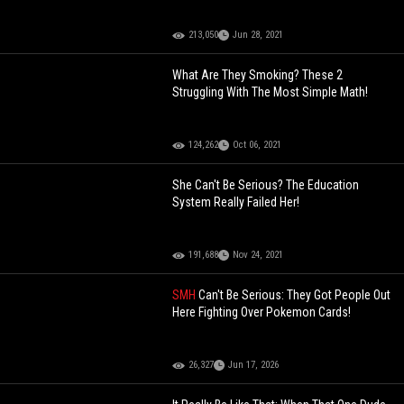
213,050
Jun 28, 2021
What Are They Smoking? These 2
Struggling With The Most Simple Math!
124,262
Oct 06, 2021
She Can't Be Serious? The Education
System Really Failed Her!
191,688
Nov 24, 2021
SMH
Can't Be Serious: They Got People Out
Here Fighting Over Pokemon Cards!
26,327
Jun 17, 2026