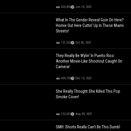
420,856
Jun 10, 2021
What In The Gender Reveal Goin On Here?
Homie Out Here Cuttin' Up In These Miami
Streets!
121,532
Oct 06, 2021
They Really Be Wylin' In Puerto Rico:
Another Movie-Like Shootout Caught On
Camera!
409,750
Dec 13, 2021
She Really Thought She Killed This Pop
Smoke Cover!
152,542
Aug 09, 2021
SMH: Shorty Really Can't Be This Dumb!