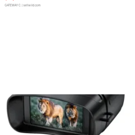
GATEWAY C.
| sellwild.com