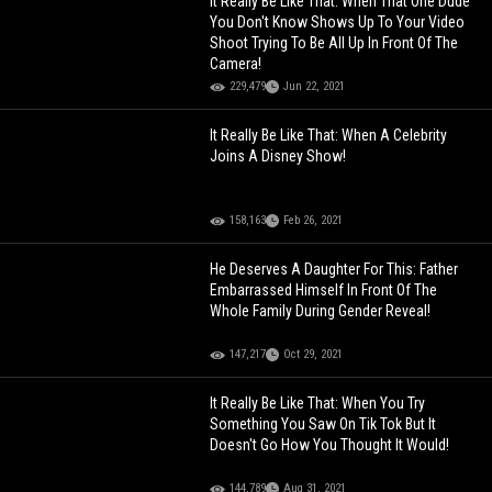
It Really Be Like That: When That One Dude
You Don't Know Shows Up To Your Video
Shoot Trying To Be All Up In Front Of The
Camera!
229,479
Jun 22, 2021
It Really Be Like That: When A Celebrity
Joins A Disney Show!
158,163
Feb 26, 2021
He Deserves A Daughter For This: Father
Embarrassed Himself In Front Of The
Whole Family During Gender Reveal!
147,217
Oct 29, 2021
It Really Be Like That: When You Try
Something You Saw On Tik Tok But It
Doesn't Go How You Thought It Would!
144,789
Aug 31, 2021