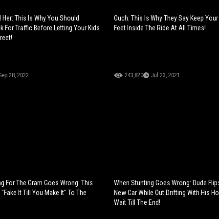
d Her: This Is Why You Should
Ouch: This Is Why They Say Keep You
 For Traffic Before Letting Your Kids
Feet Inside The Ride At All Times!
reet!
Sep 28, 2022
243,820
Jul 23, 2021
ng For The Gram Goes Wrong: This
When Stunting Goes Wrong: Dude Flip
 "Fake It Till You Make It" To The
New Car While Out Drifting With His Ho
Wait Till The End!