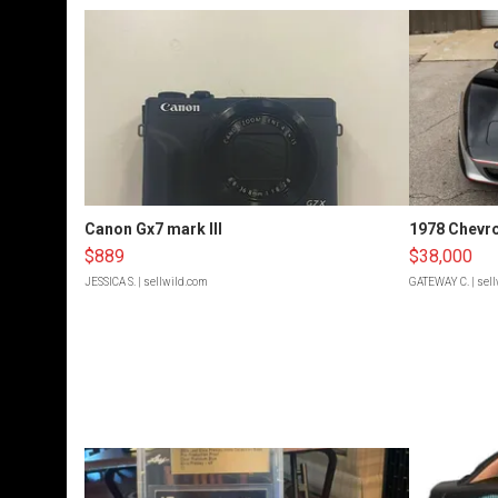
Canon Gx7 mark III
1978 Chevro
$889
$38,000
JESSICA S.
| sellwild.com
GATEWAY C.
| sel