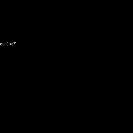
Your Bike?"