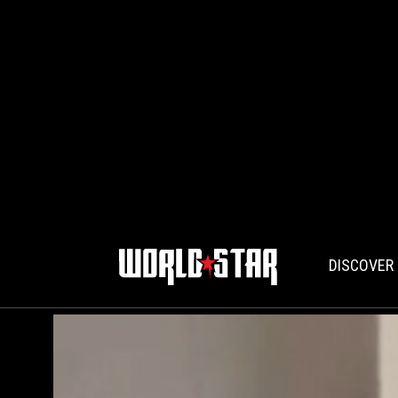
DISCOVER