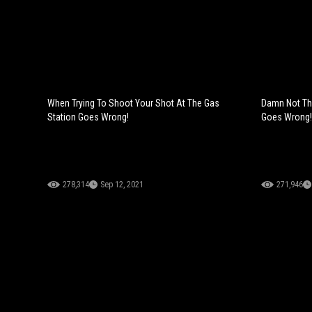
When Trying To Shoot Your Shot At The Gas
Damn Not Th
Station Goes Wrong!
Goes Wrong!
278,314
Sep 12, 2021
271,946