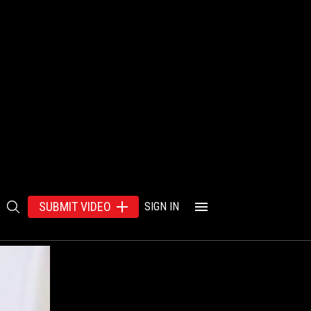
SUBMIT VIDEO
SIGN IN