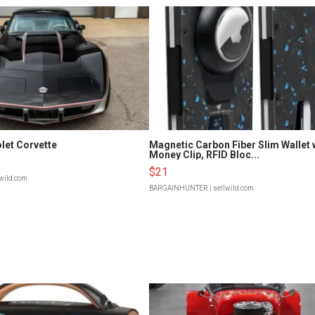
let Corvette
Magnetic Carbon Fiber Slim Wallet 
Money Clip, RFID Bloc...
$21
lwild.com
BARGAINHUNTER
| sellwild.com