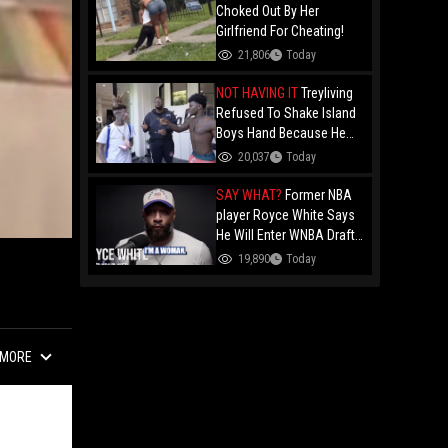
Choked Out By Her
Girlfriend For Cheating!
21,806
Today
NOT HAVING IT
Treyliving
Refused To Shake Island
Boys Hand Because He
Kissed His Own Brother
20,037
Today
For OnlyFans "You A
F*ggot"
SAY WHAT?
Former NBA
player Royce White Says
He Will Enter WNBA Draft
Amid Trans Athlete
19,890
Today
Debate "My Wig Is In The
Mail"
MORE