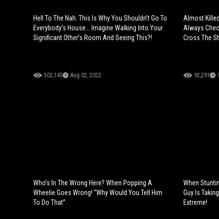
Hell To The Nah: This Is Why You Shouldn’t Go To
Almost Kille
Everybody’s House... Imagine Walking Into Your
Always Check
Significant Other’s Room And Seeing This?!
Cross The St
502,145
Aug 02, 2022
92,291
Who’s In The Wrong Here? When Popping A
When Stunti
Wheelie Goes Wrong! “Why Would You Tell Him
Guy Is Taking
To Do That”
Extreme!