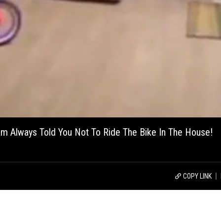
om Always Told You Not To Ride The Bike In The House!
COPY LINK