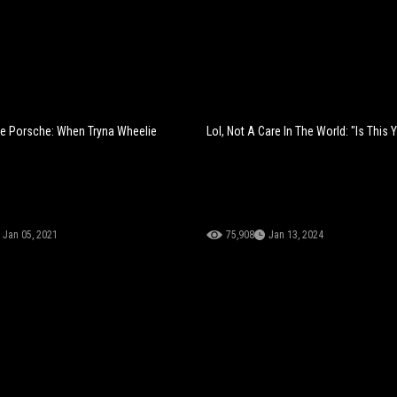
e Porsche: When Tryna Wheelie
Lol, Not A Care In The World: "Is This 
Jan 05, 2021
75,908
Jan 13, 2024