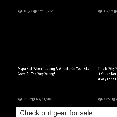
125,295
Nov 18, 2022
162,675
Major Fail: When Popping A Wheelie On Your Bike
This Is Why 
Goes All The Way Wrong!
If You're Not
Away For It F
53,712
May 21, 2023
78,278
Check out gear for sale