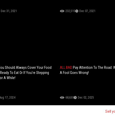
Dec 31, 2021
232,515
Dec 07, 2021
You Should Always Cover Your Food
ALL BAD
Pay Attention To The Road: 
 Ready To Eat Or If You're Stepping
A Fool Goes Wrong!
or A While!
Aug 17, 2024
68,630
Dec 02, 2025
Sell y