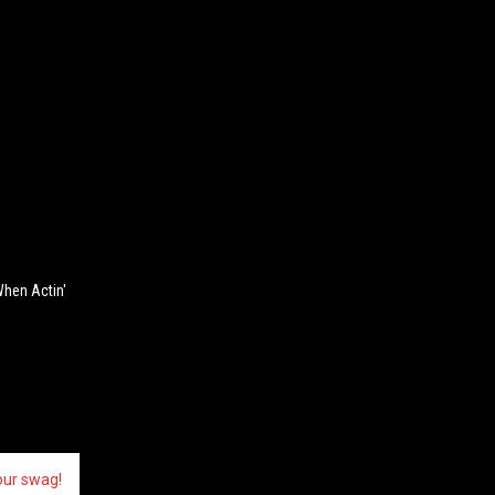
When Actin'
our swag!