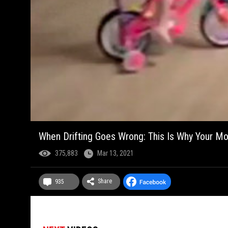
When Drifting Goes Wrong: This Is Why Your M
375,883
Mar 13, 2021
Share
935