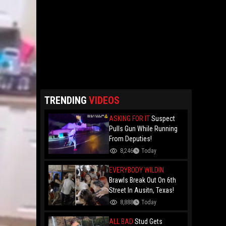
TRENDING
VIDEOS
ASKING FOR IT
Suspect
Pulls Gun While Running
From Deputies!
8,246
Today
EVERYBODY WILDIN
Brawls Break Out On 6th
Street In Ausitn, Texas!
8,888
Today
ALL BAD
Stud Gets