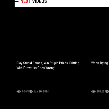
NEXT
VIDEOS
Play Stupid Games, Win Stupid Prizes: Drifting
When Trying 
With Fireworks Goes Wrong!
70,648
Jan 30, 2024
203,639