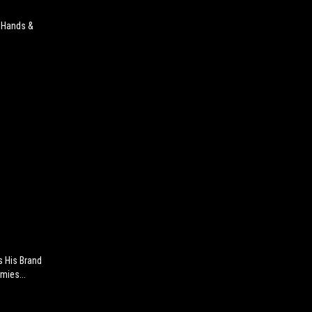
r Hands &
s His Brand
mies...