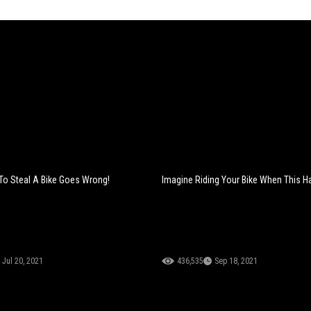
To Steal A Bike Goes Wrong!
Imagine Riding Your Bike When This H
Jul 20, 2021
436,535
Sep 18, 2021