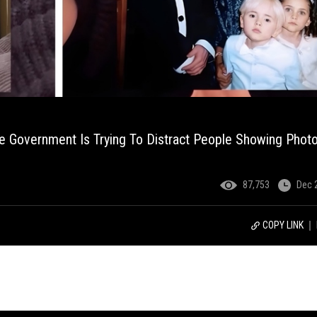
 Government Is Trying To Distract People Showing Phot
87,753
Dec 
COPY LINK