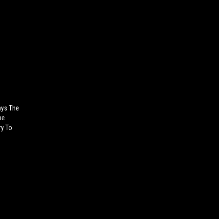
ays The
he
ry To