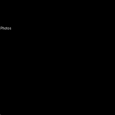
 Photos
e