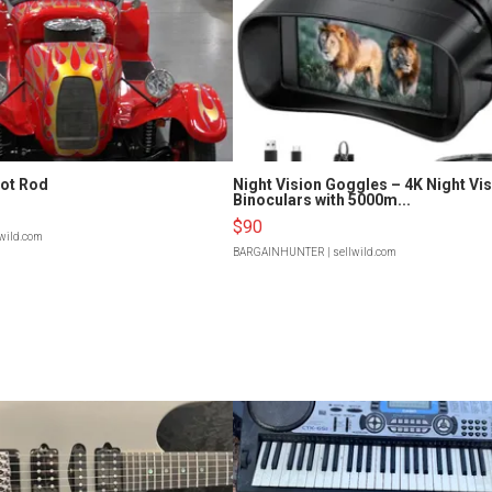
Hot Rod
Night Vision Goggles – 4K Night Vi
Binoculars with 5000m...
$90
lwild.com
BARGAINHUNTER
| sellwild.com