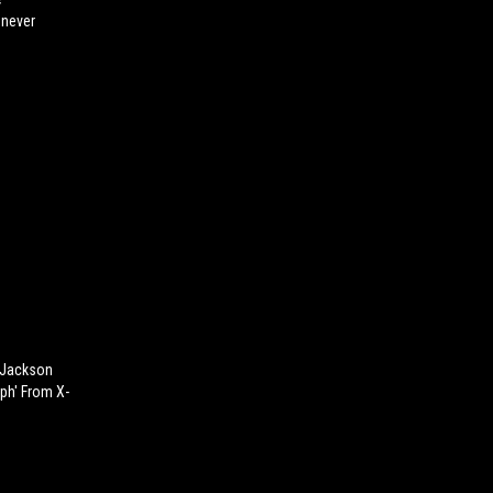
enever
 Jackson
ph' From X-