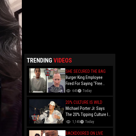
TRENDING
VIDEOS
SHE SECURED THE BAG
Burger King Employee
Fired For Saying "Free
Palestine" To A Customer
645
Today
Just Had Over $100K
Raised For Her By The
20% CULTURE IS WILD
Internet!
Michael Porter Jr. Says
The 20% Tipping Culture Is
Out Of Control! "Why Tip
1,145
Today
$600 On A $3,000 Meal?"
BACKDOORED ON LIVE