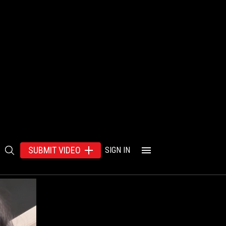
SUBMIT VIDEO
SIGN IN