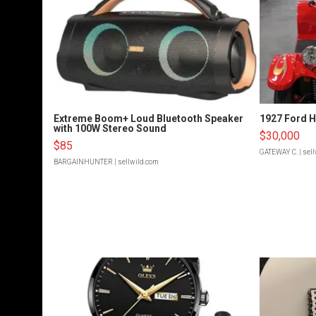
Extreme Boom+ Loud Bluetooth Speaker
1927 Ford 
with 100W Stereo Sound
$30,000
$85
GATEWAY C.
| sel
BARGAINHUNTER
| sellwild.com