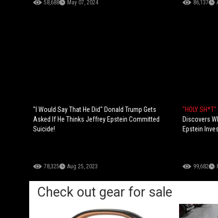
58,688
May 07, 2024
86,137
"I Would Say That He Did" Donald Trump Gets
"HOLY SH*T"
Asked If He Thinks Jeffrey Epstein Committed
Discovers Wh
Suicide!
Epstein Inves
78,325
Aug 25, 2023
99,682
Check out gear for sale