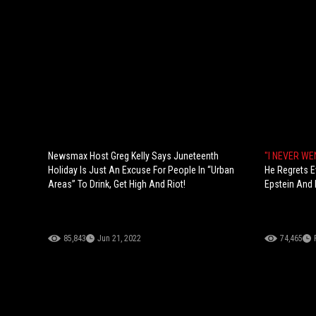
Newsmax Host Greg Kelly Says Juneteenth
"I NEVER WE
Holiday Is Just An Excuse For People In “Urban
He Regrets E
Areas” To Drink, Get High And Riot!
Epstein And 
85,843
Jun 21, 2022
74,465