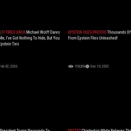
LFF FIRES BACK
Michael Wolff Dares
EPSTEIN FILES PHOTOS
Thousands Of
Me, I've Got Nothing To Hide, But You
From Epstein Files Unleashed!
Epstein Ties
Feb 02, 2026
158,806
Dec 19, 2025
President Trump Responds To
FACTS?
Charleston White Believes Th