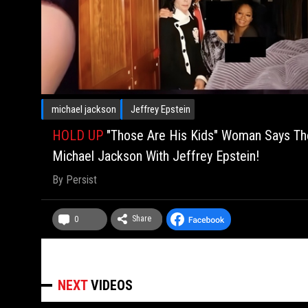
michael jackson
Jeffrey Epstein
HOLD UP
"Those Are His Kids" Woman Says The
Michael Jackson With Jeffrey Epstein!
By
Persist
Share
0
NEXT
VIDEOS