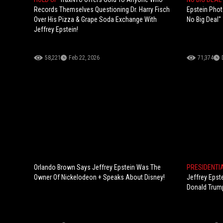
Records Themselves Questioning Dr. Harry Fisch
Epstein Phot
Over His Pizza & Grape Soda Exchange With
No Big Deal"
Jeffrey Epstein!
58,221
Feb 22, 2026
71,374
Orlando Brown Says Jeffrey Epstein Was The
PRESIDENTI
Owner Of Nickelodeon + Speaks About Disney!
Jeffrey Epst
Donald Trump