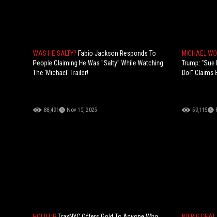
WAS HE SALTY?
Fabio Jackson Responds To
MICHAEL WO
People Claiming He Was "Salty" While Watching
Trump: "Sue 
The 'Michael' Trailer!
Do!" Claims 
88,491
Nov 10, 2025
59,115
HOLD UP
TraxNYC Offers Gold To Anyone Who
NO BIG DEAL