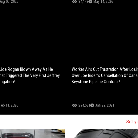
Aug 05, 2025
34,143
May 14, 2026
Joe Rogan Blown Away As He
Worker Airs Out Frustration After Losi
at Triggered The Very First Jeffrey
Over Joe Biden’s Cancellation Of Cana
tigation!
Keystone Pipeline Contract!
Feb 11, 2026
294,631
Jan 29, 2021
Sell y