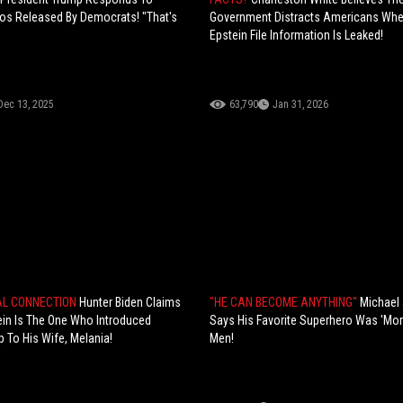
os Released By Democrats! "That's
Government Distracts Americans Wh
Epstein File Information Is Leaked!
Dec 13, 2025
63,790
Jan 31, 2026
AL CONNECTION
Hunter Biden Claims
"HE CAN BECOME ANYTHING"
Michael
ein Is The One Who Introduced
Says His Favorite Superhero Was 'Mor
 To His Wife, Melania!
Men!