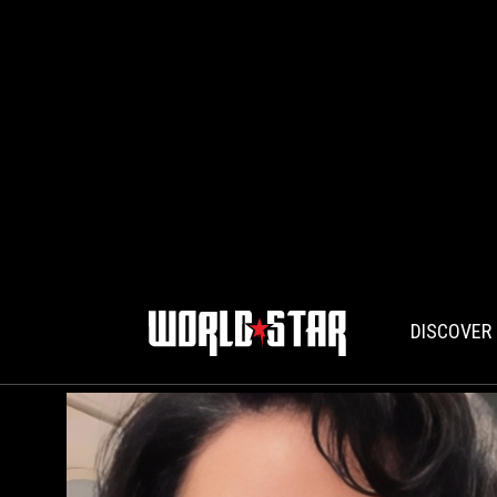
DISCOVER