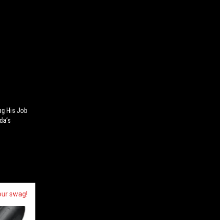
ng His Job
da’s
our swag!