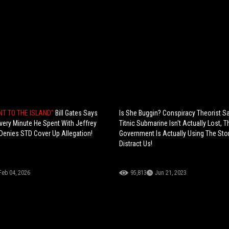
NT TO THE ISLAND"
Bill Gates Says
Is She Buggin? Conspiracy Theorist S
very Minute He Spent With Jeffrey
Titnic Submarine Isn't Actually Lost, T
Denies STD Cover Up Allegation!
Government Is Actually Using The Sto
Distract Us!
Feb 04, 2026
95,813
Jun 21, 2023