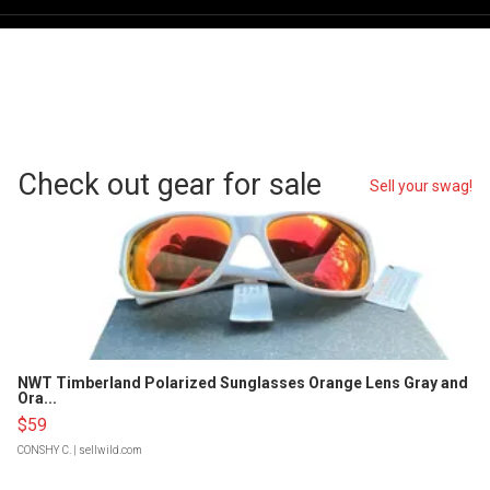
Check out gear for sale
Sell your swag!
NWT Timberland Polarized Sunglasses Orange Lens Gray and
Ora...
$59
CONSHY C.
| sellwild.com