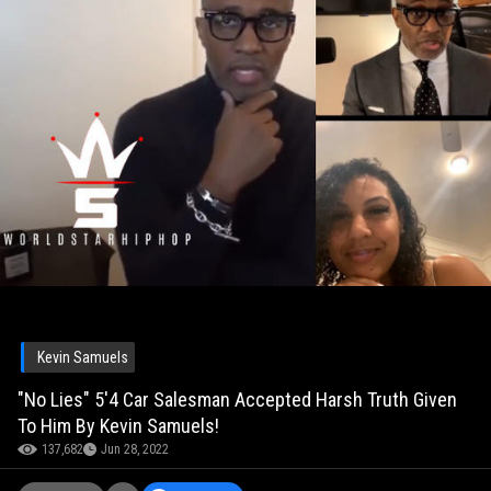
Kevin Samuels
"No Lies" 5'4 Car Salesman Accepted Harsh Truth Given
To Him By Kevin Samuels!
137,682
Jun 28, 2022