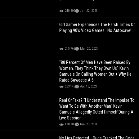
248,302
Jan 22, 2021
Girl Gamer Experiences The Harsh Times Of
Playing 90's Video Games.. No Autosave!
215,768
Mar 20, 2021
"80 Percent Of Men Have Been Raised By
Women. They Think They Own Us" Kevin
Samuels On Calling Women Out + Why He
Rated Saweetie A 6!
233,148
Apr 16, 2021
Real Or Fake? "I Understand The Impulse To
Want To Be With Another Man" Kevin
Samuels Allegedly Outed Himself During A
Live Session!
178,709
Nov 23, 2021
No Lies Detected... Dude Cracked The Code