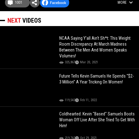
1001
MORE
NEXT
VIDEOS
NCAA Saying Y'all Ain't Sh*t: This Weight
Room Discrepancy At March Madness
Between The Men And Women Speaks
Volumes!
325,867
Mar 20, 2021
Future Tells Kevin Samuels He Spends “$2-
3 Million” A Year Tricking On Women!
119,542
Feb 11, 2022
Coldhearted: Kevin "Based" Samuels Boots
Woman Off Live After She Tried To Get With
Him!
219,762
Oct 29, 2021