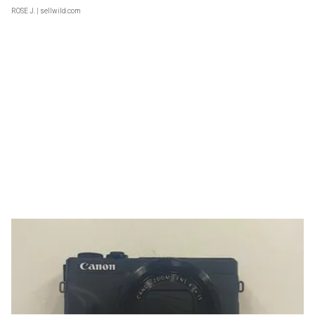
ROSE J.
| sellwild.com