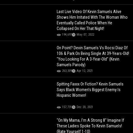
Last Live Video Of Kevin Samuels Alive
Shows Him Irritated With The Woman Who
Eventually Called Police When He
Collapsed On Her That Night!
194,697
May 07, 2022
On Point? Devin Samuels Vs Rocsi Diaz Of
106 & Park On Being Single At 39-Years-Old!
"You Looking For A 3-Year-Old" (Kevin
Samuels Parody)
263,309
Apr 12, 2021
Spitting Faxxx Or Fiction? Kevin Samuels
Says Black Women’s Biggest Enemy Is
Hispanic Women!
157,731
Dec 20, 2021
"On My Mama, I'm A Strong 8" Imagine If
These Ladies Spoke To Kevin Samuels!
(Rate Yourself 1-10)