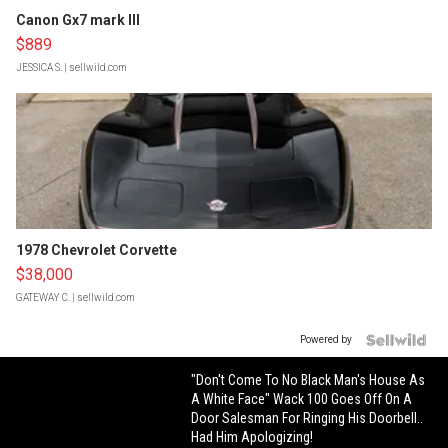
Canon Gx7 mark III
$889
JESSICA S.
| sellwild.com
1978 Chevrolet Corvette
$38,000
GATEWAY C.
| sellwild.com
Powered by
"Don't Come To No Black Man's House As
A White Face" Wack 100 Goes Off On A
Door Salesman For Ringing His Doorbell..
Had Him Apologizing!