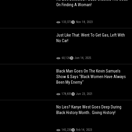
On Finding A Woman!
133,373
Nov 18, 2023
Just Like That: Went To Get Gas, Left With
No Car!
60,126
Jan 14, 2025
Black Man Goes On The Kevin Samuels
Show & Says "Black Women Have Always
Been My Enemy"
178,831
Jun 23, 2021
No Lies? Kanye West Goes Deep During
Black History Month.. Giving History!
145,230
Feb 14, 2023