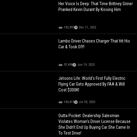
Her Voice Is Deep: That Time Brittney Griner
Pranked Kevin Durant By Kissing Him
182,897
Dec 11, 2022
Lambo Driver Chases Charger That Hit His
Car & Took Off!
97,498
Jun 19, 2023
Jetsons Life: World's First Fully Electric
Flying Car Gets Approved By FAA & Will
Cost $300K!
140,419
Jul 03, 2023
Outta Pocket: Dealership Salesman
Violates Woman's Driver License Because
She Didn't End Up Buying Car She Came In
To Test Drive!