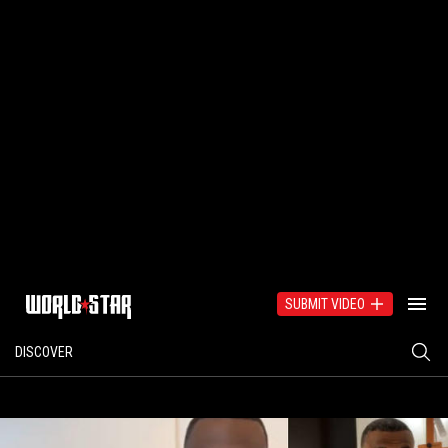
SUBMIT VIDEO
DISCOVER