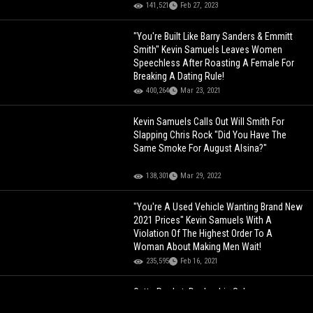
141,521
Feb 27, 2023
"You're Built Like Barry Sanders & Emmitt
Smith" Kevin Samuels Leaves Women
Speechless After Roasting A Female For
Breaking A Dating Rule!
400,264
Mar 23, 2021
Kevin Samuels Calls Out Will Smith For
Slapping Chris Rock "Did You Have The
Same Smoke For August Alsina?"
138,301
Mar 29, 2022
"You're A Used Vehicle Wanting Brand New
2021 Prices" Kevin Samuels With A
Violation Of The Highest Order To A
Woman About Making Men Wait!
235,595
Feb 16, 2021
Outta Pocket: Dealership Salesman
Violates Woman's Driver License Because