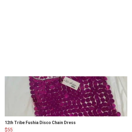
12th Tribe Fushia Disco Chain Dress
$55