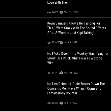
Love With Them!
140,910
Mar 15, 2023
Kevin Samuels Knows He's Wrong For
This... Went Crazy With The Sound Effects
After A Woman Just Kept Talking!
219,670
Jul 03, 2021
No F*cks Given: This Monkey Was Trying To
Show This Chick What He Was Working
With!
143,412
Mar 05, 2023
No Lies Detected: Dude Breaks Down The
Concerns Men Have When It Comes To
Female Body Counts!
103,819
Feb 18, 2023