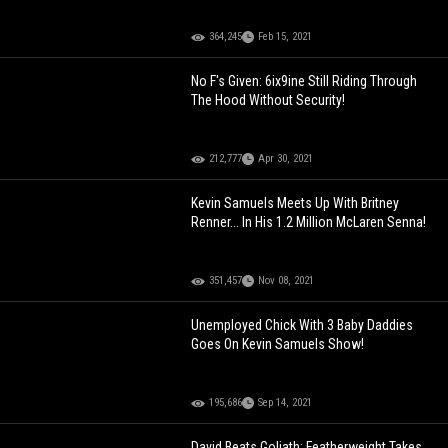
364,245
Feb 15, 2021
No F's Given: 6ix9ine Still Riding Through
The Hood Without Security!
212,777
Apr 30, 2021
Kevin Samuels Meets Up With Britney
Renner... In His 1.2 Million McLaren Senna!
351,457
Nov 08, 2021
Unemployed Chick With 3 Baby Daddies
Goes On Kevin Samuels Show!
195,686
Sep 14, 2021
David Beats Goliath: Featherweight Takes