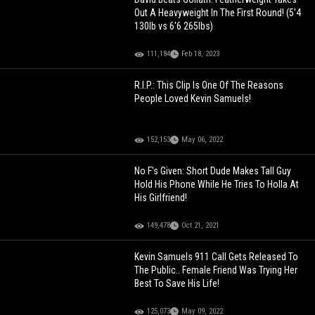
Out A Heavyweight In The First Round! (5'4
130lb vs 6'6 265lbs)
111,184
Feb 18, 2023
R.I.P.: This Clip Is One Of The Reasons
People Loved Kevin Samuels!
152,153
May 06, 2022
No F's Given: Short Dude Makes Tall Guy
Hold His Phone While He Tries To Holla At
His Girlfriend!
149,478
Oct 21, 2021
Kevin Samuels 911 Call Gets Released To
The Public.. Female Friend Was Trying Her
Best To Save His Life!
125,073
May 09, 2022