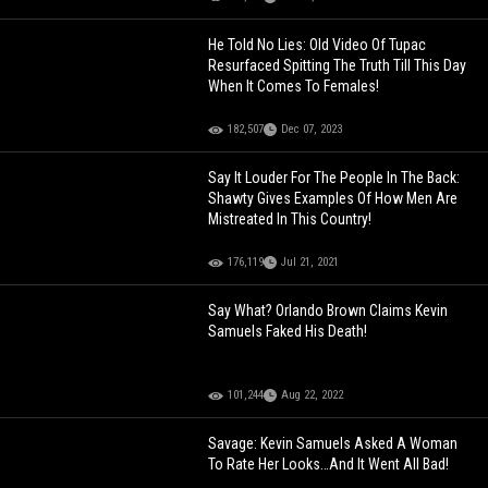
He Told No Lies: Old Video Of Tupac
Resurfaced Spitting The Truth Till This Day
When It Comes To Females!
182,507
Dec 07, 2023
Say It Louder For The People In The Back:
Shawty Gives Examples Of How Men Are
Mistreated In This Country!
176,119
Jul 21, 2021
Say What? Orlando Brown Claims Kevin
Samuels Faked His Death!
101,244
Aug 22, 2022
Savage: Kevin Samuels Asked A Woman
To Rate Her Looks…And It Went All Bad!