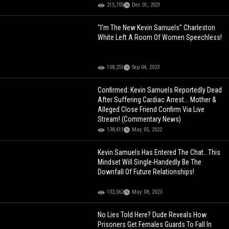
215,705
Dec 01, 2021
"I'm The New Kevin Samuels" Charleston
White Left A Room Of Women Speechless!
108,251
Sep 04, 2023
Confirmed: Kevin Samuels Reportedly Dead
After Suffering Cardiac Arrest... Mother &
Alleged Close Friend Confirm Via Live
Stream! (Commentary News)
138,411
May 05, 2022
Kevin Samuels Has Entered The Chat.. This
Mindset Will Single-Handedly Be The
Downfall Of Future Relationships!
102,062
May 08, 2023
No Lies Told Here? Dude Reveals How
Prisoners Get Females Guards To Fall In