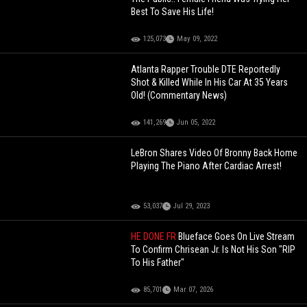
Best To Save His Life!
125,073
May 09, 2022
Atlanta Rapper Trouble DTE Reportedly
Shot & Killed While In His Car At 35 Years
Old! (Commentary News)
141,269
Jun 05, 2022
LeBron Shares Video Of Bronny Back Home
Playing The Piano After Cardiac Arrest!
53,037
Jul 29, 2023
HE DONE FR
Blueface Goes On Live Stream
To Confirm Chrisean Jr. Is Not His Son "RIP
To His Father"
85,701
Mar 07, 2026