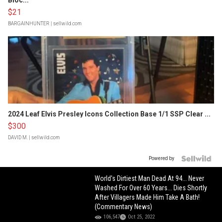
Bloc...
$21
BARGAINHUNTER
| sellwild.com
2024 Leaf Elvis Presley Icons Collection Base 1/1 SSP Clear ...
$300
DAVID M.
| sellwild.com
Powered by
World's Dirtiest Man Dead At 94... Never
Washed For Over 60 Years... Dies Shortly
After Villagers Made Him Take A Bath!
(Commentary News)
106,547
Oct 25, 2022