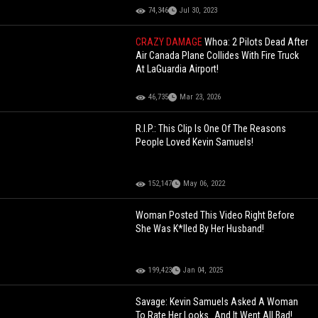
74,346
Jul 30, 2023
CRAZY DAMAGE
Whoa: 2 Pilots Dead After
Air Canada Plane Collides With Fire Truck
At LaGuardia Airport!
46,735
Mar 23, 2026
R.I.P.: This Clip Is One Of The Reasons
People Loved Kevin Samuels!
152,147
May 06, 2022
Woman Posted This Video Right Before
She Was K*lled By Her Husband!
199,423
Jan 04, 2025
Savage: Kevin Samuels Asked A Woman
To Rate Her Looks…And It Went All Bad!