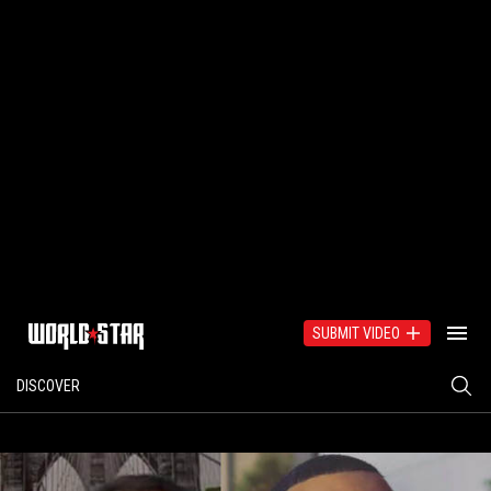
SUBMIT VIDEO
DISCOVER