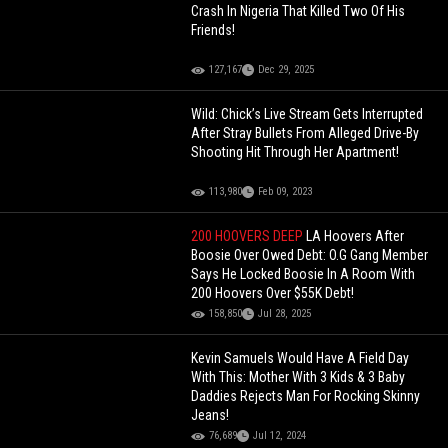
Crash In Nigeria That Killed Two Of His
Friends!
127,167
Dec 29, 2025
Wild: Chick’s Live Stream Gets Interrupted
After Stray Bullets From Alleged Drive-By
Shooting Hit Through Her Apartment!
113,980
Feb 09, 2023
200 HOOVERS DEEP
LA Hoovers After
Boosie Over Owed Debt: O.G Gang Member
Says He Locked Boosie In A Room With
200 Hoovers Over $55K Debt!
158,850
Jul 28, 2025
Kevin Samuels Would Have A Field Day
With This: Mother With 3 Kids & 3 Baby
Daddies Rejects Man For Rocking Skinny
Jeans!
76,689
Jul 12, 2024