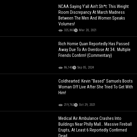
NCAA Saying Y'all Ain't Sh*t: This Weight
Room Discrepancy At March Madness
Between The Men And Women Speaks
Volumes!
325,865
Mar 20, 2021
Rich Homie Quan Reportedly Has Passed
Away Due To An Overdose At 34.. Multiple
Friends Confirm! (Commentary)
86,140
Sep 05, 2024
Coldhearted: Kevin "Based" Samuels Boots
Woman Off Live After She Tried To Get With
Him!
219,762
Oct 29, 2021
Medical Air Ambulance Crashes Into
Buildings Near Philly Mall… Massive Fireball
Erupts, At Least 6 Reportedly Confirmed
Dead