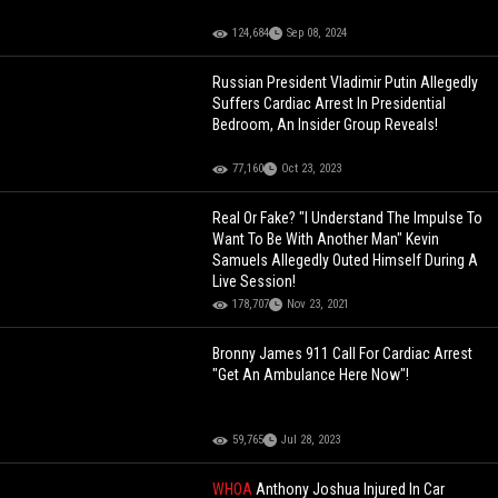
124,684
Sep 08, 2024
Russian President Vladimir Putin Allegedly
Suffers Cardiac Arrest In Presidential
Bedroom, An Insider Group Reveals!
77,160
Oct 23, 2023
Real Or Fake? "I Understand The Impulse To
Want To Be With Another Man" Kevin
Samuels Allegedly Outed Himself During A
Live Session!
178,707
Nov 23, 2021
Bronny James 911 Call For Cardiac Arrest
"Get An Ambulance Here Now"!
59,765
Jul 28, 2023
WHOA
Anthony Joshua Injured In Car