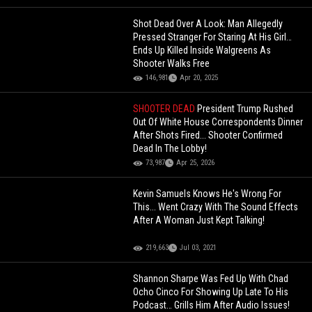
Shot Dead Over A Look: Man Allegedly
Pressed Stranger For Staring At His Girl…
Ends Up Killed Inside Walgreens As
Shooter Walks Free
146,981
Apr 20, 2025
SHOOTER DEAD
President Trump Rushed
Out Of White House Correspondents Dinner
After Shots Fired... Shooter Confirmed
Dead In The Lobby!
73,987
Apr 25, 2026
Kevin Samuels Knows He's Wrong For
This... Went Crazy With The Sound Effects
After A Woman Just Kept Talking!
219,663
Jul 03, 2021
Shannon Sharpe Was Fed Up With Chad
Ocho Cinco For Showing Up Late To His
Podcast… Grills Him After Audio Issues!