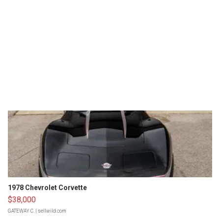
1978 Chevrolet Corvette
$38,000
GATEWAY C.
| sellwild.com