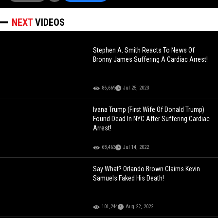
NEXT
VIDEOS
Stephen A. Smith Reacts To News Of
Bronny James Suffering A Cardiac Arrest!
86,669
Jul 25, 2023
Ivana Trump (First Wife Of Donald Trump)
Found Dead In NYC After Suffering Cardiac
Arrest!
68,463
Jul 14, 2022
Say What? Orlando Brown Claims Kevin
Samuels Faked His Death!
101,244
Aug 22, 2022