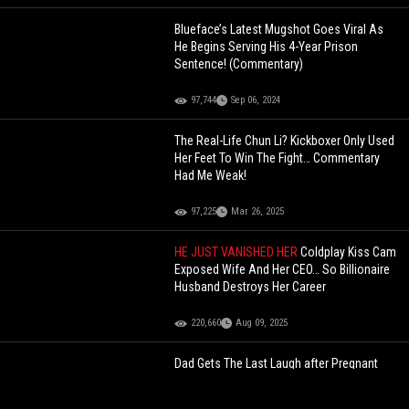
Blueface’s Latest Mugshot Goes Viral As
He Begins Serving His 4-Year Prison
Sentence! (Commentary)
97,744
Sep 06, 2024
The Real-Life Chun Li? Kickboxer Only Used
Her Feet To Win The Fight… Commentary
Had Me Weak!
97,225
Mar 26, 2025
HE JUST VANISHED HER
Coldplay Kiss Cam
Exposed Wife And Her CEO… So Billionaire
Husband Destroys Her Career
220,660
Aug 09, 2025
Dad Gets The Last Laugh after Pregnant
Baby Mother Tried to Set Him Up All Along
With Her New Man… Dude Flopped Like He