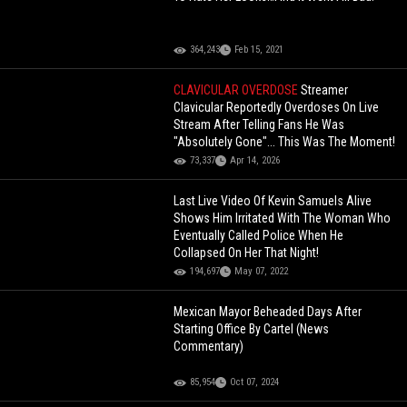
364,243
Feb 15, 2021
CLAVICULAR OVERDOSE
Streamer
Clavicular Reportedly Overdoses On Live
Stream After Telling Fans He Was
"Absolutely Gone"... This Was The Moment!
73,337
Apr 14, 2026
Last Live Video Of Kevin Samuels Alive
Shows Him Irritated With The Woman Who
Eventually Called Police When He
Collapsed On Her That Night!
194,697
May 07, 2022
Mexican Mayor Beheaded Days After
Starting Office By Cartel (News
Commentary)
85,954
Oct 07, 2024