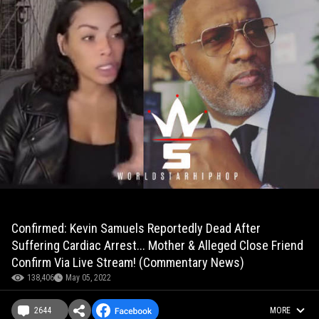
Confirmed: Kevin Samuels Reportedly Dead After
Suffering Cardiac Arrest... Mother & Alleged Close Friend
Confirm Via Live Stream! (Commentary News)
138,406
May 05, 2022
2644
MORE