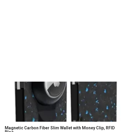
Magnetic Carbon Fiber Slim Wallet with Money Clip, RFID