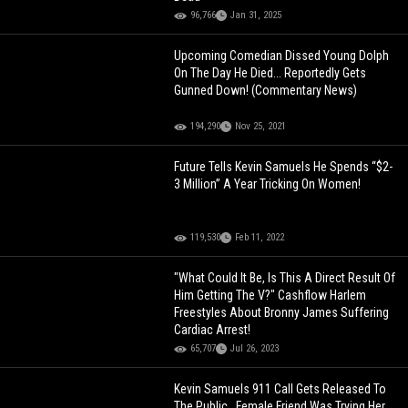
96,766
Jan 31, 2025
Upcoming Comedian Dissed Young Dolph
On The Day He Died... Reportedly Gets
Gunned Down! (Commentary News)
194,290
Nov 25, 2021
Future Tells Kevin Samuels He Spends “$2-
3 Million” A Year Tricking On Women!
119,530
Feb 11, 2022
"What Could It Be, Is This A Direct Result Of
Him Getting The V?" Cashflow Harlem
Freestyles About Bronny James Suffering
Cardiac Arrest!
65,707
Jul 26, 2023
Kevin Samuels 911 Call Gets Released To
The Public.. Female Friend Was Trying Her