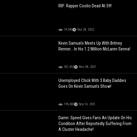
RIP: Rapper Coolio Dead At 59!
74,045
Sep 28, 2022
Kevin Samuels Meets Up With Britney
Renner... In His 1.2 Million McLaren Senna!
351,452
Nov 08, 2021
Unemployed Chick With 3 Baby Daddies
Goes On Kevin Samuels Show!
195,682
Sep 14, 2021
Damn: Speed Gives Fans An Update On His
Condition After Reportedly Suffering From
A Cluster Headache!