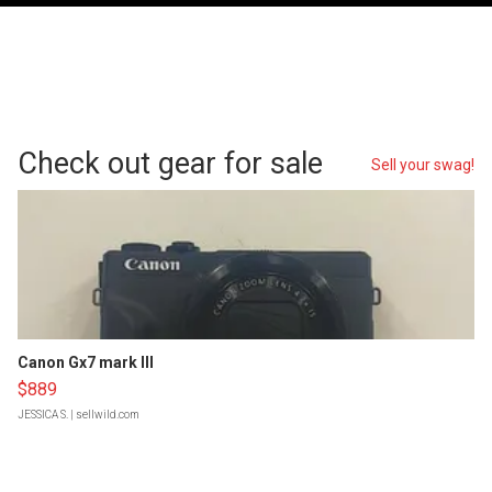
Check out gear for sale
Sell your swag!
Canon Gx7 mark III
$889
JESSICA S.
| sellwild.com