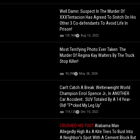
Well Damn: Suspect In The Murder Of
XXXTentacion Has Agreed To Snitch On His
Other 3 Co-defendants To Avoid Life In
Prison!
101,968
Aug 15, 2022
Most Terrifying Photo Ever Taken: The
Murder Of Regina Kay Walters By The Truck
Stop Killer!
93,398
May 24, 2024
Can't Catch A Break: Welterweight World
Champion Errol Spence Jr., In ANOTHER
Car Accident.. SUV Totaled By A 14 Year-
Old! "F*cked My Leg Up"
114,125
Dec 10, 2022
CRUSHED HIS FOOT
Alabama Man
Allegedly High As A Kite Tries To Bust Into
A Neighbor's Spot With A Cement Block But