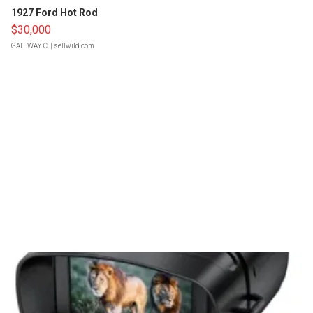
1927 Ford Hot Rod
$30,000
GATEWAY C.
| sellwild.com