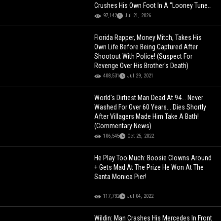
Crushes His Own Foot In A "Looney Tunes"
Way!
97,142
Jul 21, 2026
Florida Rapper, Money Mitch, Takes His
Own Life Before Being Captured After
Shootout With Police! (Suspect For
Revenge Over His Brother's Death)
408,531
Jul 29, 2021
World's Dirtiest Man Dead At 94... Never
Washed For Over 60 Years... Dies Shortly
After Villagers Made Him Take A Bath!
(Commentary News)
106,545
Oct 25, 2022
He Play Too Much: Boosie Clowns Around
+ Gets Mad At The Prize He Won At The
Santa Monica Pier!
117,732
Jul 04, 2022
Wildin: Man Crashes His Mercedes In Front