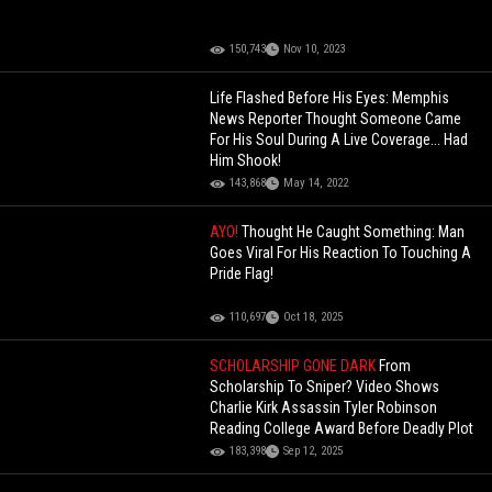
150,743
Nov 10, 2023
Life Flashed Before His Eyes: Memphis
News Reporter Thought Someone Came
For His Soul During A Live Coverage... Had
Him Shook!
143,868
May 14, 2022
AYO!
Thought He Caught Something: Man
Goes Viral For His Reaction To Touching A
Pride Flag!
110,697
Oct 18, 2025
SCHOLARSHIP GONE DARK
From
Scholarship To Sniper? Video Shows
Charlie Kirk Assassin Tyler Robinson
Reading College Award Before Deadly Plot
183,398
Sep 12, 2025