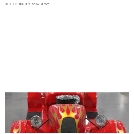
BARGAINHUNTER
| sellwild.com