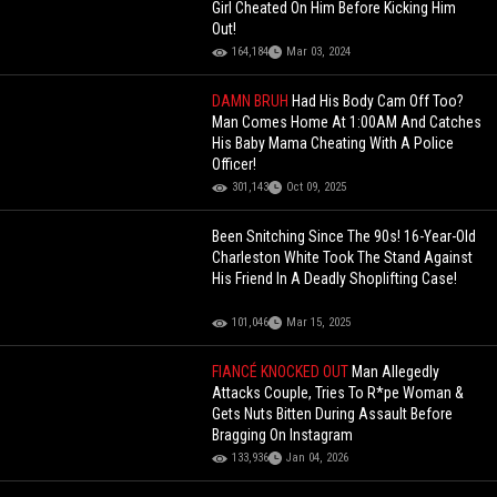
Girl Cheated On Him Before Kicking Him
Out!
164,184
Mar 03, 2024
DAMN BRUH
Had His Body Cam Off Too?
Man Comes Home At 1:00AM And Catches
His Baby Mama Cheating With A Police
Officer!
301,143
Oct 09, 2025
Been Snitching Since The 90s! 16-Year-Old
Charleston White Took The Stand Against
His Friend In A Deadly Shoplifting Case!
101,046
Mar 15, 2025
FIANCÉ KNOCKED OUT
Man Allegedly
Attacks Couple, Tries To R*pe Woman &
Gets Nuts Bitten During Assault Before
Bragging On Instagram
133,936
Jan 04, 2026