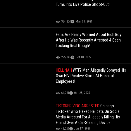
Turns Into Live Police Shoot-Out!
384,224
Mar 03, 2021
Fans Are Really Worried About Rich Boy
After He Was Recently Arrested & Seen
Looking Real Rough!
225,346
Oct 10, 2022
HELL NAH
WTF? Man Allegedly Sprayed His
Own HIV Positive Blood At Hospital
Employees!
61,761
Oct 28, 2025
TIKTOKER VINO ARRESTED
Chicago
TikToker Who Flexed Hellcats On Social
Media Arrested For Allegedly Killing His
Friend Over A Car-Stealing Device
42,266
Jun 17, 2026