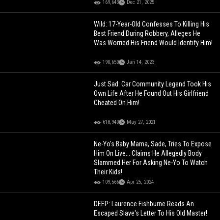
169,643
Dec 21, 2025
Wild: 17-Year-Old Confesses To Killing His
Best Friend During Robbery, Alleges He
Was Worried His Friend Would Identify Him!
190,650
Jan 14, 2023
Just Sad: Car Community Legend Took His
Own Life After He Found Out His Girlfriend
Cheated On Him!
618,940
May 27, 2021
Ne-Yo's Baby Mama, Sade, Tries To Expose
Him On Live... Claims He Allegedly Body
Slammed Her For Asking Ne-Yo To Watch
Their Kids!
109,566
Apr 25, 2024
DEEP: Laurence Fishburne Reads An
Escaped Slave's Letter To His Old Master!