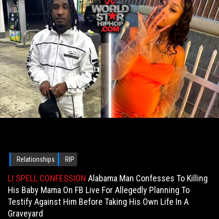
Relationships
RIP
LI SPELL CONFESSION
Alabama Man Confesses To Killing
His Baby Mama On FB Live For Allegedly Planning To
Testify Against Him Before Taking His Own Life In A
Graveyard