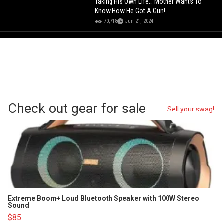
Taking His Own Life… Mother Wants To
Know How He Got A Gun!
70,718
Jun 21, 2024
Check out gear for sale
Sell your swag!
Extreme Boom+ Loud Bluetooth Speaker with 100W Stereo
Sound
$85