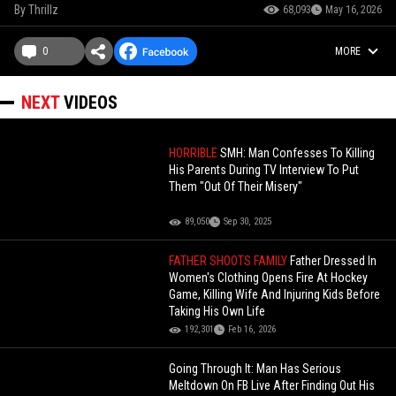
By
Thrillz
68,093
May 16, 2026
0
MORE
NEXT
VIDEOS
HORRIBLE
SMH: Man Confesses To Killing
His Parents During TV Interview To Put
Them "Out Of Their Misery"
89,050
Sep 30, 2025
FATHER SHOOTS FAMILY
Father Dressed In
Women's Clothing Opens Fire At Hockey
Game, Killing Wife And Injuring Kids Before
Taking His Own Life
192,301
Feb 16, 2026
Going Through It: Man Has Serious
Meltdown On FB Live After Finding Out His