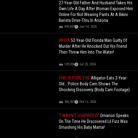
27-Year-Old Father And Husband Takes His
Own Life A Day After Woman Exposed Him
Online For Not Wearing Pants At A Bikini
Barista Drive-Thru In Arizona
499,837
Jan 14, 2025
WHOA
52-Year-Old Florida Man Guilty Of
Murder After He Knocked Out His Friend
Then Threw Him Into The Water!
139,206
Jul 25, 2026
THIS IS PURE EVIL
Alligator Eats 2-Year-
Old… Police Body Cam Shows The
Shocking Discovery (Body Cam Footage)
306,907
Feb 12, 2026
"I WASN'T SURPRISED"
Omarion Speaks
On The Time He Discovered Lil Fizz Was
Smashing His Baby Mama!