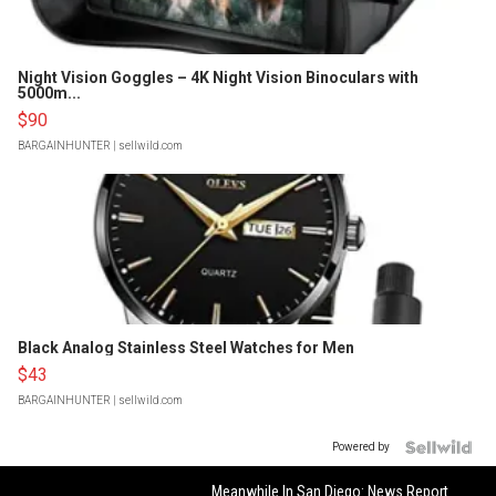
Night Vision Goggles – 4K Night Vision Binoculars with
5000m...
$90
BARGAINHUNTER
| sellwild.com
Black Analog Stainless Steel Watches for Men
$43
BARGAINHUNTER
| sellwild.com
Powered by
Meanwhile In San Diego: News Report