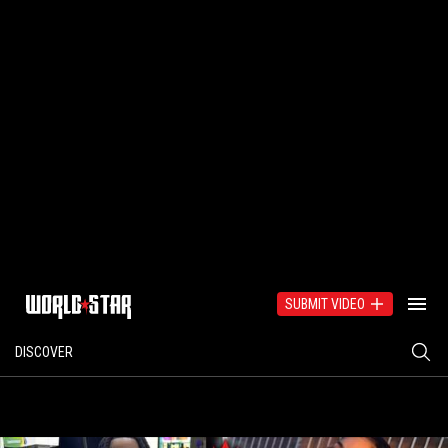
SUBMIT VIDEO
DISCOVER