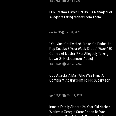
394,615
Jun 15, 2021
Lil RT Mama's Goes Off On His Manager For
Allegedly Taking Money From Them!
64,015
Dec 24, 2023
"You Just Got Evicted. Broke, Go Distribute
Rap Snacks & Your Wack Shoes" Wack 100
Comes At Master P For Allegedly Talking
Down On Nick Cannon [Audio]
189,608
Jan 21, 2022
Cop Attacks A Man Who Was Filing A
Complaint Against Him To His Supervisor!
127,112
Mar 11, 2022
Inmate Fatally Shoots 24-Year-Old Kitchen
Worker In Georgia State Prison Before