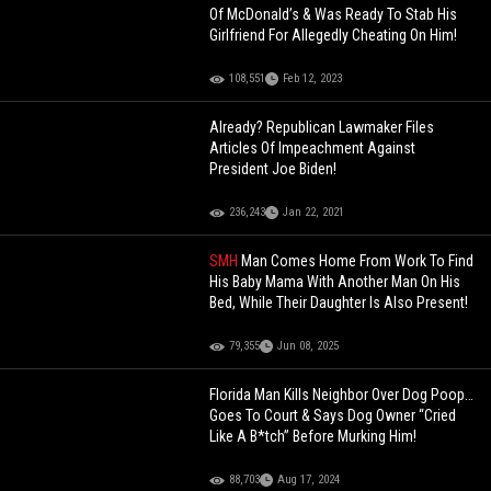
Of McDonald’s & Was Ready To Stab His
Girlfriend For Allegedly Cheating On Him!
108,551
Feb 12, 2023
Already? Republican Lawmaker Files
Articles Of Impeachment Against
President Joe Biden!
236,243
Jan 22, 2021
SMH
Man Comes Home From Work To Find
His Baby Mama With Another Man On His
Bed, While Their Daughter Is Also Present!
79,355
Jun 08, 2025
Florida Man Kills Neighbor Over Dog Poop…
Goes To Court & Says Dog Owner “Cried
Like A B*tch” Before Murking Him!
88,703
Aug 17, 2024