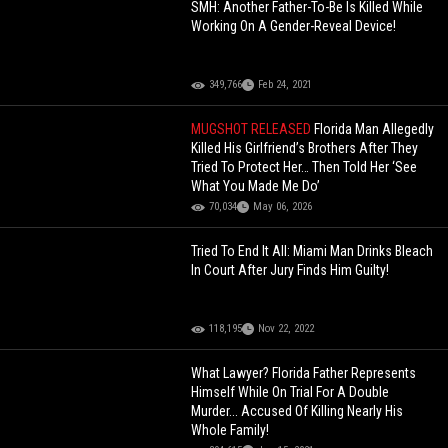
SMH: Another Father-To-Be Is Killed While
Working On A Gender-Reveal Device!
349,766
Feb 24, 2021
MUGSHOT RELEASED
Florida Man Allegedly
Killed His Girlfriend’s Brothers After They
Tried To Protect Her… Then Told Her ‘See
What You Made Me Do’
70,034
May 06, 2026
Tried To End It All: Miami Man Drinks Bleach
In Court After Jury Finds Him Guilty!
118,195
Nov 22, 2022
What Lawyer? Florida Father Represents
Himself While On Trial For A Double
Murder... Accused Of Killing Nearly His
Whole Family!