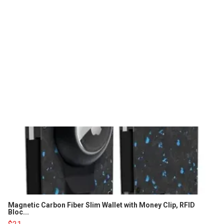
Magnetic Carbon Fiber Slim Wallet with Money Clip, RFID
Bloc...