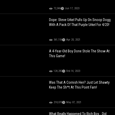
72,046
Jun 17, 2023
Dope: Steve Urkel Pulls Up On Snoop Dogg
With A Pack Of That Purple Urkel For 4/20!
361,156
Apr 20, 2021
A 4-Year-Old Boy Done Stole The Show At
This Game!
124,282
Feb 14, 2023
Was That A Cornish Hen? Just Let Shawty
Keep The Sh*t At This Point Fam!
218,070
May 07, 2021
What Really Happened To Rich Boy... Did