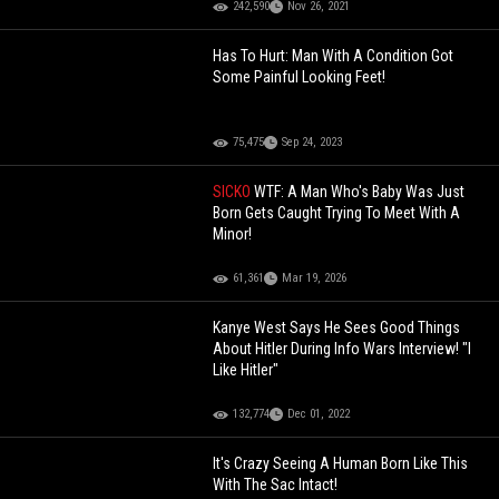
242,590
Nov 26, 2021
Has To Hurt: Man With A Condition Got
Some Painful Looking Feet!
75,475
Sep 24, 2023
SICKO
WTF: A Man Who's Baby Was Just
Born Gets Caught Trying To Meet With A
Minor!
61,361
Mar 19, 2026
Kanye West Says He Sees Good Things
About Hitler During Info Wars Interview! "I
Like Hitler"
132,774
Dec 01, 2022
It's Crazy Seeing A Human Born Like This
With The Sac Intact!