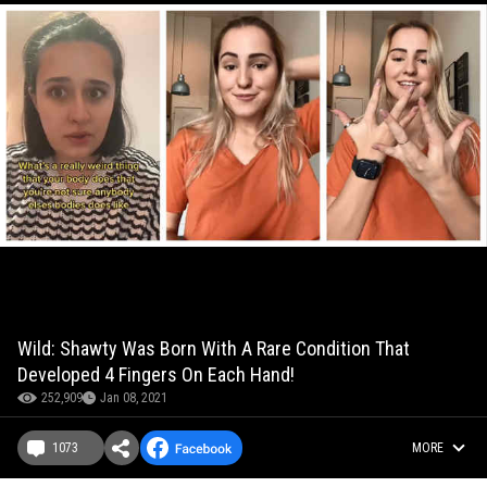
Wild: Shawty Was Born With A Rare Condition That
Developed 4 Fingers On Each Hand!
252,909
Jan 08, 2021
1073
MORE