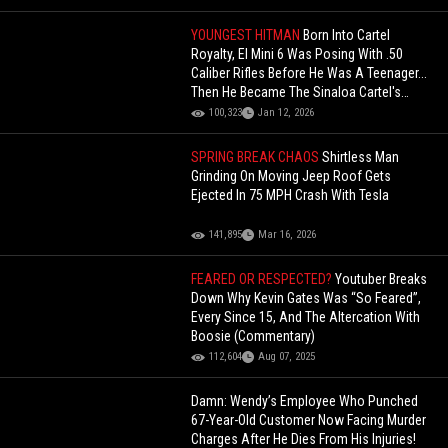
YOUNGEST HITMAN
Born Into Cartel
Royalty, El Mini 6 Was Posing With .50
Caliber Rifles Before He Was A Teenager...
Then He Became The Sinaloa Cartel's
Youngest Hitman
100,323
Jan 12, 2026
SPRING BREAK CHAOS
Shirtless Man
Grinding On Moving Jeep Roof Gets
Ejected In 75 MPH Crash With Tesla
141,895
Mar 16, 2026
FEARED OR RESPECTED?
Youtuber Breaks
Down Why Kevin Gates Was “So Feared”,
Every Since 15, And The Altercation With
Boosie (Commentary)
112,604
Aug 07, 2025
Damn: Wendy’s Employee Who Punched
67-Year-Old Customer Now Facing Murder
Charges After He Dies From His Injuries!