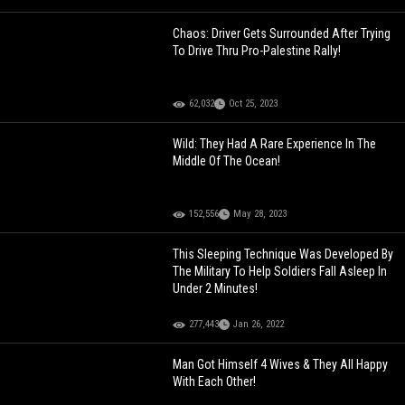
Chaos: Driver Gets Surrounded After Trying
To Drive Thru Pro-Palestine Rally!
62,032
Oct 25, 2023
Wild: They Had A Rare Experience In The
Middle Of The Ocean!
152,556
May 28, 2023
This Sleeping Technique Was Developed By
The Military To Help Soldiers Fall Asleep In
Under 2 Minutes!
277,443
Jan 26, 2022
Man Got Himself 4 Wives & They All Happy
With Each Other!