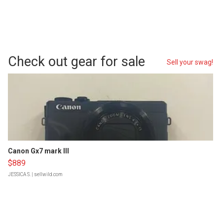
Check out gear for sale
Sell your swag!
Canon Gx7 mark III
$889
JESSICA S.
| sellwild.com