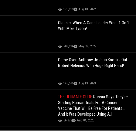
173,232
Aug 18, 2022
Classic: When A Gang Leader Went 1 On 1
With Mike Tyson!
209,276
May 22, 2022
Game Over: Anthony Joshua Knocks Out
Robert Helenius With Huge Right Hand!
148,571
Aug 13, 2023
THE ULTIMATE CURE
Russia Says They’re
Starting Human Trials For A Cancer
Vaccine That Will Be Free For Patients…
And It Was Developed Using A.I.
56,972
Aug 04, 2025