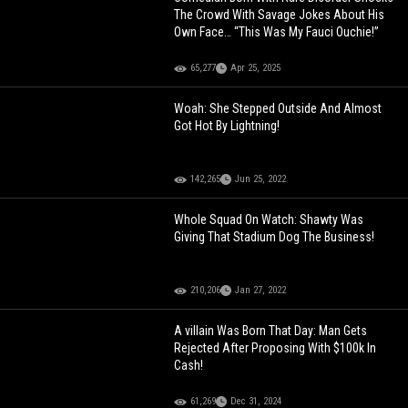
The Crowd With Savage Jokes About His
Own Face… “This Was My Fauci Ouchie!”
65,277
Apr 25, 2025
Woah: She Stepped Outside And Almost
Got Hot By Lightning!
142,265
Jun 25, 2022
Whole Squad On Watch: Shawty Was
Giving That Stadium Dog The Business!
210,206
Jan 27, 2022
A villain Was Born That Day: Man Gets
Rejected After Proposing With $100k In
Cash!
61,269
Dec 31, 2024