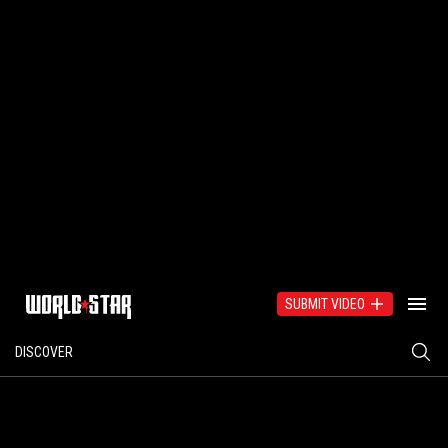
SUBMIT VIDEO
DISCOVER