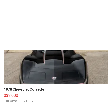
1978 Chevrolet Corvette
$38,000
GATEWAY C.
| sellwild.com