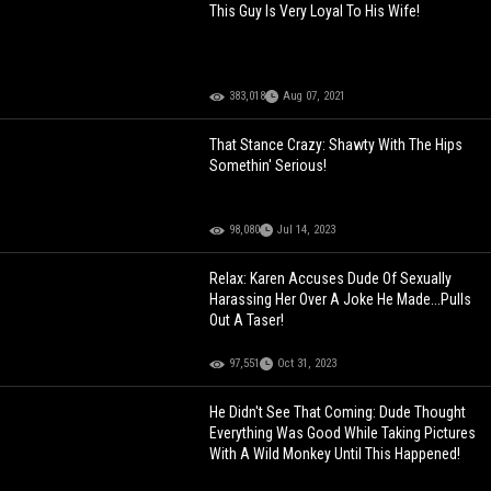
This Guy Is Very Loyal To His Wife!
383,018
Aug 07, 2021
That Stance Crazy: Shawty With The Hips
Somethin' Serious!
98,080
Jul 14, 2023
Relax: Karen Accuses Dude Of Sexually
Harassing Her Over A Joke He Made...Pulls
Out A Taser!
97,551
Oct 31, 2023
He Didn't See That Coming: Dude Thought
Everything Was Good While Taking Pictures
With A Wild Monkey Until This Happened!