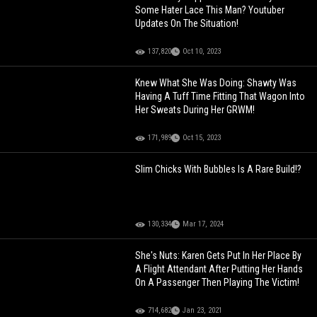
Some Hater Lace This Man? Youtuber
Updates On The Situation!
137,820
Oct 10, 2023
Knew What She Was Doing: Shawty Was
Having A Tuff Time Fitting That Wagon Into
Her Sweats During Her GRWM!
171,989
Oct 15, 2023
Slim Chicks With Bubbles Is A Rare Build!?
130,334
Mar 17, 2024
She's Nuts: Karen Gets Put In Her Place By
A Flight Attendant After Putting Her Hands
On A Passenger Then Playing The Victim!
714,682
Jan 23, 2021