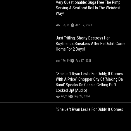
Very Questionable: Suga Free The Pimp
Serving A Seafood Boil In The Weirdest
Way!
104,051
Jan 17, 2023
Just Trifling: Shorty Destroys Her
Boyfriends Sneakers After He Didn’t Come
Home For 2 Days!
176,344
Feb 17, 2021
“She Left Ryan Leslie For Diddy, It Comes
With A Price” Chopper City Of ‘Making Da
Band’ Speaks On Cassie Getting Puff
Locked Up! (Audio)
61,512
Sep 29, 2024
“She Left Ryan Leslie For Diddy, It Comes
With A Price” Chopper City Of ‘Making Da
Band’ Speaks On Cassie Getting Puff
Locked Up! (Audio)