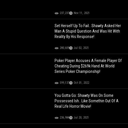
237,237
Nov 11, 2021
Set Herself Up To Fail.. Shawty Asked Her
Man A Stupid Question And Was Hit With
Reality By His Response!
280,609
Jul 02, 2021
Poker Player Accuses A Female Player Of
Cheating During $269k Hand At World
Series Poker Championship!
599,137
Oct 01, 2022
You Gotta Go: Shawty Was On Some
Possessed Ish.. Like Somethin Out Of A
Real Life Horror Movie!
236,984
Jul 20, 2021