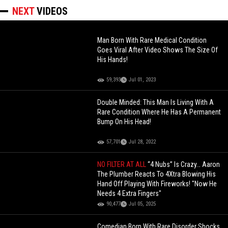
NEXT
VIDEOS
Man Born With Rare Medical Condition
Goes Viral After Video Shows The Size Of
His Hands!
59,393
Jul 01, 2023
Double Minded: This Man Is Living With A
Rare Condition Where He Has A Permanent
Bump On His Head!
57,701
Jul 28, 2022
NO FILTER AT ALL
“4 Nubs” Is Crazy… Aaron
The Plumber Reacts To 4Xtra Blowing His
Hand Off Playing With Fireworks! "Now He
Needs 4 Extra Fingers"
90,477
Jul 05, 2025
Comedian Born With Rare Disorder Shocks