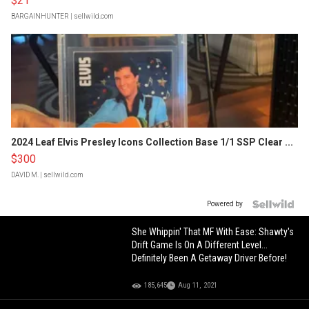
$21
BARGAINHUNTER
| sellwild.com
2024 Leaf Elvis Presley Icons Collection Base 1/1 SSP Clear ...
$300
DAVID M.
| sellwild.com
Powered by
She Whippin' That MF With Ease: Shawty's
Drift Game Is On A Different Level...
Definitely Been A Getaway Driver Before!
185,645
Aug 11, 2021