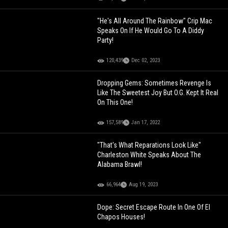
"He's All Around The Rainbow" Crip Mac
Speaks On If He Would Go To A Diddy
Party!
120,439
Dec 02, 2023
Dropping Gems: Sometimes Revenge Is
Like The Sweetest Joy But O.G. Kept It Real
On This One!
157,589
Jan 17, 2022
"That's What Reparations Look Like"
Charleston White Speaks About The
Alabama Brawl!
66,964
Aug 19, 2023
Dope: Secret Escape Route In One Of El
Chapos Houses!