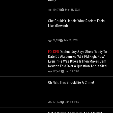
136,796
Mar 31, 2024
She Couldn't Handle What Racism Feels
Like! (Rewind)
60,759
Feb 26, 2025
FOLDED
Daphne Joy Says She's Ready To
Date DJ Akademiks "At 8 PM Right Now"
Even If He Was Broke & Then Makes Cam
Newton Fold Over A Question About Size!
102,428
Jun 19, 2026
Oh Nah: This Should Be A Crime!
171,654
Jun 20, 2022