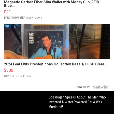
Magnetic Carbon Fiber Slim Wallet with Money Clip, RFID
Bloc...
$21
BARGAINHUNTER
| sellwild.com
2024 Leaf Elvis Presley Icons Collection Base 1/1 SSP Clear ...
$300
DAVID M.
| sellwild.com
Powered by
Joe Rogan Speaks About The Man Who
Invented A Water Powered Car & Was
Murdered!