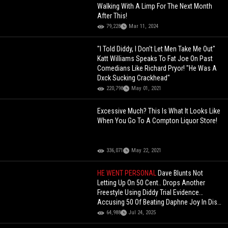
Walking With A Limp For The Next Month
After This!
79,228
Mar 11, 2024
"I Told Diddy, I Don't Let Men Take Me Out"
Katt Williams Speaks To Fat Joe On Past
Comedians Like Richard Pryor! "He Was A
Dxck Sucking Crackhead"
220,798
May 01, 2021
Excessive Much? This Is What It Looks Like
When You Go To A Compton Liquor Store!
336,071
May 22, 2021
HE WENT PERSONAL
Dave Blunts Not
Letting Up On 50 Cent.. Drops Another
Freestyle Using Diddy Trial Evidence…
Accusing 50 Of Beating Daphne Joy In Diss
Track!
64,988
Jul 24, 2025