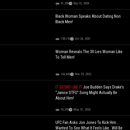
91,206
Sep 10, 2024
Black Woman Speaks About Dating Non
Black Men!
138,193
Oct 26, 2021
Woman Reveals The 30 Lies Woman Like
To Tell Men!
166,406
Nov 29, 2022
IT SEEMS LIKE IT
Joe Budden Says Drake’s
“Janice STFU” Song Might Actually Be
About Him!
76,295
May 31, 2026
UFC Fan Asks Jon Jones To Kick Him...
Wanted To See What It Feels Like.. Will Be