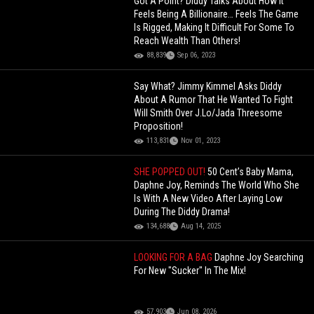
Got A Point? Diddy Talks About How It
Feels Being A Billionaire… Feels The Game
Is Rigged, Making It Difficult For Some To
Reach Wealth Than Others!
88,839
Sep 06, 2023
Say What? Jimmy Kimmel Asks Diddy
About A Rumor That He Wanted To Fight
Will Smith Over J.Lo/Jada Threesome
Proposition!
113,831
Nov 01, 2023
SHE POPPED OUT!
50 Cent’s Baby Mama,
Daphne Joy, Reminds The World Who She
Is With A New Video After Laying Low
During The Diddy Drama!
134,688
Aug 14, 2025
LOOKING FOR A BAG
Daphne Joy Searching
For New "Sucker" In The Mix!
57,903
Jun 08, 2026