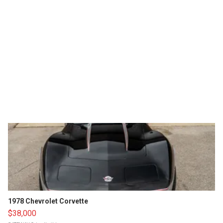
1978 Chevrolet Corvette
$38,000