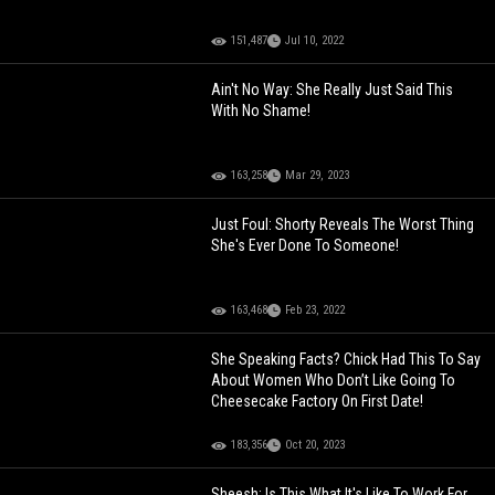
151,487
Jul 10, 2022
Ain't No Way: She Really Just Said This
With No Shame!
163,258
Mar 29, 2023
Just Foul: Shorty Reveals The Worst Thing
She's Ever Done To Someone!
163,468
Feb 23, 2022
She Speaking Facts? Chick Had This To Say
About Women Who Don’t Like Going To
Cheesecake Factory On First Date!
183,356
Oct 20, 2023
Sheesh: Is This What It's Like To Work For