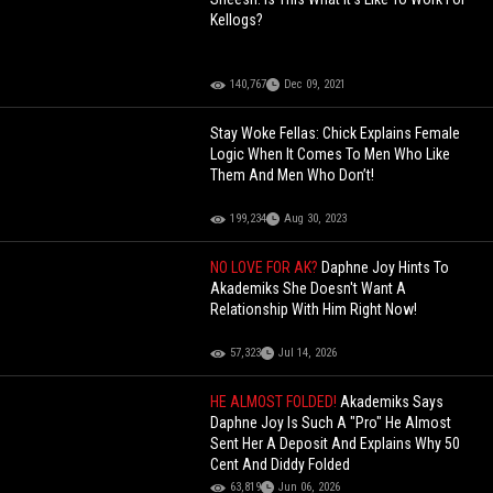
Kellogs?
140,767
Dec 09, 2021
Stay Woke Fellas: Chick Explains Female
Logic When It Comes To Men Who Like
Them And Men Who Don’t!
199,234
Aug 30, 2023
NO LOVE FOR AK?
Daphne Joy Hints To
Akademiks She Doesn't Want A
Relationship With Him Right Now!
57,323
Jul 14, 2026
HE ALMOST FOLDED!
Akademiks Says
Daphne Joy Is Such A "Pro" He Almost
Sent Her A Deposit And Explains Why 50
Cent And Diddy Folded
63,819
Jun 06, 2026