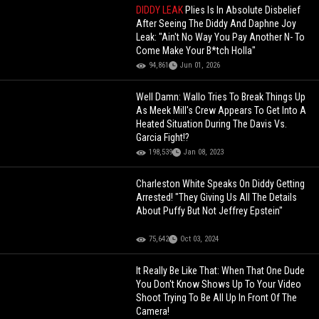
DIDDY LEAK
Plies Is In Absolute Disbelief
After Seeing The Diddy And Daphne Joy
Leak: "Ain't No Way You Pay Another N- To
Come Make Your B*tch Holla"
94,861
Jun 01, 2026
Well Damn: Wallo Tries To Break Things Up
As Meek Mill's Crew Appears To Get Into A
Heated Situation During The Davis Vs.
Garcia Fight!?
198,539
Jan 08, 2023
Charleston White Speaks On Diddy Getting
Arrested! "They Giving Us All The Details
About Puffy But Not Jeffrey Epstein"
75,642
Oct 03, 2024
It Really Be Like That: When That One Dude
You Don't Know Shows Up To Your Video
Shoot Trying To Be All Up In Front Of The
Camera!