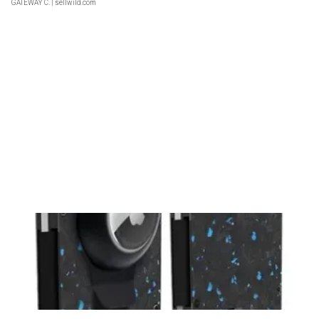
GATEWAY C.
| sellwild.com