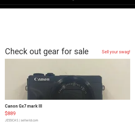
Check out gear for sale
Sell your swag!
Canon Gx7 mark III
$889
JESSICA S.
| sellwild.com