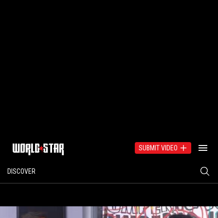
SUBMIT VIDEO
DISCOVER