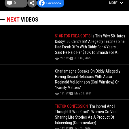
0
MORE
NEXT
VIDEOS
$10K FOR FREAK OFFS
Is This Why 50 Hates
Diddy? 50 Cent’s BM Allegedly Testifies She
Had Freak Offs With Diddy For 4 Years…
Said He Paid Her $10K To Smash For 9
Days
297,265
Jun 06, 2025
Charlamagne Speaks On Diddy Allegedly
Having Sexual Relations With Actor
Reginald VelJohnson (Carl Winslow) On
"Family Matters"
191,543
May 30, 2024
TIKTOK CONFESSION
"I'm Inbred And I
Thought It Was Cool": Women Go Viral
Sharing Life Stories As A Product Of
Inbreeding (Commentary)
142,833
Jan 21, 2026