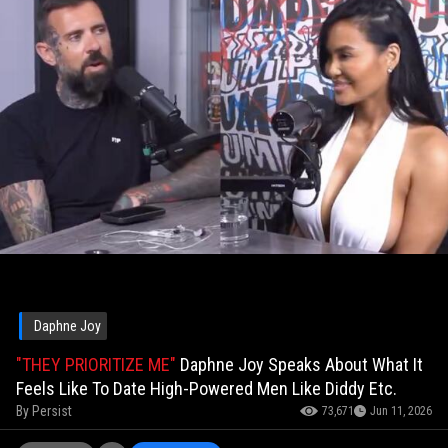
Daphne Joy
"THEY PRIORITIZE ME"
Daphne Joy Speaks About What It
Feels Like To Date High-Powered Men Like Diddy Etc.
By
Persist
73,671
Jun 11, 2026