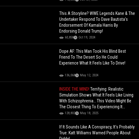
This A Storyline? WWE Legends Kane & The
Undertaker Respond To Dave Bautista's
Endorsement Of Kamala Harris By
Endorsing Donald Trump!
60,858
Oct 19, 2024
Dope AF: This Man Took His Blind Best
Friend To The Desert So He Could
Experience What It Feels Like To Drive!
136,068
May 12, 2024
INSIDE THE MIND!
Terrifying: Realistic
Simulation Shows What It Feels Like Living
With Schizophrenia… This Video Might Be
The Closest Thing To Experiencing It
Yourself
128,802
May 18, 2025
If It Sounds Like A Conspiracy, It's Probably
True: Katt Williams Warned People About
Diddy!