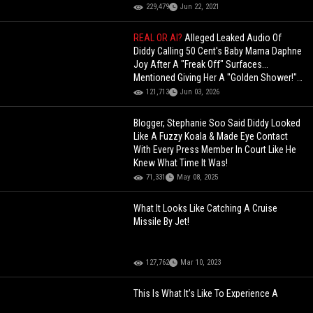
229,479
Jun 22, 2021
REAL OR AI?
Alleged Leaked Audio Of
Diddy Calling 50 Cent's Baby Mama Daphne
Joy After A "Freak Off" Surfaces...
Mentioned Giving Her A "Golden Shower!"
(Audio)
121,713
Jun 03, 2026
Blogger, Stephanie Soo Said Diddy Looked
Like A Fuzzy Koala & Made Eye Contact
With Every Press Member In Court Like He
Knew What Time It Was!
71,331
May 08, 2025
What It Looks Like Catching A Cruise
Missile By Jet!
127,762
Mar 10, 2023
This Is What It’s Like To Experience A
Nuclear Blast Through VR!