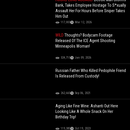
Bank, Takes Employee Hostage To S*xually
Assault Her For Hours Before Sniper Takes
Him Out
117,003
Mar 12, 2026
WILD
Thoughts? Bodycam Footage
Released Of The ICE Agent Shooting
Minneapolis Woman!
324,715
Jan 09, 2026
Russian Father Who Killed Pedophile Friend
Is Released From Custody!
262,665
Sep 06, 2021
Aging Like Fine Wine: Ashanti Out Here
Looking Like A Whole Snack On Her
Birthday Trip!
119,385
Oct 19, 2023