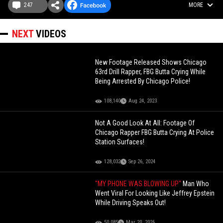
247
MORE
NEXT
VIDEOS
New Footage Released Shows Chicago
63rd Drill Rapper, FBG Butta Crying While
Being Arrested By Chicago Police!
108,140
Aug 24, 2023
Not A Good Look At All: Footage Of
Chicago Rapper FBG Butta Crying At Police
Station Surfaces!
128,032
Sep 26, 2024
"MY PHONE WAS BLOWING UP"
Man Who
Went Viral For Looking Like Jeffrey Epstein
While Driving Speaks Out!
50,085
Mar 20, 2026