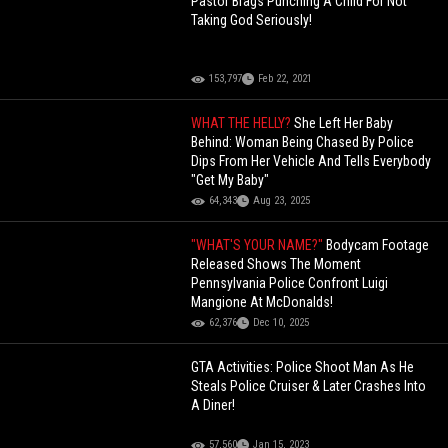
Pastor Brags Punching A Child For Not
Taking God Seriously!
153,797
Feb 22, 2021
WHAT THE HELLY?
She Left Her Baby
Behind: Woman Being Chased By Police
Dips From Her Vehicle And Tells Everybody
"Get My Baby"
64,343
Aug 23, 2025
"WHAT'S YOUR NAME?"
Bodycam Footage
Released Shows The Moment
Pennsylvania Police Confront Luigi
Mangione At McDonalds!
62,376
Dec 10, 2025
GTA Activities: Police Shoot Man As He
Steals Police Cruiser & Later Crashes Into
A Diner!
57,560
Jan 15, 2023