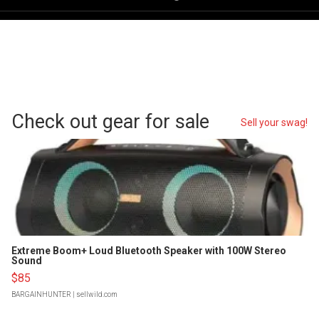
Check out gear for sale
Sell your swag!
Extreme Boom+ Loud Bluetooth Speaker with 100W Stereo
Sound
$85
BARGAINHUNTER
| sellwild.com