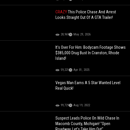
CRAZY
This Police Chase And Arrest
Looks Straight Out Of A GTA Trailer!
28,969
May 29, 2026
It's Over For Him: Bodycam Footage Shows
$385,000 Drug Bust In Cranston, Rhode
Island!
59,221
Apr 01, 2025
Vegas Man Earns A 5 Star Wanted Level
Real Quick!
99,729
Aug 19, 2022
Suspect Leads Police On Wild Chase In
Macomb County, Michigan! "Open
Roadway, Let's Take Him Out"