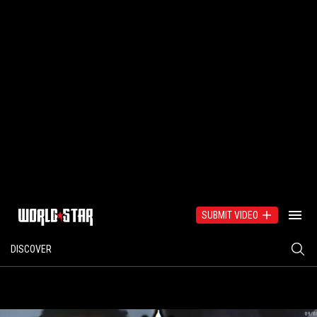
SUBMIT VIDEO
DISCOVER