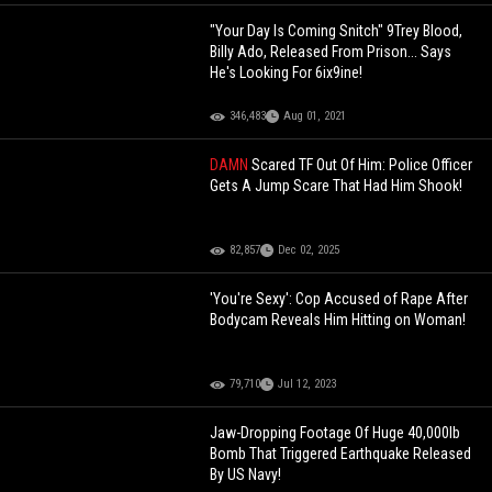
"Your Day Is Coming Snitch" 9Trey Blood,
Billy Ado, Released From Prison... Says
He's Looking For 6ix9ine!
346,483
Aug 01, 2021
DAMN
Scared TF Out Of Him: Police Officer
Gets A Jump Scare That Had Him Shook!
82,857
Dec 02, 2025
'You're Sexy': Cop Accused of Rape After
Bodycam Reveals Him Hitting on Woman!
79,710
Jul 12, 2023
Jaw-Dropping Footage Of Huge 40,000lb
Bomb That Triggered Earthquake Released
By US Navy!