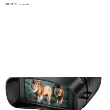
GATEWAY C.
| sellwild.com