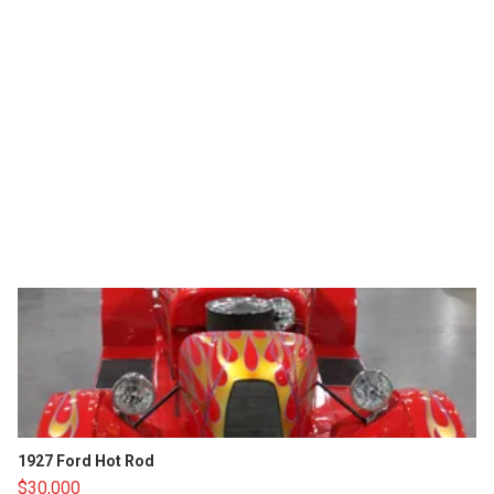
1927 Ford Hot Rod
$30,000