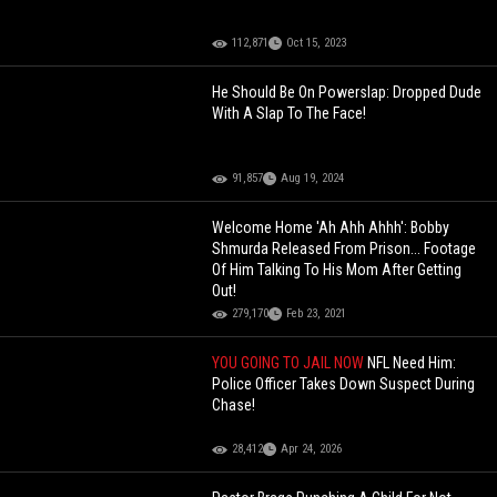
112,871
Oct 15, 2023
He Should Be On Powerslap: Dropped Dude
With A Slap To The Face!
91,857
Aug 19, 2024
Welcome Home 'Ah Ahh Ahhh': Bobby
Shmurda Released From Prison... Footage
Of Him Talking To His Mom After Getting
Out!
279,170
Feb 23, 2021
YOU GOING TO JAIL NOW
NFL Need Him:
Police Officer Takes Down Suspect During
Chase!
28,412
Apr 24, 2026