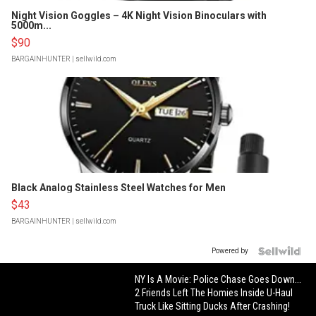
Night Vision Goggles – 4K Night Vision Binoculars with
5000m...
$90
BARGAINHUNTER
| sellwild.com
Black Analog Stainless Steel Watches for Men
$43
BARGAINHUNTER
| sellwild.com
Powered by
NY Is A Movie: Police Chase Goes Down...
2 Friends Left The Homies Inside U-Haul
Truck Like Sitting Ducks After Crashing!