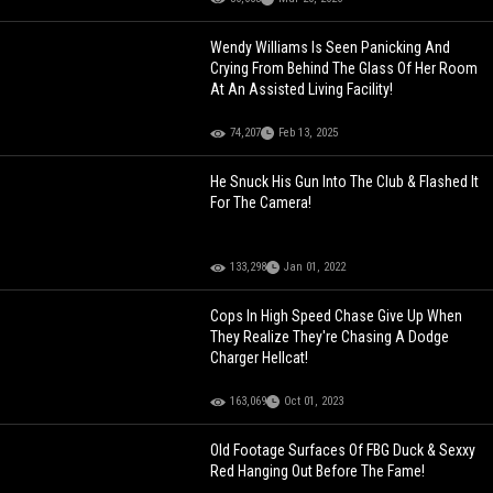
Wendy Williams Is Seen Panicking And
Crying From Behind The Glass Of Her Room
At An Assisted Living Facility!
74,207
Feb 13, 2025
He Snuck His Gun Into The Club & Flashed It
For The Camera!
133,298
Jan 01, 2022
Cops In High Speed Chase Give Up When
They Realize They're Chasing A Dodge
Charger Hellcat!
163,069
Oct 01, 2023
Old Footage Surfaces Of FBG Duck & Sexxy
Red Hanging Out Before The Fame!