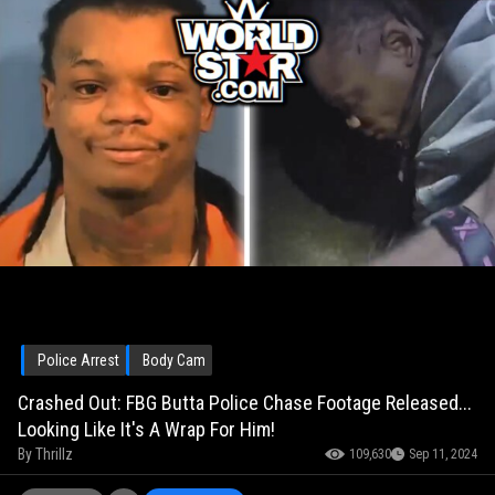
Police Arrest
Body Cam
Crashed Out: FBG Butta Police Chase Footage Released...
Looking Like It's A Wrap For Him!
By
Thrillz
109,630
Sep 11, 2024