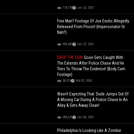
178,158
Jun 22, 2021
Free Man? Footage Of Joe Exotic Allegedly
Released From Prison! (Impersonator Or
Nah?)
505,645
Jan 27, 2021
DROP THE GUN!
Goon Gets Caught With
The Extendo After Police Chase And He
Tries To Throw The Evidence! (Body Cam
Footage)
98,573
Feb 02, 2026
Wasn't Expecting That: Dude Jumps Out Of
A Moving Car During A Police Chase In An
Alley & Gets Away Clean!
286,625
Jan 06, 2021
Philadelphia Is Looking Like A Zombie