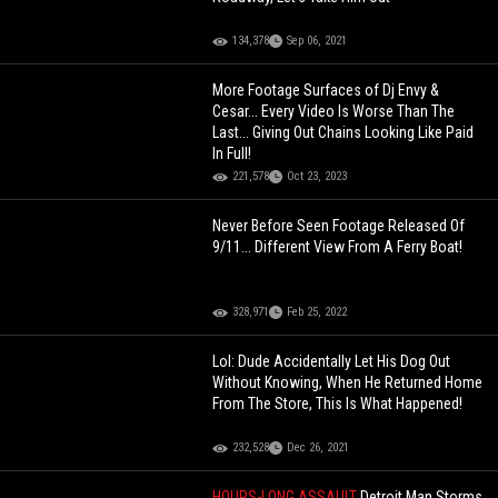
134,378
Sep 06, 2021
More Footage Surfaces of Dj Envy &
Cesar... Every Video Is Worse Than The
Last... Giving Out Chains Looking Like Paid
In Full!
221,578
Oct 23, 2023
Never Before Seen Footage Released Of
9/11... Different View From A Ferry Boat!
328,971
Feb 25, 2022
Lol: Dude Accidentally Let His Dog Out
Without Knowing, When He Returned Home
From The Store, This Is What Happened!
232,528
Dec 26, 2021
HOURS-LONG ASSAULT
Detroit Man Storms