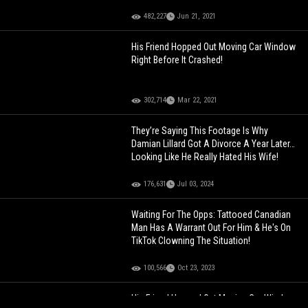
482,227
Jun 21, 2021
His Friend Hopped Out Moving Car Window
Right Before It Crashed!
302,714
Mar 22, 2021
They’re Saying This Footage Is Why
Damian Lillard Got A Divorce A Year Later…
Looking Like He Really Hated His Wife!
176,631
Jul 03, 2024
Waiting For The Opps: Tattooed Canadian
Man Has A Warrant Out For Him & He's On
TikTok Clowning The Situation!
100,566
Oct 23, 2023
His Friend Hopped Out Moving Car Window