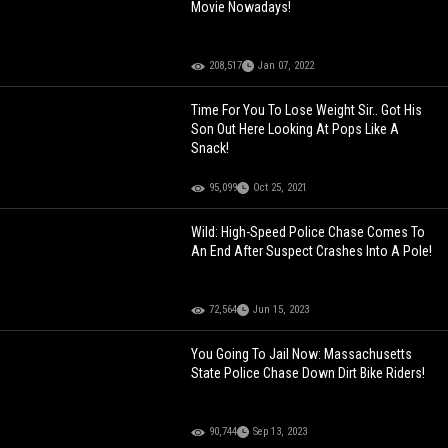
Movie Nowadays!
208,517
Jan 07, 2022
Time For You To Lose Weight Sir.. Got His
Son Out Here Looking At Pops Like A
Snack!
95,099
Oct 25, 2021
Wild: High-Speed Police Chase Comes To
An End After Suspect Crashes Into A Pole!
72,564
Jun 15, 2023
You Going To Jail Now: Massachusetts
State Police Chase Down Dirt Bike Riders!
90,744
Sep 13, 2023