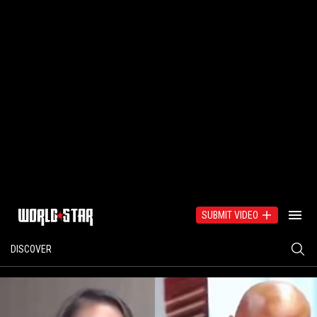
SUBMIT VIDEO
DISCOVER