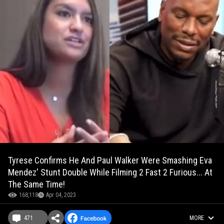
Tyrese Confirms He And Paul Walker Were Smashing Eva
Mendez' Stunt Double While Filming 2 Fast 2 Furious... At
The Same Time!
168,118
Apr 04, 2023
471
MORE