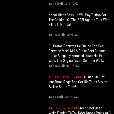
79,614
Oct 31, 2022
Kodak Black Says He Will Pay Tuition For
The Children Of The 2 FBI Agents That Were
Killed In Florida!
184,497
Feb 06, 2021
DJ Drama Confirms He Fueled The Fire
Between Meek Mill & Drake Beef Because
Drake Allegedly Knocked Down His Ex-
Wife, The Original Vixen Summer Walker
406,436
Mar 17, 2021
TOOK IT FOR A JOY RIDE
All Bad: He Got
Into Road Rage And Got His Truck Stolen
At The Same Time!
58,320
Dec 17, 2025
TIKTOK GONE WRONG
Teen Shot Dead
While Filming TikTok Door-Knock Prank At 3