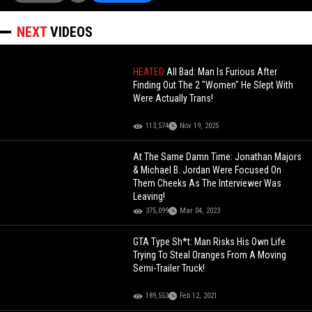
NEXT
VIDEOS
HEATED
All Bad: Man Is Furious After
Finding Out The 2 "Women" He Slept With
Were Actually Trans!
113,574
Nov 19, 2025
At The Same Damn Time: Jonathan Majors
& Michael B. Jordan Were Focused On
Them Cheeks As The Interviewer Was
Leaving!
375,099
Mar 04, 2023
GTA Type Sh*t: Man Risks His Own Life
Trying To Steal Oranges From A Moving
Semi-Trailer Truck!
189,553
Feb 12, 2021