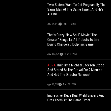
Twin Sisters Want To Get Pregnant By The
Same Man At The Same Time… And He’s
ALL IN!
59,146
Feb 11, 2025
That's Crazy: New Sci-Fi Movie "The
Creator" Brings Its A.I. Robots To Life
During Chargers / Dolphins Game!
144,525
Sep 12, 2023
AURA
That Time Michael Jackson Stood
And Stared At The Crowd For 2 Minutes
And Had The Director Nervous!
79,538
Apr 27, 2026
Impressive: Dude Dual Wield Snipers And
Fires Them At The Same Time!