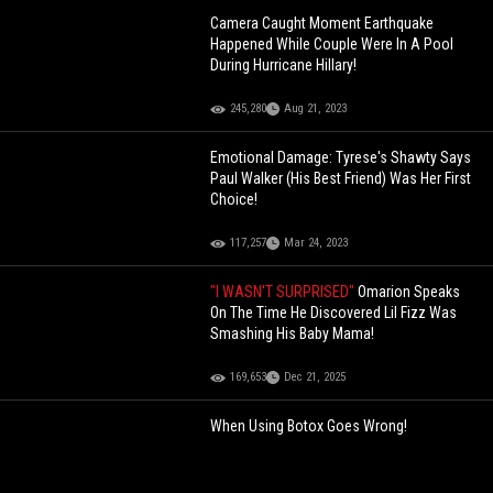
Camera Caught Moment Earthquake
Happened While Couple Were In A Pool
During Hurricane Hillary!
245,280
Aug 21, 2023
Emotional Damage: Tyrese's Shawty Says
Paul Walker (His Best Friend) Was Her First
Choice!
117,257
Mar 24, 2023
"I WASN'T SURPRISED"
Omarion Speaks
On The Time He Discovered Lil Fizz Was
Smashing His Baby Mama!
169,653
Dec 21, 2025
When Using Botox Goes Wrong!