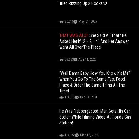
Tried Rizzing Up 2 Hookers!
80,015
May 21, 2025
THAT WAS ALOT
She Said All That? He
Asked Her If "2 + 2 = 4" And Her Answer
Went All Over The Place!
58,633
Aug 14, 2025
"Well Damn Baby How You Know It's Me"
When You Go To The Same Fast Food
Place & Order The Same Thing All The
Time!
136,012
Dec 14, 2021
He Was Flabbergasted: Man Gets His Car
Stolen While Filming Video At Florida Gas
Station!
114,158
Mar 13, 2023