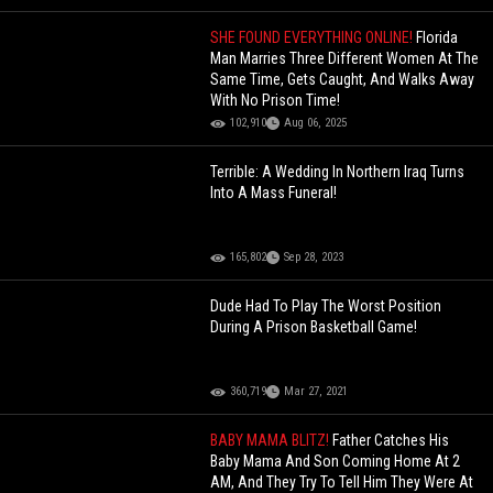
SHE FOUND EVERYTHING ONLINE!
Florida
Man Marries Three Different Women At The
Same Time, Gets Caught, And Walks Away
With No Prison Time!
102,910
Aug 06, 2025
Terrible: A Wedding In Northern Iraq Turns
Into A Mass Funeral!
165,802
Sep 28, 2023
Dude Had To Play The Worst Position
During A Prison Basketball Game!
360,719
Mar 27, 2021
BABY MAMA BLITZ!
Father Catches His
Baby Mama And Son Coming Home At 2
AM, And They Try To Tell Him They Were At