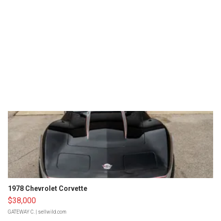
1978 Chevrolet Corvette
$38,000
GATEWAY C.
| sellwild.com