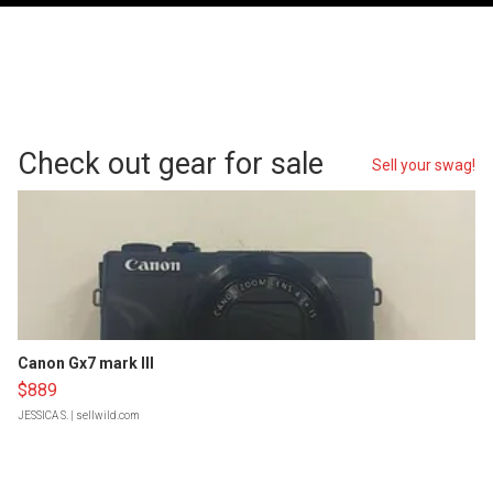
Check out gear for sale
Sell your swag!
Canon Gx7 mark III
$889
JESSICA S.
| sellwild.com