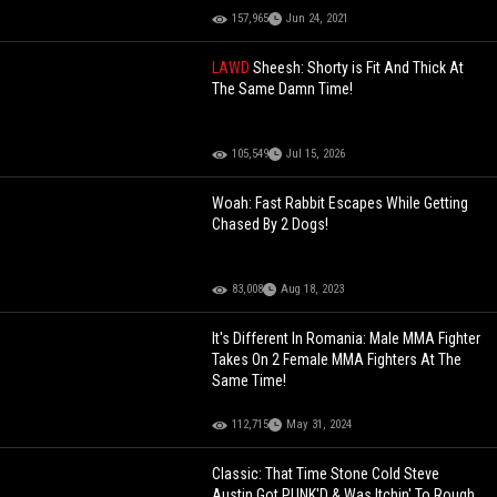
157,965
Jun 24, 2021
LAWD
Sheesh: Shorty is Fit And Thick At
The Same Damn Time!
105,549
Jul 15, 2026
Woah: Fast Rabbit Escapes While Getting
Chased By 2 Dogs!
83,008
Aug 18, 2023
It's Different In Romania: Male MMA Fighter
Takes On 2 Female MMA Fighters At The
Same Time!
112,715
May 31, 2024
Classic: That Time Stone Cold Steve
Austin Got PUNK'D & Was Itchin' To Rough