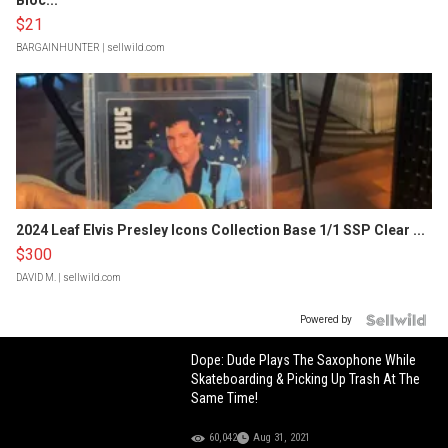
Bloc...
$21
BARGAINHUNTER
| sellwild.com
2024 Leaf Elvis Presley Icons Collection Base 1/1 SSP Clear ...
$300
DAVID M.
| sellwild.com
Powered by
Dope: Dude Plays The Saxophone While
Skateboarding & Picking Up Trash At The
Same Time!
60,042
Aug 31, 2021