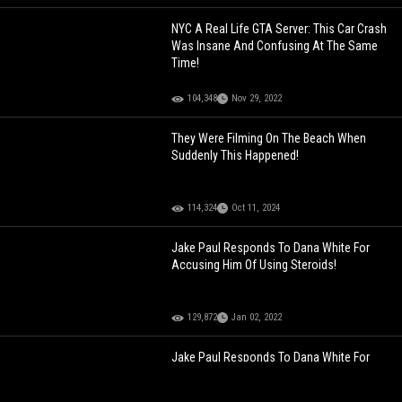
NYC A Real Life GTA Server: This Car Crash
Was Insane And Confusing At The Same
Time!
104,348
Nov 29, 2022
They Were Filming On The Beach When
Suddenly This Happened!
114,324
Oct 11, 2024
Jake Paul Responds To Dana White For
Accusing Him Of Using Steroids!
129,872
Jan 02, 2022
Jake Paul Responds To Dana White For
Accusing Him Of Using Steroids!