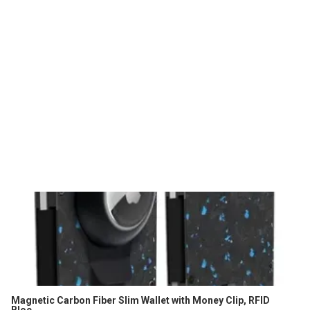
Magnetic Carbon Fiber Slim Wallet with Money Clip, RFID