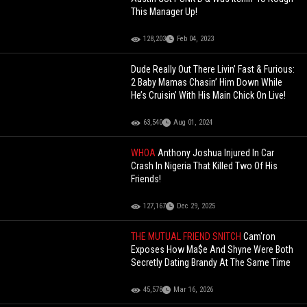
This Manager Up!
128,203
Feb 04, 2023
Dude Really Out There Livin’ Fast & Furious:
2 Baby Mamas Chasin’ Him Down While
He’s Cruisin’ With His Main Chick On Live!
63,540
Aug 01, 2024
WHOA
Anthony Joshua Injured In Car
Crash In Nigeria That Killed Two Of His
Friends!
127,167
Dec 29, 2025
THE MUTUAL FRIEND SNITCH
Cam'ron
Exposes How Ma$e And Shyne Were Both
Secretly Dating Brandy At The Same Time
45,578
Mar 16, 2026