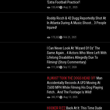
‘Extra Football Practice’!
155,409
Aug 21, 2025
Roddy Ricch & 42 Dugg Reportedly Shot At
In Atlanta During A Music Shoot... 3 People
Injured!
173,322
Feb 21, 2021
I Can Never Look At ‘Wizard Of Oz’ The
Same Again… 4 Actors Who Were Left With
Lifelong Disabilities Allegedly Due To
Filming! (Story Commentary)
111,589
Sep 17, 2024
ALMOST TOOK THE DOGS HEAD OFF
Man
Accidentally Records A UFO Moving At
7,600 MPH While Filming His Dog Playing
Fetch… And The Footage Is Wild!
245,971
Aug 13, 2025
HOOKER RIZZ
Back At It: This Time Dude