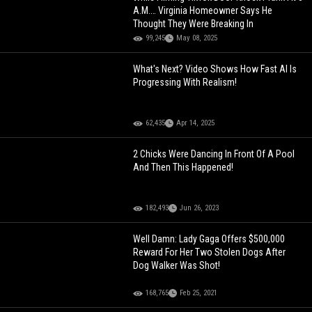
A.M.… Virginia Homeowner Says He
Thought They Were Breaking In
99,245
May 08, 2025
What's Next? Video Shows How Fast AI Is
Progressing With Realism!
62,435
Apr 14, 2025
2 Chicks Were Dancing In Front Of A Pool
And Then This Happened!
182,493
Jun 26, 2023
Well Damn: Lady Gaga Offers $500,000
Reward For Her Two Stolen Dogs After
Dog Walker Was Shot!
168,765
Feb 25, 2021